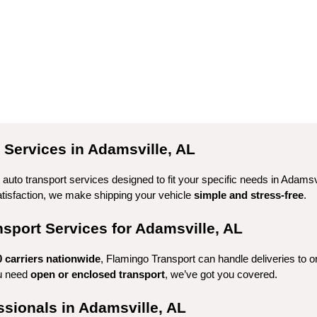
Services in Adamsville, AL
auto transport services designed to fit your specific needs in Adamsvi
tisfaction, we make shipping your vehicle 
simple and stress-free
.
port Services for Adamsville, AL
0 carriers nationwide
, Flamingo Transport can handle deliveries to o
u need 
open or enclosed transport
, we’ve got you covered.
ssionals in Adamsville, AL