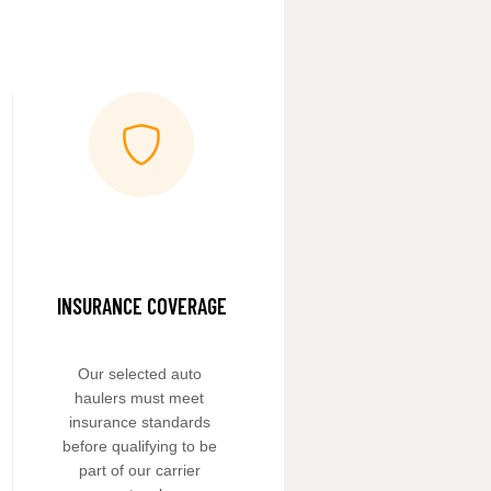
INSURANCE COVERAGE
Our selected auto 
haulers must meet 
insurance standards 
before qualifying to be 
part of our carrier 