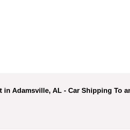
t in Adamsville, AL - Car Shipping To 