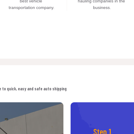
best vehicle 
hauling companies in the 
transportation company.
business.
 to quick, easy and safe auto shipping
Step 1