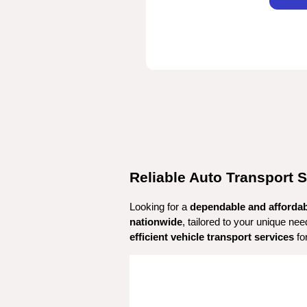
Reliable Auto Transport S
Looking for a 
dependable and afforda
nationwide
, tailored to your unique ne
efficient vehicle transport services
 fo