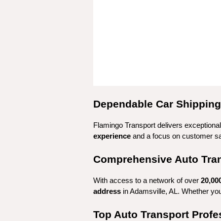
Dependable Car Shipping 
Flamingo Transport delivers exceptional 
experience
 and a focus on customer sa
Comprehensive Auto Trans
With access to a network of over 
20,00
address
 in Adamsville, AL. Whether yo
Top Auto Transport Profe