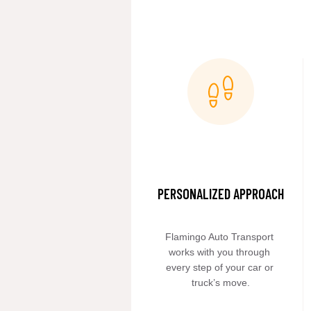
PERSONALIZED APPROACH
Flamingo Auto Transport 
works with you through 
every step of your car or 
truck’s move.