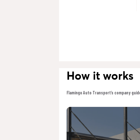
How it works
Flamingo Auto Transport’s company guide