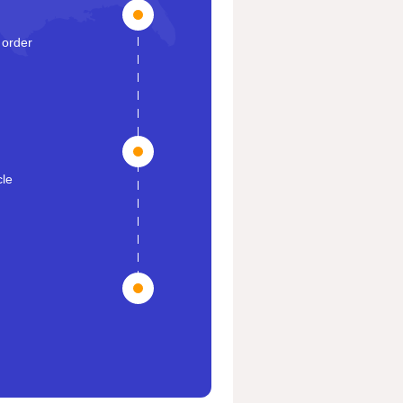
 order
cle