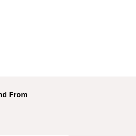
and From