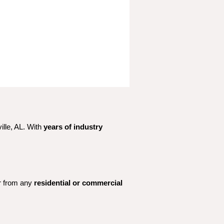
lle, AL. With 
years of industry 
r from any 
residential or commercial 