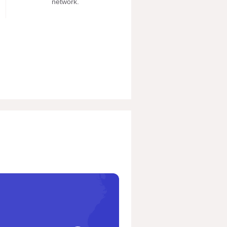
network.