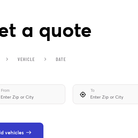
et a quote
VEHICLE
DATE
From
To
d vehicles