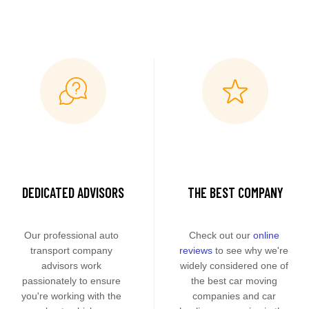
DEDICATED ADVISORS
THE BEST COMPANY
Our professional auto 
Check out our 
online 
transport company 
reviews
 to see why we're 
advisors work 
widely considered one of 
passionately to ensure 
the best car moving 
you're working with the 
companies and car 