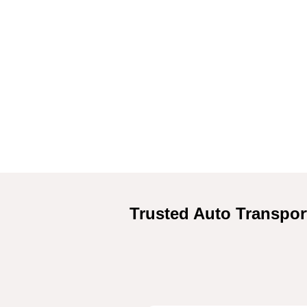
Trusted Auto Transpor