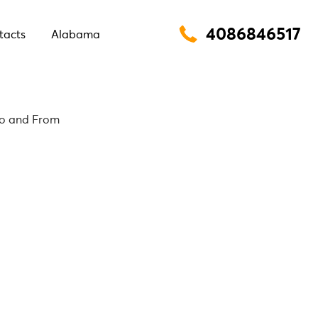
4086846517
tacts
Alabama