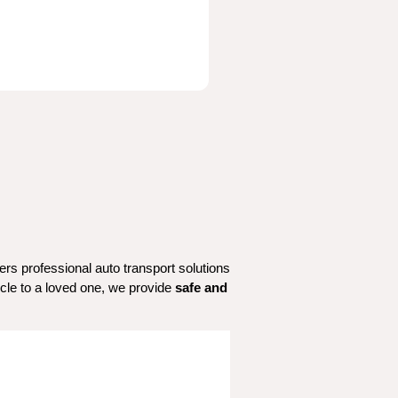
 in Adamsville, AL? Flamingo Transport offers professional auto transport solutions 
icle to a loved one, we provide 
safe and 