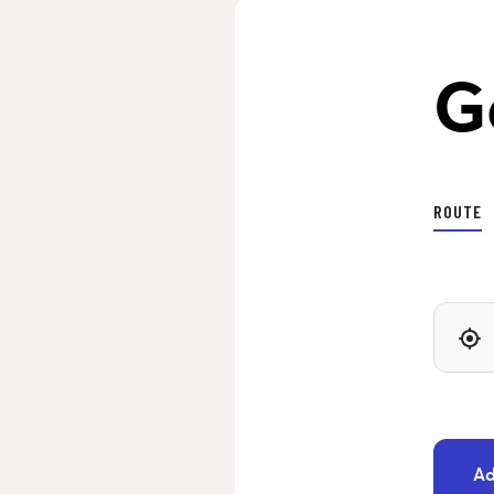
G
ROUTE
Ad