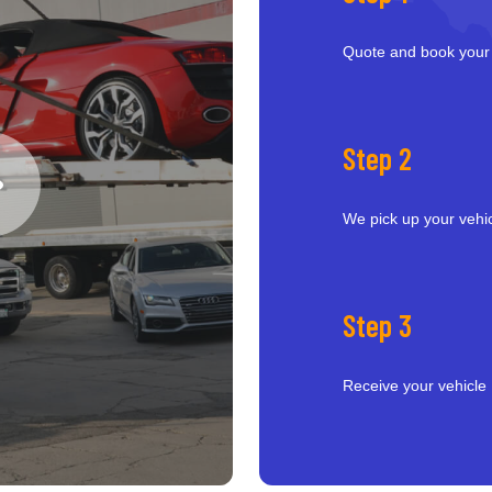
Quote and book your
Step 2
We pick up your vehi
Step 3
Receive your vehicle