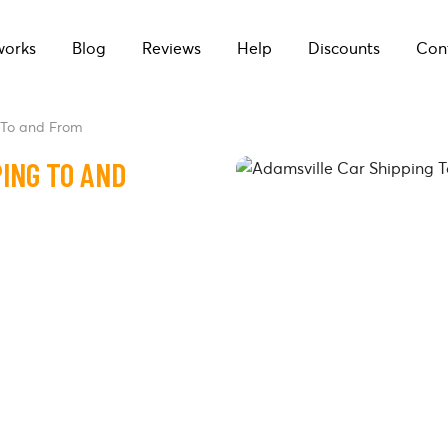
works
Blog
Reviews
Help
Discounts
Con
 To and From
ING TO AND