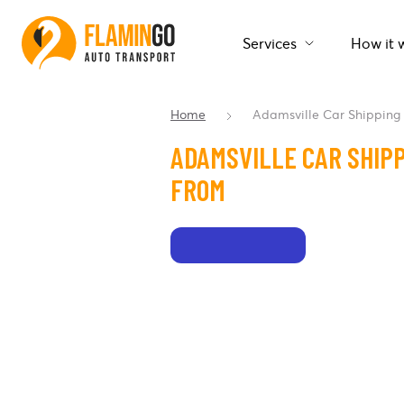
Services
How it 
Home
Adamsville Car Shipping
ADAMSVILLE CAR SHIPP
FROM