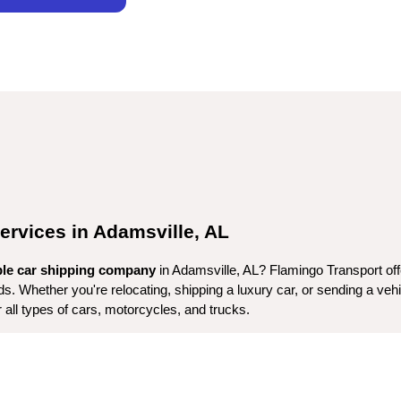
ervices in Adamsville, AL
ble car shipping company
eds. Whether you're relocating, shipping a luxury car, or sending a veh
r all types of cars, motorcycles, and trucks.