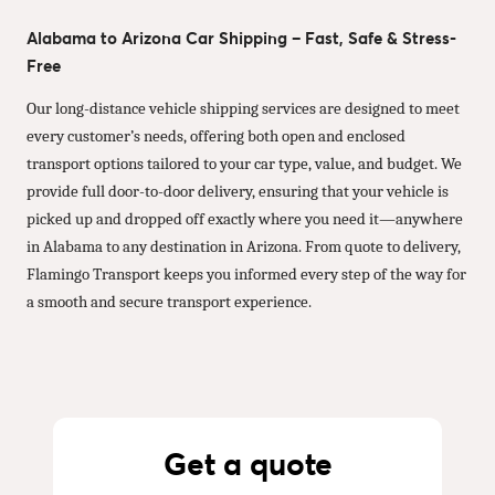
Alabama to Arizona Car Shipping – Fast, Safe & Stress-
Free
Our long-distance vehicle shipping services are designed to meet
every customer’s needs, offering both open and enclosed
transport options tailored to your car type, value, and budget. We
provide full door-to-door delivery, ensuring that your vehicle is
picked up and dropped off exactly where you need it—anywhere
in Alabama to any destination in Arizona. From quote to delivery,
Flamingo Transport keeps you informed every step of the way for
a smooth and secure transport experience.
Get a quote