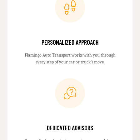
PERSONALIZED APPROACH
Flamingo Auto Transport works with you through
every step of your car or truck’s move.
DEDICATED ADVISORS