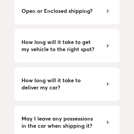
Open or Enclosed shipping?
How long will it take to get
my vehicle to the right spot?
How long will it take to
deliver my car?
May I leave any possessions
in the car when shipping it?