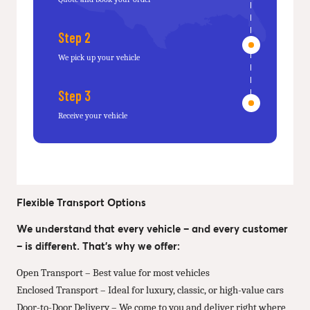
Step 2
We pick up your vehicle
Step 3
Receive your vehicle
Flexible Transport Options
We understand that every vehicle – and every customer
– is different. That’s why we offer:
Open Transport – Best value for most vehicles
Enclosed Transport – Ideal for luxury, classic, or high-value cars
Door-to-Door Delivery – We come to you and deliver right where