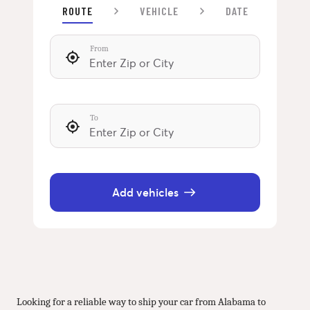
ROUTE
VEHICLE
DATE
From
To
Add vehicles
Looking for a reliable way to ship your car from Alabama to