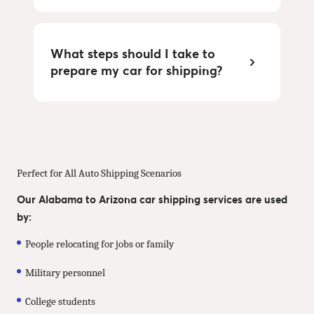
What steps should I take to
prepare my car for shipping?
Perfect for All Auto Shipping Scenarios
Our Alabama to Arizona car shipping services are used
by:
People relocating for jobs or family
Military personnel
College students