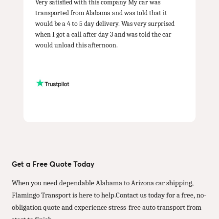
Very satisfied with this company My car was
transported from Alabama and was told that it
would be a 4 to 5 day delivery. Was very surprised
when I got a call after day 3 and was told the car
would unload this afternoon.
Get a Free Quote Today
When you need dependable Alabama to Arizona car shipping,
Flamingo Transport is here to help.Contact us today for a free, no-
obligation quote and experience stress-free auto transport from