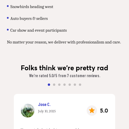
Snowbirds heading west
Auto buyers & sellers
Car show and event participants
No matter your reason, we deliver with professionalism and care.
Folks think we're pretty rad
We're rated 5.0/5 from 7 customer reviews.
Jose C.
5.0
July 10, 2025