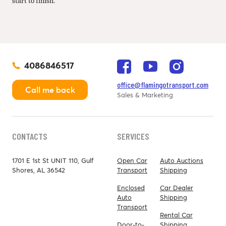
start to finish.
4086846517
office@flamingotransport.com
Call me back
Sales & Marketing
CONTACTS
SERVICES
1701 E 1st St UNIT 110, Gulf
Open Car
Auto Auctions
Shores, AL 36542
Transport
Shipping
Enclosed
Car Dealer
Auto
Shipping
Transport
Rental Car
Door-to-
Shipping