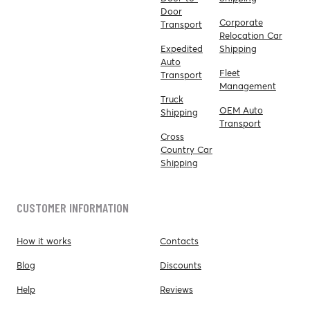
Door
Corporate
Transport
Relocation Car
Expedited
Shipping
Auto
Fleet
Transport
Management
Truck
OEM Auto
Shipping
Transport
Cross
Country Car
Shipping
CUSTOMER INFORMATION
How it works
Contacts
Blog
Discounts
Help
Reviews