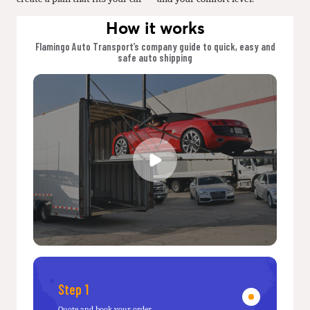
How it works
Flamingo Auto Transport’s company guide to quick, easy and
safe auto shipping
Step 1
Quote and book your order