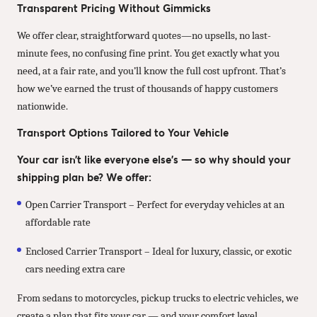
Transparent Pricing Without Gimmicks
We offer clear, straightforward quotes—no upsells, no last-
minute fees, no confusing fine print. You get exactly what you
need, at a fair rate, and you’ll know the full cost upfront. That’s
how we’ve earned the trust of thousands of happy customers
nationwide.
Transport Options Tailored to Your Vehicle
Your car isn’t like everyone else’s — so why should your
shipping plan be? We offer:
Open Carrier Transport – Perfect for everyday vehicles at an
affordable rate
Enclosed Carrier Transport – Ideal for luxury, classic, or exotic
cars needing extra care
From sedans to motorcycles, pickup trucks to electric vehicles, we
create a plan that fits your car — and your comfort level.