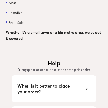
Mesa
Chandler
Scottsdale
Whether it’s a small town or a big metro area, we’ve got
it covered
Help
On any question consult one of the categories below
When is it better to place
your order?