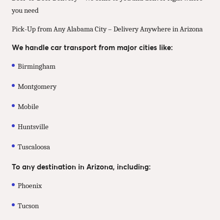
you need
Pick-Up from Any Alabama City – Delivery Anywhere in Arizona
We handle car transport from major cities like:
Birmingham
Montgomery
Mobile
Huntsville
Tuscaloosa
To any destination in Arizona, including:
Phoenix
Tucson