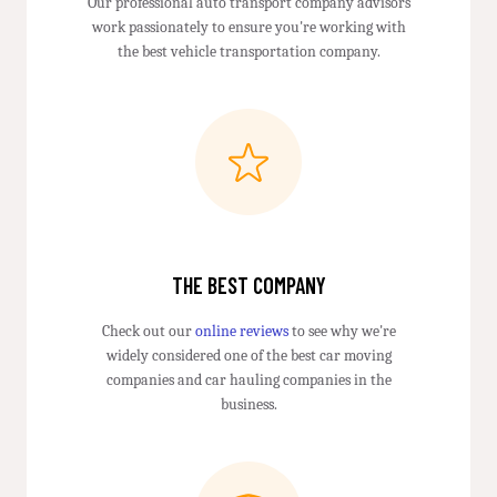
Our professional auto transport company advisors
work passionately to ensure you're working with
the best vehicle transportation company.
THE BEST COMPANY
Check out our
online reviews
to see why we're
widely considered one of the best car moving
companies and car hauling companies in the
business.