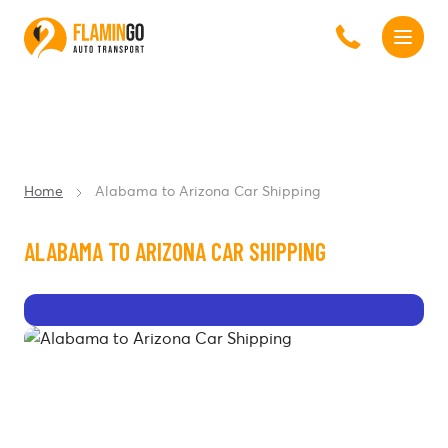
Home
Alabama to Arizona Car Shipping
ALABAMA TO ARIZONA CAR SHIPPING