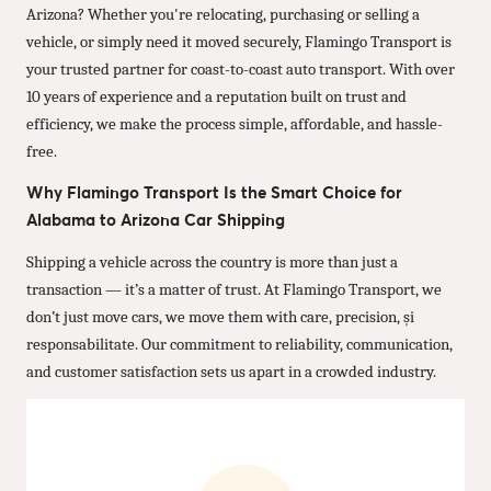
Arizona? Whether you're relocating, purchasing or selling a
vehicle, or simply need it moved securely, Flamingo Transport is
your trusted partner for coast-to-coast auto transport. With over
10 years of experience and a reputation built on trust and
efficiency, we make the process simple, affordable, and hassle-
free.
Why Flamingo Transport Is the Smart Choice for
Alabama to Arizona Car Shipping
Shipping a vehicle across the country is more than just a
transaction — it’s a matter of trust. At Flamingo Transport, we
don’t just move cars, we move them with care, precision, și
responsabilitate. Our commitment to reliability, communication,
and customer satisfaction sets us apart in a crowded industry.