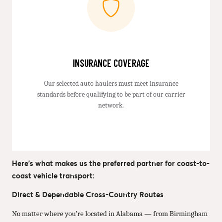
INSURANCE COVERAGE
Our selected auto haulers must meet insurance
standards before qualifying to be part of our carrier
network.
Here’s what makes us the preferred partner for coast-to-
coast vehicle transport:
Direct & Dependable Cross-Country Routes
No matter where you’re located in Alabama — from Birmingham