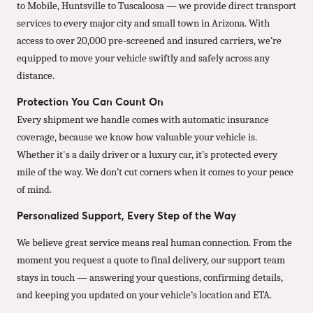
to Mobile, Huntsville to Tuscaloosa — we provide direct transport
services to every major city and small town in Arizona. With
access to over 20,000 pre-screened and insured carriers, we’re
equipped to move your vehicle swiftly and safely across any
distance.
Protection You Can Count On
Every shipment we handle comes with automatic insurance
coverage, because we know how valuable your vehicle is.
Whether it's a daily driver or a luxury car, it’s protected every
mile of the way. We don’t cut corners when it comes to your peace
of mind.
Personalized Support, Every Step of the Way
We believe great service means real human connection. From the
moment you request a quote to final delivery, our support team
stays in touch — answering your questions, confirming details,
and keeping you updated on your vehicle’s location and ETA.