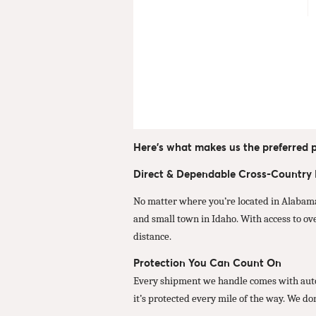
Here’s what makes us the preferred p
Direct & Dependable Cross-Country
No matter where you’re located in Alabama
and small town in Idaho. With access to ov
distance.
Protection You Can Count On
Every shipment we handle comes with autom
it’s protected every mile of the way. We do