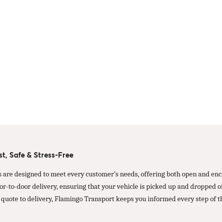
t, Safe & Stress-Free
s are designed to meet every customer’s needs, offering both open and encl
oor-to-door delivery, ensuring that your vehicle is picked up and dropped
 quote to delivery, Flamingo Transport keeps you informed every step of t