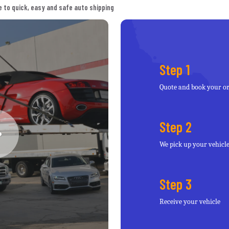
 to quick, easy and safe auto shipping
Step 1
Quote and book your o
Step 2
We pick up your vehicl
Step 3
Receive your vehicle