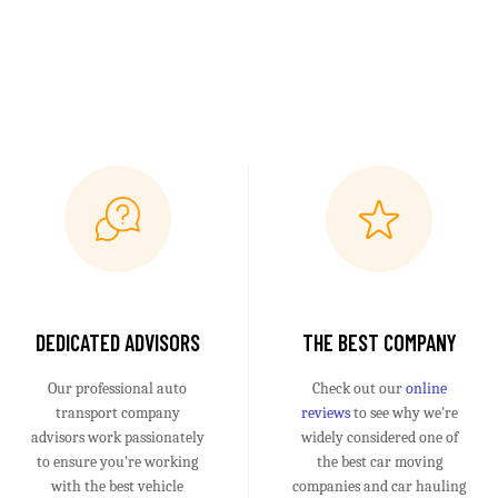
DEDICATED ADVISORS
THE BEST COMPANY
Our professional auto
Check out our
online
transport company
reviews
to see why we're
advisors work passionately
widely considered one of
to ensure you're working
the best car moving
with the best vehicle
companies and car hauling