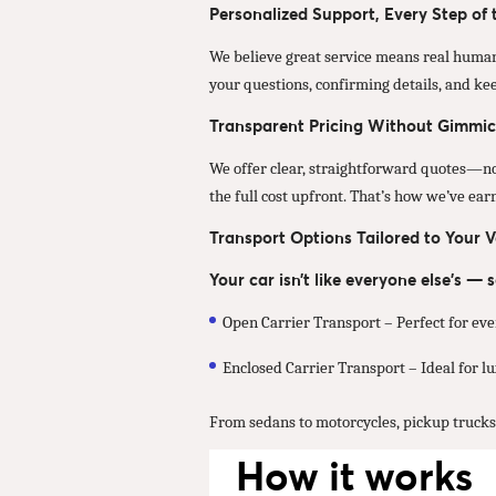
Personalized Support, Every Step of
We believe great service means real human
your questions, confirming details, and ke
Transparent Pricing Without Gimmic
We offer clear, straightforward quotes—no u
the full cost upfront. That’s how we’ve ea
Transport Options Tailored to Your V
Your car isn’t like everyone else’s —
Open Carrier Transport – Perfect for eve
Enclosed Carrier Transport – Ideal for lux
From sedans to motorcycles, pickup trucks t
How it works