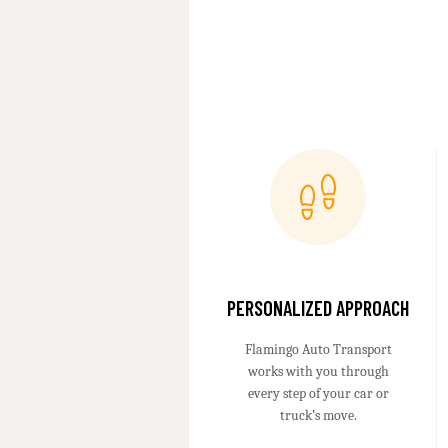
PERSONALIZED APPROACH
Flamingo Auto Transport
works with you through
every step of your car or
truck’s move.