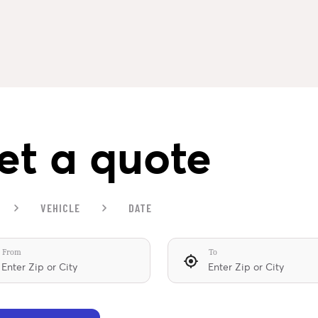
et a quote
VEHICLE
DATE
From
To