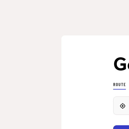
G
ROUTE