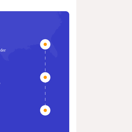
rder
e