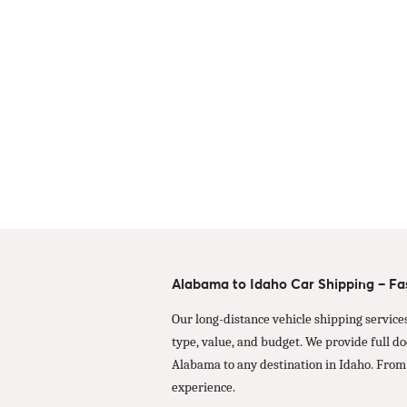
Alabama to Idaho Car Shipping – Fas
Our long-distance vehicle shipping service
type, value, and budget. We provide full d
Alabama to any destination in Idaho. From
experience.