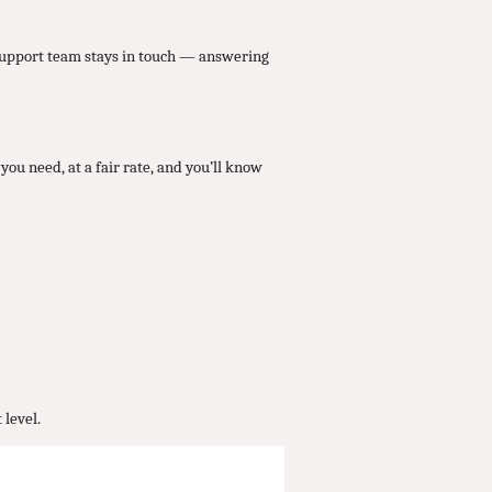
 support team stays in touch — answering
you need, at a fair rate, and you’ll know
 level.