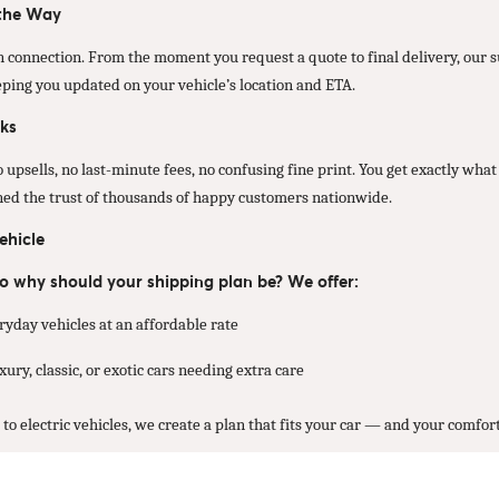
 the Way
 connection. From the moment you request a quote to final delivery, our
eping you updated on your vehicle’s location and ETA.
ks
psells, no last-minute fees, no confusing fine print. You get exactly what 
rned the trust of thousands of happy customers nationwide.
ehicle
 so why should your shipping plan be? We offer:
ryday vehicles at an affordable rate
ury, classic, or exotic cars needing extra care
o electric vehicles, we create a plan that fits your car — and your comfort