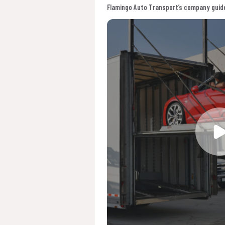
Flamingo Auto Transport’s company guide