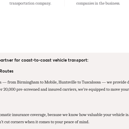
transportation company.
companies in the business.
artner for coast-to-coast vehicle transport:
 Routes
 — from Birmingham to Mobile, Huntsville to Tuscaloosa — we provide dir
er 20,000 pre-screened and insured carriers, we’re equipped to move your 
atic insurance coverage, because we know how valuable your vehicle is. Wh
n’t cut corners when it comes to your peace of mind.