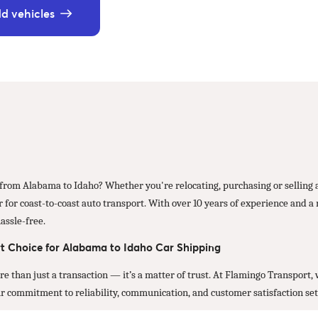
d vehicles
r from Alabama to Idaho? Whether you're relocating, purchasing or selling a
for coast-to-coast auto transport. With over 10 years of experience and a r
assle-free.
t Choice for Alabama to Idaho Car Shipping
ore than just a transaction — it’s a matter of trust. At Flamingo Transport
Our commitment to reliability, communication, and customer satisfaction set