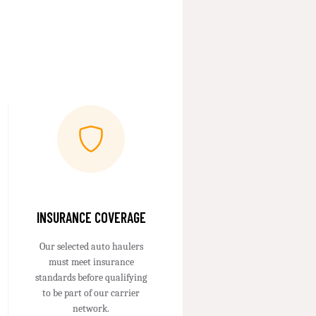
INSURANCE COVERAGE
Our selected auto haulers
must meet insurance
standards before qualifying
to be part of our carrier
network.