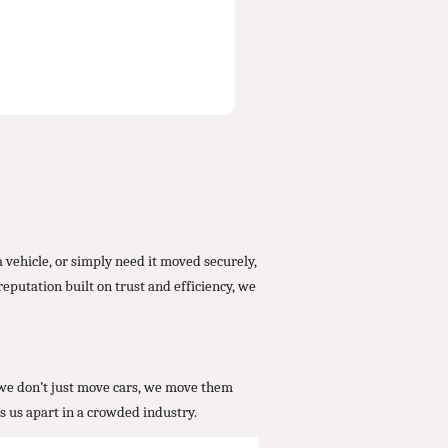
 vehicle, or simply need it moved securely,
eputation built on trust and efficiency, we
, we don’t just move cars, we move them
s us apart in a crowded industry.