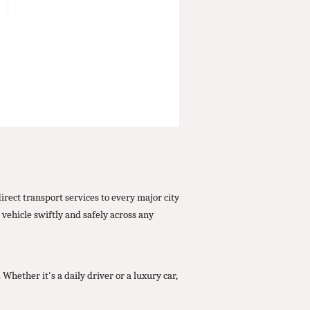
ect transport services to every major city
vehicle swiftly and safely across any
ether it's a daily driver or a luxury car,