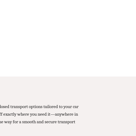
osed transport options tailored to your car
 off exactly where you need it—anywhere in
he way for a smooth and secure transport