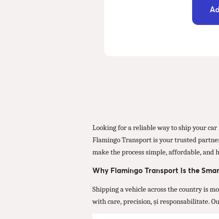
Ad
Looking for a reliable way to ship your ca
Flamingo Transport is your trusted partner 
make the process simple, affordable, and h
Why Flamingo Transport Is the Smar
Shipping a vehicle across the country is m
with care, precision, și responsabilitate. 