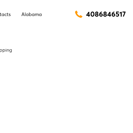
4086846517
tacts
Alabama