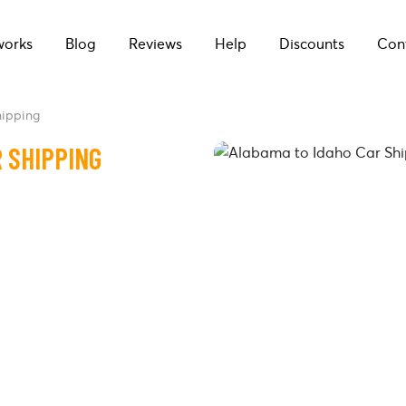
works
Blog
Reviews
Help
Discounts
Con
hipping
 SHIPPING