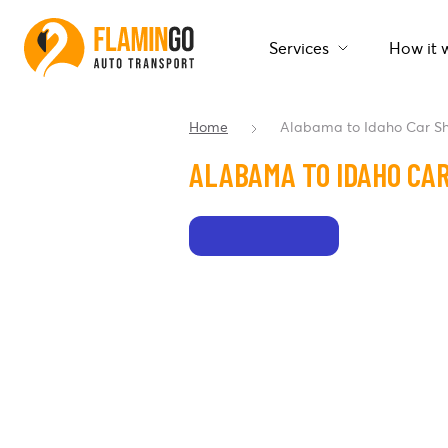
Services
How it 
Home
Alabama to Idaho Car S
ALABAMA TO IDAHO CAR