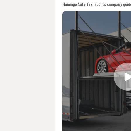
Flamingo Auto Transport’s company guide