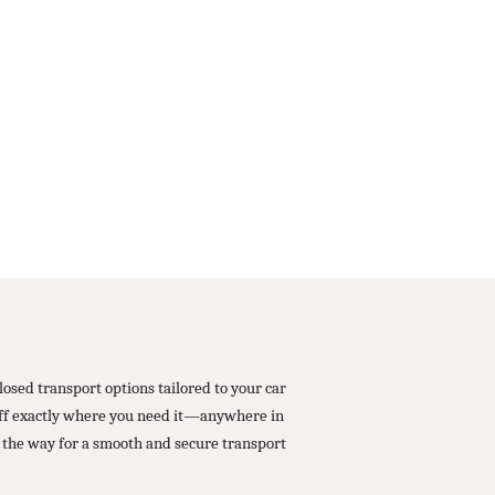
osed transport options tailored to your car
 off exactly where you need it—anywhere in
 the way for a smooth and secure transport