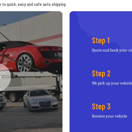
 to quick, easy and safe auto shipping
Step 1
Quote and book your o
Step 2
We pick up your vehicl
Step 3
Receive your vehicle