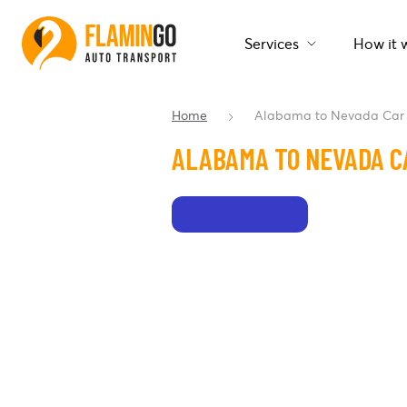
Services
How it 
Home
Alabama to Nevada Car 
ALABAMA TO NEVADA C