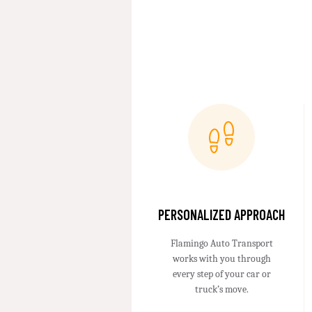
PERSONALIZED APPROACH
Flamingo Auto Transport
works with you through
every step of your car or
truck’s move.