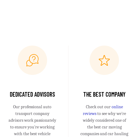
DEDICATED ADVISORS
THE BEST COMPANY
Our professional auto
Check out our
online
transport company
reviews
to see why we're
advisors work passionately
widely considered one of
to ensure you're working
the best car moving
with the best vehicle
companies and car hauling