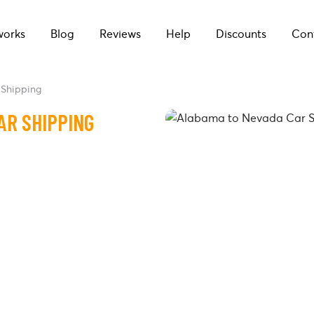
works
Blog
Reviews
Help
Discounts
Con
Shipping
AR SHIPPING