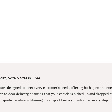
st, Safe & Stress-Free
s are designed to meet every customer’s needs, offering both open and encl
oor-to-door delivery, ensuring that your vehicle is picked up and dropped
m quote to delivery, Flamingo Transport keeps you informed every step of