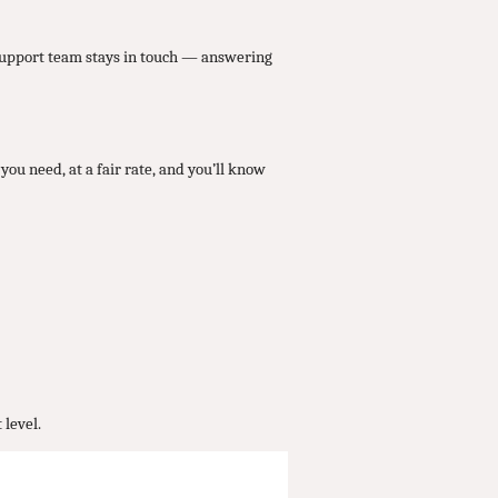
 support team stays in touch — answering
you need, at a fair rate, and you’ll know
 level.