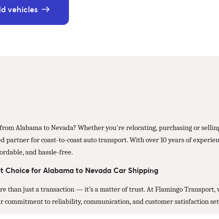
d vehicles
r from Alabama to Nevada? Whether you're relocating, purchasing or selling
d partner for coast-to-coast auto transport. With over 10 years of experien
ordable, and hassle-free.
t Choice for Alabama to Nevada Car Shipping
ore than just a transaction — it’s a matter of trust. At Flamingo Transport
Our commitment to reliability, communication, and customer satisfaction set