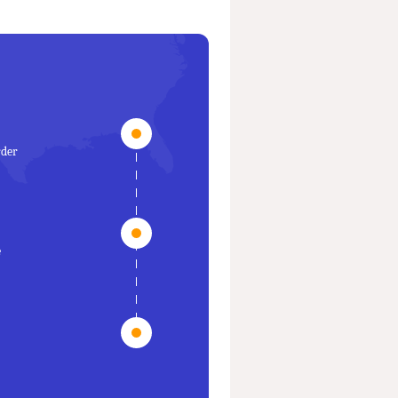
rder
e