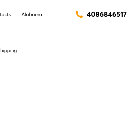
4086846517
tacts
Alabama