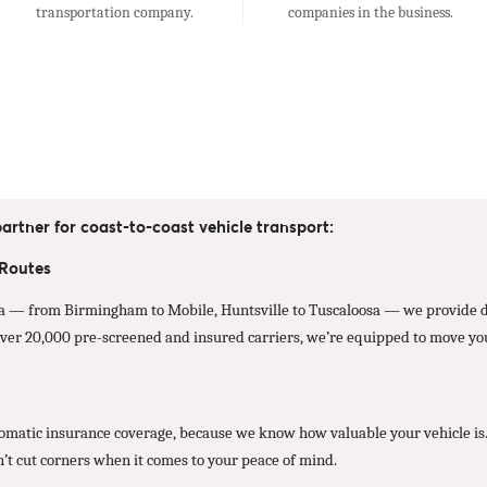
transportation company.
companies in the business.
artner for coast-to-coast vehicle transport:
 Routes
 — from Birmingham to Mobile, Huntsville to Tuscaloosa — we provide dir
ver 20,000 pre-screened and insured carriers, we’re equipped to move your
atic insurance coverage, because we know how valuable your vehicle is. Wh
n’t cut corners when it comes to your peace of mind.