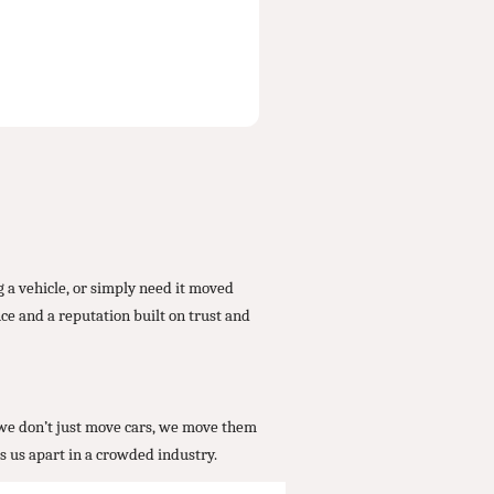
 a vehicle, or simply need it moved
ce and a reputation built on trust and
, we don’t just move cars, we move them
s us apart in a crowded industry.