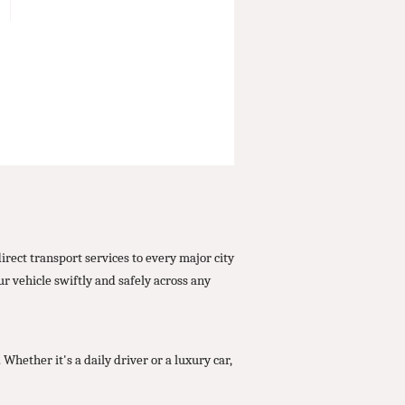
ect transport services to every major city
 vehicle swiftly and safely across any
ether it's a daily driver or a luxury car,