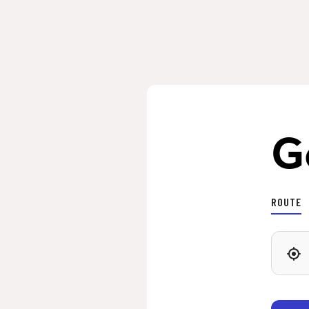
G
ROUTE