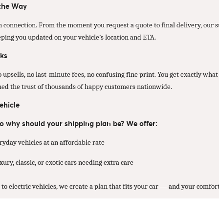
 the Way
 connection. From the moment you request a quote to final delivery, our
eping you updated on your vehicle’s location and ETA.
ks
psells, no last-minute fees, no confusing fine print. You get exactly what 
rned the trust of thousands of happy customers nationwide.
ehicle
 so why should your shipping plan be? We offer:
ryday vehicles at an affordable rate
ury, classic, or exotic cars needing extra care
o electric vehicles, we create a plan that fits your car — and your comfort