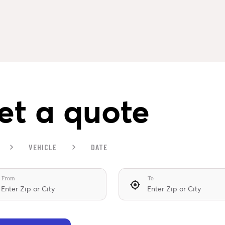
et a quote
VEHICLE
DATE
From
To