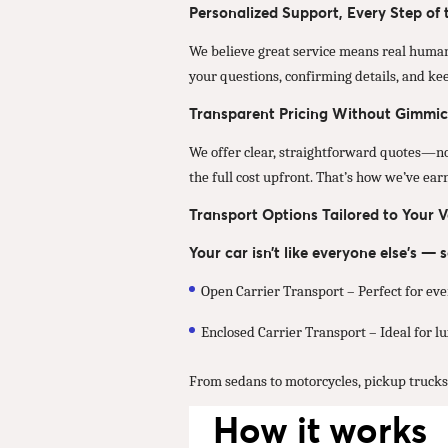
Personalized Support, Every Step of
We believe great service means real human
your questions, confirming details, and ke
Transparent Pricing Without Gimmic
We offer clear, straightforward quotes—no u
the full cost upfront. That’s how we’ve ea
Transport Options Tailored to Your V
Your car isn’t like everyone else’s —
Open Carrier Transport – Perfect for eve
Enclosed Carrier Transport – Ideal for lux
From sedans to motorcycles, pickup trucks t
How it works