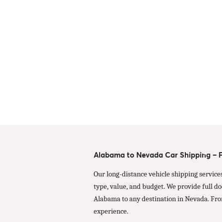
Alabama to Nevada Car Shipping – Fa
Our long-distance vehicle shipping service
type, value, and budget. We provide full d
Alabama to any destination in Nevada. Fro
experience.