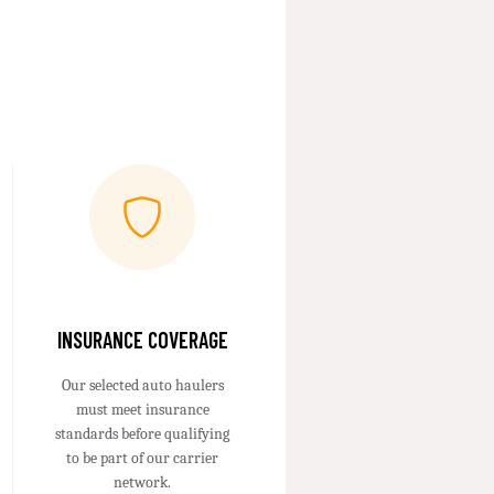
INSURANCE COVERAGE
Our selected auto haulers
must meet insurance
standards before qualifying
to be part of our carrier
network.