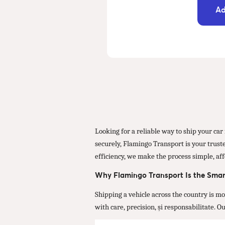
Ad
Looking for a reliable way to ship your ca
securely, Flamingo Transport is your truste
efficiency, we make the process simple, aff
Why Flamingo Transport Is the Smar
Shipping a vehicle across the country is m
with care, precision, și responsabilitate. 