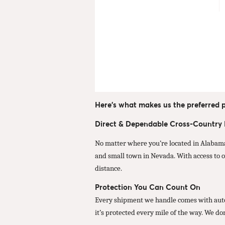
Here’s what makes us the preferred p
Direct & Dependable Cross-Country
No matter where you’re located in Alabama
and small town in Nevada. With access to o
distance.
Protection You Can Count On
Every shipment we handle comes with autom
it’s protected every mile of the way. We do