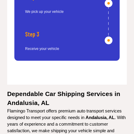
We pick up your vehicle
Step 3
Receive your vehicle
Dependable Car Shipping Services in 
Andalusia, AL
Flamingo Transport offers premium auto transport services 
designed to meet your specific needs in 
Andalusia, AL
. With 
years of experience and a commitment to customer 
satisfaction, we make shipping your vehicle simple and 