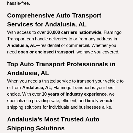
hassle-free.
Comprehensive Auto Transport 
Services for Andalusia, AL
With access to over 
20,000 carriers nationwide
, Flamingo 
Transport can handle deliveries to or from any address in 
Andalusia, AL
—residential or commercial. Whether you 
need 
open or enclosed transport
, we have you covered.
Top Auto Transport Professionals in 
Andalusia, AL
When you need a trusted service to transport your vehicle to 
or from 
Andalusia, AL
, Flamingo Transport is your best 
choice. With over 
10 years of industry experience
, we 
specialize in providing safe, efficient, and timely vehicle 
shipping solutions for individuals and businesses alike.
Andalusia’s Most Trusted Auto 
Shipping Solutions