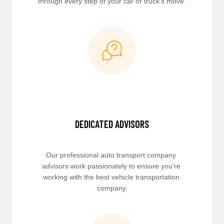
through every step of your car or truck’s move.
DEDICATED ADVISORS
Our professional auto transport company 
advisors work passionately to ensure you're 
working with the best vehicle transportation 
company.