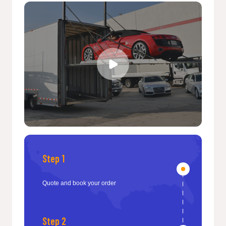
Step 1
Quote and book your order
Step 2