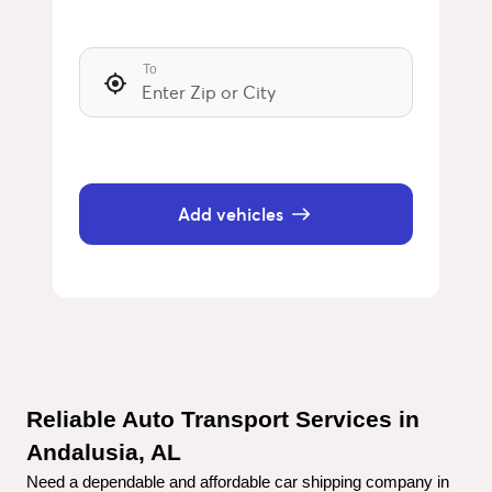
To
Add vehicles
Reliable Auto Transport Services in 
Andalusia, AL
Need a dependable and affordable car shipping company in 