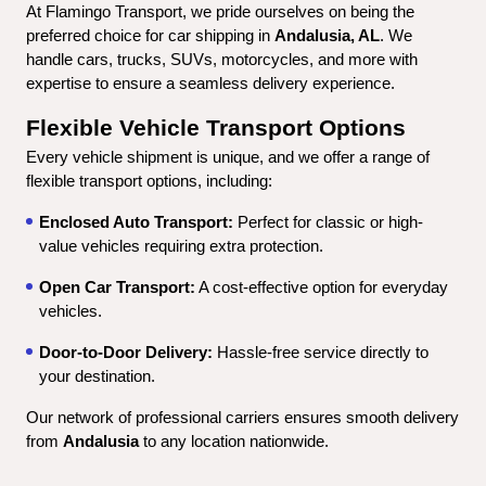
At Flamingo Transport, we pride ourselves on being the 
preferred choice for car shipping in 
Andalusia, AL
. We 
handle cars, trucks, SUVs, motorcycles, and more with 
expertise to ensure a seamless delivery experience.
Flexible Vehicle Transport Options
Every vehicle shipment is unique, and we offer a range of 
flexible transport options, including:
Enclosed Auto Transport:
 Perfect for classic or high-
value vehicles requiring extra protection.
Open Car Transport:
 A cost-effective option for everyday 
vehicles.
Door-to-Door Delivery:
 Hassle-free service directly to 
your destination.
Our network of professional carriers ensures smooth delivery 
from 
Andalusia
 to any location nationwide.