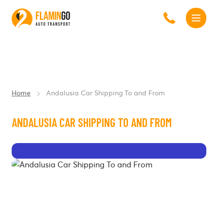
Home
Andalusia Car Shipping To and From
ANDALUSIA CAR SHIPPING TO AND FROM