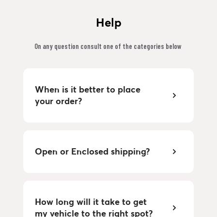
Help
On any question consult one of the categories below 
When is it better to place 
your order?
Open or Enclosed shipping?
How long will it take to get 
my vehicle to the right spot?