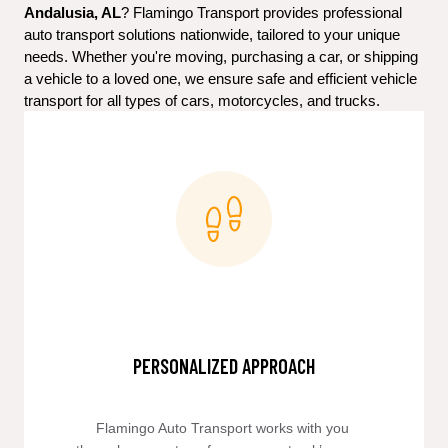
Andalusia, AL
? Flamingo Transport provides professional 
auto transport solutions nationwide, tailored to your unique 
needs. Whether you're moving, purchasing a car, or shipping 
a vehicle to a loved one, we ensure safe and efficient vehicle 
transport for all types of cars, motorcycles, and trucks.
PERSONALIZED APPROACH
Flamingo Auto Transport works with you 