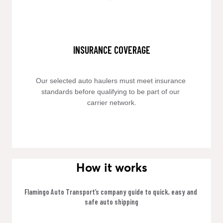
INSURANCE COVERAGE
Our selected auto haulers must meet insurance 
standards before qualifying to be part of our 
carrier network.
How it works
Flamingo Auto Transport’s company guide to quick, easy and 
safe auto shipping