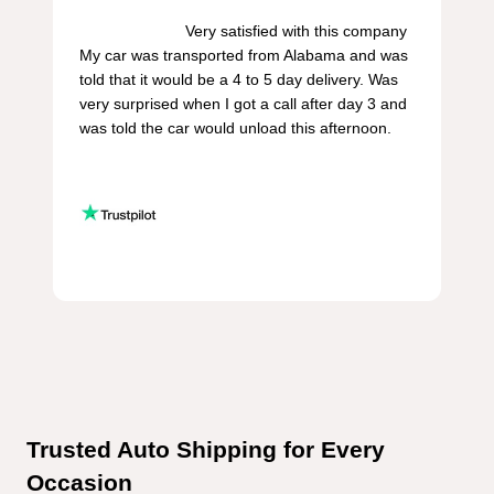
                        Very satisfied with this company 
My car was transported from Alabama and was 
told that it would be a 4 to 5 day delivery. Was 
very surprised when I got a call after day 3 and 
was told the car would unload this afternoon.

Trusted Auto Shipping for Every 
Occasion