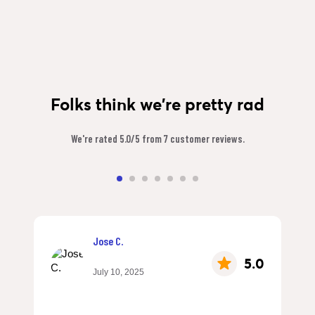
Folks think we're pretty rad
We're rated 5.0/5 from 7 customer reviews.
Jose C.
5.0
July 10, 2025