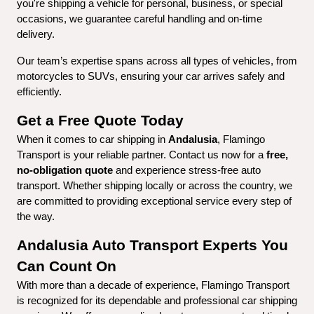
you're shipping a vehicle for personal, business, or special 
occasions, we guarantee careful handling and on-time 
delivery.
Our team’s expertise spans across all types of vehicles, from 
motorcycles to SUVs, ensuring your car arrives safely and 
efficiently.
Get a Free Quote Today
When it comes to car shipping in 
Andalusia
, Flamingo 
Transport is your reliable partner. Contact us now for a 
free, 
no-obligation quote
 and experience stress-free auto 
transport. Whether shipping locally or across the country, we 
are committed to providing exceptional service every step of 
the way.
Andalusia Auto Transport Experts You 
Can Count On
With more than a decade of experience, Flamingo Transport 
is recognized for its dependable and professional car shipping 