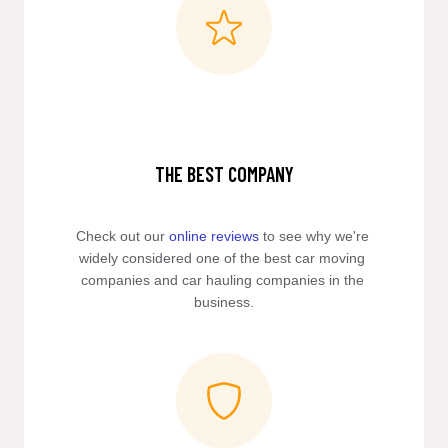
THE BEST COMPANY
Check out our 
online reviews
 to see why we're 
widely considered one of the best car moving 
companies and car hauling companies in the 
business.