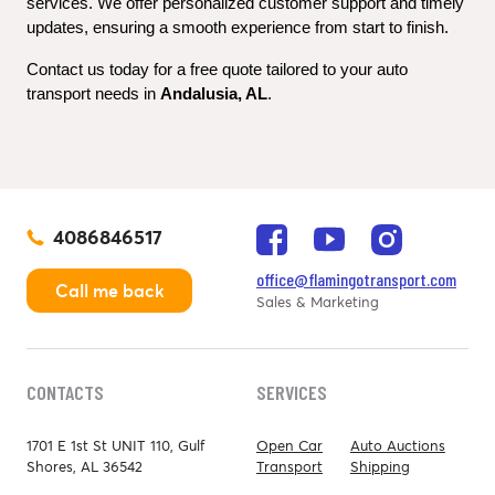
services. We offer personalized customer support and timely 
updates, ensuring a smooth experience from start to finish.
Contact us today for a free quote tailored to your auto 
transport needs in 
Andalusia, AL
.
4086846517
office@flamingotransport.com
Call me back
Sales & Marketing
CONTACTS
SERVICES
1701 E 1st St UNIT 110, Gulf
Open Car
Auto Auctions
Shores, AL 36542
Transport
Shipping