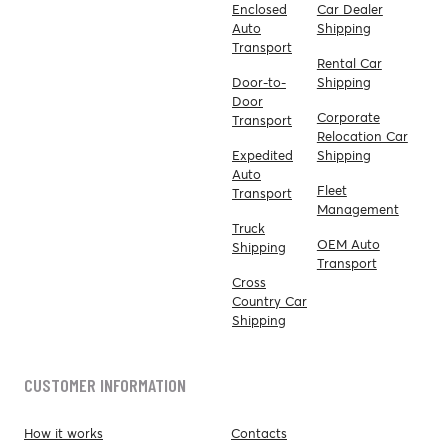
Enclosed
Car Dealer
Auto
Shipping
Transport
Rental Car
Door-to-
Shipping
Door
Corporate
Transport
Relocation Car
Expedited
Shipping
Auto
Fleet
Transport
Management
Truck
OEM Auto
Shipping
Transport
Cross
Country Car
Shipping
CUSTOMER INFORMATION
How it works
Contacts