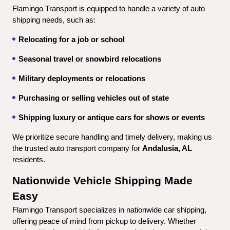
Flamingo Transport is equipped to handle a variety of auto 
shipping needs, such as:
Relocating for a job or school
Seasonal travel or snowbird relocations
Military deployments or relocations
Purchasing or selling vehicles out of state
Shipping luxury or antique cars for shows or events
We prioritize secure handling and timely delivery, making us 
the trusted auto transport company for 
Andalusia, AL
residents.
Nationwide Vehicle Shipping Made 
Easy
Flamingo Transport specializes in nationwide car shipping, 
offering peace of mind from pickup to delivery. Whether 