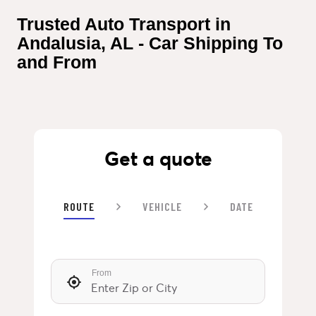
Trusted Auto Transport in 
Andalusia, AL - Car Shipping To 
and From
Get a quote
ROUTE
VEHICLE
DATE
From