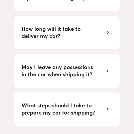
How long will it take to 
deliver my car?
May I leave any possessions 
in the car when shipping it?
What steps should I take to 
prepare my car for shipping?