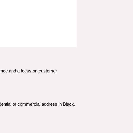
ience and a focus on customer 
dential or commercial address in Black, 