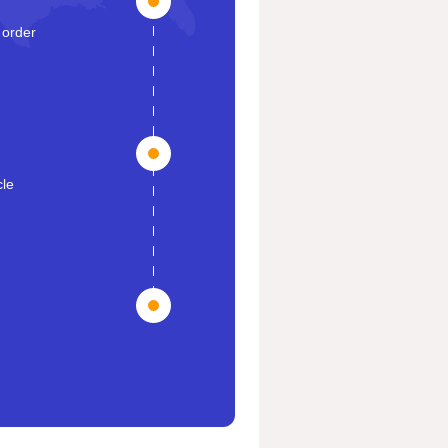
 order
cle