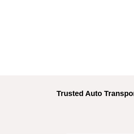
Trusted Auto Transpor