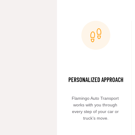
PERSONALIZED APPROACH
Flamingo Auto Transport 
works with you through 
every step of your car or 
truck’s move.