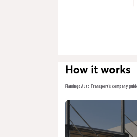
How it works
Flamingo Auto Transport’s company guide