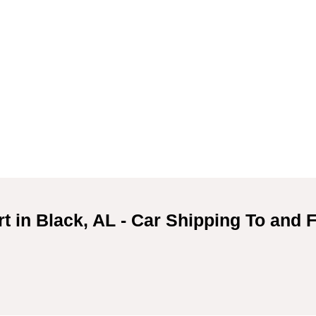
t in Black, AL - Car Shipping To and 