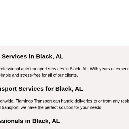
Services in Black, AL
rofessional auto transport services in Black, AL. With years of exper
mple and stress-free for all of our clients.
port Services for Black, AL
ionwide, Flamingo Transport can handle deliveries to or from any resi
ransport, we have the perfect solution for your needs.
ssionals in Black, AL