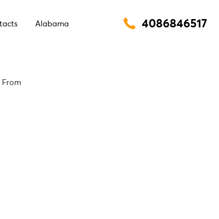
4086846517
tacts
Alabama