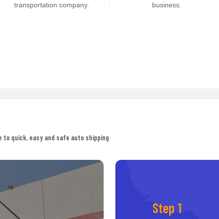
transportation company.
business.
 to quick, easy and safe auto shipping
Step 1