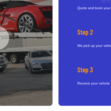
Quote and book your
Step 2
We pick up your vehi
Step 3
Receive your vehicle