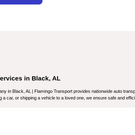
ervices in Black, AL
ny in Black, AL | Flamingo Transport provides nationwide auto transpo
a car, or shipping a vehicle to a loved one, we ensure safe and efficien