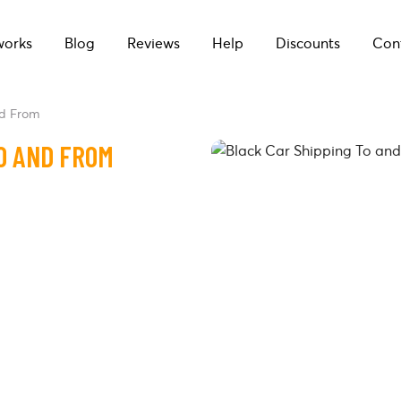
works
Blog
Reviews
Help
Discounts
Con
nd From
O AND FROM