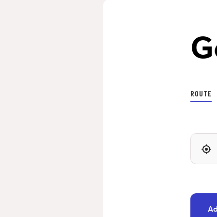
G
ROUTE
Ad