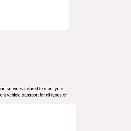
rt services tailored to meet your 
t vehicle transport for all types of 