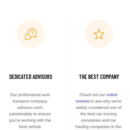
DEDICATED ADVISORS
THE BEST COMPANY
Our professional auto 
Check out our 
online 
transport company 
reviews
 to see why we're 
advisors work 
widely considered one of 
passionately to ensure 
the best car moving 
you're working with the 
companies and car 
best vehicle 
hauling companies in the 