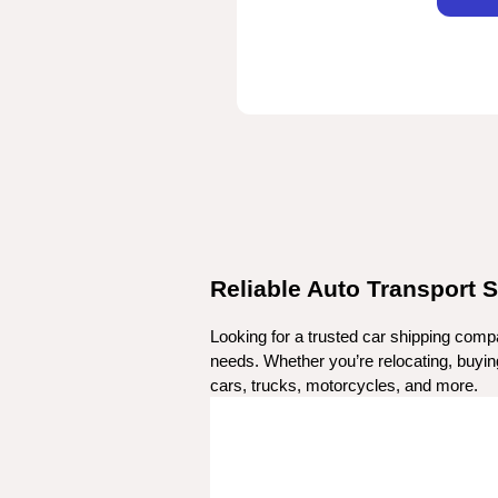
Reliable Auto Transport S
Looking for a trusted car shipping compa
needs. Whether you’re relocating, buying 
cars, trucks, motorcycles, and more.