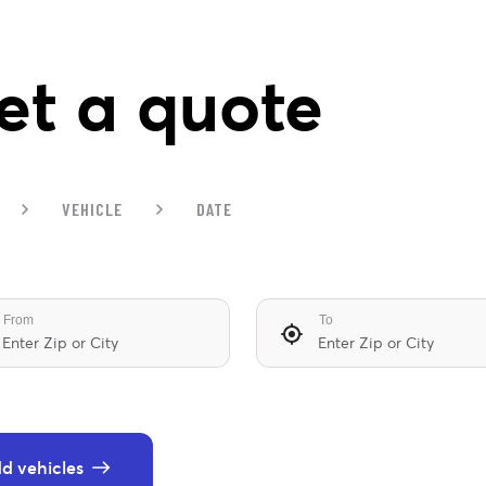
et a quote
VEHICLE
DATE
From
To
d vehicles