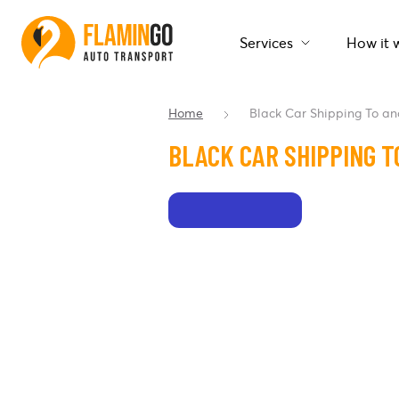
Services
How it 
Home
Black Car Shipping To a
BLACK CAR SHIPPING T