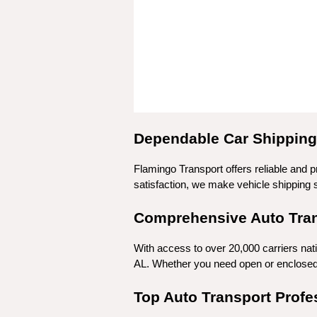
Dependable Car Shipping 
Flamingo Transport offers reliable and p
satisfaction, we make vehicle shipping si
Comprehensive Auto Trans
With access to over 20,000 carriers nat
AL. Whether you need open or enclosed t
Top Auto Transport Profe