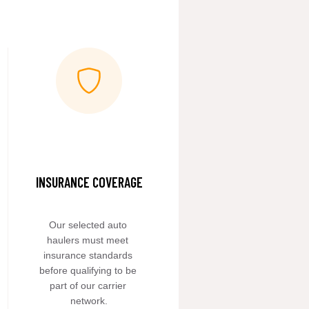
INSURANCE COVERAGE
Our selected auto 
haulers must meet 
insurance standards 
before qualifying to be 
part of our carrier 
network.