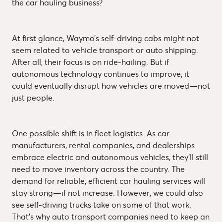
the car hauling business?
At first glance, Waymo’s self-driving cabs might not
seem related to vehicle transport or auto shipping.
After all, their focus is on ride-hailing. But if
autonomous technology continues to improve, it
could eventually disrupt how vehicles are moved—not
just people.
One possible shift is in fleet logistics. As car
manufacturers, rental companies, and dealerships
embrace electric and autonomous vehicles, they’ll still
need to move inventory across the country. The
demand for reliable, efficient car hauling services will
stay strong—if not increase. However, we could also
see self-driving trucks take on some of that work.
That’s why auto transport companies need to keep an