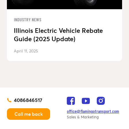
INDUSTRY NEWS
Illinois Electric Vehicle Rebate
Guide (2025 Update)
April 11, 2025
4086846517
office@flamingotransport.com
Call me back
Sales & Marketing