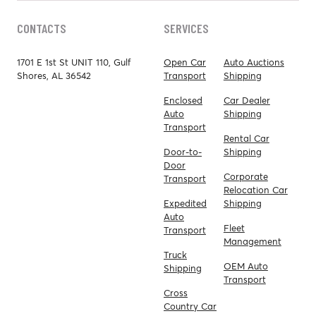
CONTACTS
SERVICES
1701 E 1st St UNIT 110, Gulf
Open Car
Auto Auctions
Shores, AL 36542
Transport
Shipping
Enclosed
Car Dealer
Auto
Shipping
Transport
Rental Car
Door-to-
Shipping
Door
Corporate
Transport
Relocation Car
Expedited
Shipping
Auto
Fleet
Transport
Management
Truck
OEM Auto
Shipping
Transport
Cross
Country Car