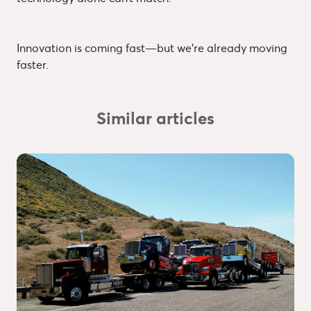
Innovation is coming fast—but we’re already moving
faster.
Similar articles