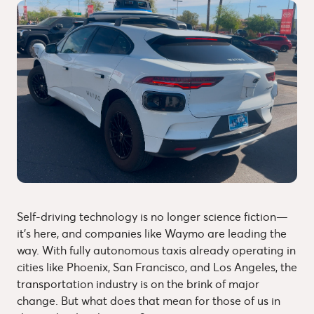
Self-driving technology is no longer science fiction—
it’s here, and companies like Waymo are leading the
way. With fully autonomous taxis already operating in
cities like Phoenix, San Francisco, and Los Angeles, the
transportation industry is on the brink of major
change. But what does that mean for those of us in