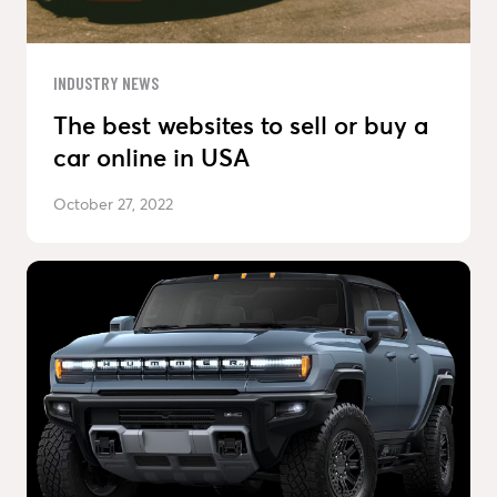
INDUSTRY NEWS
The best websites to sell or buy a
car online in USA
October 27, 2022