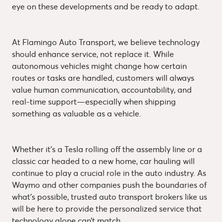
eye on these developments and be ready to adapt.
At Flamingo Auto Transport, we believe technology
should enhance service, not replace it. While
autonomous vehicles might change how certain
routes or tasks are handled, customers will always
value human communication, accountability, and
real-time support—especially when shipping
something as valuable as a vehicle.
Whether it’s a Tesla rolling off the assembly line or a
classic car headed to a new home, car hauling will
continue to play a crucial role in the auto industry. As
Waymo and other companies push the boundaries of
what’s possible, trusted auto transport brokers like us
will be here to provide the personalized service that
technology alone can’t match.