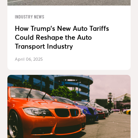
INDUSTRY NEWS
How Trump’s New Auto Tariffs
Could Reshape the Auto
Transport Industry
April 06, 2025