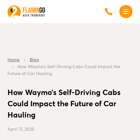
Home
Blog
How Waymo’s Self-Driving Cabs Could Impact the
Future of Car Hauling
How Waymo’s Self-Driving Cabs
Could Impact the Future of Car
Hauling
April 12, 2025