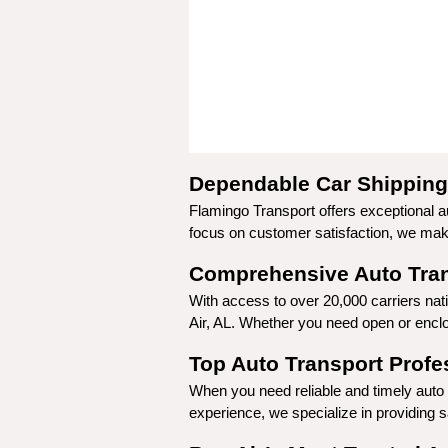
Dependable Car Shipping 
Flamingo Transport offers exceptional au
focus on customer satisfaction, we make 
Comprehensive Auto Trans
With access to over 20,000 carriers nat
Air, AL. Whether you need open or enclos
Top Auto Transport Profes
When you need reliable and timely auto t
experience, we specialize in providing sa