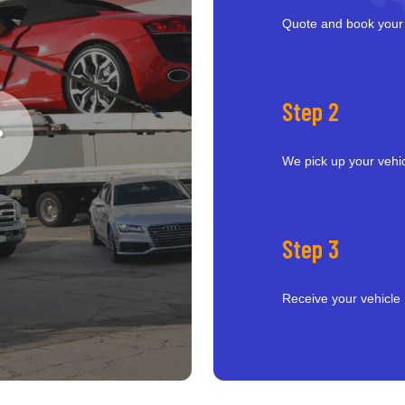
Quote and book your
Step 2
We pick up your vehi
Step 3
Receive your vehicle