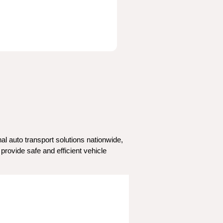
l auto transport solutions nationwide, 
rovide safe and efficient vehicle 