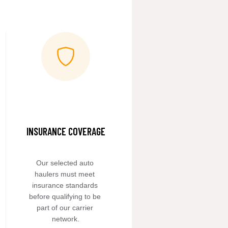
INSURANCE COVERAGE
Our selected auto 
haulers must meet 
insurance standards 
before qualifying to be 
part of our carrier 
network.