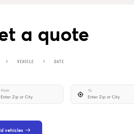
et a quote
VEHICLE
DATE
From
To
d vehicles