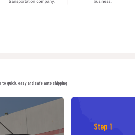
transportation company.
business.
 to quick, easy and safe auto shipping
Step 1