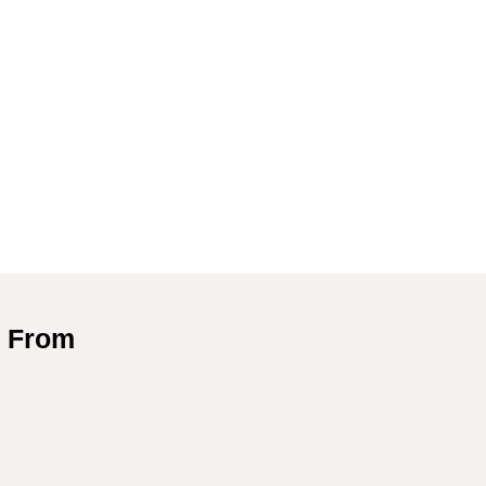
d From