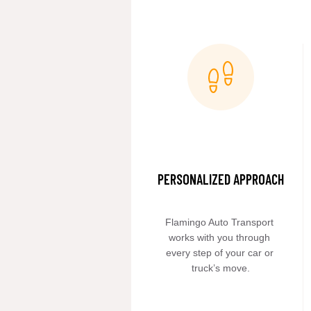
PERSONALIZED APPROACH
Flamingo Auto Transport 
works with you through 
every step of your car or 
truck’s move.