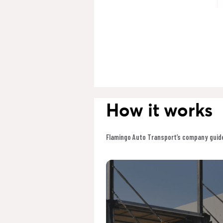
How it works
Flamingo Auto Transport’s company guide