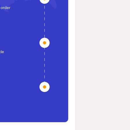
 order
cle