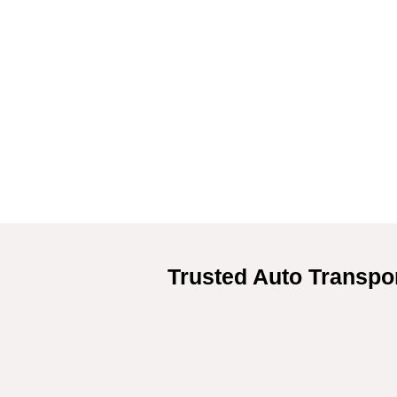
Trusted Auto Transpor