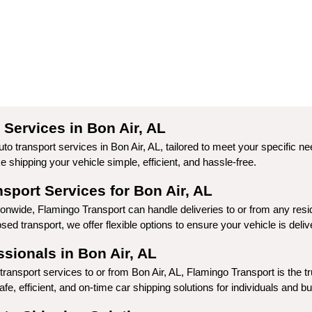
Services in Bon Air, AL
to transport services in Bon Air, AL, tailored to meet your specific n
shipping your vehicle simple, efficient, and hassle-free.
port Services for Bon Air, AL
ionwide, Flamingo Transport can handle deliveries to or from any resi
ed transport, we offer flexible options to ensure your vehicle is deli
sionals in Bon Air, AL
ransport services to or from Bon Air, AL, Flamingo Transport is the tr
fe, efficient, and on-time car shipping solutions for individuals and b