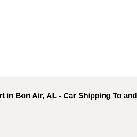
t in Bon Air, AL - Car Shipping To an