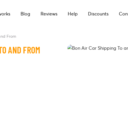
works
Blog
Reviews
Help
Discounts
Con
 and From
 TO AND FROM