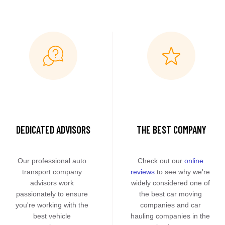
DEDICATED ADVISORS
THE BEST COMPANY
Our professional auto 
Check out our 
online 
transport company 
reviews
 to see why we're 
advisors work 
widely considered one of 
passionately to ensure 
the best car moving 
you're working with the 
companies and car 
best vehicle 
hauling companies in the 