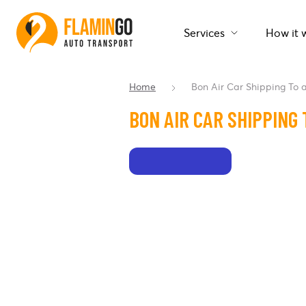
Services
How it 
Home
Bon Air Car Shipping To
BON AIR CAR SHIPPING