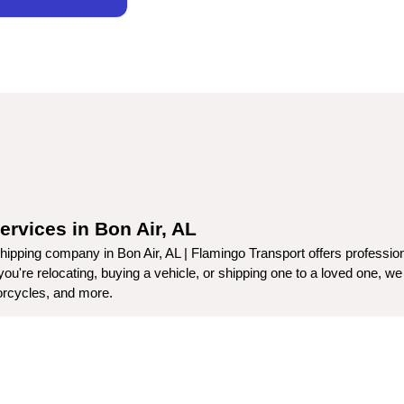
ervices in Bon Air, AL
ipping company in Bon Air, AL | Flamingo Transport offers professiona
're relocating, buying a vehicle, or shipping one to a loved one, we p
torcycles, and more.