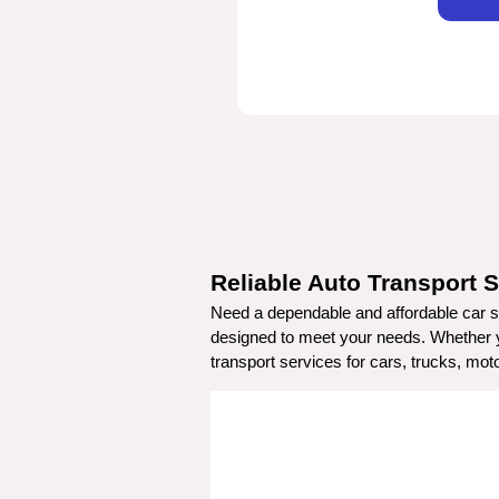
Reliable Auto Transport S
Need a dependable and affordable car sh
designed to meet your needs. Whether you
transport services for cars, trucks, mo