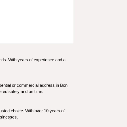
eeds. With years of experience and a 
dential or commercial address in Bon 
vered safely and on time.
usted choice. With over 10 years of 
usinesses.