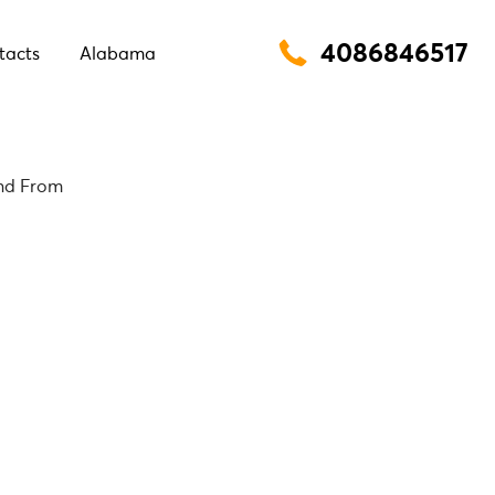
4086846517
tacts
Alabama