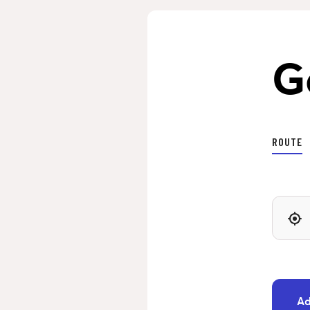
G
ROUTE
Ad