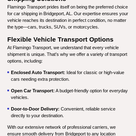
Flamingo Transport prides itself on being the preferred choice 
for car shipping in Bridgeport, AL. Our expertise ensures your 
vehicle reaches its destination in perfect condition, no matter 
the type—cars, trucks, SUVs, or motorcycles.
Flexible Vehicle Transport Options
At Flamingo Transport, we understand that every vehicle 
shipment is unique. That’s why we offer a variety of transport 
options, including:
Enclosed Auto Transport:
 Ideal for classic or high-value 
cars needing extra protection.
Open Car Transport:
 A budget-friendly option for everyday 
vehicles.
Door-to-Door Delivery:
 Convenient, reliable service 
directly to your destination.
With our extensive network of professional carriers, we 
ensure smooth delivery from Bridgeport to any location 