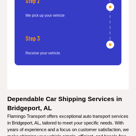
Step 2
We pick up your vehicle
Step 3
Receive your vehicle
Dependable Car Shipping Services in 
Bridgeport, AL
Flamingo Transport offers exceptional auto transport services 
in Bridgeport, AL, tailored to meet your specific needs. With 
years of experience and a focus on customer satisfaction, we 