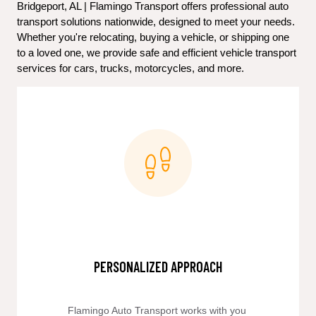
Bridgeport, AL | Flamingo Transport offers professional auto 
transport solutions nationwide, designed to meet your needs. 
Whether you're relocating, buying a vehicle, or shipping one 
to a loved one, we provide safe and efficient vehicle transport 
services for cars, trucks, motorcycles, and more.
PERSONALIZED APPROACH
Flamingo Auto Transport works with you 