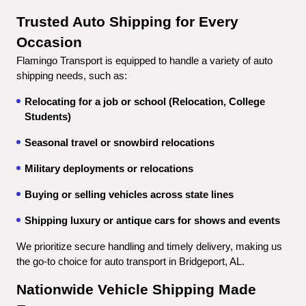
Trusted Auto Shipping for Every 
Occasion
Flamingo Transport is equipped to handle a variety of auto 
shipping needs, such as:
Relocating for a job or school (Relocation, College 
Students)
Seasonal travel or snowbird relocations
Military deployments or relocations
Buying or selling vehicles across state lines
Shipping luxury or antique cars for shows and events
We prioritize secure handling and timely delivery, making us 
the go-to choice for auto transport in Bridgeport, AL.
Nationwide Vehicle Shipping Made 