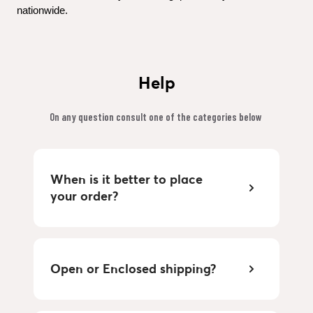
nationwide.
Help
On any question consult one of the categories below 
When is it better to place 
your order?
Open or Enclosed shipping?