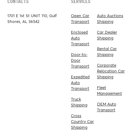
CONTACTS
SERVICES
1701 E 1st St UNIT 110, Gulf
Open Car
Auto Auctions
Shores, AL 36542
Transport
Shipping
Enclosed
Car Dealer
Auto
Shipping
Transport
Rental Car
Door-to-
Shipping
Door
Corporate
Transport
Relocation Car
Expedited
Shipping
Auto
Fleet
Transport
Management
Truck
OEM Auto
Shipping
Transport
Cross
Country Car
Shipping