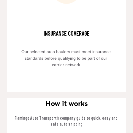
INSURANCE COVERAGE
Our selected auto haulers must meet insurance 
standards before qualifying to be part of our 
carrier network.
How it works
Flamingo Auto Transport’s company guide to quick, easy and 
safe auto shipping