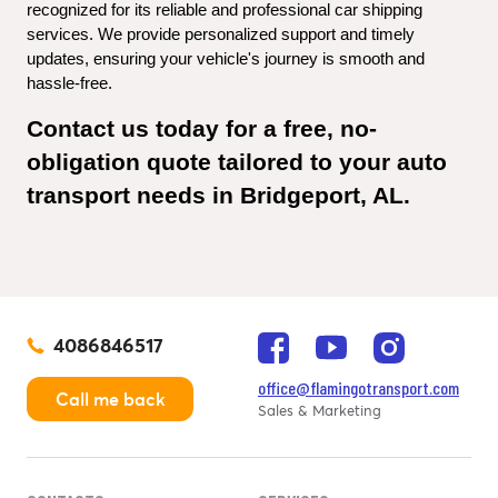
recognized for its reliable and professional car shipping 
services. We provide personalized support and timely 
updates, ensuring your vehicle's journey is smooth and 
hassle-free.
Contact us today for a free, no-
obligation quote tailored to your auto 
transport needs in Bridgeport, AL.
4086846517
office@flamingotransport.com
Call me back
Sales & Marketing