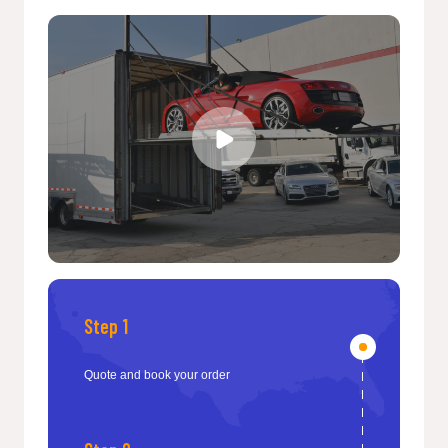
Step 1
Quote and book your order