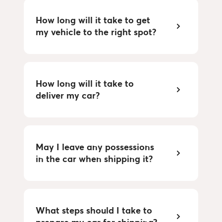
How long will it take to get 
my vehicle to the right spot?
How long will it take to 
deliver my car?
May I leave any possessions 
in the car when shipping it?
What steps should I take to 