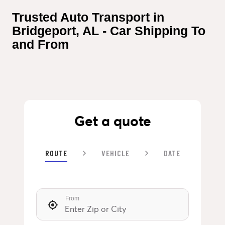
Trusted Auto Transport in 
Bridgeport, AL - Car Shipping To 
and From
Get a quote
ROUTE
VEHICLE
DATE
From