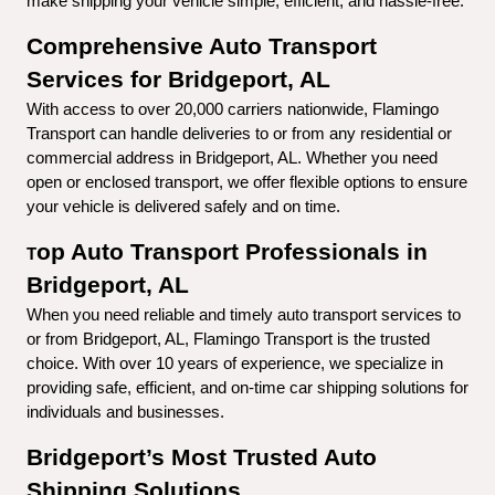
make shipping your vehicle simple, efficient, and hassle-free.
Comprehensive Auto Transport 
Services for Bridgeport, AL
With access to over 20,000 carriers nationwide, Flamingo 
Transport can handle deliveries to or from any residential or 
commercial address in Bridgeport, AL. Whether you need 
open or enclosed transport, we offer flexible options to ensure 
your vehicle is delivered safely and on time.
op Auto Transport Professionals in 
T
Bridgeport, AL
When you need reliable and timely auto transport services to 
or from Bridgeport, AL, Flamingo Transport is the trusted 
choice. With over 10 years of experience, we specialize in 
providing safe, efficient, and on-time car shipping solutions for 
individuals and businesses.
Bridgeport’s Most Trusted Auto 
Shipping Solutions