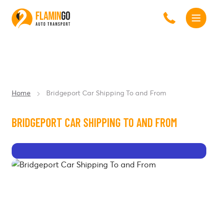
Home
Bridgeport Car Shipping To and From
BRIDGEPORT CAR SHIPPING TO AND FROM