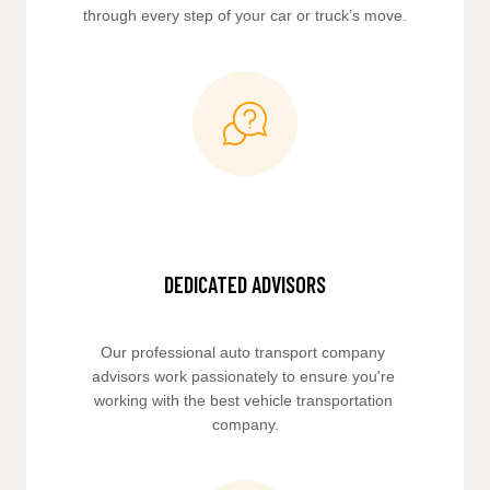
through every step of your car or truck’s move.
DEDICATED ADVISORS
Our professional auto transport company 
advisors work passionately to ensure you're 
working with the best vehicle transportation 
company.