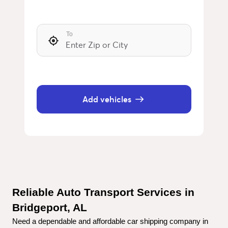
To
Add vehicles
Reliable Auto Transport Services in 
Bridgeport, AL
Need a dependable and affordable car shipping company in 