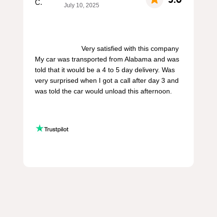
July 10, 2025
                        Very satisfied with this company 
My car was transported from Alabama and was 
told that it would be a 4 to 5 day delivery. Was 
very surprised when I got a call after day 3 and 
was told the car would unload this afternoon.
