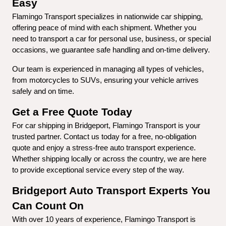
Easy
Flamingo Transport specializes in nationwide car shipping, 
offering peace of mind with each shipment. Whether you 
need to transport a car for personal use, business, or special 
occasions, we guarantee safe handling and on-time delivery.
Our team is experienced in managing all types of vehicles, 
from motorcycles to SUVs, ensuring your vehicle arrives 
safely and on time.
Get a Free Quote Today
For car shipping in Bridgeport, Flamingo Transport is your 
trusted partner. Contact us today for a free, no-obligation 
quote and enjoy a stress-free auto transport experience. 
Whether shipping locally or across the country, we are here 
to provide exceptional service every step of the way.
Bridgeport Auto Transport Experts You 
Can Count On
With over 10 years of experience, Flamingo Transport is 