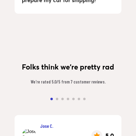
prepare my car for shipping?
Folks think we're pretty rad
We're rated 5.0/5 from 7 customer reviews.
Jose C.
5.0