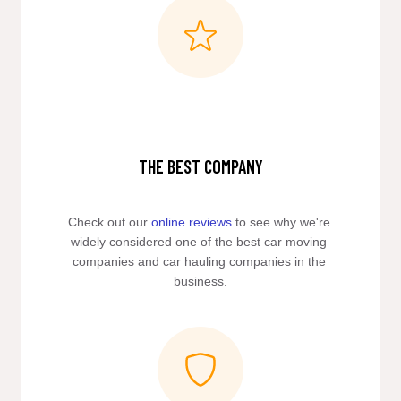
THE BEST COMPANY
Check out our 
online reviews
 to see why we're 
widely considered one of the best car moving 
companies and car hauling companies in the 
business.