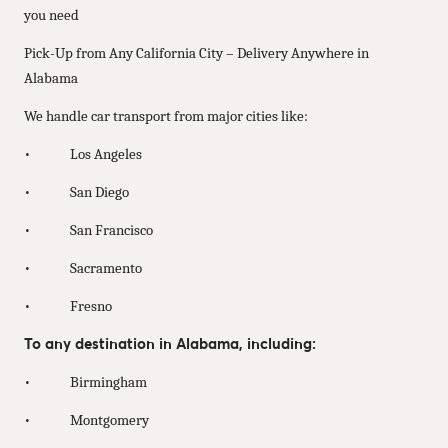
you need
Pick-Up from Any California City – Delivery Anywhere in
Alabama
We handle car transport from major cities like:
• Los Angeles
• San Diego
• San Francisco
• Sacramento
• Fresno
To any destination in Alabama, including:
• Birmingham
• Montgomery