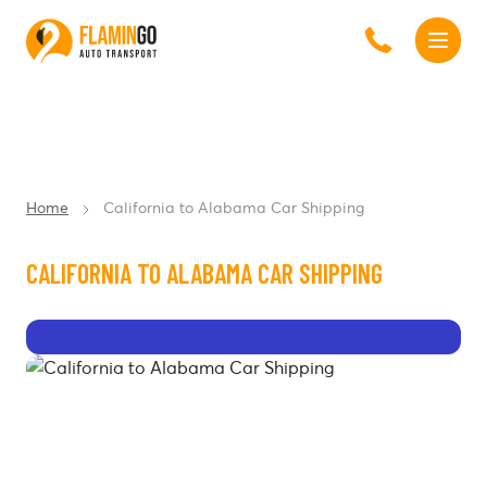
Home
California to Alabama Car Shipping
CALIFORNIA TO ALABAMA CAR SHIPPING