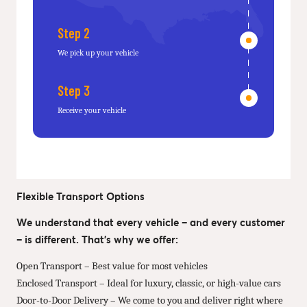
Step 2
We pick up your vehicle
Step 3
Receive your vehicle
Flexible Transport Options
We understand that every vehicle – and every customer
– is different. That’s why we offer:
Open Transport – Best value for most vehicles
Enclosed Transport – Ideal for luxury, classic, or high-value cars
Door-to-Door Delivery – We come to you and deliver right where