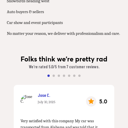
Snowbirds heading west
Auto buyers & sellers
Car show and event participants
No matter your reason, we deliver with professionalism and care.
Folks think we're pretty rad
We're rated 5.0/5 from 7 customer reviews.
Jose C.
5.0
July 10, 2025
Very satisfied with this company My car was
transported from Alabama and was told that it