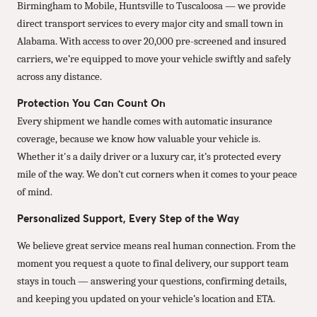
Birmingham to Mobile, Huntsville to Tuscaloosa — we provide
direct transport services to every major city and small town in
Alabama. With access to over 20,000 pre-screened and insured
carriers, we’re equipped to move your vehicle swiftly and safely
across any distance.
Protection You Can Count On
Every shipment we handle comes with automatic insurance
coverage, because we know how valuable your vehicle is.
Whether it's a daily driver or a luxury car, it’s protected every
mile of the way. We don’t cut corners when it comes to your peace
of mind.
Personalized Support, Every Step of the Way
We believe great service means real human connection. From the
moment you request a quote to final delivery, our support team
stays in touch — answering your questions, confirming details,
and keeping you updated on your vehicle’s location and ETA.