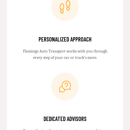
PERSONALIZED APPROACH
Flamingo Auto Transport works with you through
every step of your car or truck’s move.
DEDICATED ADVISORS