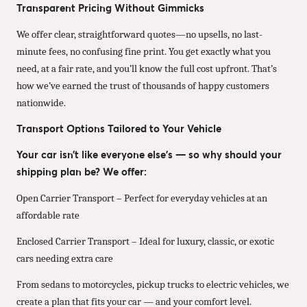
Transparent Pricing Without Gimmicks
We offer clear, straightforward quotes—no upsells, no last-
minute fees, no confusing fine print. You get exactly what you
need, at a fair rate, and you’ll know the full cost upfront. That’s
how we’ve earned the trust of thousands of happy customers
nationwide.
Transport Options Tailored to Your Vehicle
Your car isn’t like everyone else’s — so why should your
shipping plan be? We offer:
Open Carrier Transport – Perfect for everyday vehicles at an
affordable rate
Enclosed Carrier Transport – Ideal for luxury, classic, or exotic
cars needing extra care
From sedans to motorcycles, pickup trucks to electric vehicles, we
create a plan that fits your car — and your comfort level.