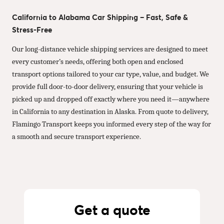
California to Alabama Car Shipping – Fast, Safe &
Stress-Free
Our long-distance vehicle shipping services are designed to meet
every customer’s needs, offering both open and enclosed
transport options tailored to your car type, value, and budget. We
provide full door-to-door delivery, ensuring that your vehicle is
picked up and dropped off exactly where you need it—anywhere
in California to any destination in Alaska. From quote to delivery,
Flamingo Transport keeps you informed every step of the way for
a smooth and secure transport experience.
Get a quote