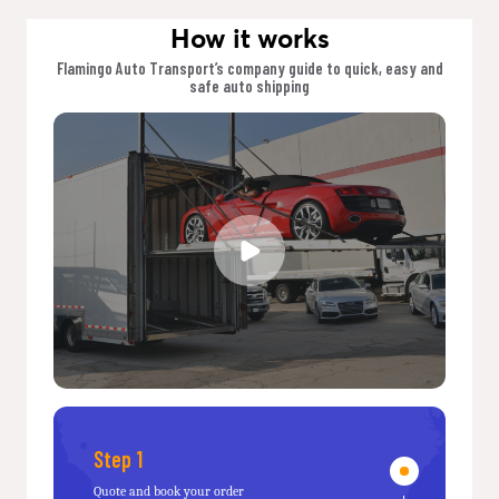
How it works
Flamingo Auto Transport’s company guide to quick, easy and
safe auto shipping
Step 1
Quote and book your order