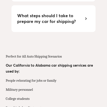
What steps should I take to
prepare my car for shipping?
Perfect for All Auto Shipping Scenarios
Our California to Alabama car shipping services are
used by:
People relocating for jobs or family
Military personnel
College students