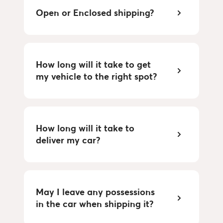
Open or Enclosed shipping?
How long will it take to get
my vehicle to the right spot?
How long will it take to
deliver my car?
May I leave any possessions
in the car when shipping it?