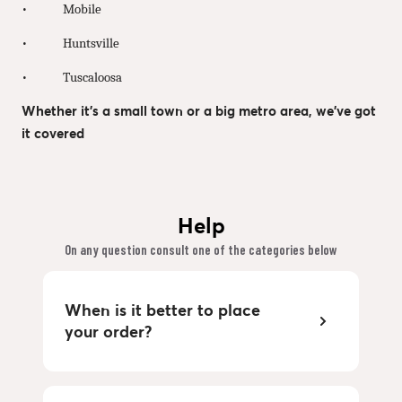
• Mobile
• Huntsville
• Tuscaloosa
Whether it’s a small town or a big metro area, we’ve got
it covered
Help
On any question consult one of the categories below
When is it better to place
your order?