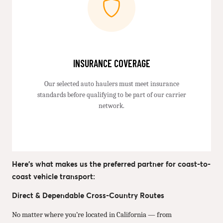
INSURANCE COVERAGE
Our selected auto haulers must meet insurance
standards before qualifying to be part of our carrier
network.
Here’s what makes us the preferred partner for coast-to-
coast vehicle transport:
Direct & Dependable Cross-Country Routes
No matter where you’re located in California — from