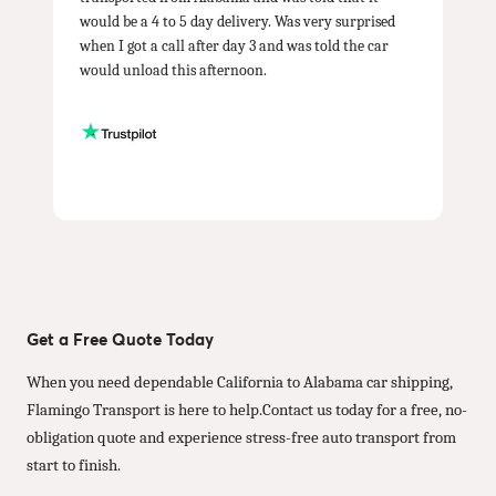
would be a 4 to 5 day delivery. Was very surprised
when I got a call after day 3 and was told the car
would unload this afternoon.
Get a Free Quote Today
When you need dependable California to Alabama car shipping,
Flamingo Transport is here to help.Contact us today for a free, no-
obligation quote and experience stress-free auto transport from
start to finish.