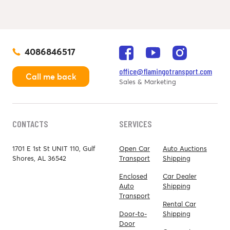
4086846517
office@flamingotransport.com
Call me back
Sales & Marketing
CONTACTS
SERVICES
1701 E 1st St UNIT 110, Gulf
Open Car
Auto Auctions
Shores, AL 36542
Transport
Shipping
Enclosed
Car Dealer
Auto
Shipping
Transport
Rental Car
Door-to-
Shipping
Door