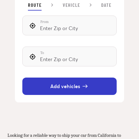
ROUTE
VEHICLE
DATE
From
To
Add vehicles
Looking for a reliable way to ship your car from California to