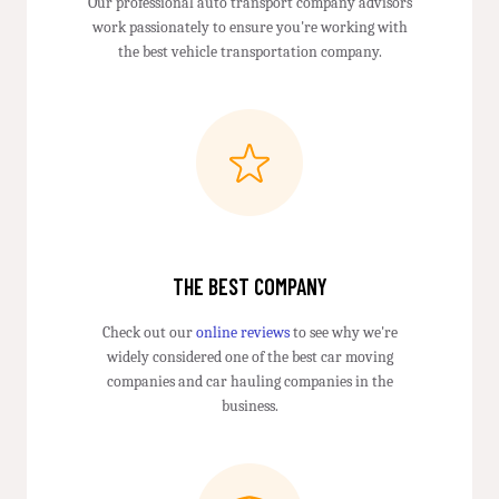
Our professional auto transport company advisors
work passionately to ensure you're working with
the best vehicle transportation company.
THE BEST COMPANY
Check out our
online reviews
to see why we're
widely considered one of the best car moving
companies and car hauling companies in the
business.