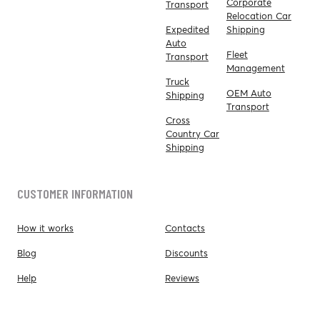
Corporate
Transport
Relocation Car
Expedited
Shipping
Auto
Fleet
Transport
Management
Truck
OEM Auto
Shipping
Transport
Cross
Country Car
Shipping
CUSTOMER INFORMATION
How it works
Contacts
Blog
Discounts
Help
Reviews