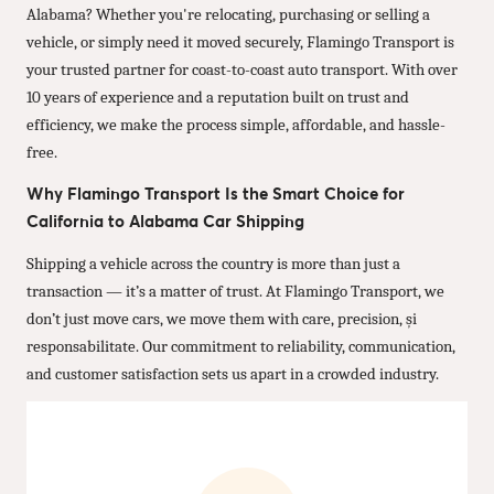
Alabama? Whether you're relocating, purchasing or selling a
vehicle, or simply need it moved securely, Flamingo Transport is
your trusted partner for coast-to-coast auto transport. With over
10 years of experience and a reputation built on trust and
efficiency, we make the process simple, affordable, and hassle-
free.
Why Flamingo Transport Is the Smart Choice for
California to Alabama Car Shipping
Shipping a vehicle across the country is more than just a
transaction — it’s a matter of trust. At Flamingo Transport, we
don’t just move cars, we move them with care, precision, și
responsabilitate. Our commitment to reliability, communication,
and customer satisfaction sets us apart in a crowded industry.