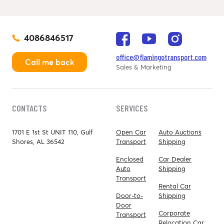
4086846517
office@flamingotransport.com
Call me back
Sales & Marketing
CONTACTS
SERVICES
1701 E 1st St UNIT 110, Gulf
Open Car
Auto Auctions
Shores, AL 36542
Transport
Shipping
Enclosed
Car Dealer
Auto
Shipping
Transport
Rental Car
Door-to-
Shipping
Door
Corporate
Transport
Relocation Car