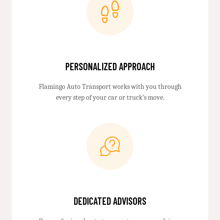
PERSONALIZED APPROACH
Flamingo Auto Transport works with you through
every step of your car or truck’s move.
DEDICATED ADVISORS