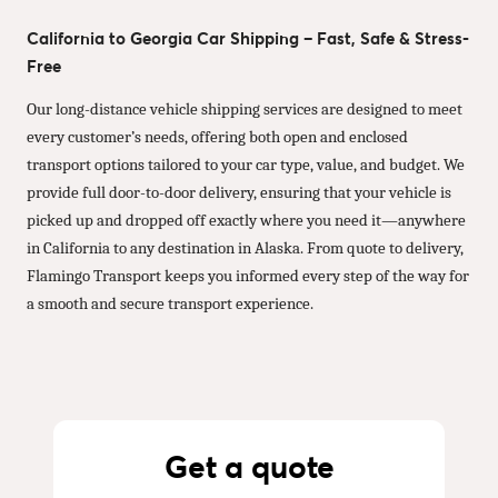
California to Georgia Car Shipping – Fast, Safe & Stress-
Free
Our long-distance vehicle shipping services are designed to meet
every customer’s needs, offering both open and enclosed
transport options tailored to your car type, value, and budget. We
provide full door-to-door delivery, ensuring that your vehicle is
picked up and dropped off exactly where you need it—anywhere
in California to any destination in Alaska. From quote to delivery,
Flamingo Transport keeps you informed every step of the way for
a smooth and secure transport experience.
Get a quote