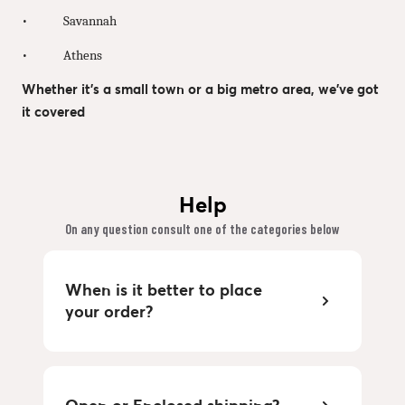
• Savannah
• Athens
Whether it’s a small town or a big metro area, we’ve got
it covered
Help
On any question consult one of the categories below
When is it better to place
your order?