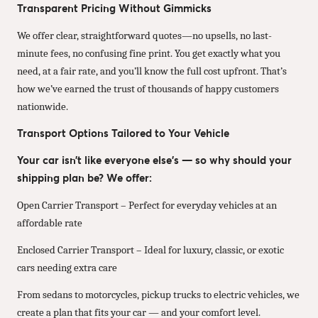
Transparent Pricing Without Gimmicks
We offer clear, straightforward quotes—no upsells, no last-
minute fees, no confusing fine print. You get exactly what you
need, at a fair rate, and you’ll know the full cost upfront. That’s
how we’ve earned the trust of thousands of happy customers
nationwide.
Transport Options Tailored to Your Vehicle
Your car isn’t like everyone else’s — so why should your
shipping plan be? We offer:
Open Carrier Transport – Perfect for everyday vehicles at an
affordable rate
Enclosed Carrier Transport – Ideal for luxury, classic, or exotic
cars needing extra care
From sedans to motorcycles, pickup trucks to electric vehicles, we
create a plan that fits your car — and your comfort level.