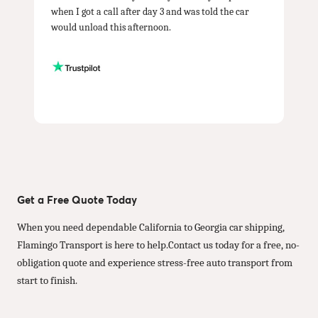
when I got a call after day 3 and was told the car
would unload this afternoon.
Get a Free Quote Today
When you need dependable California to Georgia car shipping,
Flamingo Transport is here to help.Contact us today for a free, no-
obligation quote and experience stress-free auto transport from
start to finish.