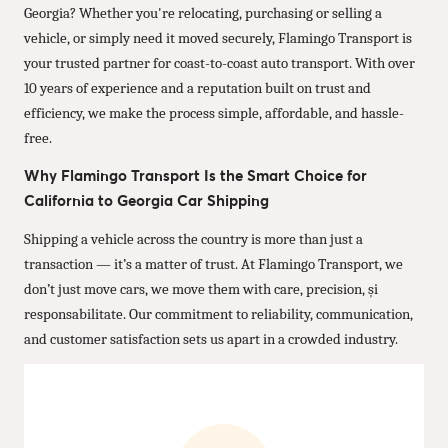
Georgia? Whether you're relocating, purchasing or selling a
vehicle, or simply need it moved securely, Flamingo Transport is
your trusted partner for coast-to-coast auto transport. With over
10 years of experience and a reputation built on trust and
efficiency, we make the process simple, affordable, and hassle-
free.
Why Flamingo Transport Is the Smart Choice for
California to Georgia Car Shipping
Shipping a vehicle across the country is more than just a
transaction — it’s a matter of trust. At Flamingo Transport, we
don’t just move cars, we move them with care, precision, și
responsabilitate. Our commitment to reliability, communication,
and customer satisfaction sets us apart in a crowded industry.