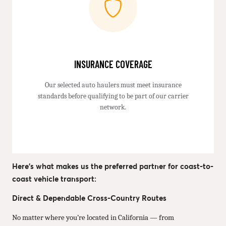
INSURANCE COVERAGE
Our selected auto haulers must meet insurance
standards before qualifying to be part of our carrier
network.
Here’s what makes us the preferred partner for coast-to-
coast vehicle transport:
Direct & Dependable Cross-Country Routes
No matter where you’re located in California — from