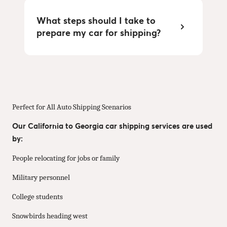
What steps should I take to
prepare my car for shipping?
Perfect for All Auto Shipping Scenarios
Our California to Georgia car shipping services are used
by:
People relocating for jobs or family
Military personnel
College students
Snowbirds heading west