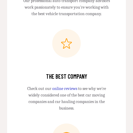
Our professional auto transport company advisors
work passionately to ensure you're working with
the best vehicle transportation company.
THE BEST COMPANY
Check out our
online reviews
to see why we're
widely considered one of the best car moving
companies and car hauling companies in the
business.