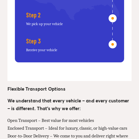
Step 2
We pick up your vehicle
Step 3
Receive your vehicle
Flexible Transport Options
We understand that every vehicle – and every customer
– is different. That’s why we offer:
Open Transport – Best value for most vehicles
Enclosed Transport – Ideal for luxury, classic, or high-value cars
Door-to-Door Delivery – We come to you and deliver right where