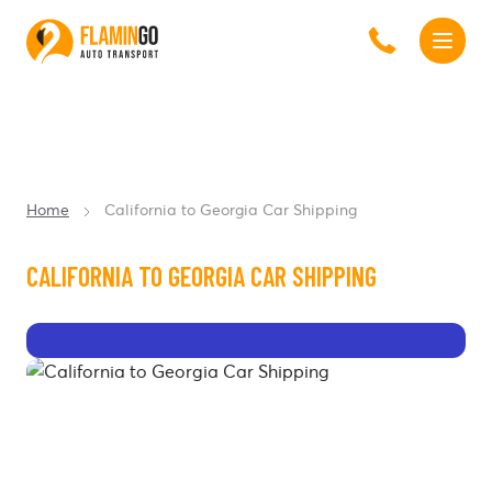
Home
California to Georgia Car Shipping
CALIFORNIA TO GEORGIA CAR SHIPPING