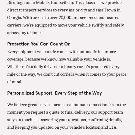
Birmingham to Mobile, Huntsville to Tuscaloosa — we provide
direct transport services to every major city and small town in
Georgia. With access to over 20,000 pre-screened and insured
carriers, we’re equipped to move your vehicle swiftly and safely
across any distance.
Protection You Can Count On
Every shipment we handle comes with automatic insurance
coverage, because we know how valuable your vehicle is.
Whether it's a daily driver or a luxury car, it’s protected every
mile of the way. We don’t cut corners when it comes to your peace
of mind.
Personalized Support, Every Step of the Way
We believe great service means real human connection. From the
moment you request a quote to final delivery, our support team
stays in touch — answering your questions, confirming details,
and keeping you updated on your vehicle’s location and ETA.