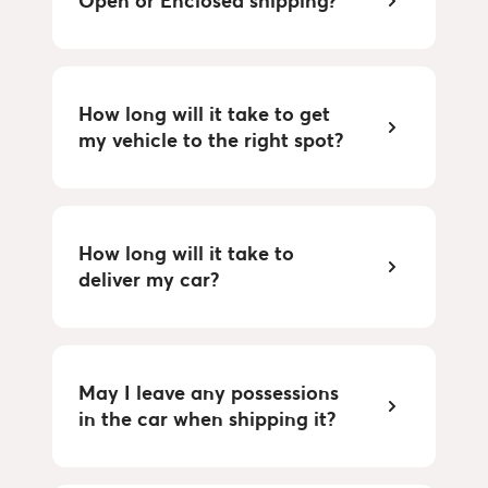
Open or Enclosed shipping?
How long will it take to get
my vehicle to the right spot?
How long will it take to
deliver my car?
May I leave any possessions
in the car when shipping it?