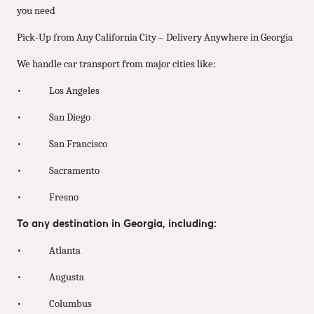
you need
Pick-Up from Any California City – Delivery Anywhere in Georgia
We handle car transport from major cities like:
• Los Angeles
• San Diego
• San Francisco
• Sacramento
• Fresno
To any destination in Georgia, including:
• Atlanta
• Augusta
• Columbus