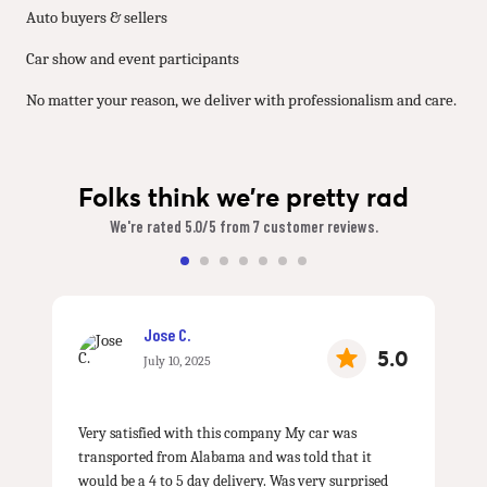
Auto buyers & sellers
Car show and event participants
No matter your reason, we deliver with professionalism and care.
Folks think we're pretty rad
We're rated 5.0/5 from 7 customer reviews.
Jose C.
5.0
July 10, 2025
Very satisfied with this company My car was
transported from Alabama and was told that it
would be a 4 to 5 day delivery. Was very surprised