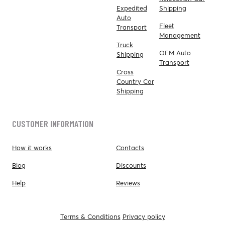
Expedited
Shipping
Auto
Fleet
Transport
Management
Truck
OEM Auto
Shipping
Transport
Cross
Country Car
Shipping
CUSTOMER INFORMATION
How it works
Contacts
Blog
Discounts
Help
Reviews
Terms & Conditions
Privacy policy