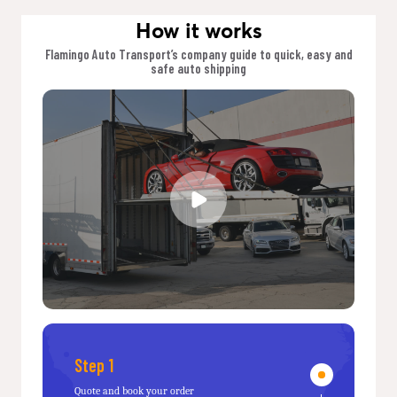
How it works
Flamingo Auto Transport’s company guide to quick, easy and
safe auto shipping
Step 1
Quote and book your order