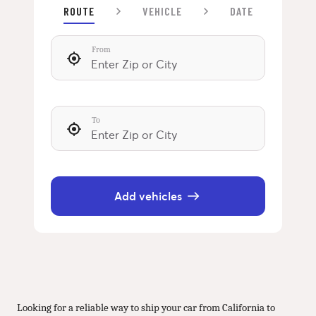
ROUTE
VEHICLE
DATE
From
To
Add vehicles
Looking for a reliable way to ship your car from California to