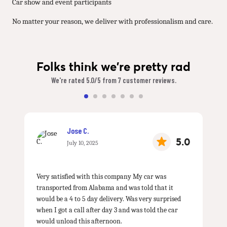
Car show and event participants
No matter your reason, we deliver with professionalism and care.
Folks think we're pretty rad
We're rated 5.0/5 from 7 customer reviews.
Jose C.
5.0
July 10, 2025
Very satisfied with this company My car was
transported from Alabama and was told that it
would be a 4 to 5 day delivery. Was very surprised
when I got a call after day 3 and was told the car
would unload this afternoon.