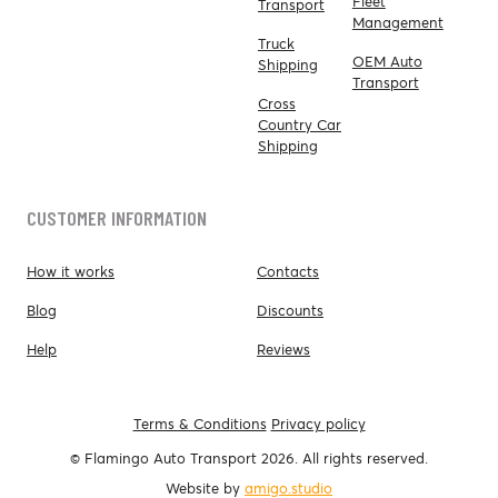
Fleet
Transport
Management
Truck
OEM Auto
Shipping
Transport
Cross
Country Car
Shipping
CUSTOMER INFORMATION
How it works
Contacts
Blog
Discounts
Help
Reviews
Terms & Conditions
Privacy policy
© Flamingo Auto Transport 2026. All rights reserved.
Website by
amigo.studio