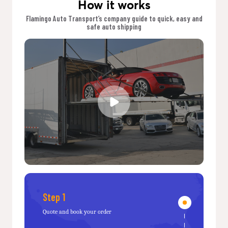
How it works
Flamingo Auto Transport’s company guide to quick, easy and
safe auto shipping
Step 1
Quote and book your order