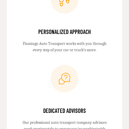
PERSONALIZED APPROACH
Flamingo Auto Transport works with you through
every step of your car or truck’s move.
DEDICATED ADVISORS
Our professional auto transport company advisors
work passionately to ensure you're working with