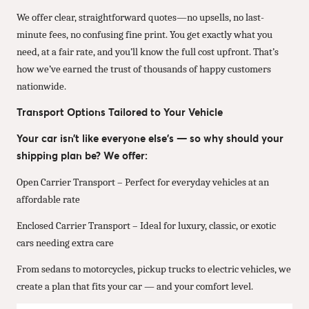
We offer clear, straightforward quotes—no upsells, no last-
minute fees, no confusing fine print. You get exactly what you
need, at a fair rate, and you’ll know the full cost upfront. That’s
how we’ve earned the trust of thousands of happy customers
nationwide.
Transport Options Tailored to Your Vehicle
Your car isn’t like everyone else’s — so why should your
shipping plan be? We offer:
Open Carrier Transport – Perfect for everyday vehicles at an
affordable rate
Enclosed Carrier Transport – Ideal for luxury, classic, or exotic
cars needing extra care
From sedans to motorcycles, pickup trucks to electric vehicles, we
create a plan that fits your car — and your comfort level.