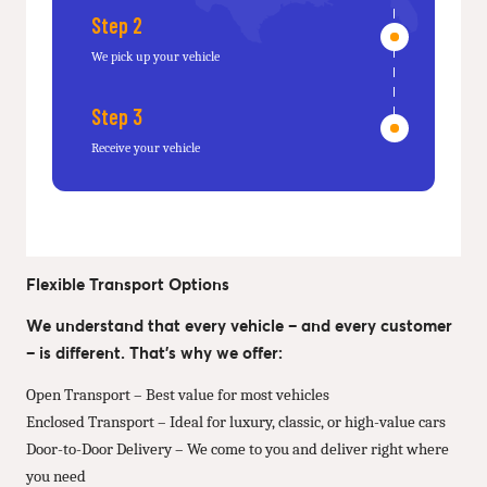
Step 2
We pick up your vehicle
Step 3
Receive your vehicle
Flexible Transport Options
We understand that every vehicle – and every customer
– is different. That’s why we offer:
Open Transport – Best value for most vehicles
Enclosed Transport – Ideal for luxury, classic, or high-value cars
Door-to-Door Delivery – We come to you and deliver right where
you need