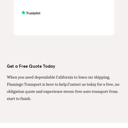
Get a Free Quote Today
When you need dependable California to Iowa car shipping,
Flamingo Transport is here to help.Contact us today for a free, no-
obligation quote and experience stress-free auto transport from
start to finish.