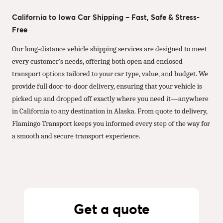
California to Iowa Car Shipping – Fast, Safe & Stress-
Free
Our long-distance vehicle shipping services are designed to meet
every customer’s needs, offering both open and enclosed
transport options tailored to your car type, value, and budget. We
provide full door-to-door delivery, ensuring that your vehicle is
picked up and dropped off exactly where you need it—anywhere
in California to any destination in Alaska. From quote to delivery,
Flamingo Transport keeps you informed every step of the way for
a smooth and secure transport experience.
Get a quote