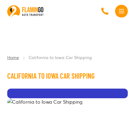
Home
California to Iowa Car Shipping
CALIFORNIA TO IOWA CAR SHIPPING