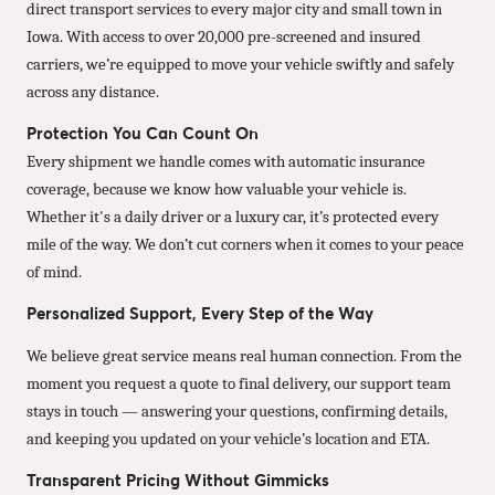
direct transport services to every major city and small town in
Iowa. With access to over 20,000 pre-screened and insured
carriers, we’re equipped to move your vehicle swiftly and safely
across any distance.
Protection You Can Count On
Every shipment we handle comes with automatic insurance
coverage, because we know how valuable your vehicle is.
Whether it's a daily driver or a luxury car, it’s protected every
mile of the way. We don’t cut corners when it comes to your peace
of mind.
Personalized Support, Every Step of the Way
We believe great service means real human connection. From the
moment you request a quote to final delivery, our support team
stays in touch — answering your questions, confirming details,
and keeping you updated on your vehicle’s location and ETA.
Transparent Pricing Without Gimmicks