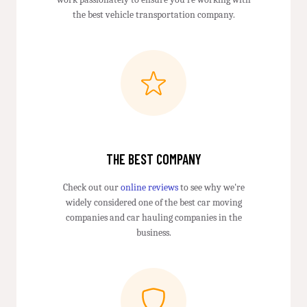
the best vehicle transportation company.
THE BEST COMPANY
Check out our
online reviews
to see why we're
widely considered one of the best car moving
companies and car hauling companies in the
business.