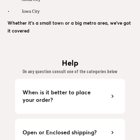
• Iowa City
Whether it’s a small town or a big metro area, we’ve got
it covered
Help
On any question consult one of the categories below
When is it better to place
your order?
Open or Enclosed shipping?