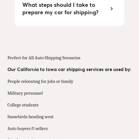
What steps should I take to
prepare my car for shipping?
Perfect for All Auto Shipping Scenarios
Our California to Iowa car shipping services are used by:
People relocating for jobs or family
Military personnel
College students
Snowbirds heading west
Auto buyers & sellers