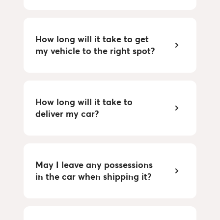
How long will it take to get
my vehicle to the right spot?
How long will it take to
deliver my car?
May I leave any possessions
in the car when shipping it?