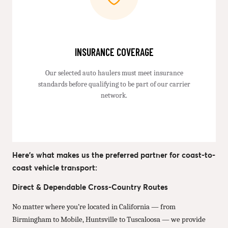
INSURANCE COVERAGE
Our selected auto haulers must meet insurance
standards before qualifying to be part of our carrier
network.
Here’s what makes us the preferred partner for coast-to-
coast vehicle transport:
Direct & Dependable Cross-Country Routes
No matter where you’re located in California — from
Birmingham to Mobile, Huntsville to Tuscaloosa — we provide