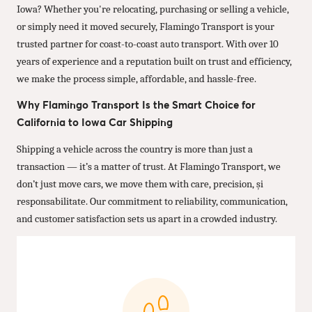
Iowa? Whether you're relocating, purchasing or selling a vehicle,
or simply need it moved securely, Flamingo Transport is your
trusted partner for coast-to-coast auto transport. With over 10
years of experience and a reputation built on trust and efficiency,
we make the process simple, affordable, and hassle-free.
Why Flamingo Transport Is the Smart Choice for
California to Iowa Car Shipping
Shipping a vehicle across the country is more than just a
transaction — it’s a matter of trust. At Flamingo Transport, we
don’t just move cars, we move them with care, precision, și
responsabilitate. Our commitment to reliability, communication,
and customer satisfaction sets us apart in a crowded industry.