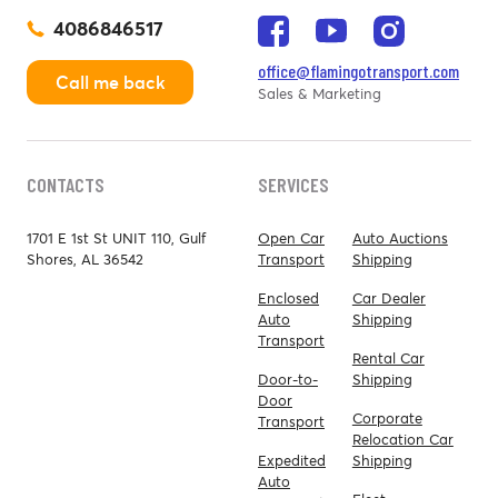
4086846517
office@flamingotransport.com
Call me back
Sales & Marketing
CONTACTS
SERVICES
1701 E 1st St UNIT 110, Gulf
Open Car
Auto Auctions
Shores, AL 36542
Transport
Shipping
Enclosed
Car Dealer
Auto
Shipping
Transport
Rental Car
Door-to-
Shipping
Door
Corporate
Transport
Relocation Car
Expedited
Shipping
Auto