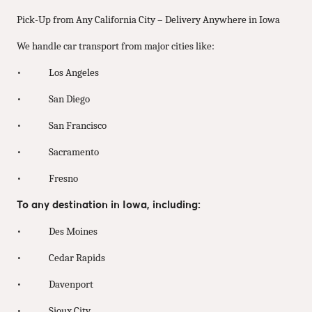
Pick-Up from Any California City – Delivery Anywhere in Iowa
We handle car transport from major cities like:
• Los Angeles
• San Diego
• San Francisco
• Sacramento
• Fresno
To any destination in Iowa, including:
• Des Moines
• Cedar Rapids
• Davenport
• Sioux City