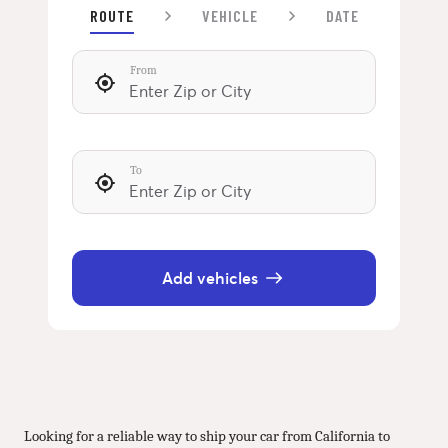
ROUTE
VEHICLE
DATE
From
To
Add vehicles
Looking for a reliable way to ship your car from California to