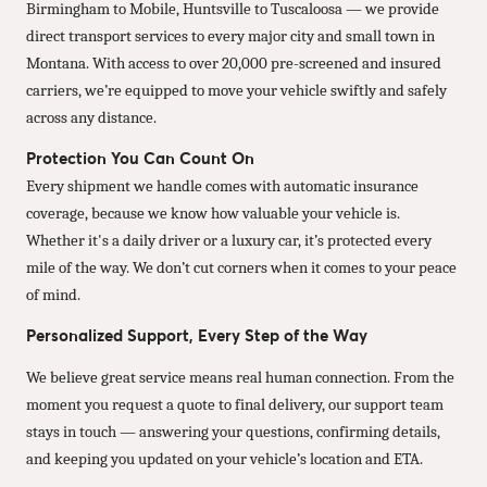
Birmingham to Mobile, Huntsville to Tuscaloosa — we provide
direct transport services to every major city and small town in
Montana. With access to over 20,000 pre-screened and insured
carriers, we’re equipped to move your vehicle swiftly and safely
across any distance.
Protection You Can Count On
Every shipment we handle comes with automatic insurance
coverage, because we know how valuable your vehicle is.
Whether it's a daily driver or a luxury car, it’s protected every
mile of the way. We don’t cut corners when it comes to your peace
of mind.
Personalized Support, Every Step of the Way
We believe great service means real human connection. From the
moment you request a quote to final delivery, our support team
stays in touch — answering your questions, confirming details,
and keeping you updated on your vehicle’s location and ETA.