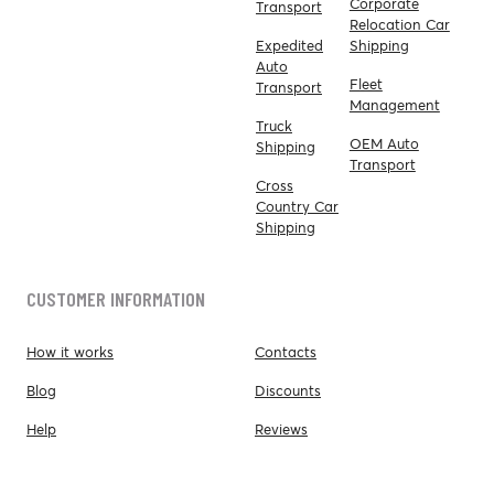
Corporate
Transport
Relocation Car
Expedited
Shipping
Auto
Fleet
Transport
Management
Truck
OEM Auto
Shipping
Transport
Cross
Country Car
Shipping
CUSTOMER INFORMATION
How it works
Contacts
Blog
Discounts
Help
Reviews