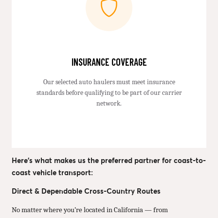
INSURANCE COVERAGE
Our selected auto haulers must meet insurance
standards before qualifying to be part of our carrier
network.
Here’s what makes us the preferred partner for coast-to-
coast vehicle transport:
Direct & Dependable Cross-Country Routes
No matter where you’re located in California — from