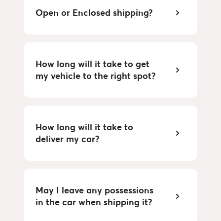
Open or Enclosed shipping?
How long will it take to get
my vehicle to the right spot?
How long will it take to
deliver my car?
May I leave any possessions
in the car when shipping it?