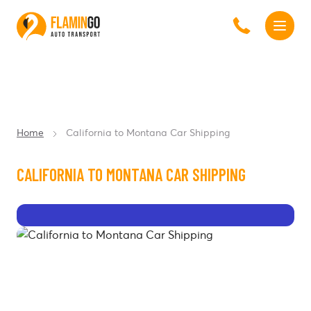
Home
California to Montana Car Shipping
CALIFORNIA TO MONTANA CAR SHIPPING