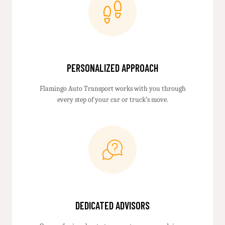
PERSONALIZED APPROACH
Flamingo Auto Transport works with you through
every step of your car or truck’s move.
DEDICATED ADVISORS