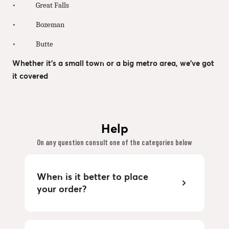
• Great Falls
• Bozeman
• Butte
Whether it’s a small town or a big metro area, we’ve got
it covered
Help
On any question consult one of the categories below
When is it better to place
your order?