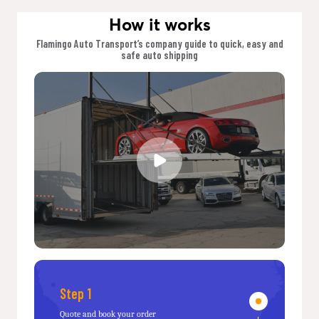
How it works
Flamingo Auto Transport’s company guide to quick, easy and
safe auto shipping
Step 1
Quote and book your order