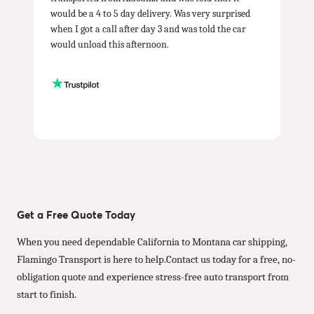
would be a 4 to 5 day delivery. Was very surprised
when I got a call after day 3 and was told the car
would unload this afternoon.
Get a Free Quote Today
When you need dependable California to Montana car shipping,
Flamingo Transport is here to help.Contact us today for a free, no-
obligation quote and experience stress-free auto transport from
start to finish.