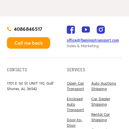
4086846517
office@flamingotransport.com
Call me back
Sales & Marketing
CONTACTS
SERVICES
1701 E 1st St UNIT 110, Gulf
Open Car
Auto Auctions
Shores, AL 36542
Transport
Shipping
Enclosed
Car Dealer
Auto
Shipping
Transport
Rental Car
Door-to-
Shipping
Door