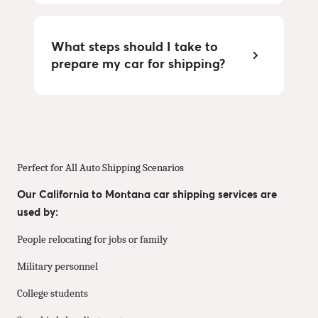
What steps should I take to
prepare my car for shipping?
Perfect for All Auto Shipping Scenarios
Our California to Montana car shipping services are
used by:
People relocating for jobs or family
Military personnel
College students