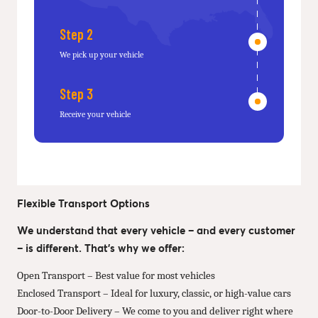
Step 2
We pick up your vehicle
Step 3
Receive your vehicle
Flexible Transport Options
We understand that every vehicle – and every customer
– is different. That’s why we offer:
Open Transport – Best value for most vehicles
Enclosed Transport – Ideal for luxury, classic, or high-value cars
Door-to-Door Delivery – We come to you and deliver right where