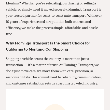
Montana? Whether you're relocating, purchasing or selling a
vehicle, or simply need it moved securely, Flamingo Transport is
your trusted partner for coast-to-coast auto transport. With over
10 years of experience and a reputation built on trust and
efficiency, we make the process simple, affordable, and hassle-
free.
Why Flamingo Transport Is the Smart Choice for
California to Montana Car Shipping
Shipping a vehicle across the country is more than just a
transaction — it’s a matter of trust. At Flamingo Transport, we
don’t just move cars, we move them with care, precision, și
responsabilitate. Our commitment to reliability, communication,
and customer satisfaction sets us apart in a crowded industry.