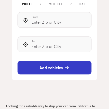
ROUTE
VEHICLE
DATE
From
To
Add vehicles
Looking for a reliable way to ship your car from California to