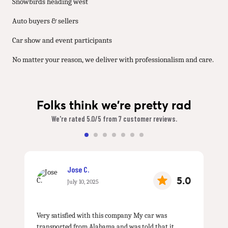
Snowbirds heading west
Auto buyers & sellers
Car show and event participants
No matter your reason, we deliver with professionalism and care.
Folks think we're pretty rad
We're rated 5.0/5 from 7 customer reviews.
Jose C.
5.0
July 10, 2025
Very satisfied with this company My car was
transported from Alabama and was told that it