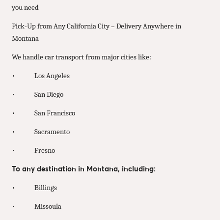
you need
Pick-Up from Any California City – Delivery Anywhere in
Montana
We handle car transport from major cities like:
• Los Angeles
• San Diego
• San Francisco
• Sacramento
• Fresno
To any destination in Montana, including:
• Billings
• Missoula