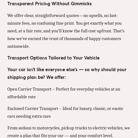
Transparent Pricing Without Gimmicks
We offer clear, straightforward quotes—no upsells, no last-
minute fees, no confusing fine print. You get exactly what you
need, at a fair rate, and you’ll know the full cost upfront. That’s
how we’ve earned the trust of thousands of happy customers
nationwide.
Transport Options Tailored to Your Vehicle
Your car isn’t like everyone else’s — so why should your
shipping plan be? We offer:
Open Carrier Transport – Perfect for everyday vehicles at an
affordable rate
Enclosed Carrier Transport – Ideal for luxury, classic, or exotic
cars needing extra care
From sedans to motorcycles, pickup trucks to electric vehicles, we
create a plan that fits your car — and your comfort level.