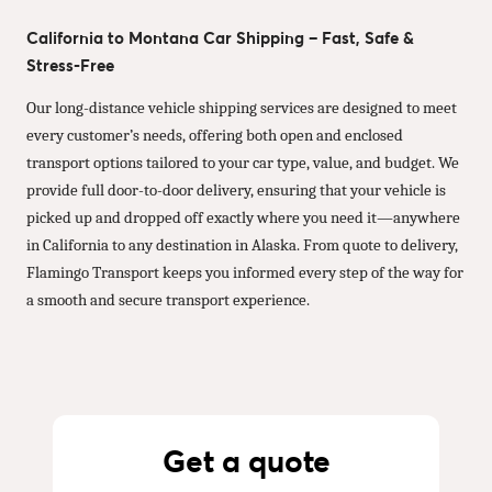
California to Montana Car Shipping – Fast, Safe &
Stress-Free
Our long-distance vehicle shipping services are designed to meet
every customer’s needs, offering both open and enclosed
transport options tailored to your car type, value, and budget. We
provide full door-to-door delivery, ensuring that your vehicle is
picked up and dropped off exactly where you need it—anywhere
in California to any destination in Alaska. From quote to delivery,
Flamingo Transport keeps you informed every step of the way for
a smooth and secure transport experience.
Get a quote