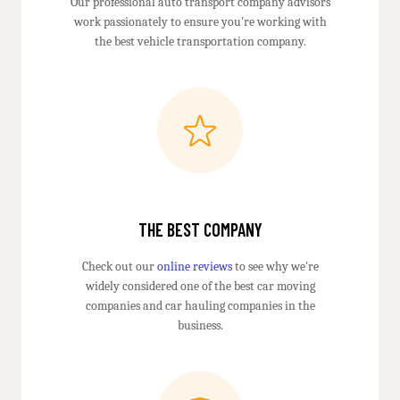
Our professional auto transport company advisors
work passionately to ensure you're working with
the best vehicle transportation company.
THE BEST COMPANY
Check out our
online reviews
to see why we're
widely considered one of the best car moving
companies and car hauling companies in the
business.