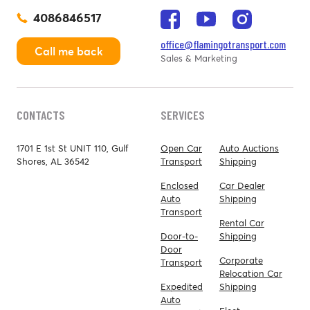
4086846517
office@flamingotransport.com
Call me back
Sales & Marketing
CONTACTS
SERVICES
1701 E 1st St UNIT 110, Gulf
Open Car
Auto Auctions
Shores, AL 36542
Transport
Shipping
Enclosed
Car Dealer
Auto
Shipping
Transport
Rental Car
Door-to-
Shipping
Door
Corporate
Transport
Relocation Car
Expedited
Shipping
Auto