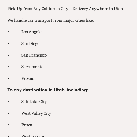
Pick-Up from Any California City – Delivery Anywhere in Utah
We handle car transport from major cities like:
• Los Angeles
• San Diego
• San Francisco
• Sacramento
• Fresno
To any destination in Utah, including:
• Salt Lake City
• West Valley City
• Provo
• West Jordan