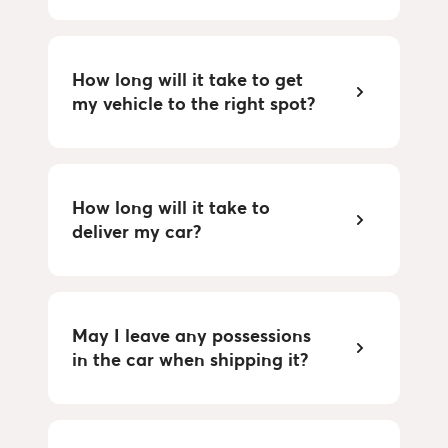
How long will it take to get
my vehicle to the right spot?
How long will it take to
deliver my car?
May I leave any possessions
in the car when shipping it?