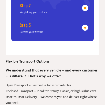
Step 2
We pick up your vehicle
Step 3
Receive your vehicle
Flexible Transport Options
We understand that every vehicle – and every customer
– is different. That’s why we offer:
Open Transport – Best value for most vehicles
Enclosed Transport – Ideal for luxury, classic, or high-value cars
Door-to-Door Delivery – We come to you and deliver right where
you need