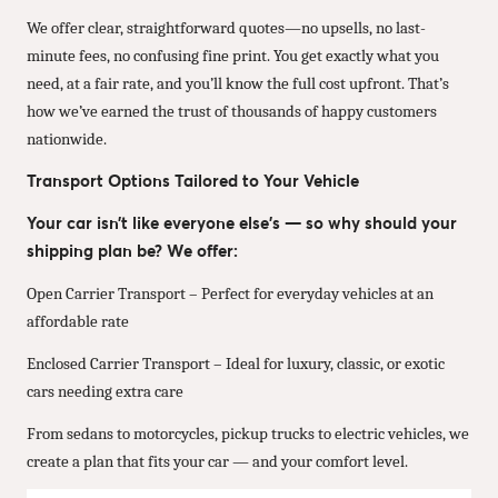
We offer clear, straightforward quotes—no upsells, no last-
minute fees, no confusing fine print. You get exactly what you
need, at a fair rate, and you’ll know the full cost upfront. That’s
how we’ve earned the trust of thousands of happy customers
nationwide.
Transport Options Tailored to Your Vehicle
Your car isn’t like everyone else’s — so why should your
shipping plan be? We offer:
Open Carrier Transport – Perfect for everyday vehicles at an
affordable rate
Enclosed Carrier Transport – Ideal for luxury, classic, or exotic
cars needing extra care
From sedans to motorcycles, pickup trucks to electric vehicles, we
create a plan that fits your car — and your comfort level.