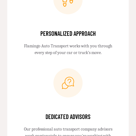
PERSONALIZED APPROACH
Flamingo Auto Transport works with you through
every step of your car or truck’s move.
DEDICATED ADVISORS
Our professional auto transport company advisors
work passionately to ensure you're working with