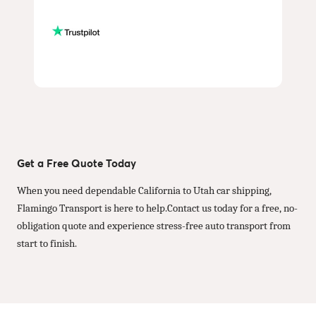
Get a Free Quote Today
When you need dependable California to Utah car shipping,
Flamingo Transport is here to help.Contact us today for a free, no-
obligation quote and experience stress-free auto transport from
start to finish.