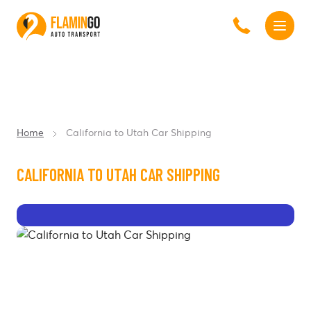
Home
California to Utah Car Shipping
CALIFORNIA TO UTAH CAR SHIPPING