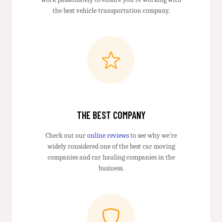
the best vehicle transportation company.
THE BEST COMPANY
Check out our
online reviews
to see why we're
widely considered one of the best car moving
companies and car hauling companies in the
business.