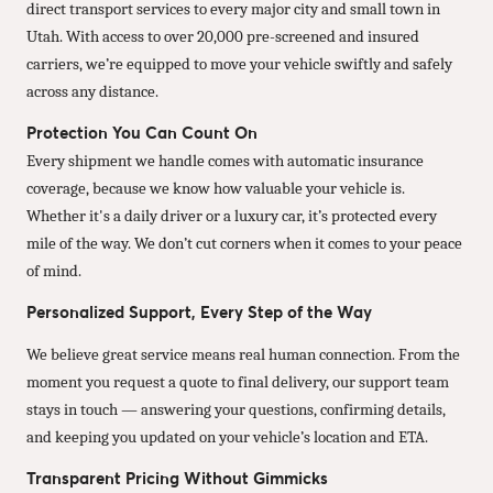
direct transport services to every major city and small town in
Utah. With access to over 20,000 pre-screened and insured
carriers, we’re equipped to move your vehicle swiftly and safely
across any distance.
Protection You Can Count On
Every shipment we handle comes with automatic insurance
coverage, because we know how valuable your vehicle is.
Whether it's a daily driver or a luxury car, it’s protected every
mile of the way. We don’t cut corners when it comes to your peace
of mind.
Personalized Support, Every Step of the Way
We believe great service means real human connection. From the
moment you request a quote to final delivery, our support team
stays in touch — answering your questions, confirming details,
and keeping you updated on your vehicle’s location and ETA.
Transparent Pricing Without Gimmicks