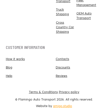
Fleet
Transport
Management
Truck
OEM Auto
Shipping
Transport
Cross
Country Car
Shipping
CUSTOMER INFORMATION
How it works
Contacts
Blog
Discounts
Help
Reviews
Terms & Conditions
Privacy policy
© Flamingo Auto Transport 2026. All rights reserved.
Website by
amigo.studio