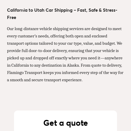
California to Utah Car Shipping – Fast, Safe & Stress-
Free
Our long-distance vehicle shipping services are designed to meet
every customer’s needs, offering both open and enclosed
transport options tailored to your car type, value, and budget. We
provide full door-to-door delivery, ensuring that your vehicle is
picked up and dropped off exactly where you need it—anywhere
in California to any destination in Alaska. From quote to delivery,
Flamingo Transport keeps you informed every step of the way for
a smooth and secure transport experience.
Get a quote