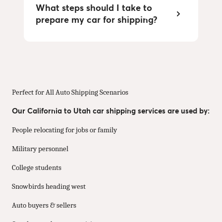
What steps should I take to
prepare my car for shipping?
Perfect for All Auto Shipping Scenarios
Our California to Utah car shipping services are used by:
People relocating for jobs or family
Military personnel
College students
Snowbirds heading west
Auto buyers & sellers