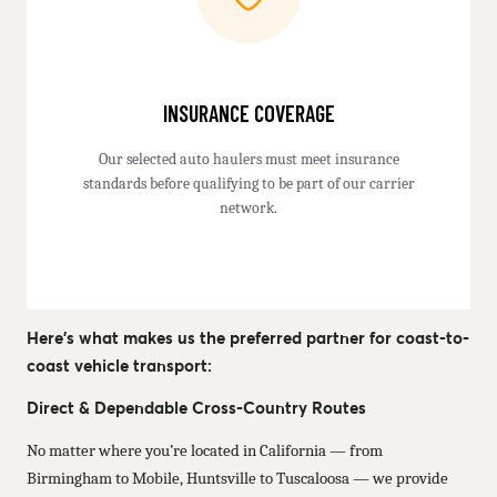
INSURANCE COVERAGE
Our selected auto haulers must meet insurance
standards before qualifying to be part of our carrier
network.
Here’s what makes us the preferred partner for coast-to-
coast vehicle transport:
Direct & Dependable Cross-Country Routes
No matter where you’re located in California — from
Birmingham to Mobile, Huntsville to Tuscaloosa — we provide