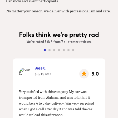
Car show and event participants
No matter your reason, we deliver with professionalism and care.
Folks think we're pretty rad
We're rated 5.0/5 from 7 customer reviews.
Jose C.
5.0
July 10, 2025
Very satisfied with this company My car was
transported from Alabama and was told that it
would be a 4 to 5 day delivery. Was very surprised
when I got a call after day 3 and was told the car
would unload this afternoon.