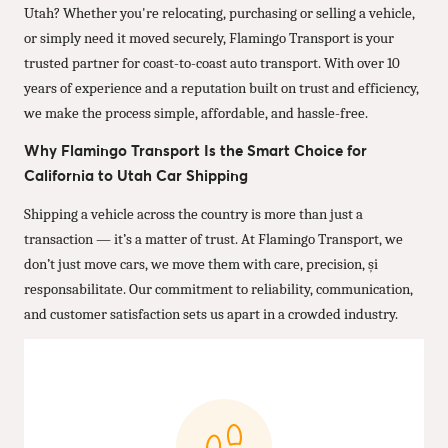
Utah? Whether you're relocating, purchasing or selling a vehicle,
or simply need it moved securely, Flamingo Transport is your
trusted partner for coast-to-coast auto transport. With over 10
years of experience and a reputation built on trust and efficiency,
we make the process simple, affordable, and hassle-free.
Why Flamingo Transport Is the Smart Choice for
California to Utah Car Shipping
Shipping a vehicle across the country is more than just a
transaction — it’s a matter of trust. At Flamingo Transport, we
don’t just move cars, we move them with care, precision, și
responsabilitate. Our commitment to reliability, communication,
and customer satisfaction sets us apart in a crowded industry.