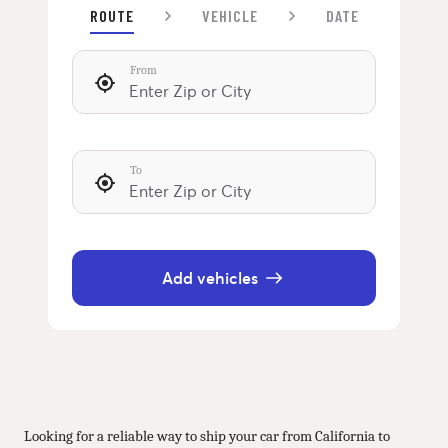
ROUTE
VEHICLE
DATE
From
To
Add vehicles
Looking for a reliable way to ship your car from California to