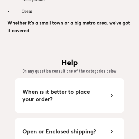
• Orem
Whether it’s a small town or a big metro area, we’ve got
it covered
Help
On any question consult one of the categories below
When is it better to place
your order?
Open or Enclosed shipping?