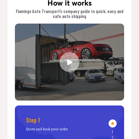
How it works
Flamingo Auto Transport’s company guide to quick, easy and
safe auto shipping
Step 1
Quote and book your order