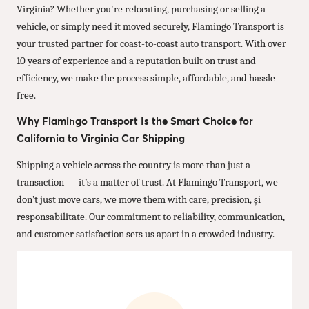
Virginia? Whether you're relocating, purchasing or selling a
vehicle, or simply need it moved securely, Flamingo Transport is
your trusted partner for coast-to-coast auto transport. With over
10 years of experience and a reputation built on trust and
efficiency, we make the process simple, affordable, and hassle-
free.
Why Flamingo Transport Is the Smart Choice for
California to Virginia Car Shipping
Shipping a vehicle across the country is more than just a
transaction — it’s a matter of trust. At Flamingo Transport, we
don’t just move cars, we move them with care, precision, și
responsabilitate. Our commitment to reliability, communication,
and customer satisfaction sets us apart in a crowded industry.