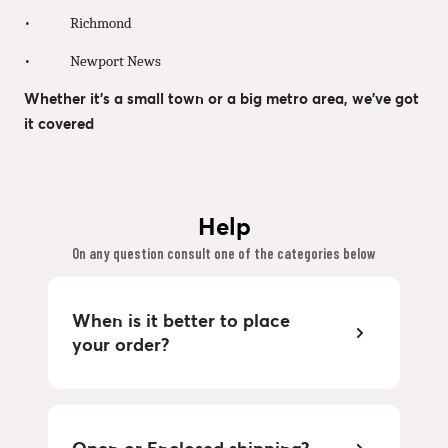
• Richmond
• Newport News
Whether it’s a small town or a big metro area, we’ve got
it covered
Help
On any question consult one of the categories below
When is it better to place
your order?