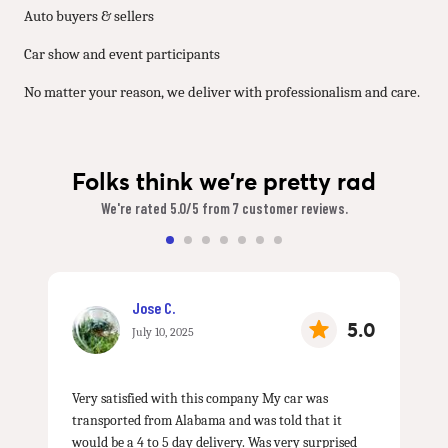
Auto buyers & sellers
Car show and event participants
No matter your reason, we deliver with professionalism and care.
Folks think we're pretty rad
We're rated 5.0/5 from 7 customer reviews.
Jose C.
5.0
July 10, 2025
Very satisfied with this company My car was
transported from Alabama and was told that it
would be a 4 to 5 day delivery. Was very surprised