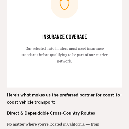
INSURANCE COVERAGE
Our selected auto haulers must meet insurance
standards before qualifying to be part of our carrier
network.
Here’s what makes us the preferred partner for coast-to-
coast vehicle transport:
Direct & Dependable Cross-Country Routes
No matter where you’re located in California — from