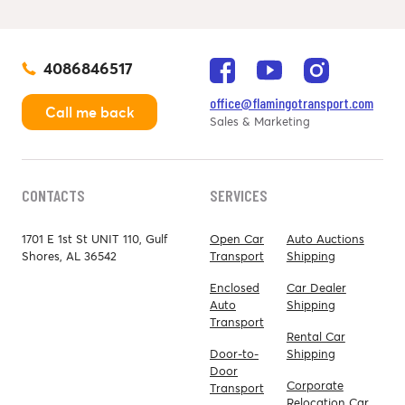
4086846517
office@flamingotransport.com
Call me back
Sales & Marketing
CONTACTS
SERVICES
1701 E 1st St UNIT 110, Gulf
Open Car
Auto Auctions
Shores, AL 36542
Transport
Shipping
Enclosed
Car Dealer
Auto
Shipping
Transport
Rental Car
Door-to-
Shipping
Door
Corporate
Transport
Relocation Car