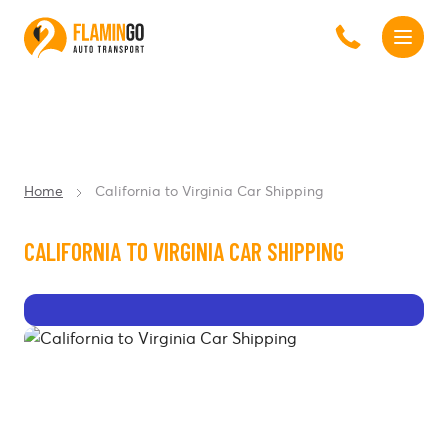
Home
California to Virginia Car Shipping
CALIFORNIA TO VIRGINIA CAR SHIPPING