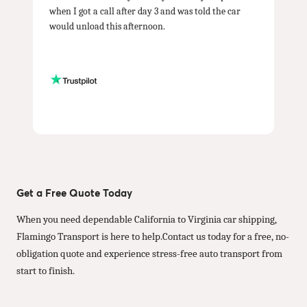
when I got a call after day 3 and was told the car
would unload this afternoon.
Get a Free Quote Today
When you need dependable California to Virginia car shipping,
Flamingo Transport is here to help.Contact us today for a free, no-
obligation quote and experience stress-free auto transport from
start to finish.