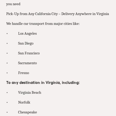
you need
Pick-Up from Any California City – Delivery Anywhere in Virginia
We handle car transport from major cities like:
• Los Angeles
• San Diego
• San Francisco
• Sacramento
• Fresno
To any destination in Virginia, including:
• Virginia Beach
• Norfolk
• Chesapeake