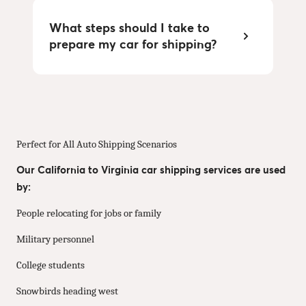
What steps should I take to
prepare my car for shipping?
Perfect for All Auto Shipping Scenarios
Our California to Virginia car shipping services are used
by:
People relocating for jobs or family
Military personnel
College students
Snowbirds heading west