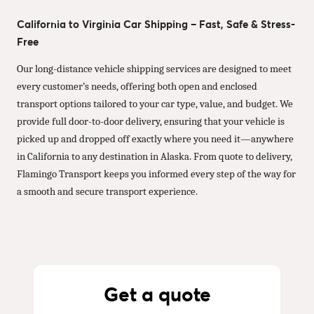
California to Virginia Car Shipping – Fast, Safe & Stress-
Free
Our long-distance vehicle shipping services are designed to meet
every customer’s needs, offering both open and enclosed
transport options tailored to your car type, value, and budget. We
provide full door-to-door delivery, ensuring that your vehicle is
picked up and dropped off exactly where you need it—anywhere
in California to any destination in Alaska. From quote to delivery,
Flamingo Transport keeps you informed every step of the way for
a smooth and secure transport experience.
Get a quote