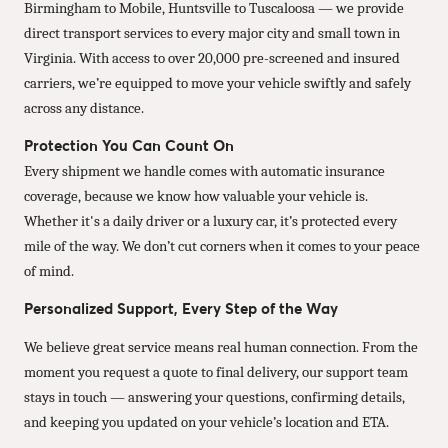
Birmingham to Mobile, Huntsville to Tuscaloosa — we provide
direct transport services to every major city and small town in
Virginia. With access to over 20,000 pre-screened and insured
carriers, we’re equipped to move your vehicle swiftly and safely
across any distance.
Protection You Can Count On
Every shipment we handle comes with automatic insurance
coverage, because we know how valuable your vehicle is.
Whether it's a daily driver or a luxury car, it’s protected every
mile of the way. We don’t cut corners when it comes to your peace
of mind.
Personalized Support, Every Step of the Way
We believe great service means real human connection. From the
moment you request a quote to final delivery, our support team
stays in touch — answering your questions, confirming details,
and keeping you updated on your vehicle’s location and ETA.