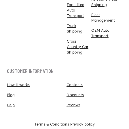
Expedited
Shipping
Auto
Fleet
Transport
Management
Truck
OEM Auto
Shipping
Transport
Cross
Country Car
Shipping
CUSTOMER INFORMATION
How it works
Contacts
Blog
Discounts
Help
Reviews
Terms & Conditions
Privacy policy