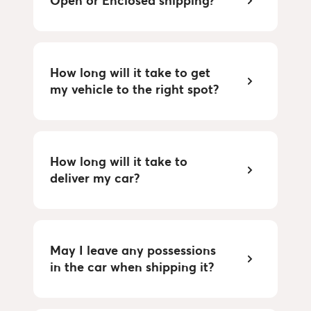
Open or Enclosed shipping?
How long will it take to get
my vehicle to the right spot?
How long will it take to
deliver my car?
May I leave any possessions
in the car when shipping it?