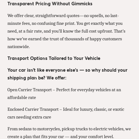
Transparent Pricing Without Gimmicks
We offer clear, straightforward quotes—no upsells, no last-
minute fees, no confusing fine print. You get exactly what you
need, at a fair rate, and you’ll know the full cost upfront. That’s
how we’ve earned the trust of thousands of happy customers
nationwide.
Transport Options Tailored to Your Vehicle
Your car isn’t like everyone else’s — so why should your
shipping plan be? We offer:
Open Carrier Transport – Perfect for everyday vehicles at an
affordable rate
Enclosed Carrier Transport – Ideal for luxury, classic, or exotic
cars needing extra care
From sedans to motorcycles, pickup trucks to electric vehicles, we
create a plan that fits your car — and your comfort level.