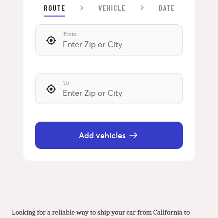
ROUTE
VEHICLE
DATE
From
To
Add vehicles
Looking for a reliable way to ship your car from California to