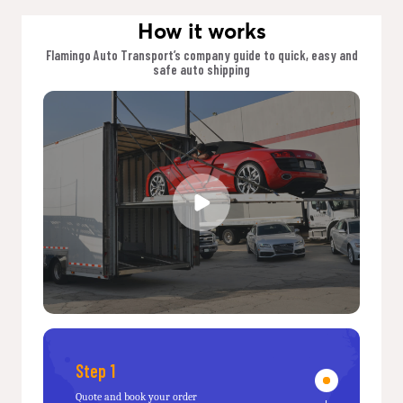
How it works
Flamingo Auto Transport’s company guide to quick, easy and
safe auto shipping
Step 1
Quote and book your order