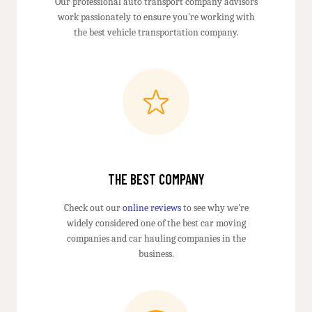
Our professional auto transport company advisors
work passionately to ensure you're working with
the best vehicle transportation company.
THE BEST COMPANY
Check out our
online reviews
to see why we're
widely considered one of the best car moving
companies and car hauling companies in the
business.