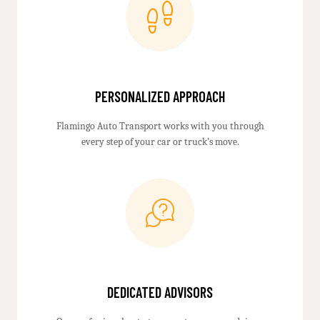
PERSONALIZED APPROACH
Flamingo Auto Transport works with you through
every step of your car or truck’s move.
DEDICATED ADVISORS