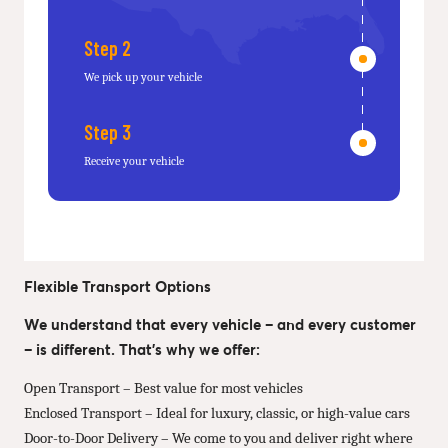
Step 2
We pick up your vehicle
Step 3
Receive your vehicle
Flexible Transport Options
We understand that every vehicle – and every customer
– is different. That’s why we offer:
Open Transport – Best value for most vehicles
Enclosed Transport – Ideal for luxury, classic, or high-value cars
Door-to-Door Delivery – We come to you and deliver right where