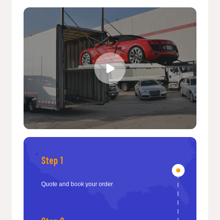
Step 1
Quote and book your order