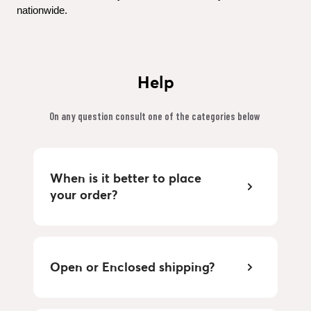
nationwide.
Help
On any question consult one of the categories below 
When is it better to place 
your order?
Open or Enclosed shipping?