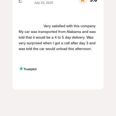
July 10, 2025
                        Very satisfied with this company 
My car was transported from Alabama and was 
told that it would be a 4 to 5 day delivery. Was 
very surprised when I got a call after day 3 and 
was told the car would unload this afternoon.
