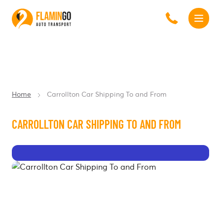
Home
Carrollton Car Shipping To and From
CARROLLTON CAR SHIPPING TO AND FROM