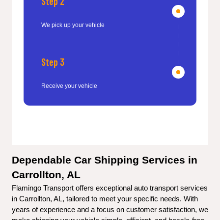
Step 2
We pick up your vehicle
Step 3
Receive your vehicle
Dependable Car Shipping Services in 
Carrollton, AL
Flamingo Transport offers exceptional auto transport services 
in Carrollton, AL, tailored to meet your specific needs. With 
years of experience and a focus on customer satisfaction, we 