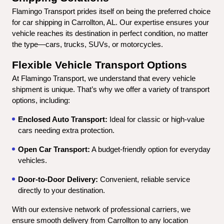
Flamingo Transport prides itself on being the preferred choice 
for car shipping in Carrollton, AL. Our expertise ensures your 
vehicle reaches its destination in perfect condition, no matter 
the type—cars, trucks, SUVs, or motorcycles.
Flexible Vehicle Transport Options
At Flamingo Transport, we understand that every vehicle 
shipment is unique. That’s why we offer a variety of transport 
options, including:
Enclosed Auto Transport:
 Ideal for classic or high-value 
cars needing extra protection.
Open Car Transport:
 A budget-friendly option for everyday 
vehicles.
Door-to-Door Delivery:
 Convenient, reliable service 
directly to your destination.
With our extensive network of professional carriers, we 
ensure smooth delivery from Carrollton to any location 