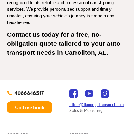
recognized for its reliable and professional car shipping 
services. We provide personalized support and timely 
updates, ensuring your vehicle's journey is smooth and 
hassle-free.
Contact us today for a free, no-
obligation quote tailored to your auto 
transport needs in Carrollton, AL.
4086846517
office@flamingotransport.com
Call me back
Sales & Marketing