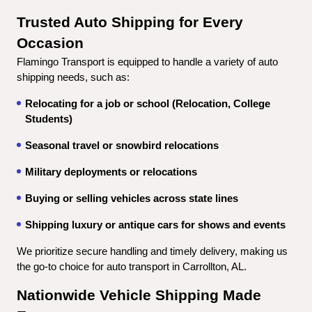
Trusted Auto Shipping for Every 
Occasion
Flamingo Transport is equipped to handle a variety of auto 
shipping needs, such as:
Relocating for a job or school (Relocation, College 
Students)
Seasonal travel or snowbird relocations
Military deployments or relocations
Buying or selling vehicles across state lines
Shipping luxury or antique cars for shows and events
We prioritize secure handling and timely delivery, making us 
the go-to choice for auto transport in Carrollton, AL.
Nationwide Vehicle Shipping Made 