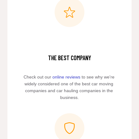
THE BEST COMPANY
Check out our 
online reviews
 to see why we're 
widely considered one of the best car moving 
companies and car hauling companies in the 
business.