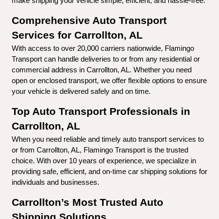
make shipping your vehicle simple, efficient, and hassle-free.
Comprehensive Auto Transport 
Services for Carrollton, AL
With access to over 20,000 carriers nationwide, Flamingo 
Transport can handle deliveries to or from any residential or 
commercial address in Carrollton, AL. Whether you need 
open or enclosed transport, we offer flexible options to ensure 
your vehicle is delivered safely and on time.
Top Auto Transport Professionals in 
Carrollton, AL
When you need reliable and timely auto transport services to 
or from Carrollton, AL, Flamingo Transport is the trusted 
choice. With over 10 years of experience, we specialize in 
providing safe, efficient, and on-time car shipping solutions for 
individuals and businesses.
Carrollton’s Most Trusted Auto 
Shipping Solutions