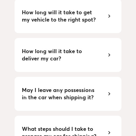
How long will it take to get 
my vehicle to the right spot?
How long will it take to 
deliver my car?
May I leave any possessions 
in the car when shipping it?
What steps should I take to 