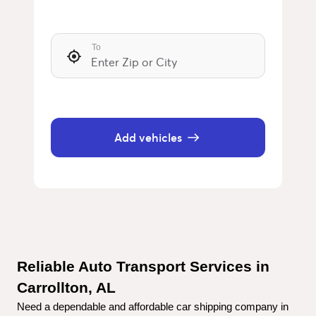
To
Add vehicles
Reliable Auto Transport Services in 
Carrollton, AL
Need a dependable and affordable car shipping company in 