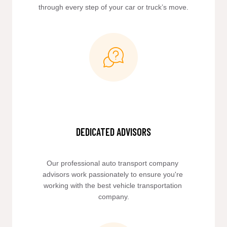
through every step of your car or truck’s move.
DEDICATED ADVISORS
Our professional auto transport company 
advisors work passionately to ensure you're 
working with the best vehicle transportation 
company.