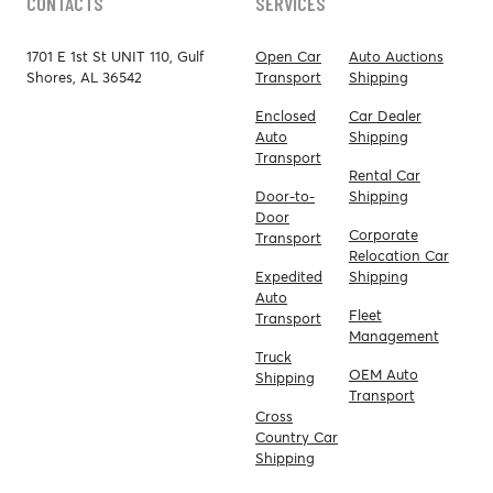
CONTACTS
SERVICES
1701 E 1st St UNIT 110, Gulf
Open Car
Auto Auctions
Shores, AL 36542
Transport
Shipping
Enclosed
Car Dealer
Auto
Shipping
Transport
Rental Car
Door-to-
Shipping
Door
Corporate
Transport
Relocation Car
Expedited
Shipping
Auto
Fleet
Transport
Management
Truck
OEM Auto
Shipping
Transport
Cross
Country Car
Shipping