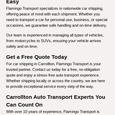
Easy
Flamingo Transport specializes in nationwide car shipping, 
offering peace of mind with each shipment. Whether you 
need to transport a car for personal use, business, or special 
occasions, we guarantee safe handling and on-time delivery.
Our team is experienced in managing all types of vehicles, 
from motorcycles to SUVs, ensuring your vehicle arrives 
safely and on time.
Get a Free Quote Today
For car shipping in Carrollton, Flamingo Transport is your 
trusted partner. Contact us today for a free, no-obligation 
quote and enjoy a stress-free auto transport experience. 
Whether shipping locally or across the country, we are here 
to provide exceptional service every step of the way.
Carrollton Auto Transport Experts You 
Can Count On
With over 10 years of experience, Flamingo Transport is 