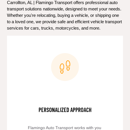
Carrollton, AL | Flamingo Transport offers professional auto 
transport solutions nationwide, designed to meet your needs. 
Whether you're relocating, buying a vehicle, or shipping one 
to a loved one, we provide safe and efficient vehicle transport 
services for cars, trucks, motorcycles, and more.
PERSONALIZED APPROACH
Flamingo Auto Transport works with you 