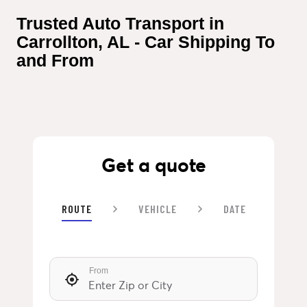
Trusted Auto Transport in 
Carrollton, AL - Car Shipping To 
and From
Get a quote
ROUTE
VEHICLE
DATE
From