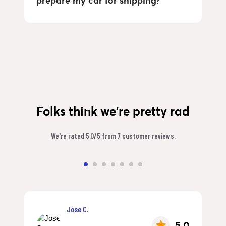
prepare my car for shipping?
Folks think we're pretty rad
We're rated 5.0/5 from 7 customer reviews.
Jose C.
5.0