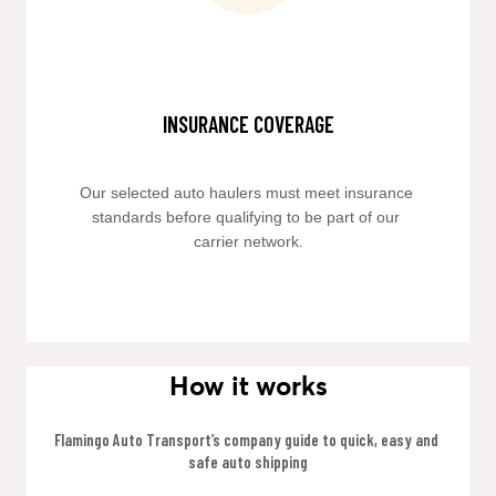
INSURANCE COVERAGE
Our selected auto haulers must meet insurance 
standards before qualifying to be part of our 
carrier network.
How it works
Flamingo Auto Transport’s company guide to quick, easy and 
safe auto shipping