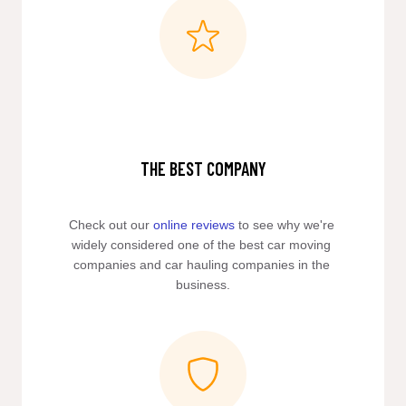
THE BEST COMPANY
Check out our 
online reviews
 to see why we're 
widely considered one of the best car moving 
companies and car hauling companies in the 
business.