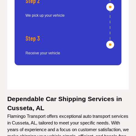
Step 2
We pick up your vehicle
Step 3
Receive your vehicle
Dependable Car Shipping Services in 
Cusseta, AL
Flamingo Transport offers exceptional auto transport services 
in Cusseta, AL, tailored to meet your specific needs. With 
years of experience and a focus on customer satisfaction, we 