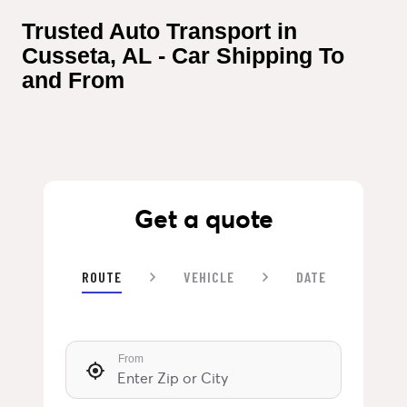
Trusted Auto Transport in 
Cusseta, AL - Car Shipping To 
and From
Get a quote
ROUTE
VEHICLE
DATE
From