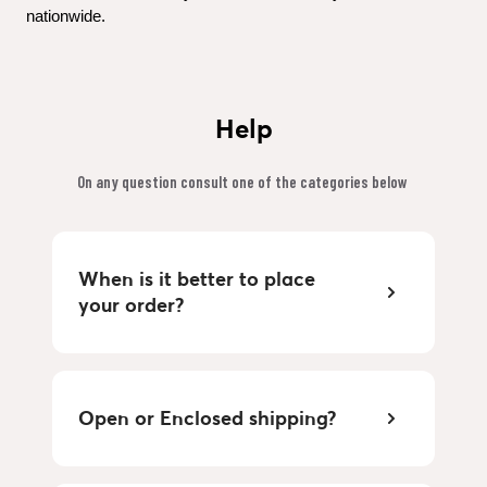
nationwide.
Help
On any question consult one of the categories below 
When is it better to place 
your order?
Open or Enclosed shipping?