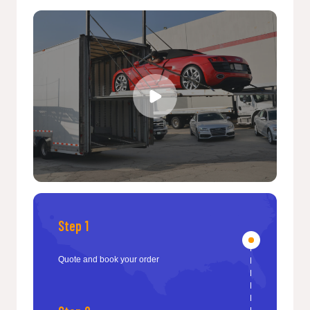
Step 1
Quote and book your order