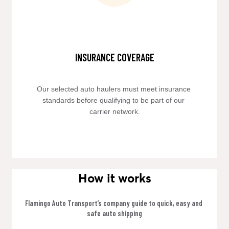
INSURANCE COVERAGE
Our selected auto haulers must meet insurance 
standards before qualifying to be part of our 
carrier network.
How it works
Flamingo Auto Transport’s company guide to quick, easy and 
safe auto shipping