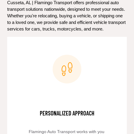
Cusseta, AL | Flamingo Transport offers professional auto 
transport solutions nationwide, designed to meet your needs. 
Whether you're relocating, buying a vehicle, or shipping one 
to a loved one, we provide safe and efficient vehicle transport 
services for cars, trucks, motorcycles, and more.
PERSONALIZED APPROACH
Flamingo Auto Transport works with you 