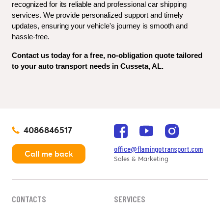
recognized for its reliable and professional car shipping 
services. We provide personalized support and timely 
updates, ensuring your vehicle's journey is smooth and 
hassle-free.
Contact us today for a free, no-obligation quote tailored 
to your auto transport needs in Cusseta, AL.
4086846517
office@flamingotransport.com
Call me back
Sales & Marketing
CONTACTS
SERVICES