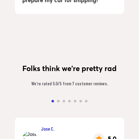
prepare my car for shipping?
Folks think we're pretty rad
We're rated 5.0/5 from 7 customer reviews.
Jose C.
5.0