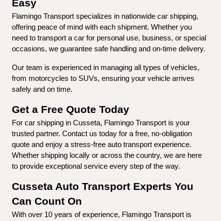
Easy
Flamingo Transport specializes in nationwide car shipping, 
offering peace of mind with each shipment. Whether you 
need to transport a car for personal use, business, or special 
occasions, we guarantee safe handling and on-time delivery.
Our team is experienced in managing all types of vehicles, 
from motorcycles to SUVs, ensuring your vehicle arrives 
safely and on time.
Get a Free Quote Today
For car shipping in Cusseta, Flamingo Transport is your 
trusted partner. Contact us today for a free, no-obligation 
quote and enjoy a stress-free auto transport experience. 
Whether shipping locally or across the country, we are here 
to provide exceptional service every step of the way.
Cusseta Auto Transport Experts You 
Can Count On
With over 10 years of experience, Flamingo Transport is 