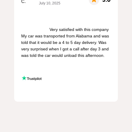
July 10, 2025
                        Very satisfied with this company 
My car was transported from Alabama and was 
told that it would be a 4 to 5 day delivery. Was 
very surprised when I got a call after day 3 and 
was told the car would unload this afternoon.
