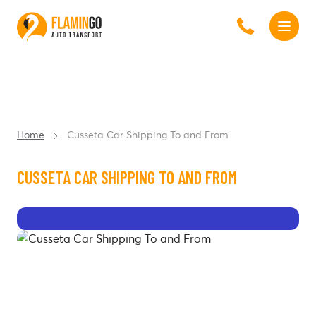
Home
Cusseta Car Shipping To and From
CUSSETA CAR SHIPPING TO AND FROM