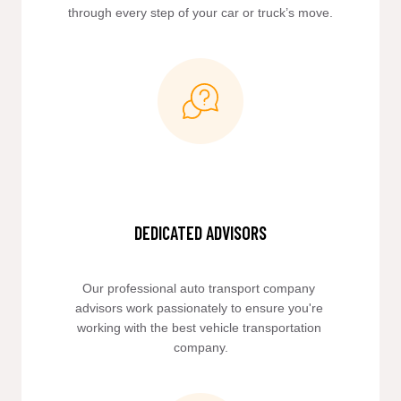
through every step of your car or truck’s move.
DEDICATED ADVISORS
Our professional auto transport company 
advisors work passionately to ensure you're 
working with the best vehicle transportation 
company.