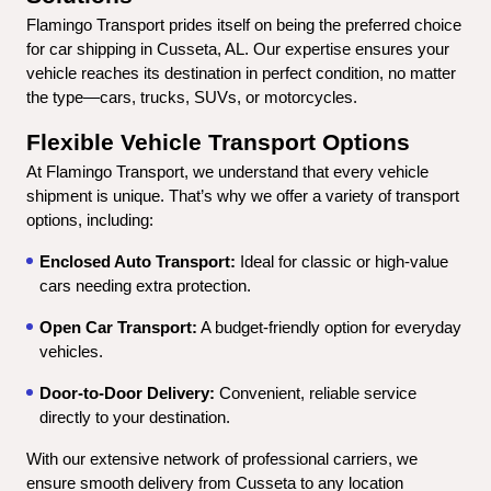
Flamingo Transport prides itself on being the preferred choice 
for car shipping in Cusseta, AL. Our expertise ensures your 
vehicle reaches its destination in perfect condition, no matter 
the type—cars, trucks, SUVs, or motorcycles.
Flexible Vehicle Transport Options
At Flamingo Transport, we understand that every vehicle 
shipment is unique. That’s why we offer a variety of transport 
options, including:
Enclosed Auto Transport:
 Ideal for classic or high-value 
cars needing extra protection.
Open Car Transport:
 A budget-friendly option for everyday 
vehicles.
Door-to-Door Delivery:
 Convenient, reliable service 
directly to your destination.
With our extensive network of professional carriers, we 
ensure smooth delivery from Cusseta to any location 