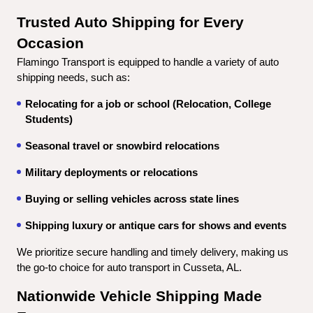
Trusted Auto Shipping for Every 
Occasion
Flamingo Transport is equipped to handle a variety of auto 
shipping needs, such as:
Relocating for a job or school (Relocation, College 
Students)
Seasonal travel or snowbird relocations
Military deployments or relocations
Buying or selling vehicles across state lines
Shipping luxury or antique cars for shows and events
We prioritize secure handling and timely delivery, making us 
the go-to choice for auto transport in Cusseta, AL.
Nationwide Vehicle Shipping Made 