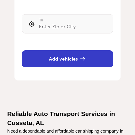
To
Add vehicles
Reliable Auto Transport Services in 
Cusseta, AL
Need a dependable and affordable car shipping company in 