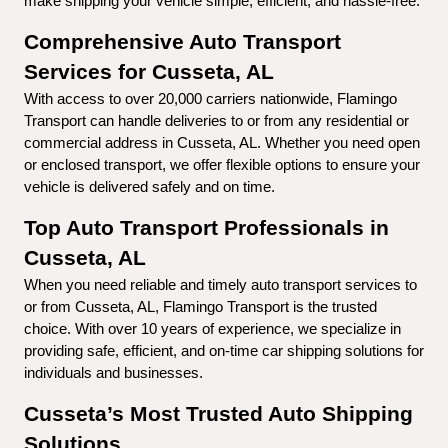
make shipping your vehicle simple, efficient, and hassle-free.
Comprehensive Auto Transport 
Services for Cusseta, AL
With access to over 20,000 carriers nationwide, Flamingo 
Transport can handle deliveries to or from any residential or 
commercial address in Cusseta, AL. Whether you need open 
or enclosed transport, we offer flexible options to ensure your 
vehicle is delivered safely and on time.
Top Auto Transport Professionals in 
Cusseta, AL
When you need reliable and timely auto transport services to 
or from Cusseta, AL, Flamingo Transport is the trusted 
choice. With over 10 years of experience, we specialize in 
providing safe, efficient, and on-time car shipping solutions for 
individuals and businesses.
Cusseta’s Most Trusted Auto Shipping 
Solutions