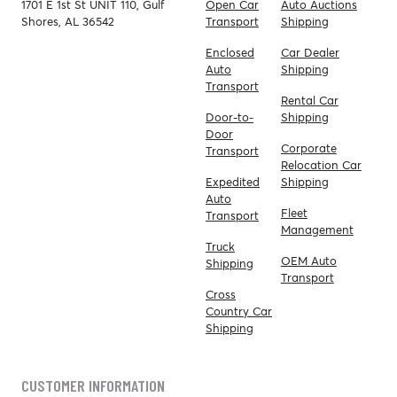
1701 E 1st St UNIT 110, Gulf
Open Car
Auto Auctions
Shores, AL 36542
Transport
Shipping
Enclosed
Car Dealer
Auto
Shipping
Transport
Rental Car
Door-to-
Shipping
Door
Corporate
Transport
Relocation Car
Expedited
Shipping
Auto
Fleet
Transport
Management
Truck
OEM Auto
Shipping
Transport
Cross
Country Car
Shipping
CUSTOMER INFORMATION