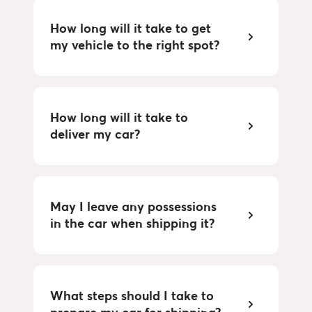
How long will it take to get 
my vehicle to the right spot?
How long will it take to 
deliver my car?
May I leave any possessions 
in the car when shipping it?
What steps should I take to 