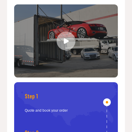
Step 1
Quote and book your order