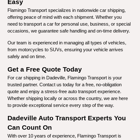
Easy
Flamingo Transport specializes in nationwide car shipping, 
offering peace of mind with each shipment. Whether you 
need to transport a car for personal use, business, or special 
occasions, we guarantee safe handling and on-time delivery.
Our team is experienced in managing all types of vehicles, 
from motorcycles to SUVs, ensuring your vehicle arrives 
safely and on time.
Get a Free Quote Today
For car shipping in Dadeville, Flamingo Transport is your 
trusted partner. Contact us today for a free, no-obligation 
quote and enjoy a stress-free auto transport experience. 
Whether shipping locally or across the country, we are here 
to provide exceptional service every step of the way.
Dadeville Auto Transport Experts You 
Can Count On
With over 10 years of experience, Flamingo Transport is 