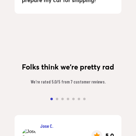
prepare my car for shipping?
Folks think we're pretty rad
We're rated 5.0/5 from 7 customer reviews.
Jose C.
5.0