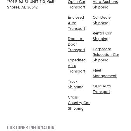
1701 E 1st St UNIT 110, Gulf
Open Car
Auto Auctions
Shores, AL 36542
Transport
Shipping
Enclosed
Car Dealer
Auto
Shipping
Transport
Rental Car
Door-to-
Shipping
Door
Corporate
Transport
Relocation Car
Expedited
Shipping
Auto
Fleet
Transport
Management
Truck
OEM Auto
Shipping
Transport
Cross
Country Car
Shipping
CUSTOMER INFORMATION