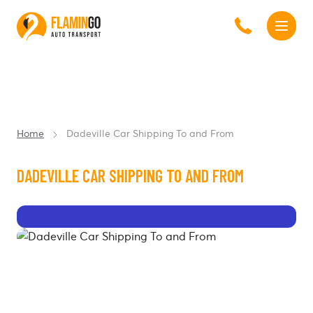
Home
Dadeville Car Shipping To and From
DADEVILLE CAR SHIPPING TO AND FROM