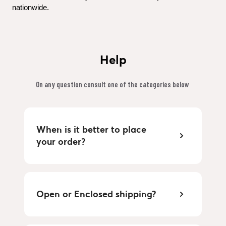
nationwide.
Help
On any question consult one of the categories below 
When is it better to place 
your order?
Open or Enclosed shipping?