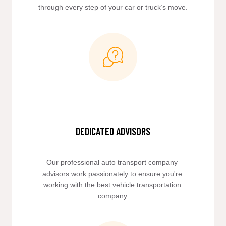
through every step of your car or truck’s move.
DEDICATED ADVISORS
Our professional auto transport company 
advisors work passionately to ensure you're 
working with the best vehicle transportation 
company.