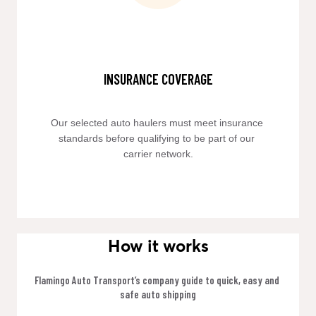
INSURANCE COVERAGE
Our selected auto haulers must meet insurance 
standards before qualifying to be part of our 
carrier network.
How it works
Flamingo Auto Transport’s company guide to quick, easy and 
safe auto shipping