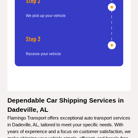
Step 2
We pick up your vehicle
Step 3
Receive your vehicle
Dependable Car Shipping Services in 
Dadeville, AL
Flamingo Transport offers exceptional auto transport services 
in Dadeville, AL, tailored to meet your specific needs. With 
years of experience and a focus on customer satisfaction, we 