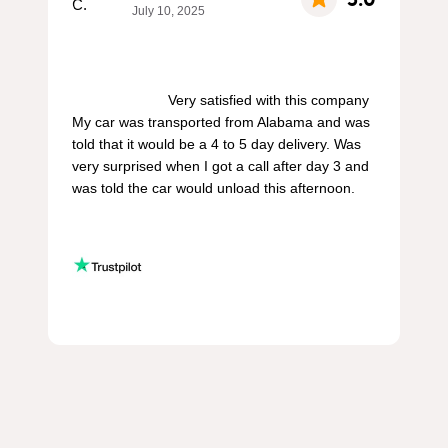
July 10, 2025
                        Very satisfied with this company 
My car was transported from Alabama and was 
told that it would be a 4 to 5 day delivery. Was 
very surprised when I got a call after day 3 and 
was told the car would unload this afternoon.
