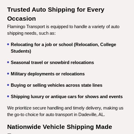
Trusted Auto Shipping for Every 
Occasion
Flamingo Transport is equipped to handle a variety of auto 
shipping needs, such as:
Relocating for a job or school (Relocation, College 
Students)
Seasonal travel or snowbird relocations
Military deployments or relocations
Buying or selling vehicles across state lines
Shipping luxury or antique cars for shows and events
We prioritize secure handling and timely delivery, making us 
the go-to choice for auto transport in Dadeville, AL.
Nationwide Vehicle Shipping Made 