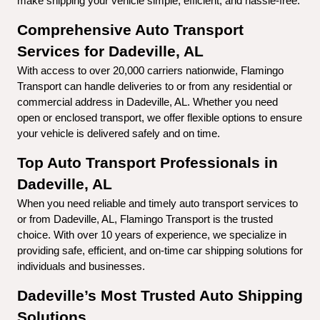
make shipping your vehicle simple, efficient, and hassle-free.
Comprehensive Auto Transport 
Services for Dadeville, AL
With access to over 20,000 carriers nationwide, Flamingo 
Transport can handle deliveries to or from any residential or 
commercial address in Dadeville, AL. Whether you need 
open or enclosed transport, we offer flexible options to ensure 
your vehicle is delivered safely and on time.
Top Auto Transport Professionals in 
Dadeville, AL
When you need reliable and timely auto transport services to 
or from Dadeville, AL, Flamingo Transport is the trusted 
choice. With over 10 years of experience, we specialize in 
providing safe, efficient, and on-time car shipping solutions for 
individuals and businesses.
Dadeville’s Most Trusted Auto Shipping 
Solutions