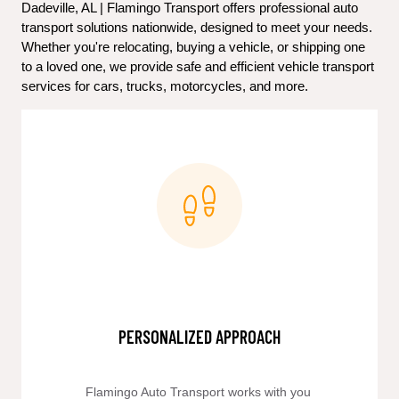
Dadeville, AL | Flamingo Transport offers professional auto 
transport solutions nationwide, designed to meet your needs. 
Whether you're relocating, buying a vehicle, or shipping one 
to a loved one, we provide safe and efficient vehicle transport 
services for cars, trucks, motorcycles, and more.
PERSONALIZED APPROACH
Flamingo Auto Transport works with you 