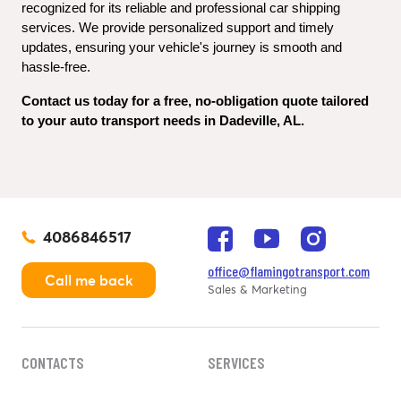
recognized for its reliable and professional car shipping 
services. We provide personalized support and timely 
updates, ensuring your vehicle's journey is smooth and 
hassle-free.
Contact us today for a free, no-obligation quote tailored 
to your auto transport needs in Dadeville, AL.
4086846517
office@flamingotransport.com
Call me back
Sales & Marketing
CONTACTS
SERVICES