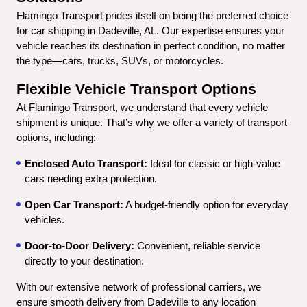
Flamingo Transport prides itself on being the preferred choice 
for car shipping in Dadeville, AL. Our expertise ensures your 
vehicle reaches its destination in perfect condition, no matter 
the type—cars, trucks, SUVs, or motorcycles.
Flexible Vehicle Transport Options
At Flamingo Transport, we understand that every vehicle 
shipment is unique. That’s why we offer a variety of transport 
options, including:
Enclosed Auto Transport:
 Ideal for classic or high-value 
cars needing extra protection.
Open Car Transport:
 A budget-friendly option for everyday 
vehicles.
Door-to-Door Delivery:
 Convenient, reliable service 
directly to your destination.
With our extensive network of professional carriers, we 
ensure smooth delivery from Dadeville to any location 