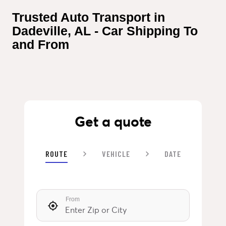
Trusted Auto Transport in 
Dadeville, AL - Car Shipping To 
and From
Get a quote
ROUTE
VEHICLE
DATE
From