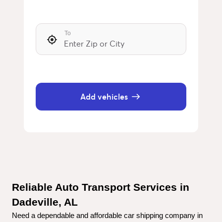
To
Add vehicles
Reliable Auto Transport Services in 
Dadeville, AL
Need a dependable and affordable car shipping company in 