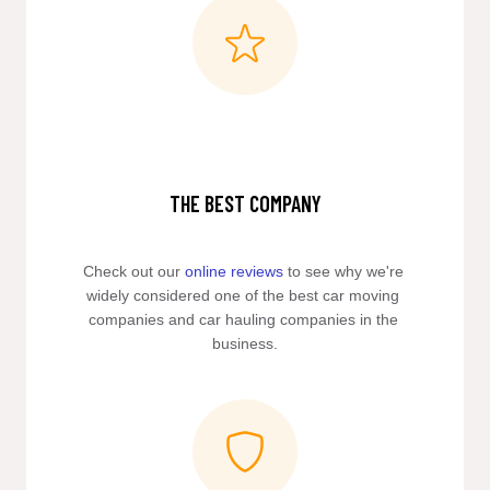
THE BEST COMPANY
Check out our 
online reviews
 to see why we're 
widely considered one of the best car moving 
companies and car hauling companies in the 
business.