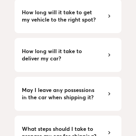
How long will it take to get 
my vehicle to the right spot?
How long will it take to 
deliver my car?
May I leave any possessions 
in the car when shipping it?
What steps should I take to 