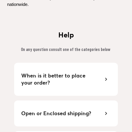
nationwide.
Help
On any question consult one of the categories below 
When is it better to place 
your order?
Open or Enclosed shipping?