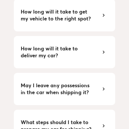
How long will it take to get 
my vehicle to the right spot?
How long will it take to 
deliver my car?
May I leave any possessions 
in the car when shipping it?
What steps should I take to 