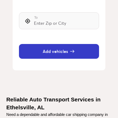
To
Add vehicles
Reliable Auto Transport Services in 
Ethelsville, AL
Need a dependable and affordable car shipping company in 