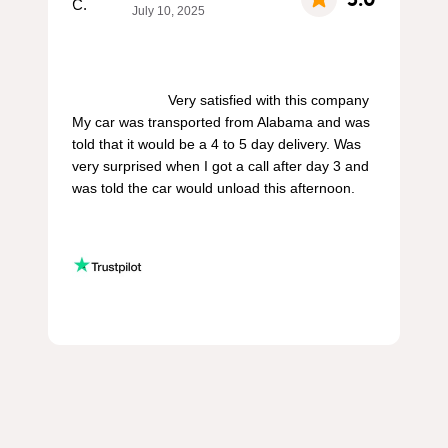
July 10, 2025
                        Very satisfied with this company 
My car was transported from Alabama and was 
told that it would be a 4 to 5 day delivery. Was 
very surprised when I got a call after day 3 and 
was told the car would unload this afternoon.
