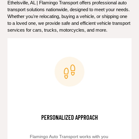
Ethelsville, AL | Flamingo Transport offers professional auto 
transport solutions nationwide, designed to meet your needs. 
Whether you're relocating, buying a vehicle, or shipping one 
to a loved one, we provide safe and efficient vehicle transport 
services for cars, trucks, motorcycles, and more.
PERSONALIZED APPROACH
Flamingo Auto Transport works with you 