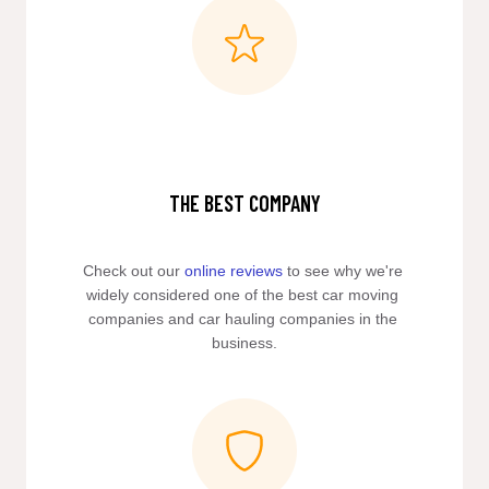
THE BEST COMPANY
Check out our 
online reviews
 to see why we're 
widely considered one of the best car moving 
companies and car hauling companies in the 
business.