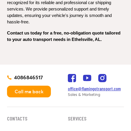
recognized for its reliable and professional car shipping 
services. We provide personalized support and timely 
updates, ensuring your vehicle's journey is smooth and 
hassle-free.
Contact us today for a free, no-obligation quote tailored 
to your auto transport needs in Ethelsville, AL.
4086846517
office@flamingotransport.com
Call me back
Sales & Marketing
CONTACTS
SERVICES