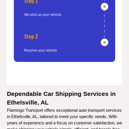
Step 2
We pick up your vehicle
Step 3
Receive your vehicle
Dependable Car Shipping Services in 
Ethelsville, AL
Flamingo Transport offers exceptional auto transport services 
in Ethelsville, AL, tailored to meet your specific needs. With 
years of experience and a focus on customer satisfaction, we 