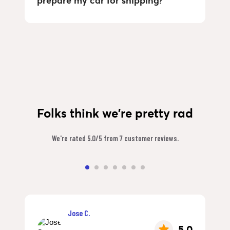
prepare my car for shipping?
Folks think we're pretty rad
We're rated 5.0/5 from 7 customer reviews.
Jose C.
5.0