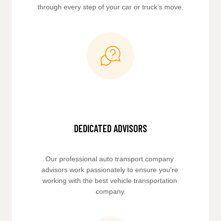
through every step of your car or truck’s move.
DEDICATED ADVISORS
Our professional auto transport company 
advisors work passionately to ensure you're 
working with the best vehicle transportation 
company.