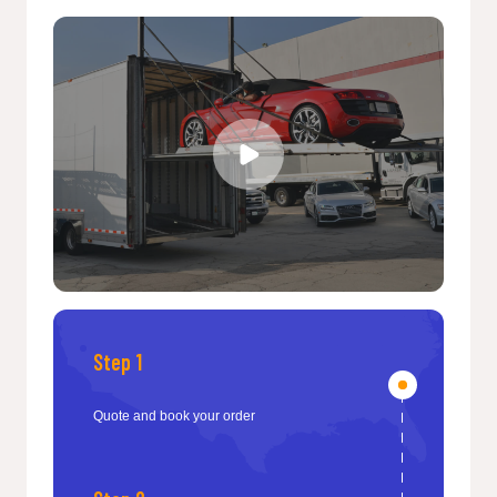
Step 1
Quote and book your order