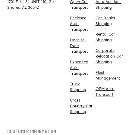
1701 E 1st St UNIT 110, Gulf
Open Car
Auto Auctions
Shores, AL 36542
Transport
Shipping
Enclosed
Car Dealer
Auto
Shipping
Transport
Rental Car
Door-to-
Shipping
Door
Corporate
Transport
Relocation Car
Expedited
Shipping
Auto
Fleet
Transport
Management
Truck
OEM Auto
Shipping
Transport
Cross
Country Car
Shipping
CUSTOMER INFORMATION