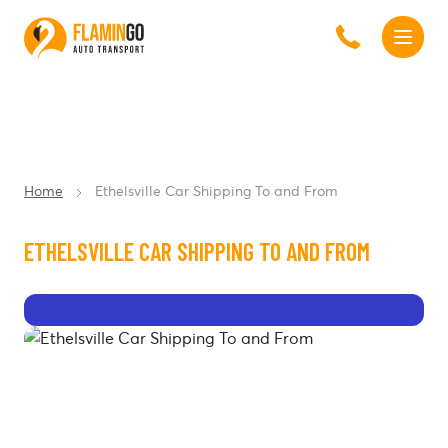
Home
Ethelsville Car Shipping To and From
ETHELSVILLE CAR SHIPPING TO AND FROM