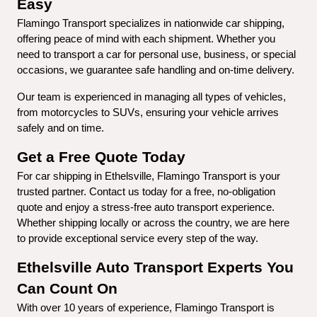
Easy
Flamingo Transport specializes in nationwide car shipping, 
offering peace of mind with each shipment. Whether you 
need to transport a car for personal use, business, or special 
occasions, we guarantee safe handling and on-time delivery.
Our team is experienced in managing all types of vehicles, 
from motorcycles to SUVs, ensuring your vehicle arrives 
safely and on time.
Get a Free Quote Today
For car shipping in Ethelsville, Flamingo Transport is your 
trusted partner. Contact us today for a free, no-obligation 
quote and enjoy a stress-free auto transport experience. 
Whether shipping locally or across the country, we are here 
to provide exceptional service every step of the way.
Ethelsville Auto Transport Experts You 
Can Count On
With over 10 years of experience, Flamingo Transport is 