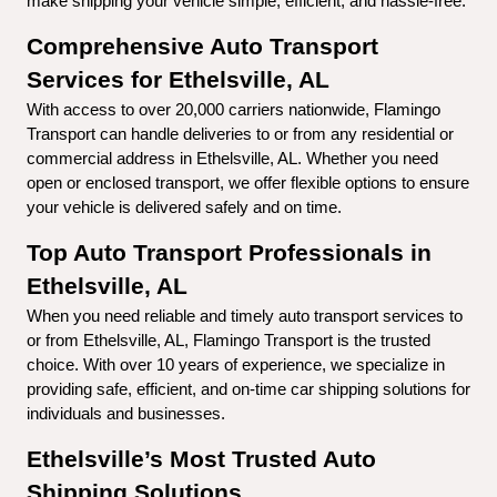
make shipping your vehicle simple, efficient, and hassle-free.
Comprehensive Auto Transport 
Services for Ethelsville, AL
With access to over 20,000 carriers nationwide, Flamingo 
Transport can handle deliveries to or from any residential or 
commercial address in Ethelsville, AL. Whether you need 
open or enclosed transport, we offer flexible options to ensure 
your vehicle is delivered safely and on time.
Top Auto Transport Professionals in 
Ethelsville, AL
When you need reliable and timely auto transport services to 
or from Ethelsville, AL, Flamingo Transport is the trusted 
choice. With over 10 years of experience, we specialize in 
providing safe, efficient, and on-time car shipping solutions for 
individuals and businesses.
Ethelsville’s Most Trusted Auto 
Shipping Solutions