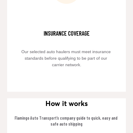
INSURANCE COVERAGE
Our selected auto haulers must meet insurance 
standards before qualifying to be part of our 
carrier network.
How it works
Flamingo Auto Transport’s company guide to quick, easy and 
safe auto shipping