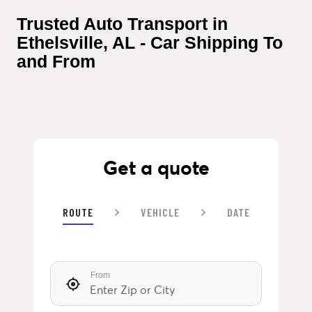
Trusted Auto Transport in 
Ethelsville, AL - Car Shipping To 
and From
Get a quote
ROUTE
VEHICLE
DATE
From