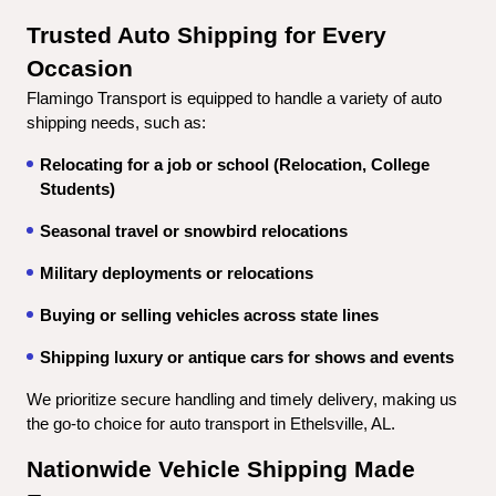
Trusted Auto Shipping for Every 
Occasion
Flamingo Transport is equipped to handle a variety of auto 
shipping needs, such as:
Relocating for a job or school (Relocation, College 
Students)
Seasonal travel or snowbird relocations
Military deployments or relocations
Buying or selling vehicles across state lines
Shipping luxury or antique cars for shows and events
We prioritize secure handling and timely delivery, making us 
the go-to choice for auto transport in Ethelsville, AL.
Nationwide Vehicle Shipping Made 