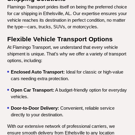
Flamingo Transport prides itself on being the preferred choice 
for car shipping in Ethelsville, AL. Our expertise ensures your 
vehicle reaches its destination in perfect condition, no matter 
the type—cars, trucks, SUVs, or motorcycles.
Flexible Vehicle Transport Options
At Flamingo Transport, we understand that every vehicle 
shipment is unique. That’s why we offer a variety of transport 
options, including:
Enclosed Auto Transport:
 Ideal for classic or high-value 
cars needing extra protection.
Open Car Transport:
 A budget-friendly option for everyday 
vehicles.
Door-to-Door Delivery:
 Convenient, reliable service 
directly to your destination.
With our extensive network of professional carriers, we 
ensure smooth delivery from Ethelsville to any location 