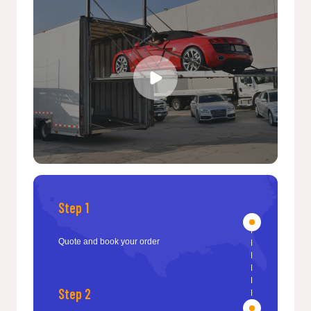
Step 1
Quote and book your order
Step 2