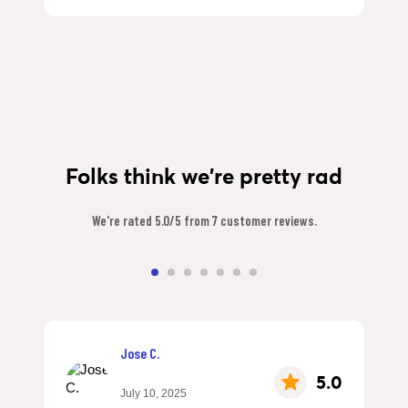
Folks think we're pretty rad
We're rated 5.0/5 from 7 customer reviews.
Jose C.
5.0
July 10, 2025