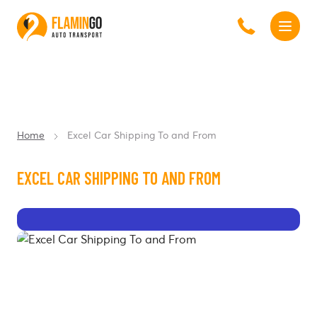
Home
Excel Car Shipping To and From
EXCEL CAR SHIPPING TO AND FROM