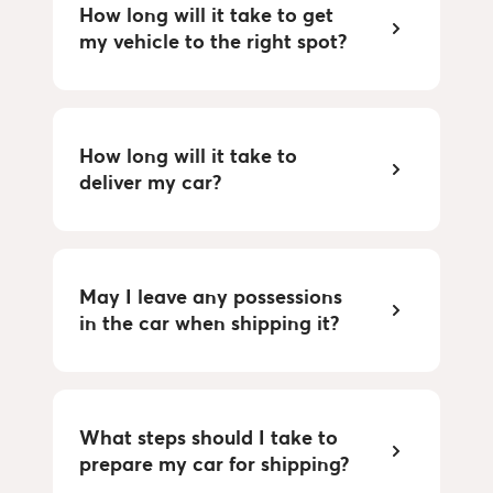
How long will it take to get 
my vehicle to the right spot?
How long will it take to 
deliver my car?
May I leave any possessions 
in the car when shipping it?
What steps should I take to 
prepare my car for shipping?