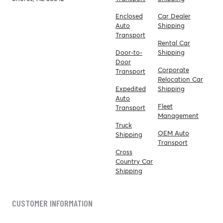
Enclosed
Car Dealer
Auto
Shipping
Transport
Rental Car
Door-to-
Shipping
Door
Corporate
Transport
Relocation Car
Expedited
Shipping
Auto
Fleet
Transport
Management
Truck
OEM Auto
Shipping
Transport
Cross
Country Car
Shipping
CUSTOMER INFORMATION