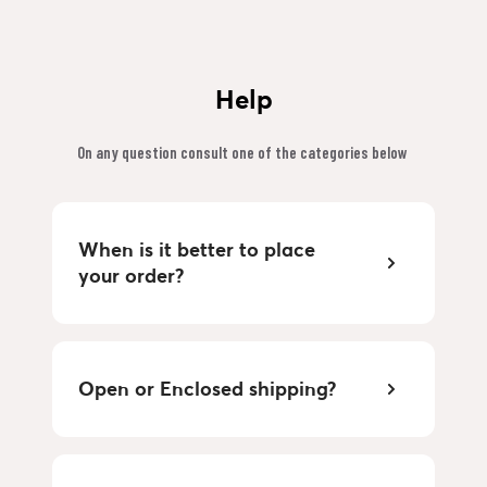
Help
On any question consult one of the categories below 
When is it better to place 
your order?
Open or Enclosed shipping?