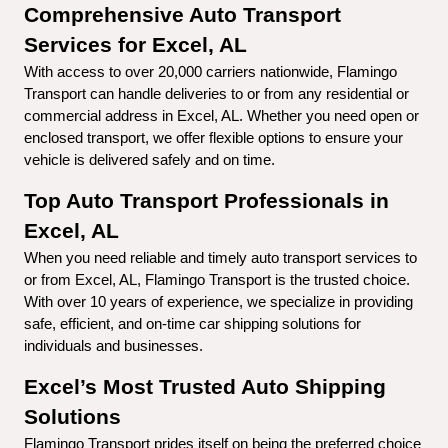
Comprehensive Auto Transport 
Services for Excel, AL
With access to over 20,000 carriers nationwide, Flamingo 
Transport can handle deliveries to or from any residential or 
commercial address in Excel, AL. Whether you need open or 
enclosed transport, we offer flexible options to ensure your 
vehicle is delivered safely and on time.
Top Auto Transport Professionals in 
Excel, AL
When you need reliable and timely auto transport services to 
or from Excel, AL, Flamingo Transport is the trusted choice. 
With over 10 years of experience, we specialize in providing 
safe, efficient, and on-time car shipping solutions for 
individuals and businesses.
Excel’s Most Trusted Auto Shipping 
Solutions
Flamingo Transport prides itself on being the preferred choice 