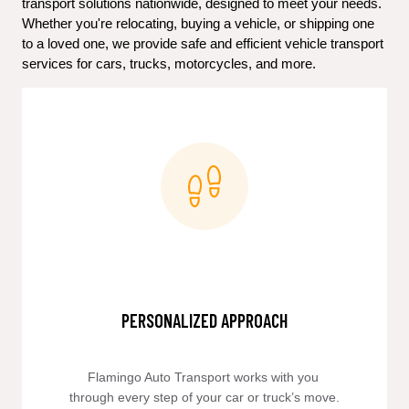
transport solutions nationwide, designed to meet your needs. 
Whether you're relocating, buying a vehicle, or shipping one 
to a loved one, we provide safe and efficient vehicle transport 
services for cars, trucks, motorcycles, and more.
PERSONALIZED APPROACH
Flamingo Auto Transport works with you 
through every step of your car or truck’s move.