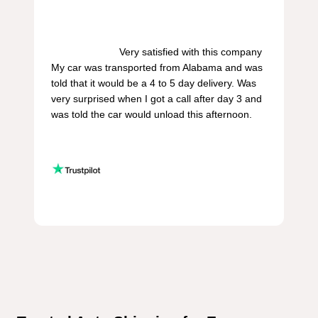
                        Very satisfied with this company 
My car was transported from Alabama and was 
told that it would be a 4 to 5 day delivery. Was 
very surprised when I got a call after day 3 and 
was told the car would unload this afternoon.
