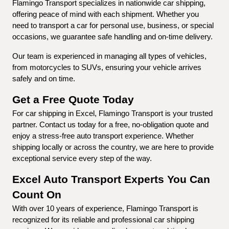
Flamingo Transport specializes in nationwide car shipping, 
offering peace of mind with each shipment. Whether you 
need to transport a car for personal use, business, or special 
occasions, we guarantee safe handling and on-time delivery.
Our team is experienced in managing all types of vehicles, 
from motorcycles to SUVs, ensuring your vehicle arrives 
safely and on time.
Get a Free Quote Today
For car shipping in Excel, Flamingo Transport is your trusted 
partner. Contact us today for a free, no-obligation quote and 
enjoy a stress-free auto transport experience. Whether 
shipping locally or across the country, we are here to provide 
exceptional service every step of the way.
Excel Auto Transport Experts You Can 
Count On
With over 10 years of experience, Flamingo Transport is 
recognized for its reliable and professional car shipping 