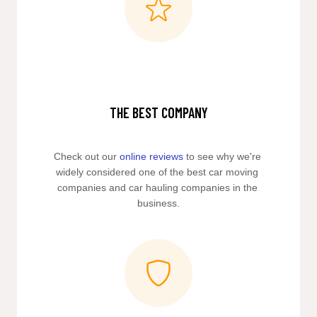
THE BEST COMPANY
Check out our 
online reviews
 to see why we're 
widely considered one of the best car moving 
companies and car hauling companies in the 
business.