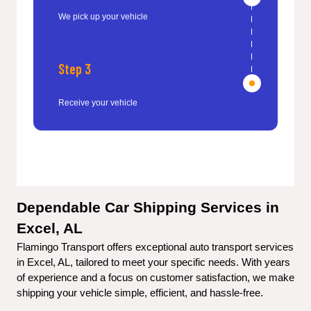
We pick up your vehicle
Step 3
Receive your vehicle
Dependable Car Shipping Services in 
Excel, AL
Flamingo Transport offers exceptional auto transport services 
in Excel, AL, tailored to meet your specific needs. With years 
of experience and a focus on customer satisfaction, we make 
shipping your vehicle simple, efficient, and hassle-free.