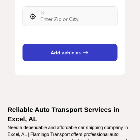
To
Add vehicles
Reliable Auto Transport Services in 
Excel, AL
Need a dependable and affordable car shipping company in 
Excel, AL | Flamingo Transport offers professional auto 