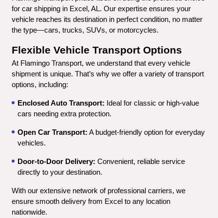
for car shipping in Excel, AL. Our expertise ensures your 
vehicle reaches its destination in perfect condition, no matter 
the type—cars, trucks, SUVs, or motorcycles.
Flexible Vehicle Transport Options
At Flamingo Transport, we understand that every vehicle 
shipment is unique. That’s why we offer a variety of transport 
options, including:
Enclosed Auto Transport:
 Ideal for classic or high-value 
cars needing extra protection.
Open Car Transport:
 A budget-friendly option for everyday 
vehicles.
Door-to-Door Delivery:
 Convenient, reliable service 
directly to your destination.
With our extensive network of professional carriers, we 
ensure smooth delivery from Excel to any location 
nationwide.