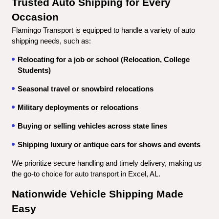
Trusted Auto Shipping for Every 
Occasion
Flamingo Transport is equipped to handle a variety of auto 
shipping needs, such as:
Relocating for a job or school (Relocation, College 
Students)
Seasonal travel or snowbird relocations
Military deployments or relocations
Buying or selling vehicles across state lines
Shipping luxury or antique cars for shows and events
We prioritize secure handling and timely delivery, making us 
the go-to choice for auto transport in Excel, AL.
Nationwide Vehicle Shipping Made 
Easy