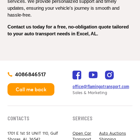
services. We provide personalized support and timely 
updates, ensuring your vehicle's journey is smooth and 
hassle-free.
Contact us today for a free, no-obligation quote tailored 
to your auto transport needs in Excel, AL.
4086846517
office@flamingotransport.com
Call me back
Sales & Marketing
CONTACTS
SERVICES
1701 E 1st St UNIT 110, Gulf
Open Car
Auto Auctions
Shores, AL 36542
Transport
Shipping