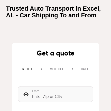
Trusted Auto Transport in Excel, 
AL - Car Shipping To and From
Get a quote
ROUTE
VEHICLE
DATE
From