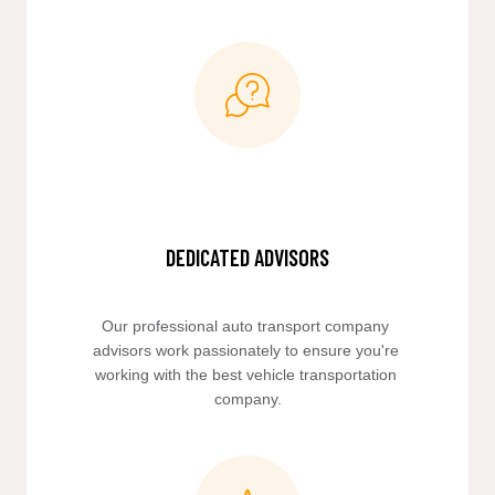
DEDICATED ADVISORS
Our professional auto transport company 
advisors work passionately to ensure you're 
working with the best vehicle transportation 
company.