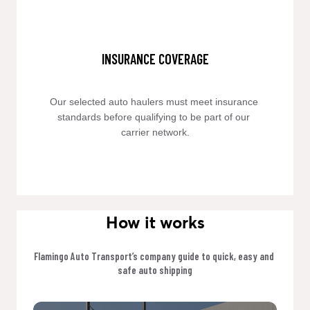
INSURANCE COVERAGE
Our selected auto haulers must meet insurance 
standards before qualifying to be part of our 
carrier network.
How it works
Flamingo Auto Transport’s company guide to quick, easy and 
safe auto shipping