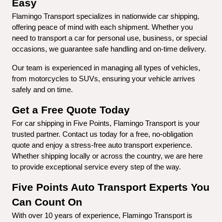
Easy
Flamingo Transport specializes in nationwide car shipping, 
offering peace of mind with each shipment. Whether you 
need to transport a car for personal use, business, or special 
occasions, we guarantee safe handling and on-time delivery.
Our team is experienced in managing all types of vehicles, 
from motorcycles to SUVs, ensuring your vehicle arrives 
safely and on time.
Get a Free Quote Today
For car shipping in Five Points, Flamingo Transport is your 
trusted partner. Contact us today for a free, no-obligation 
quote and enjoy a stress-free auto transport experience. 
Whether shipping locally or across the country, we are here 
to provide exceptional service every step of the way.
Five Points Auto Transport Experts You 
Can Count On
With over 10 years of experience, Flamingo Transport is 