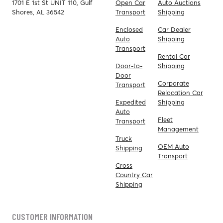
1701 E 1st St UNIT 110, Gulf
Open Car
Auto Auctions
Shores, AL 36542
Transport
Shipping
Enclosed
Car Dealer
Auto
Shipping
Transport
Rental Car
Door-to-
Shipping
Door
Corporate
Transport
Relocation Car
Expedited
Shipping
Auto
Fleet
Transport
Management
Truck
OEM Auto
Shipping
Transport
Cross
Country Car
Shipping
CUSTOMER INFORMATION