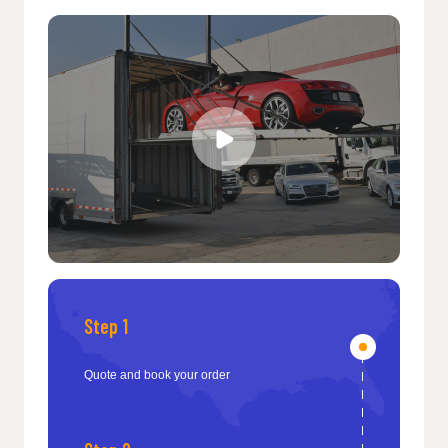
Step 1
Quote and book your order