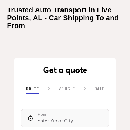
Trusted Auto Transport in Five 
Points, AL - Car Shipping To and 
From
Get a quote
ROUTE
VEHICLE
DATE
From