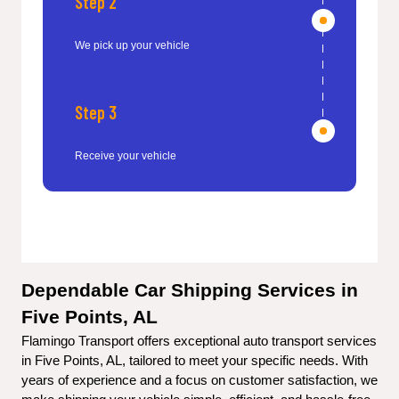
Step 2
We pick up your vehicle
Step 3
Receive your vehicle
Dependable Car Shipping Services in 
Five Points, AL
Flamingo Transport offers exceptional auto transport services 
in Five Points, AL, tailored to meet your specific needs. With 
years of experience and a focus on customer satisfaction, we 