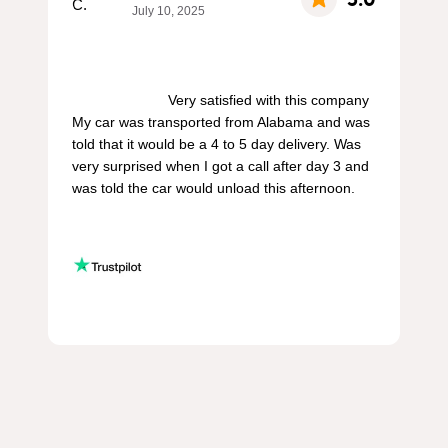
July 10, 2025
                        Very satisfied with this company 
My car was transported from Alabama and was 
told that it would be a 4 to 5 day delivery. Was 
very surprised when I got a call after day 3 and 
was told the car would unload this afternoon.
