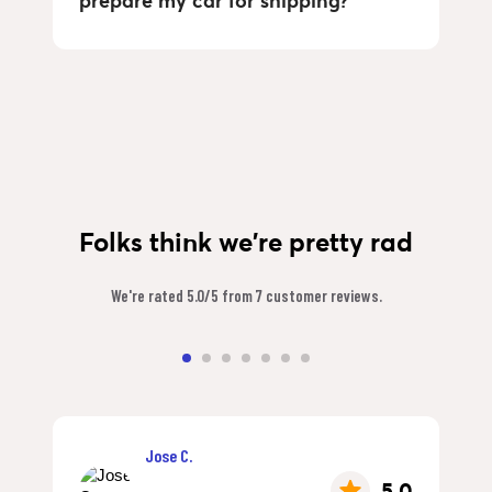
prepare my car for shipping?
Folks think we're pretty rad
We're rated 5.0/5 from 7 customer reviews.
Jose C.
5.0