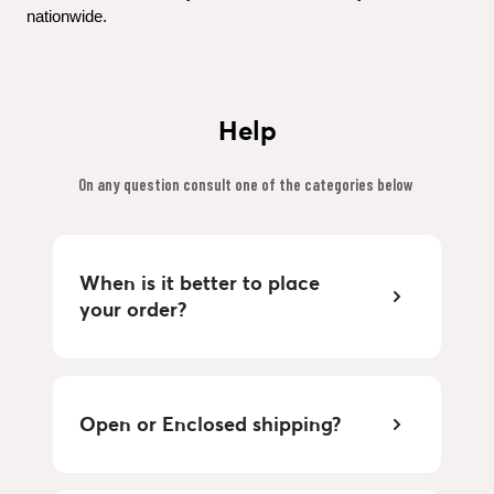
nationwide.
Help
On any question consult one of the categories below 
When is it better to place 
your order?
Open or Enclosed shipping?