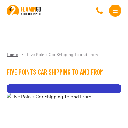
Home
Five Points Car Shipping To and From
FIVE POINTS CAR SHIPPING TO AND FROM