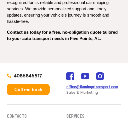
recognized for its reliable and professional car shipping 
services. We provide personalized support and timely 
updates, ensuring your vehicle's journey is smooth and 
hassle-free.
Contact us today for a free, no-obligation quote tailored 
to your auto transport needs in Five Points, AL.
4086846517
office@flamingotransport.com
Call me back
Sales & Marketing
CONTACTS
SERVICES