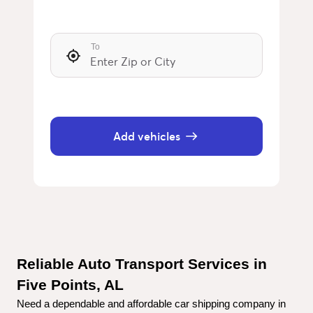
To
Add vehicles
Reliable Auto Transport Services in 
Five Points, AL
Need a dependable and affordable car shipping company in 