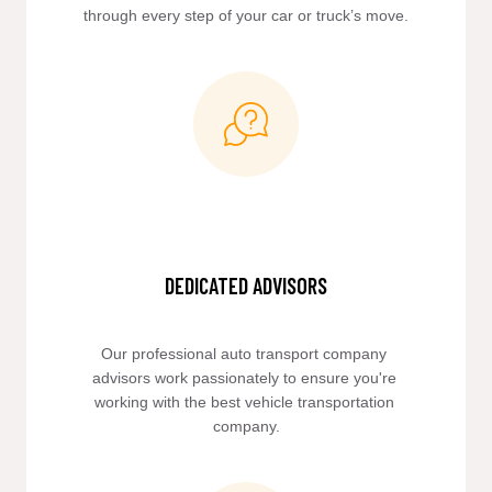
through every step of your car or truck’s move.
DEDICATED ADVISORS
Our professional auto transport company 
advisors work passionately to ensure you're 
working with the best vehicle transportation 
company.