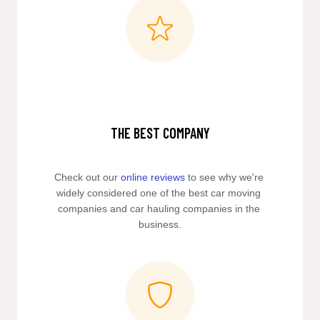
THE BEST COMPANY
Check out our 
online reviews
 to see why we're 
widely considered one of the best car moving 
companies and car hauling companies in the 
business.