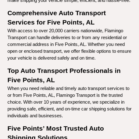
make shipping your vehicle simple, efficient, and hassle-free.
Comprehensive Auto Transport 
Services for Five Points, AL
With access to over 20,000 carriers nationwide, Flamingo 
Transport can handle deliveries to or from any residential or 
commercial address in Five Points, AL. Whether you need 
open or enclosed transport, we offer flexible options to ensure 
your vehicle is delivered safely and on time.
Top Auto Transport Professionals in 
Five Points, AL
When you need reliable and timely auto transport services to 
or from Five Points, AL, Flamingo Transport is the trusted 
choice. With over 10 years of experience, we specialize in 
providing safe, efficient, and on-time car shipping solutions for 
individuals and businesses.
Five Points’ Most Trusted Auto 
Shipping Solutions