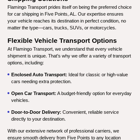
Flamingo Transport prides itself on being the preferred choice 
for car shipping in Five Points, AL. Our expertise ensures 
your vehicle reaches its destination in perfect condition, no 
matter the type—cars, trucks, SUVs, or motorcycles.
Flexible Vehicle Transport Options
At Flamingo Transport, we understand that every vehicle 
shipment is unique. That’s why we offer a variety of transport 
options, including:
Enclosed Auto Transport:
 Ideal for classic or high-value 
cars needing extra protection.
Open Car Transport:
 A budget-friendly option for everyday 
vehicles.
Door-to-Door Delivery:
 Convenient, reliable service 
directly to your destination.
With our extensive network of professional carriers, we 
ensure smooth delivery from Five Points to any location 