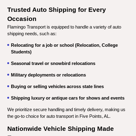
Trusted Auto Shipping for Every 
Occasion
Flamingo Transport is equipped to handle a variety of auto 
shipping needs, such as:
Relocating for a job or school (Relocation, College 
Students)
Seasonal travel or snowbird relocations
Military deployments or relocations
Buying or selling vehicles across state lines
Shipping luxury or antique cars for shows and events
We prioritize secure handling and timely delivery, making us 
the go-to choice for auto transport in Five Points, AL.
Nationwide Vehicle Shipping Made 