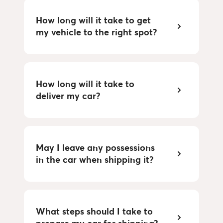
How long will it take to get 
my vehicle to the right spot?
How long will it take to 
deliver my car?
May I leave any possessions 
in the car when shipping it?
What steps should I take to 