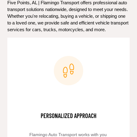
Five Points, AL | Flamingo Transport offers professional auto 
transport solutions nationwide, designed to meet your needs. 
Whether you're relocating, buying a vehicle, or shipping one 
to a loved one, we provide safe and efficient vehicle transport 
services for cars, trucks, motorcycles, and more.
PERSONALIZED APPROACH
Flamingo Auto Transport works with you 