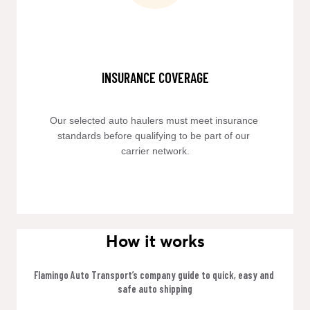
INSURANCE COVERAGE
Our selected auto haulers must meet insurance 
standards before qualifying to be part of our 
carrier network.
How it works
Flamingo Auto Transport’s company guide to quick, easy and 
safe auto shipping