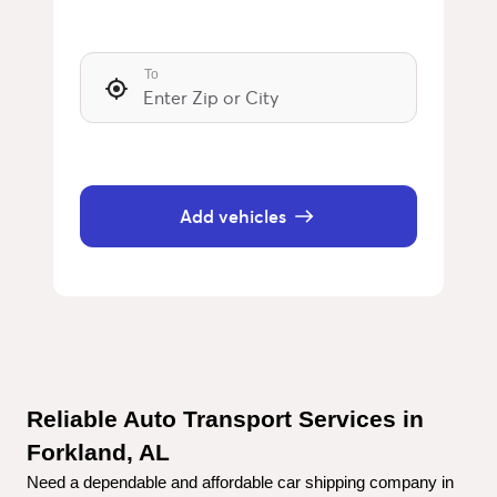
To
Add vehicles
Reliable Auto Transport Services in 
Forkland, AL
Need a dependable and affordable car shipping company in 