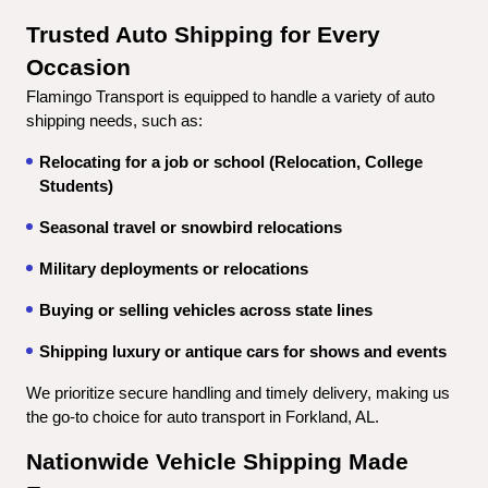
Trusted Auto Shipping for Every 
Occasion
Flamingo Transport is equipped to handle a variety of auto 
shipping needs, such as:
Relocating for a job or school (Relocation, College 
Students)
Seasonal travel or snowbird relocations
Military deployments or relocations
Buying or selling vehicles across state lines
Shipping luxury or antique cars for shows and events
We prioritize secure handling and timely delivery, making us 
the go-to choice for auto transport in Forkland, AL.
Nationwide Vehicle Shipping Made 