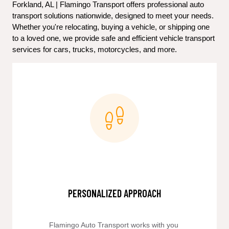
Forkland, AL | Flamingo Transport offers professional auto 
transport solutions nationwide, designed to meet your needs. 
Whether you're relocating, buying a vehicle, or shipping one 
to a loved one, we provide safe and efficient vehicle transport 
services for cars, trucks, motorcycles, and more.
PERSONALIZED APPROACH
Flamingo Auto Transport works with you 