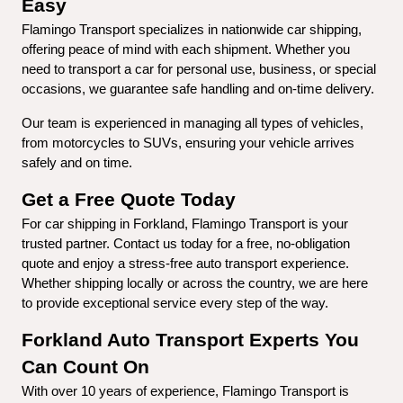
Easy
Flamingo Transport specializes in nationwide car shipping, 
offering peace of mind with each shipment. Whether you 
need to transport a car for personal use, business, or special 
occasions, we guarantee safe handling and on-time delivery.
Our team is experienced in managing all types of vehicles, 
from motorcycles to SUVs, ensuring your vehicle arrives 
safely and on time.
Get a Free Quote Today
For car shipping in Forkland, Flamingo Transport is your 
trusted partner. Contact us today for a free, no-obligation 
quote and enjoy a stress-free auto transport experience. 
Whether shipping locally or across the country, we are here 
to provide exceptional service every step of the way.
Forkland Auto Transport Experts You 
Can Count On
With over 10 years of experience, Flamingo Transport is 