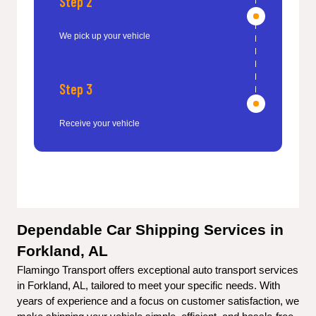
Step 2
We pick up your vehicle
Step 3
Receive your vehicle
Dependable Car Shipping Services in 
Forkland, AL
Flamingo Transport offers exceptional auto transport services 
in Forkland, AL, tailored to meet your specific needs. With 
years of experience and a focus on customer satisfaction, we 