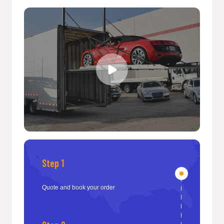
Step 1
Quote and book your order