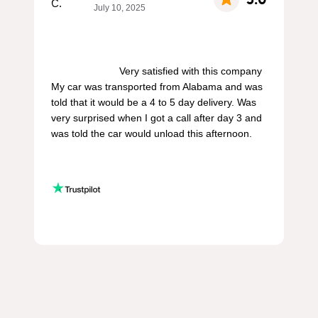
July 10, 2025
                        Very satisfied with this company 
My car was transported from Alabama and was 
told that it would be a 4 to 5 day delivery. Was 
very surprised when I got a call after day 3 and 
was told the car would unload this afternoon.
