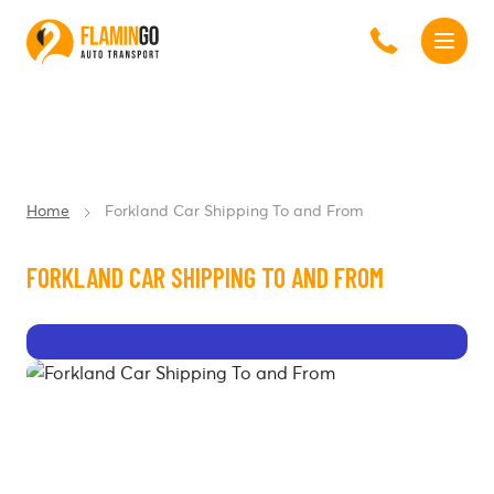
Home
Forkland Car Shipping To and From
FORKLAND CAR SHIPPING TO AND FROM