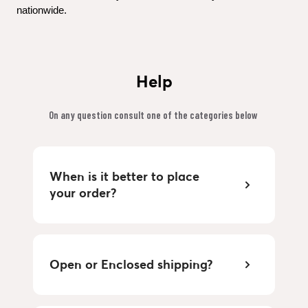
nationwide.
Help
On any question consult one of the categories below 
When is it better to place 
your order?
Open or Enclosed shipping?