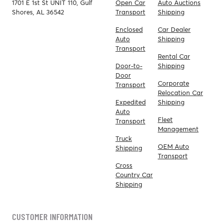
1701 E 1st St UNIT 110, Gulf
Open Car
Auto Auctions
Shores, AL 36542
Transport
Shipping
Enclosed
Car Dealer
Auto
Shipping
Transport
Rental Car
Door-to-
Shipping
Door
Corporate
Transport
Relocation Car
Expedited
Shipping
Auto
Fleet
Transport
Management
Truck
OEM Auto
Shipping
Transport
Cross
Country Car
Shipping
CUSTOMER INFORMATION