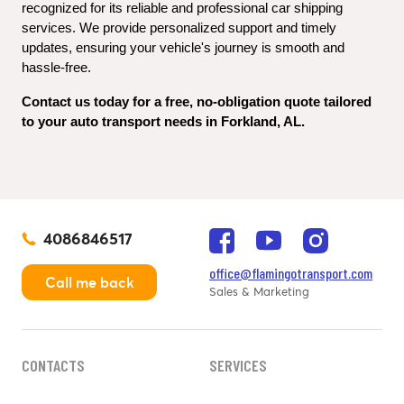
recognized for its reliable and professional car shipping 
services. We provide personalized support and timely 
updates, ensuring your vehicle's journey is smooth and 
hassle-free.
Contact us today for a free, no-obligation quote tailored 
to your auto transport needs in Forkland, AL.
4086846517
office@flamingotransport.com
Call me back
Sales & Marketing
CONTACTS
SERVICES