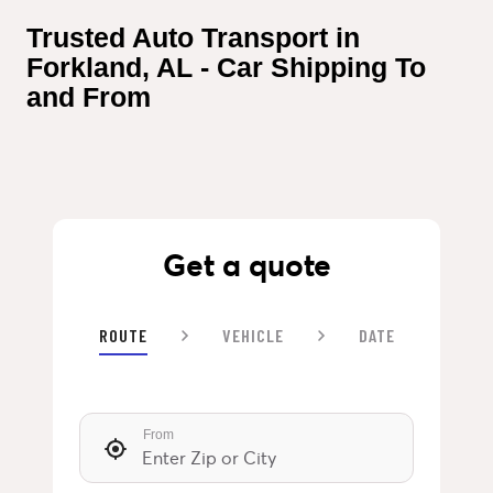
Trusted Auto Transport in 
Forkland, AL - Car Shipping To 
and From
Get a quote
ROUTE
VEHICLE
DATE
From