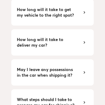
How long will it take to get 
my vehicle to the right spot?
How long will it take to 
deliver my car?
May I leave any possessions 
in the car when shipping it?
What steps should I take to 