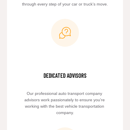
through every step of your car or truck’s move.
DEDICATED ADVISORS
Our professional auto transport company 
advisors work passionately to ensure you're 
working with the best vehicle transportation 
company.