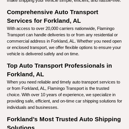
make shipping your vehicle simple, efficient, and hassle-free.
Comprehensive Auto Transport 
Services for Forkland, AL
With access to over 20,000 carriers nationwide, Flamingo 
Transport can handle deliveries to or from any residential or 
commercial address in Forkland, AL. Whether you need open 
or enclosed transport, we offer flexible options to ensure your 
vehicle is delivered safely and on time.
Top Auto Transport Professionals in 
Forkland, AL
When you need reliable and timely auto transport services to 
or from Forkland, AL, Flamingo Transport is the trusted 
choice. With over 10 years of experience, we specialize in 
providing safe, efficient, and on-time car shipping solutions for 
individuals and businesses.
Forkland’s Most Trusted Auto Shipping 
Solutions