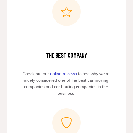
THE BEST COMPANY
Check out our 
online reviews
 to see why we're 
widely considered one of the best car moving 
companies and car hauling companies in the 
business.