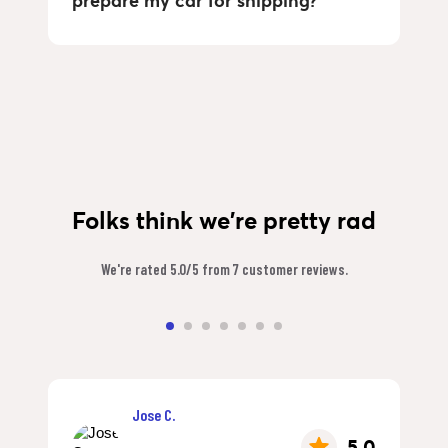
prepare my car for shipping?
Folks think we're pretty rad
We're rated 5.0/5 from 7 customer reviews.
Jose C.
5.0