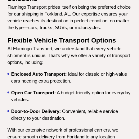
Flamingo Transport prides itself on being the preferred choice 
for car shipping in Forkland, AL. Our expertise ensures your 
vehicle reaches its destination in perfect condition, no matter 
the type—cars, trucks, SUVs, or motorcycles.
Flexible Vehicle Transport Options
At Flamingo Transport, we understand that every vehicle 
shipment is unique. That’s why we offer a variety of transport 
options, including:
Enclosed Auto Transport:
 Ideal for classic or high-value 
cars needing extra protection.
Open Car Transport:
 A budget-friendly option for everyday 
vehicles.
Door-to-Door Delivery:
 Convenient, reliable service 
directly to your destination.
With our extensive network of professional carriers, we 
ensure smooth delivery from Forkland to any location 