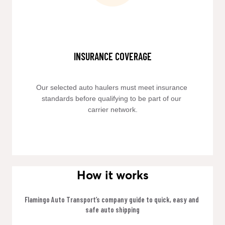
INSURANCE COVERAGE
Our selected auto haulers must meet insurance 
standards before qualifying to be part of our 
carrier network.
How it works
Flamingo Auto Transport’s company guide to quick, easy and 
safe auto shipping