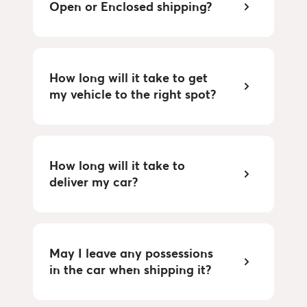
Open or Enclosed shipping?
How long will it take to get 
my vehicle to the right spot?
How long will it take to 
deliver my car?
May I leave any possessions 
in the car when shipping it?