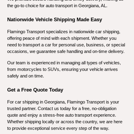
the go-to choice for auto transport in Georgiana, AL.
Nationwide Vehicle Shipping Made Easy
Flamingo Transport specializes in nationwide car shipping, 
offering peace of mind with each shipment. Whether you 
need to transport a car for personal use, business, or special 
occasions, we guarantee safe handling and on-time delivery.
Our team is experienced in managing all types of vehicles, 
from motorcycles to SUVs, ensuring your vehicle arrives 
safely and on time.
Get a Free Quote Today
For car shipping in Georgiana, Flamingo Transport is your 
trusted partner. Contact us today for a free, no-obligation 
quote and enjoy a stress-free auto transport experience. 
Whether shipping locally or across the country, we are here 
to provide exceptional service every step of the way.