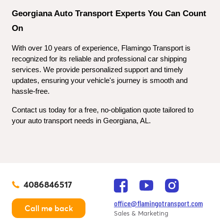
Georgiana Auto Transport Experts You Can Count 
On
With over 10 years of experience, Flamingo Transport is 
recognized for its reliable and professional car shipping 
services. We provide personalized support and timely 
updates, ensuring your vehicle's journey is smooth and 
hassle-free.
Contact us today for a free, no-obligation quote tailored to 
your auto transport needs in Georgiana, AL.
4086846517
office@flamingotransport.com
Call me back
Sales & Marketing