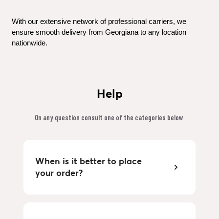
With our extensive network of professional carriers, we 
ensure smooth delivery from Georgiana to any location 
nationwide.
Help
On any question consult one of the categories below 
When is it better to place 
your order?