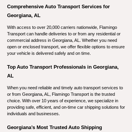
Comprehensive Auto Transport Services for 
Georgiana, AL
With access to over 20,000 carriers nationwide, Flamingo 
Transport can handle deliveries to or from any residential or 
commercial address in Georgiana, AL. Whether you need 
open or enclosed transport, we offer flexible options to ensure 
your vehicle is delivered safely and on time.
Top Auto Transport Professionals in Georgiana, 
AL
When you need reliable and timely auto transport services to 
or from Georgiana, AL, Flamingo Transport is the trusted 
choice. With over 10 years of experience, we specialize in 
providing safe, efficient, and on-time car shipping solutions for 
individuals and businesses.
Georgiana’s Most Trusted Auto Shipping 