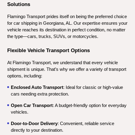
Solutions
Flamingo Transport prides itself on being the preferred choice 
for car shipping in Georgiana, AL. Our expertise ensures your 
vehicle reaches its destination in perfect condition, no matter 
the type—cars, trucks, SUVs, or motorcycles.
Flexible Vehicle Transport Options
At Flamingo Transport, we understand that every vehicle 
shipment is unique. That’s why we offer a variety of transport 
options, including:
Enclosed Auto Transport
: Ideal for classic or high-value 
cars needing extra protection.
Open Car Transport
: A budget-friendly option for everyday 
vehicles.
Door-to-Door Delivery
: Convenient, reliable service 
directly to your destination.