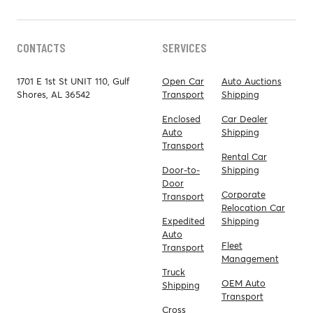
CONTACTS
SERVICES
1701 E 1st St UNIT 110, Gulf
Open Car
Auto Auctions
Shores, AL 36542
Transport
Shipping
Enclosed
Car Dealer
Auto
Shipping
Transport
Rental Car
Door-to-
Shipping
Door
Corporate
Transport
Relocation Car
Expedited
Shipping
Auto
Fleet
Transport
Management
Truck
OEM Auto
Shipping
Transport
Cross