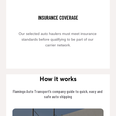
INSURANCE COVERAGE
Our selected auto haulers must meet insurance 
standards before qualifying to be part of our 
carrier network.
How it works
Flamingo Auto Transport’s company guide to quick, easy and 
safe auto shipping