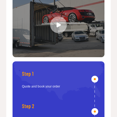
Step 1
Quote and book your order
Step 2