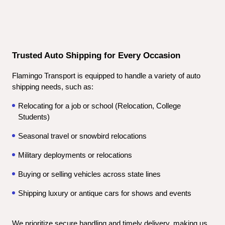
Trusted Auto Shipping for Every Occasion
Flamingo Transport is equipped to handle a variety of auto 
shipping needs, such as:
Relocating for a job or school (Relocation, College 
Students)
Seasonal travel or snowbird relocations
Military deployments or relocations
Buying or selling vehicles across state lines
Shipping luxury or antique cars for shows and events
We prioritize secure handling and timely delivery, making us 