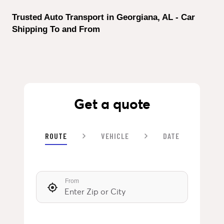
Trusted Auto Transport in Georgiana, AL - Car 
Shipping To and From
Get a quote
ROUTE
VEHICLE
DATE
From