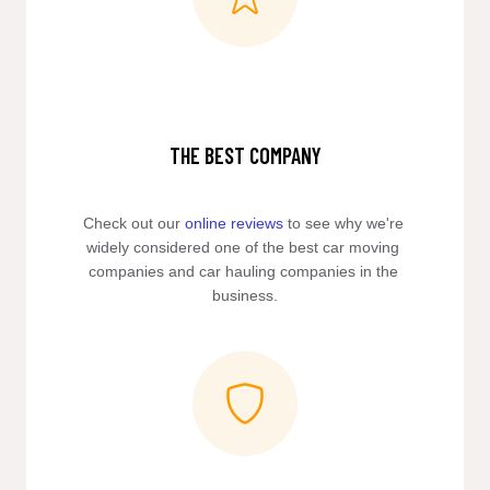
THE BEST COMPANY
Check out our 
online reviews
 to see why we're 
widely considered one of the best car moving 
companies and car hauling companies in the 
business.