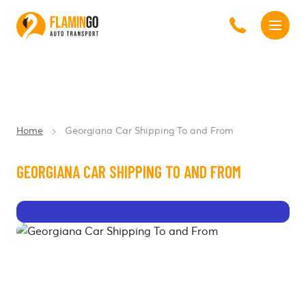
Home
Georgiana Car Shipping To and From
GEORGIANA CAR SHIPPING TO AND FROM