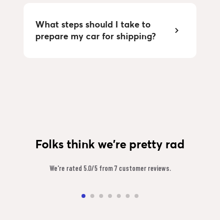
What steps should I take to 
prepare my car for shipping?
Folks think we're pretty rad
We're rated 5.0/5 from 7 customer reviews.