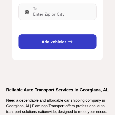
To
Add vehicles
Reliable Auto Transport Services in Georgiana, AL
Need a dependable and affordable car shipping company in 
Georgiana, AL| Flamingo Transport offers professional auto 
transport solutions nationwide, designed to meet your needs. 