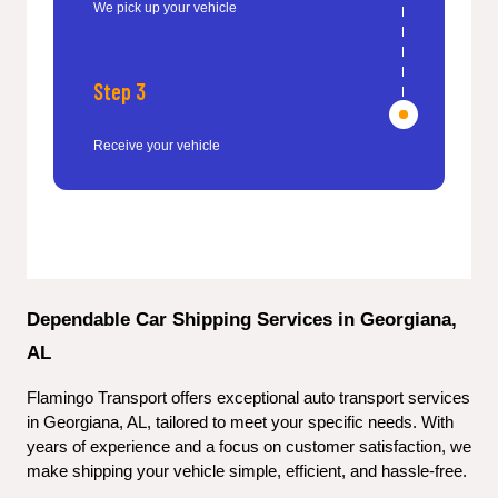
We pick up your vehicle
Step 3
Receive your vehicle
Dependable Car Shipping Services in Georgiana, 
AL
Flamingo Transport offers exceptional auto transport services 
in Georgiana, AL, tailored to meet your specific needs. With 
years of experience and a focus on customer satisfaction, we 
make shipping your vehicle simple, efficient, and hassle-free.