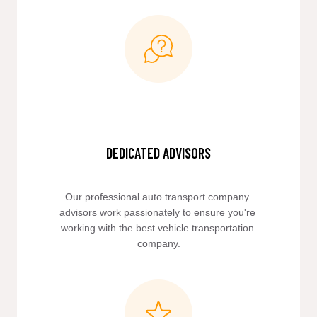
DEDICATED ADVISORS
Our professional auto transport company 
advisors work passionately to ensure you're 
working with the best vehicle transportation 
company.