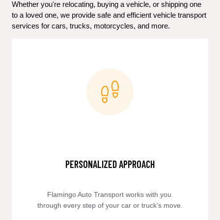
Whether you're relocating, buying a vehicle, or shipping one 
to a loved one, we provide safe and efficient vehicle transport 
services for cars, trucks, motorcycles, and more.
PERSONALIZED APPROACH
Flamingo Auto Transport works with you 
through every step of your car or truck’s move.