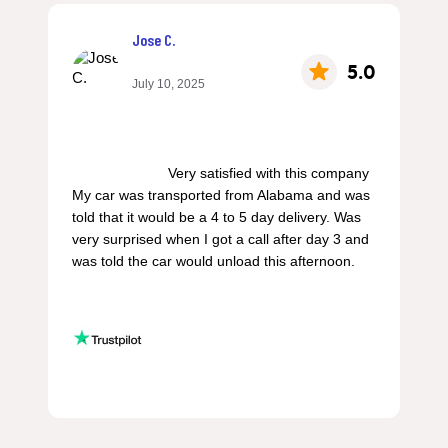
Jose C.
5.0
July 10, 2025
                        Very satisfied with this company 
My car was transported from Alabama and was 
told that it would be a 4 to 5 day delivery. Was 
very surprised when I got a call after day 3 and 
was told the car would unload this afternoon.
