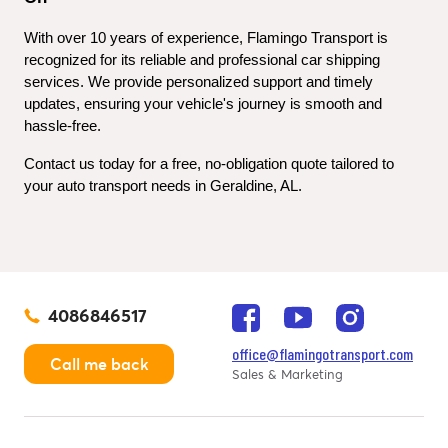
With over 10 years of experience, Flamingo Transport is 
recognized for its reliable and professional car shipping 
services. We provide personalized support and timely 
updates, ensuring your vehicle's journey is smooth and 
hassle-free.
Contact us today for a free, no-obligation quote tailored to 
your auto transport needs in Geraldine, AL.
4086846517
office@flamingotransport.com
Call me back
Sales & Marketing