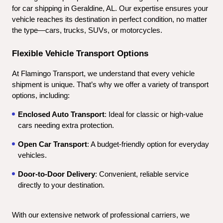
for car shipping in Geraldine, AL. Our expertise ensures your 
vehicle reaches its destination in perfect condition, no matter 
the type—cars, trucks, SUVs, or motorcycles.
Flexible Vehicle Transport Options
At Flamingo Transport, we understand that every vehicle 
shipment is unique. That’s why we offer a variety of transport 
options, including:
Enclosed Auto Transport
: Ideal for classic or high-value 
cars needing extra protection.
Open Car Transport
: A budget-friendly option for everyday 
vehicles.
Door-to-Door Delivery
: Convenient, reliable service 
directly to your destination.
With our extensive network of professional carriers, we 