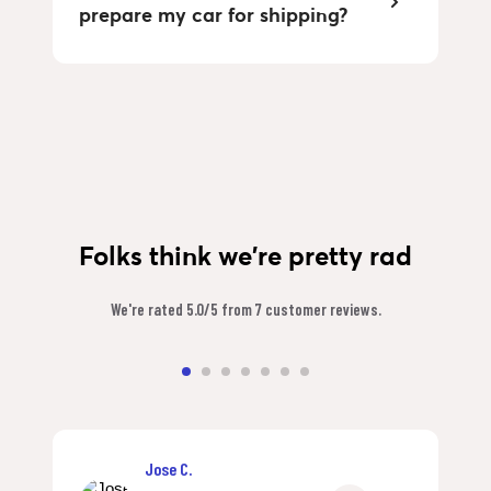
prepare my car for shipping?
Folks think we're pretty rad
We're rated 5.0/5 from 7 customer reviews.
Jose C.