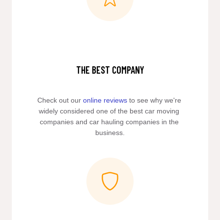
THE BEST COMPANY
Check out our 
online reviews
 to see why we're 
widely considered one of the best car moving 
companies and car hauling companies in the 
business.