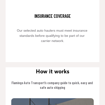
INSURANCE COVERAGE
Our selected auto haulers must meet insurance 
standards before qualifying to be part of our 
carrier network.
How it works
Flamingo Auto Transport’s company guide to quick, easy and 
safe auto shipping