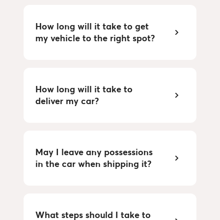
How long will it take to get 
my vehicle to the right spot?
How long will it take to 
deliver my car?
May I leave any possessions 
in the car when shipping it?
What steps should I take to 