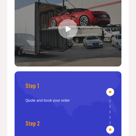
Step 1
Quote and book your order
Step 2