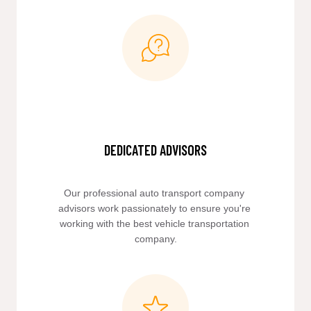
DEDICATED ADVISORS
Our professional auto transport company 
advisors work passionately to ensure you're 
working with the best vehicle transportation 
company.