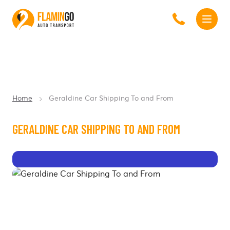
Home
Geraldine Car Shipping To and From
GERALDINE CAR SHIPPING TO AND FROM