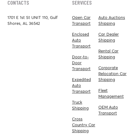
CONTACTS
SERVICES
1701 E 1st St UNIT 110, Gulf
Open Car
Auto Auctions
Shores, AL 36542
Transport
Shipping
Enclosed
Car Dealer
Auto
Shipping
Transport
Rental Car
Door-to-
Shipping
Door
Corporate
Transport
Relocation Car
Expedited
Shipping
Auto
Fleet
Transport
Management
Truck
OEM Auto
Shipping
Transport
Cross
Country Car
Shipping