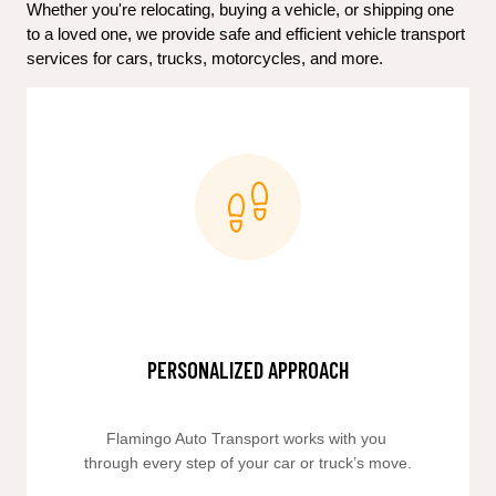
Whether you're relocating, buying a vehicle, or shipping one 
to a loved one, we provide safe and efficient vehicle transport 
services for cars, trucks, motorcycles, and more.
PERSONALIZED APPROACH
Flamingo Auto Transport works with you 
through every step of your car or truck’s move.