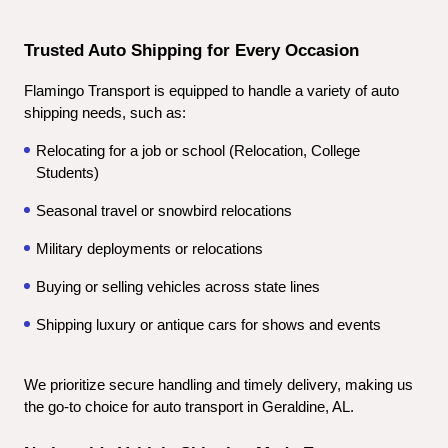
Trusted Auto Shipping for Every Occasion
Flamingo Transport is equipped to handle a variety of auto 
shipping needs, such as:
Relocating for a job or school (Relocation, College 
Students)
Seasonal travel or snowbird relocations
Military deployments or relocations
Buying or selling vehicles across state lines
Shipping luxury or antique cars for shows and events
We prioritize secure handling and timely delivery, making us 
the go-to choice for auto transport in Geraldine, AL.