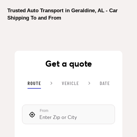
Trusted Auto Transport in Geraldine, AL - Car 
Shipping To and From
Get a quote
ROUTE
VEHICLE
DATE
From