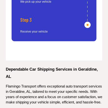
We pick up your vehicle
Step 3
Receive your vehicle
Dependable Car Shipping Services in Geraldine, 
AL
Flamingo Transport offers exceptional auto transport services 
in Geraldine, AL, tailored to meet your specific needs. With 
years of experience and a focus on customer satisfaction, we 
make shipping your vehicle simple, efficient, and hassle-free.