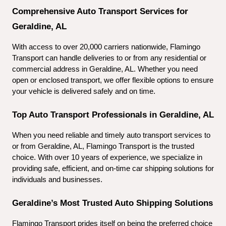
Comprehensive Auto Transport Services for 
Geraldine, AL
With access to over 20,000 carriers nationwide, Flamingo 
Transport can handle deliveries to or from any residential or 
commercial address in Geraldine, AL. Whether you need 
open or enclosed transport, we offer flexible options to ensure 
your vehicle is delivered safely and on time.
Top Auto Transport Professionals in Geraldine, AL
When you need reliable and timely auto transport services to 
or from Geraldine, AL, Flamingo Transport is the trusted 
choice. With over 10 years of experience, we specialize in 
providing safe, efficient, and on-time car shipping solutions for 
individuals and businesses.
Geraldine’s Most Trusted Auto Shipping Solutions
Flamingo Transport prides itself on being the preferred choice 