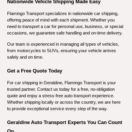
Nationwide Vehicle Shipping Made Easy
Flamingo Transport specializes in nationwide car shipping, 
offering peace of mind with each shipment. Whether you 
need to transport a car for personal use, business, or special 
occasions, we guarantee safe handling and on-time delivery.
Our team is experienced in managing all types of vehicles, 
from motorcycles to SUVs, ensuring your vehicle arrives 
safely and on time.
Get a Free Quote Today
For car shipping in Geraldine, Flamingo Transport is your 
trusted partner. Contact us today for a free, no-obligation 
quote and enjoy a stress-free auto transport experience. 
Whether shipping locally or across the country, we are here 
to provide exceptional service every step of the way.
Geraldine Auto Transport Experts You Can Count 
On