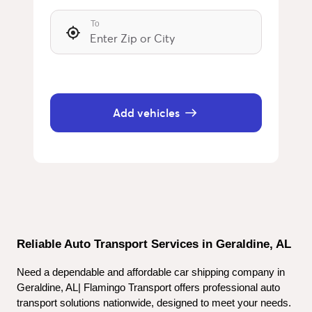
To
Add vehicles
Reliable Auto Transport Services in Geraldine, AL
Need a dependable and affordable car shipping company in 
Geraldine, AL| Flamingo Transport offers professional auto 
transport solutions nationwide, designed to meet your needs. 