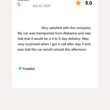
5.0
July 10, 2025
                        Very satisfied with this company 
My car was transported from Alabama and was 
told that it would be a 4 to 5 day delivery. Was 
very surprised when I got a call after day 3 and 
was told the car would unload this afternoon.
