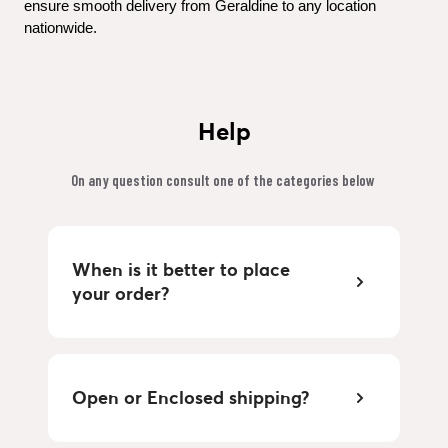
ensure smooth delivery from Geraldine to any location 
nationwide.
Help
On any question consult one of the categories below 
When is it better to place 
your order?
Open or Enclosed shipping?