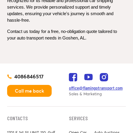
recognized for its reliable and professional car shipping 
services. We provide personalized support and timely 
updates, ensuring your vehicle's journey is smooth and 
hassle-free.
Contact us today for a free, no-obligation quote tailored to 
your auto transport needs in Goshen, AL.
4086846517
office@flamingotransport.com
Call me back
Sales & Marketing
CONTACTS
SERVICES
1701 E 1st St UNIT 110, Gulf
Open Car
Auto Auctions