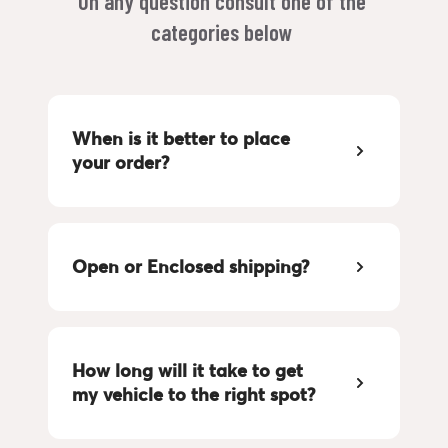
On any question consult one of the 
categories below 
When is it better to place 
your order?
Open or Enclosed shipping?
How long will it take to get 
my vehicle to the right spot?