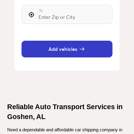
To
Add vehicles
Reliable Auto Transport Services in 
Goshen, AL
Need a dependable and affordable car shipping company in 