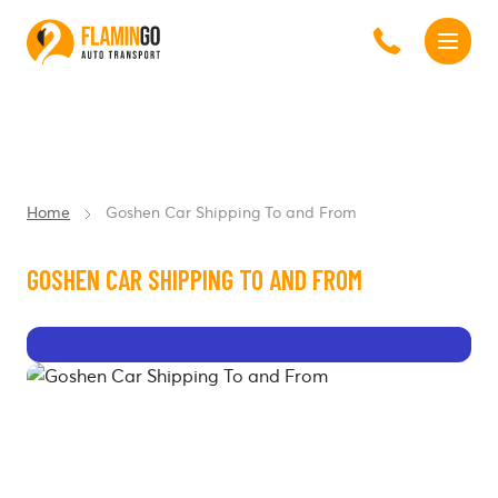
Home
Goshen Car Shipping To and From
GOSHEN CAR SHIPPING TO AND FROM