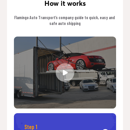
How it works
Flamingo Auto Transport’s company guide to quick, easy and 
safe auto shipping
Step 1