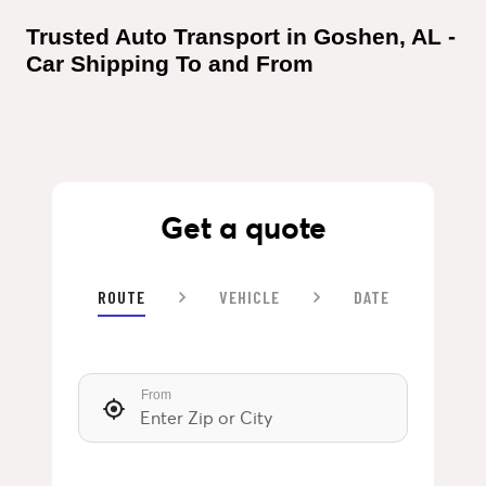
Trusted Auto Transport in Goshen, AL - 
Car Shipping To and From
Get a quote
ROUTE
VEHICLE
DATE
From