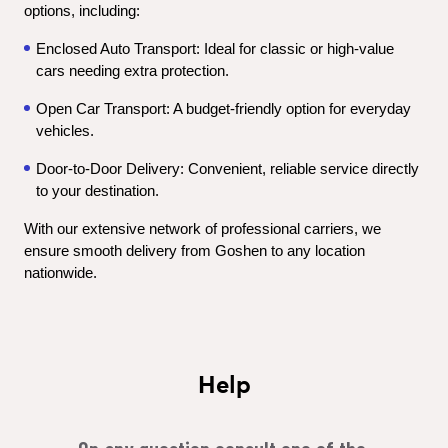
options, including:
Enclosed Auto Transport: Ideal for classic or high-value 
cars needing extra protection.
Open Car Transport: A budget-friendly option for everyday 
vehicles.
Door-to-Door Delivery: Convenient, reliable service directly 
to your destination.
With our extensive network of professional carriers, we 
ensure smooth delivery from Goshen to any location 
nationwide.
Help