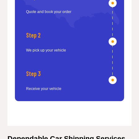
Quote and book your order
Step 2
We pick up your vehicle
Step 3
Receive your vehicle
Dependable Car Shipping Services 