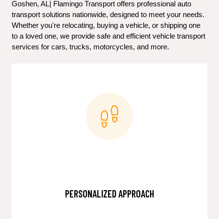
Goshen, AL| Flamingo Transport offers professional auto 
transport solutions nationwide, designed to meet your needs. 
Whether you're relocating, buying a vehicle, or shipping one 
to a loved one, we provide safe and efficient vehicle transport 
services for cars, trucks, motorcycles, and more.
PERSONALIZED APPROACH