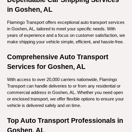
in Goshen, AL
Flamingo Transport offers exceptional auto transport services 
in Goshen, AL, tailored to meet your specific needs. With 
years of experience and a focus on customer satisfaction, we 
make shipping your vehicle simple, efficient, and hassle-free.
Comprehensive Auto Transport 
Services for Goshen, AL
With access to over 20,000 carriers nationwide, Flamingo 
Transport can handle deliveries to or from any residential or 
commercial address in Goshen, AL. Whether you need open 
or enclosed transport, we offer flexible options to ensure your 
vehicle is delivered safely and on time.
Top Auto Transport Professionals in 
Goshen, AL