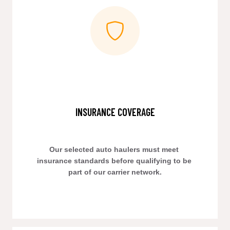
INSURANCE COVERAGE
Our selected auto haulers must meet 
insurance standards before qualifying to be 
part of our carrier network.