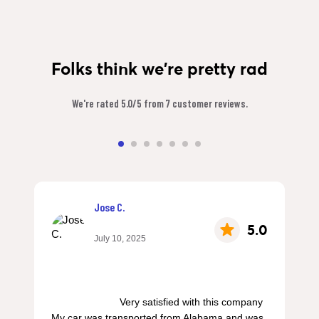
Folks think we're pretty rad
We're rated 5.0/5 from 7 customer reviews.
Jose C.
5.0
July 10, 2025
                        Very satisfied with this company 
My car was transported from Alabama and was 