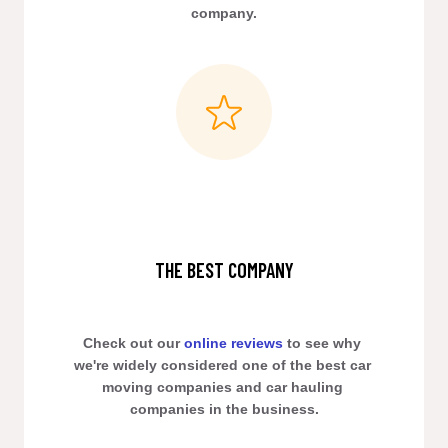
company.
THE BEST COMPANY
Check out our 
online reviews
 to see why 
we're widely considered one of the best car 
moving companies and car hauling 
companies in the business.