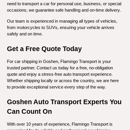
need to transport a car for personal use, business, or special 
occasions, we guarantee safe handling and on-time delivery.
Our team is experienced in managing all types of vehicles, 
from motorcycles to SUVs, ensuring your vehicle arrives 
safely and on time.
Get a Free Quote Today
For car shipping in Goshen, Flamingo Transport is your 
trusted partner. Contact us today for a free, no-obligation 
quote and enjoy a stress-free auto transport experience. 
Whether shipping locally or across the country, we are here 
to provide exceptional service every step of the way.
Goshen Auto Transport Experts You 
Can Count On
With over 10 years of experience, Flamingo Transport is 