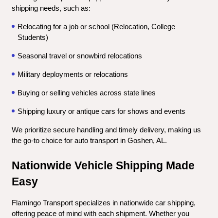
shipping needs, such as:
Relocating for a job or school (Relocation, College 
Students)
Seasonal travel or snowbird relocations
Military deployments or relocations
Buying or selling vehicles across state lines
Shipping luxury or antique cars for shows and events
We prioritize secure handling and timely delivery, making us 
the go-to choice for auto transport in Goshen, AL.
Nationwide Vehicle Shipping Made 
Easy
Flamingo Transport specializes in nationwide car shipping, 
offering peace of mind with each shipment. Whether you 