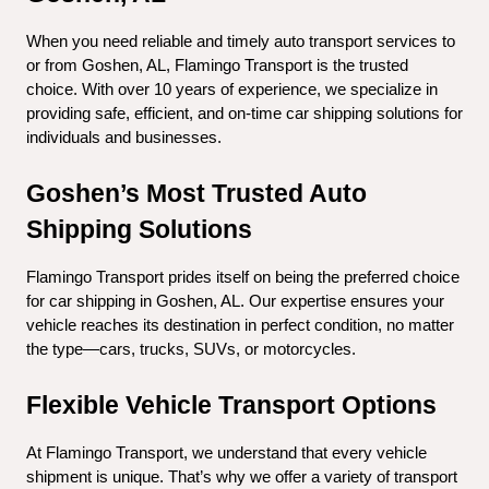
When you need reliable and timely auto transport services to 
or from Goshen, AL, Flamingo Transport is the trusted 
choice. With over 10 years of experience, we specialize in 
providing safe, efficient, and on-time car shipping solutions for 
individuals and businesses.
Goshen’s Most Trusted Auto 
Shipping Solutions
Flamingo Transport prides itself on being the preferred choice 
for car shipping in Goshen, AL. Our expertise ensures your 
vehicle reaches its destination in perfect condition, no matter 
the type—cars, trucks, SUVs, or motorcycles.
Flexible Vehicle Transport Options
At Flamingo Transport, we understand that every vehicle 
shipment is unique. That’s why we offer a variety of transport 