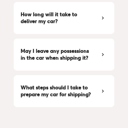
How long will it take to 
deliver my car?
May I leave any possessions 
in the car when shipping it?
What steps should I take to 
prepare my car for shipping?