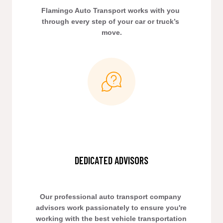
Flamingo Auto Transport works with you 
through every step of your car or truck’s 
move.
DEDICATED ADVISORS
Our professional auto transport company 
advisors work passionately to ensure you're 
working with the best vehicle transportation 