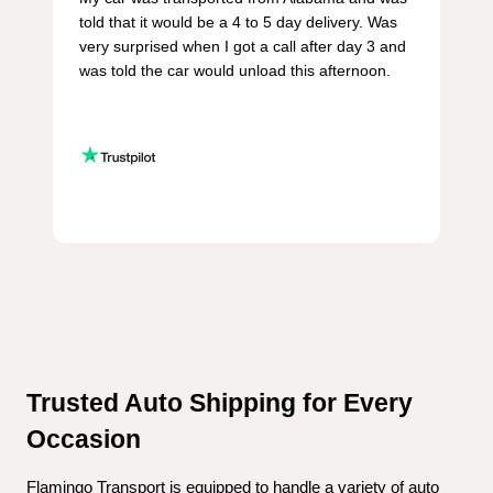
told that it would be a 4 to 5 day delivery. Was 
very surprised when I got a call after day 3 and 
was told the car would unload this afternoon.

Trusted Auto Shipping for Every 
Occasion
Flamingo Transport is equipped to handle a variety of auto 