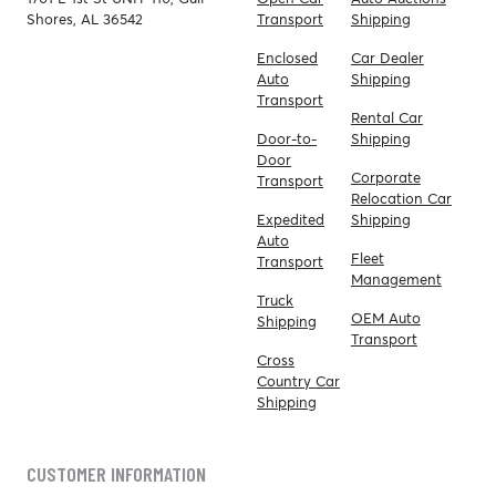
Shores, AL 36542
Transport
Shipping
Enclosed
Car Dealer
Auto
Shipping
Transport
Rental Car
Door-to-
Shipping
Door
Corporate
Transport
Relocation Car
Expedited
Shipping
Auto
Fleet
Transport
Management
Truck
OEM Auto
Shipping
Transport
Cross
Country Car
Shipping
CUSTOMER INFORMATION