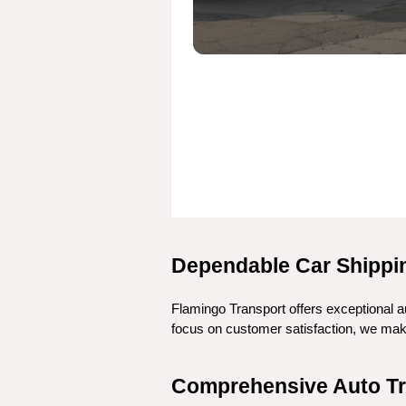
Dependable Car Shippin
Flamingo Transport offers exceptional au
focus on customer satisfaction, we make 
Comprehensive Auto Tra