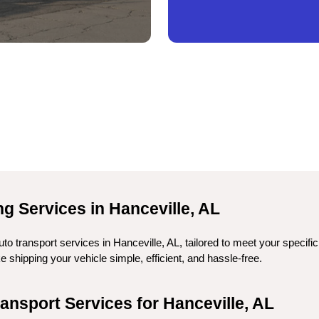
g Services in Hanceville, AL
to transport services in Hanceville, AL, tailored to meet your specifi
shipping your vehicle simple, efficient, and hassle-free.
nsport Services for Hanceville, AL