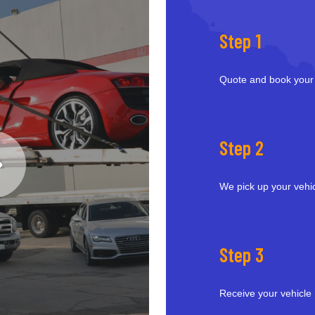
Step 1
Quote and book your
Step 2
We pick up your vehi
Step 3
Receive your vehicle