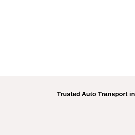
Trusted Auto Transport in