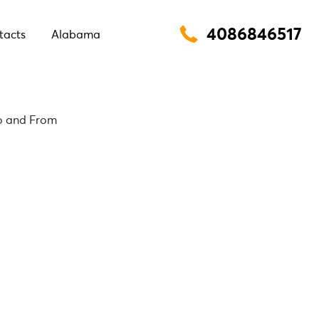
4086846517
tacts
Alabama