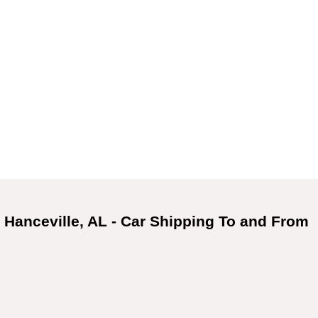
 Hanceville, AL - Car Shipping To and From