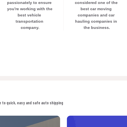
passionately to ensure 
considered one of the 
you're working with the 
best car moving 
best vehicle 
companies and car 
transportation 
hauling companies in 
company.
the business.
 to quick, easy and safe auto shipping