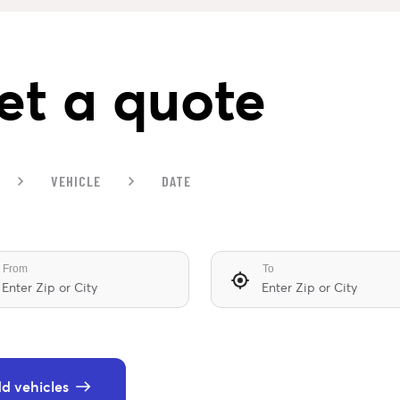
et a quote
VEHICLE
DATE
From
To
d vehicles