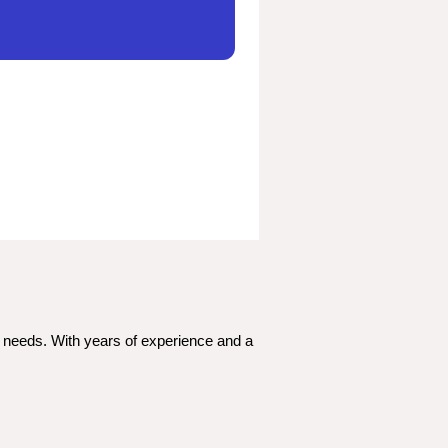
c needs. With years of experience and a 