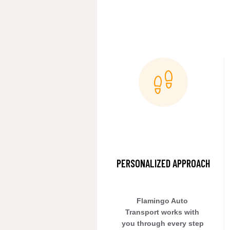
PERSONALIZED APPROACH
Flamingo Auto 
Transport works with 
you through every step 