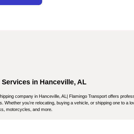
 Services in Hanceville, AL
ipping company in Hanceville, AL| Flamingo Transport offers professio
 Whether you're relocating, buying a vehicle, or shipping one to a lov
ucks, motorcycles, and more.