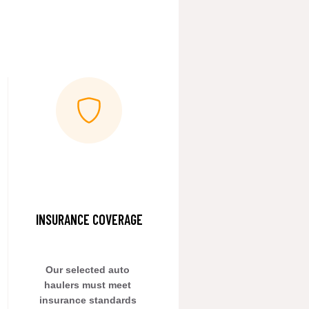
INSURANCE COVERAGE
Our selected auto 
haulers must meet 
insurance standards 