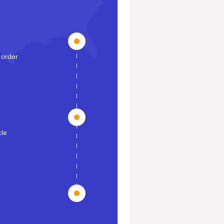
 order
cle