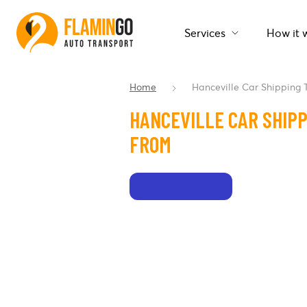
Services
How it 
Home
Hanceville Car Shipping
HANCEVILLE CAR SHIPP
FROM