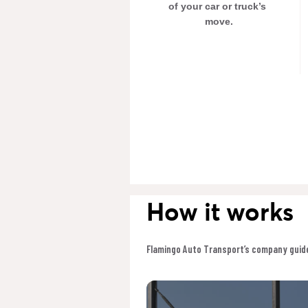
of your car or truck’s 
move.
How it works
Flamingo Auto Transport’s company guide