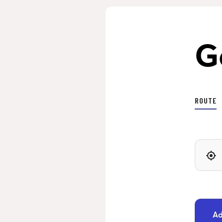
G
ROUTE
Ad