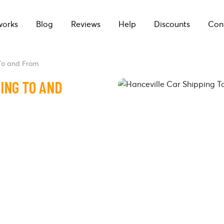
works
Blog
Reviews
Help
Discounts
Con
 To and From
ING TO AND