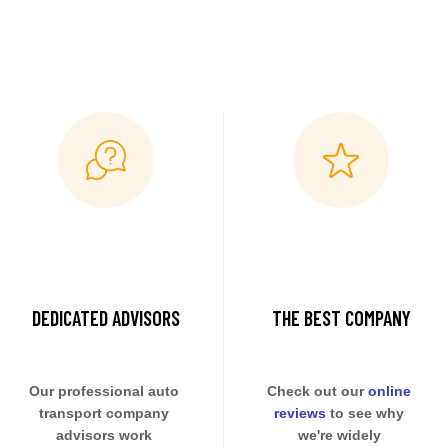
DEDICATED ADVISORS
THE BEST COMPANY
Our professional auto 
Check out our 
online 
transport company 
reviews
 to see why 
advisors work 
we're widely 