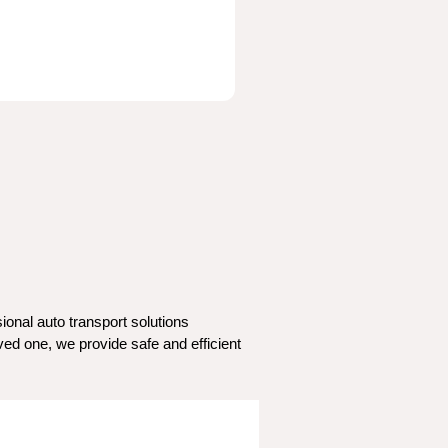
nal auto transport solutions 
ed one, we provide safe and efficient 