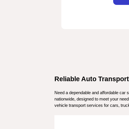
Reliable Auto Transport
Need a dependable and affordable car sh
nationwide, designed to meet your needs.
vehicle transport services for cars, tr