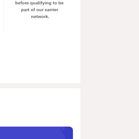
before qualifying to be 
part of our carrier 
network.