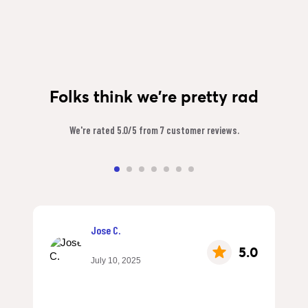
Folks think we're pretty rad
We're rated 5.0/5 from 7 customer reviews.
Jose C.
5.0
July 10, 2025