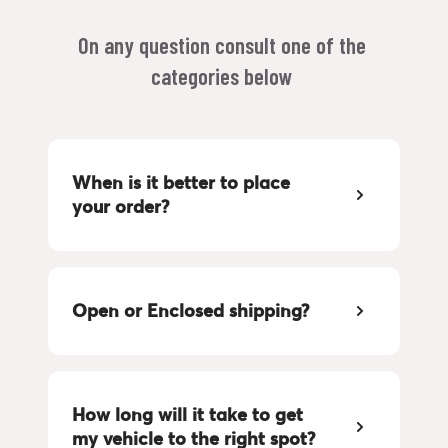
On any question consult one of the 
categories below 
When is it better to place 
your order?
Open or Enclosed shipping?
How long will it take to get 
my vehicle to the right spot?