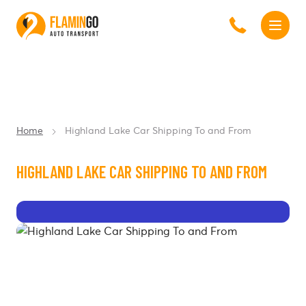
Home
Highland Lake Car Shipping To and From
HIGHLAND LAKE CAR SHIPPING TO AND FROM