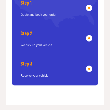
Step 1
Quote and book your order
Step 2
We pick up your vehicle
Step 3
Receive your vehicle