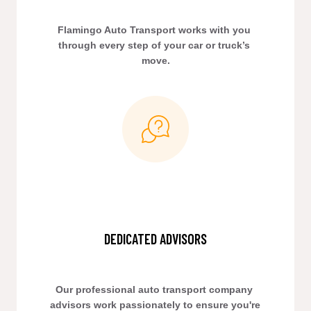
Flamingo Auto Transport works with you 
through every step of your car or truck’s 
move.
DEDICATED ADVISORS
Our professional auto transport company 
advisors work passionately to ensure you're 