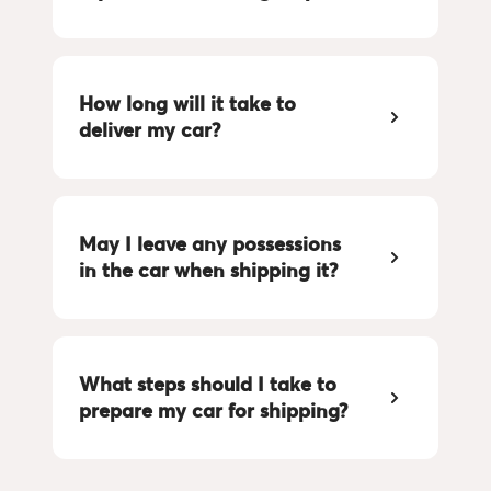
How long will it take to 
deliver my car?
May I leave any possessions 
in the car when shipping it?
What steps should I take to 
prepare my car for shipping?