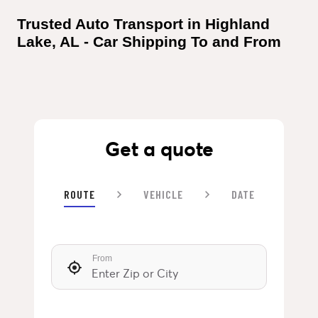
Trusted Auto Transport in Highland 
Lake, AL - Car Shipping To and From
Get a quote
ROUTE
VEHICLE
DATE
From