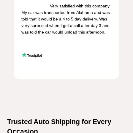
                        Very satisfied with this company 
My car was transported from Alabama and was 
told that it would be a 4 to 5 day delivery. Was 
very surprised when I got a call after day 3 and 
was told the car would unload this afternoon.

Trusted Auto Shipping for Every 
Occasion