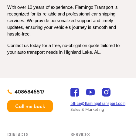
With over 10 years of experience, Flamingo Transport is 
recognized for its reliable and professional car shipping 
services. We provide personalized support and timely 
updates, ensuring your vehicle's journey is smooth and 
hassle-free.
Contact us today for a free, no-obligation quote tailored to 
your auto transport needs in Highland Lake, AL.
4086846517
office@flamingotransport.com
Call me back
Sales & Marketing
CONTACTS
SERVICES