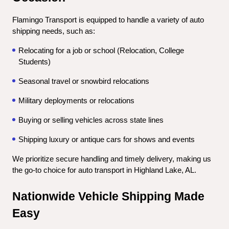
Flamingo Transport is equipped to handle a variety of auto 
shipping needs, such as:
Relocating for a job or school (Relocation, College 
Students)
Seasonal travel or snowbird relocations
Military deployments or relocations
Buying or selling vehicles across state lines
Shipping luxury or antique cars for shows and events
We prioritize secure handling and timely delivery, making us 
the go-to choice for auto transport in Highland Lake, AL.
Nationwide Vehicle Shipping Made 
Easy