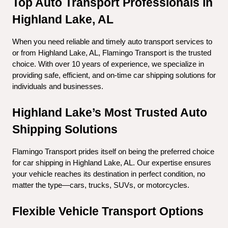
Top Auto Transport Professionals in 
Highland Lake, AL
When you need reliable and timely auto transport services to 
or from Highland Lake, AL, Flamingo Transport is the trusted 
choice. With over 10 years of experience, we specialize in 
providing safe, efficient, and on-time car shipping solutions for 
individuals and businesses.
Highland Lake’s Most Trusted Auto 
Shipping Solutions
Flamingo Transport prides itself on being the preferred choice 
for car shipping in Highland Lake, AL. Our expertise ensures 
your vehicle reaches its destination in perfect condition, no 
matter the type—cars, trucks, SUVs, or motorcycles.
Flexible Vehicle Transport Options