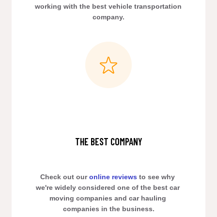
working with the best vehicle transportation 
company.
THE BEST COMPANY
Check out our 
online reviews
 to see why 
we're widely considered one of the best car 
moving companies and car hauling 
companies in the business.