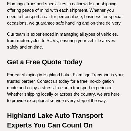
Flamingo Transport specializes in nationwide car shipping, 
offering peace of mind with each shipment. Whether you 
need to transport a car for personal use, business, or special 
occasions, we guarantee safe handling and on-time delivery.
Our team is experienced in managing all types of vehicles, 
from motorcycles to SUVs, ensuring your vehicle arrives 
safely and on time.
Get a Free Quote Today
For car shipping in Highland Lake, Flamingo Transport is your 
trusted partner. Contact us today for a free, no-obligation 
quote and enjoy a stress-free auto transport experience. 
Whether shipping locally or across the country, we are here 
to provide exceptional service every step of the way.
Highland Lake Auto Transport 
Experts You Can Count On