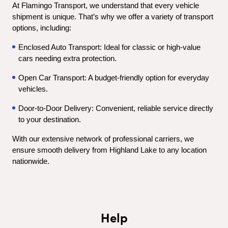
At Flamingo Transport, we understand that every vehicle 
shipment is unique. That’s why we offer a variety of transport 
options, including:
Enclosed Auto Transport: Ideal for classic or high-value 
cars needing extra protection.
Open Car Transport: A budget-friendly option for everyday 
vehicles.
Door-to-Door Delivery: Convenient, reliable service directly 
to your destination.
With our extensive network of professional carriers, we 
ensure smooth delivery from Highland Lake to any location 
nationwide.
Help