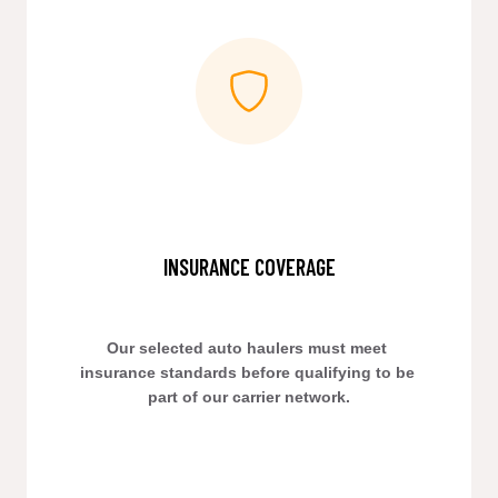
INSURANCE COVERAGE
Our selected auto haulers must meet 
insurance standards before qualifying to be 
part of our carrier network.