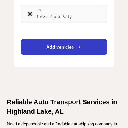
To
Add vehicles
Reliable Auto Transport Services in 
Highland Lake, AL
Need a dependable and affordable car shipping company in 