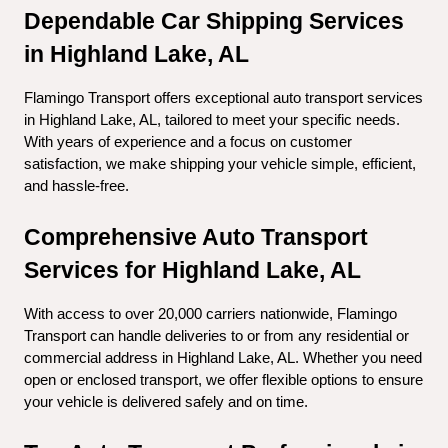
Dependable Car Shipping Services 
in Highland Lake, AL
Flamingo Transport offers exceptional auto transport services 
in Highland Lake, AL, tailored to meet your specific needs. 
With years of experience and a focus on customer 
satisfaction, we make shipping your vehicle simple, efficient, 
and hassle-free.
Comprehensive Auto Transport 
Services for Highland Lake, AL
With access to over 20,000 carriers nationwide, Flamingo 
Transport can handle deliveries to or from any residential or 
commercial address in Highland Lake, AL. Whether you need 
open or enclosed transport, we offer flexible options to ensure 
your vehicle is delivered safely and on time.