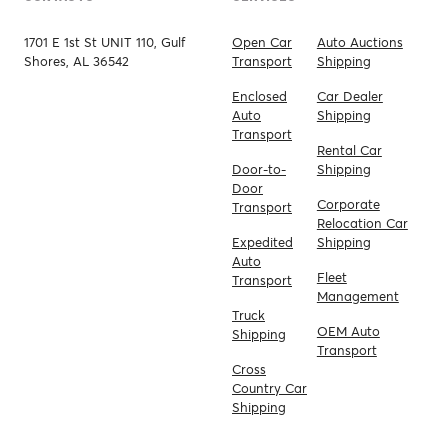
1701 E 1st St UNIT 110, Gulf
Open Car
Auto Auctions
Shores, AL 36542
Transport
Shipping
Enclosed
Car Dealer
Auto
Shipping
Transport
Rental Car
Door-to-
Shipping
Door
Corporate
Transport
Relocation Car
Expedited
Shipping
Auto
Fleet
Transport
Management
Truck
OEM Auto
Shipping
Transport
Cross
Country Car
Shipping