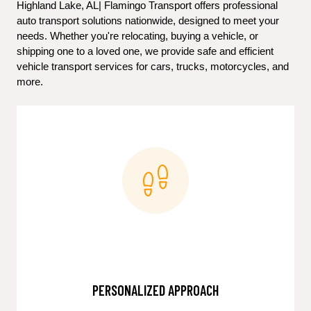
Highland Lake, AL| Flamingo Transport offers professional 
auto transport solutions nationwide, designed to meet your 
needs. Whether you're relocating, buying a vehicle, or 
shipping one to a loved one, we provide safe and efficient 
vehicle transport services for cars, trucks, motorcycles, and 
more.
PERSONALIZED APPROACH