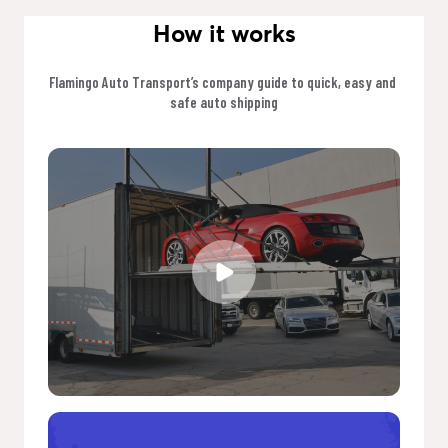
How it works
Flamingo Auto Transport’s company guide to quick, easy and 
safe auto shipping