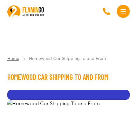
Home
Homewood Car Shipping To and From
HOMEWOOD CAR SHIPPING TO AND FROM