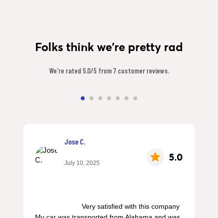
Folks think we're pretty rad
We're rated 5.0/5 from 7 customer reviews.
Jose C.
5.0
July 10, 2025
                        Very satisfied with this company 
My car was transported from Alabama and was 