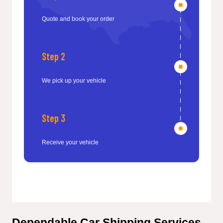
Quote and book your order
Step 2
We pick up your vehicle
Step 3
Receive your vehicle
Dependable Car Shipping Services 