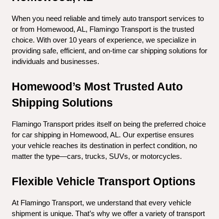
When you need reliable and timely auto transport services to 
or from Homewood, AL, Flamingo Transport is the trusted 
choice. With over 10 years of experience, we specialize in 
providing safe, efficient, and on-time car shipping solutions for 
individuals and businesses.
Homewood’s Most Trusted Auto 
Shipping Solutions
Flamingo Transport prides itself on being the preferred choice 
for car shipping in Homewood, AL. Our expertise ensures 
your vehicle reaches its destination in perfect condition, no 
matter the type—cars, trucks, SUVs, or motorcycles.
Flexible Vehicle Transport Options
At Flamingo Transport, we understand that every vehicle 
shipment is unique. That’s why we offer a variety of transport 