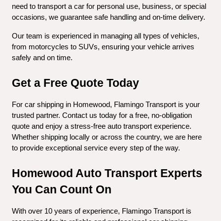
need to transport a car for personal use, business, or special 
occasions, we guarantee safe handling and on-time delivery.
Our team is experienced in managing all types of vehicles, 
from motorcycles to SUVs, ensuring your vehicle arrives 
safely and on time.
Get a Free Quote Today
For car shipping in Homewood, Flamingo Transport is your 
trusted partner. Contact us today for a free, no-obligation 
quote and enjoy a stress-free auto transport experience. 
Whether shipping locally or across the country, we are here 
to provide exceptional service every step of the way.
Homewood Auto Transport Experts 
You Can Count On
With over 10 years of experience, Flamingo Transport is 