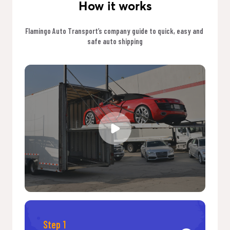
How it works
Flamingo Auto Transport’s company guide to quick, easy and 
safe auto shipping
Step 1