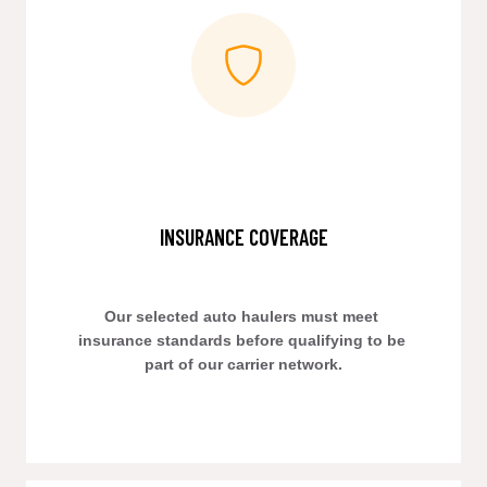
INSURANCE COVERAGE
Our selected auto haulers must meet 
insurance standards before qualifying to be 
part of our carrier network.