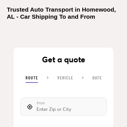
Trusted Auto Transport in Homewood, 
AL - Car Shipping To and From
Get a quote
ROUTE
VEHICLE
DATE
From