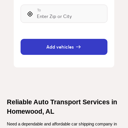
To
Add vehicles
Reliable Auto Transport Services in 
Homewood, AL
Need a dependable and affordable car shipping company in 