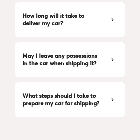
How long will it take to 
deliver my car?
May I leave any possessions 
in the car when shipping it?
What steps should I take to 
prepare my car for shipping?