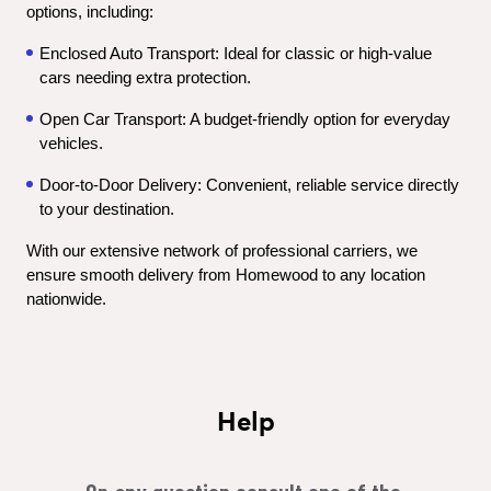
options, including:
Enclosed Auto Transport: Ideal for classic or high-value 
cars needing extra protection.
Open Car Transport: A budget-friendly option for everyday 
vehicles.
Door-to-Door Delivery: Convenient, reliable service directly 
to your destination.
With our extensive network of professional carriers, we 
ensure smooth delivery from Homewood to any location 
nationwide.
Help