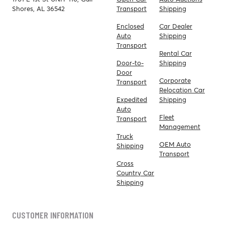
Shores, AL 36542
Transport
Shipping
Enclosed
Car Dealer
Auto
Shipping
Transport
Rental Car
Door-to-
Shipping
Door
Corporate
Transport
Relocation Car
Expedited
Shipping
Auto
Fleet
Transport
Management
Truck
OEM Auto
Shipping
Transport
Cross
Country Car
Shipping
CUSTOMER INFORMATION