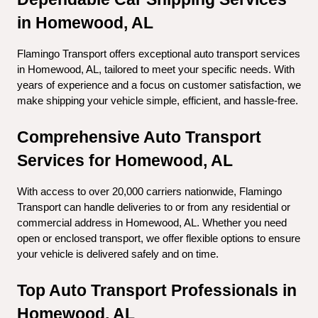
in Homewood, AL
Flamingo Transport offers exceptional auto transport services 
in Homewood, AL, tailored to meet your specific needs. With 
years of experience and a focus on customer satisfaction, we 
make shipping your vehicle simple, efficient, and hassle-free.
Comprehensive Auto Transport 
Services for Homewood, AL
With access to over 20,000 carriers nationwide, Flamingo 
Transport can handle deliveries to or from any residential or 
commercial address in Homewood, AL. Whether you need 
open or enclosed transport, we offer flexible options to ensure 
your vehicle is delivered safely and on time.
Top Auto Transport Professionals in 
Homewood, AL