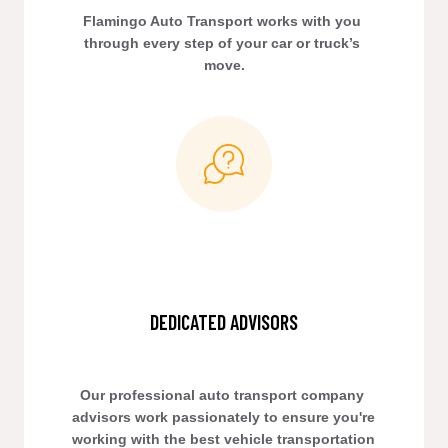
Flamingo Auto Transport works with you 
through every step of your car or truck’s 
move.
DEDICATED ADVISORS
Our professional auto transport company 
advisors work passionately to ensure you're 
working with the best vehicle transportation 