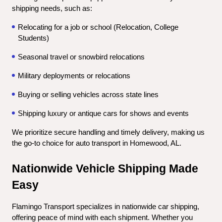
shipping needs, such as:
Relocating for a job or school (Relocation, College 
Students)
Seasonal travel or snowbird relocations
Military deployments or relocations
Buying or selling vehicles across state lines
Shipping luxury or antique cars for shows and events
We prioritize secure handling and timely delivery, making us 
the go-to choice for auto transport in Homewood, AL.
Nationwide Vehicle Shipping Made 
Easy
Flamingo Transport specializes in nationwide car shipping, 
offering peace of mind with each shipment. Whether you 