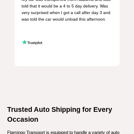
told that it would be a 4 to 5 day delivery. Was 
very surprised when I got a call after day 3 and 
was told the car would unload this afternoon.

Trusted Auto Shipping for Every 
Occasion
Flamingo Transport is equipped to handle a variety of auto 