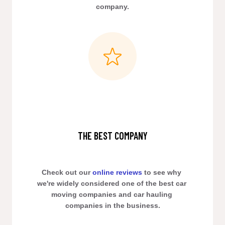
company.
THE BEST COMPANY
Check out our 
online reviews
 to see why 
we're widely considered one of the best car 
moving companies and car hauling 
companies in the business.