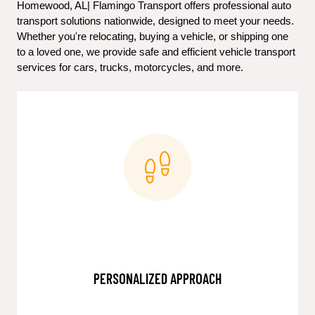
Homewood, AL| Flamingo Transport offers professional auto 
transport solutions nationwide, designed to meet your needs. 
Whether you're relocating, buying a vehicle, or shipping one 
to a loved one, we provide safe and efficient vehicle transport 
services for cars, trucks, motorcycles, and more.
PERSONALIZED APPROACH