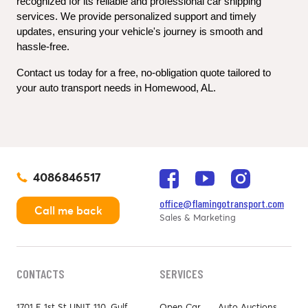
recognized for its reliable and professional car shipping 
services. We provide personalized support and timely 
updates, ensuring your vehicle's journey is smooth and 
hassle-free.
Contact us today for a free, no-obligation quote tailored to 
your auto transport needs in Homewood, AL.
4086846517
office@flamingotransport.com
Call me back
Sales & Marketing
CONTACTS
SERVICES
1701 E 1st St UNIT 110, Gulf
Open Car
Auto Auctions