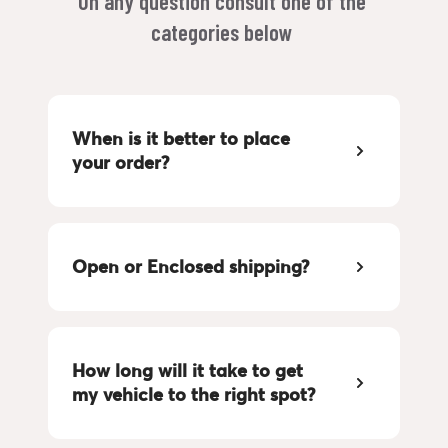
On any question consult one of the 
categories below 
When is it better to place 
your order?
Open or Enclosed shipping?
How long will it take to get 
my vehicle to the right spot?