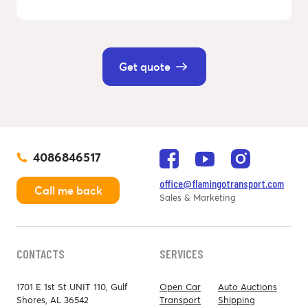
Get quote
4086846517
office@flamingotransport.com
Call me back
Sales & Marketing
CONTACTS
SERVICES
1701 E 1st St UNIT 110, Gulf
Open Car
Auto Auctions
Shores, AL 36542
Transport
Shipping