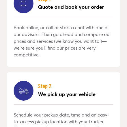
Quote and book your order
Book online, or call or start a chat with one of
our advisors. Then go ahead and compare our
prices and services (we know you want to!)—
we’re sure you’ll find our prices are very
competitive.
Step 2
We pick up your vehicle
Schedule your pickup date, time and an easy-
to-access pickup location with your trucker.