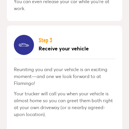
You can even release your car while you’re at
work.
Step 3
Receive your vehicle
Reuniting you and your vehicle is an exciting
moment—and one we look forward to at
Flamingo!
Your trucker will call you when your vehicle is
almost home so you can greet them both right
at your own driveway (or a nearby agreed-
upon location).