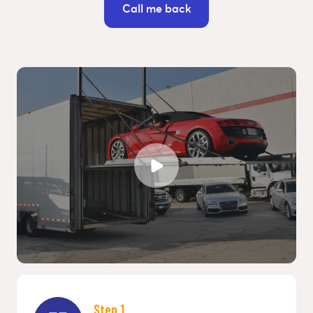
Call me back
Step 1