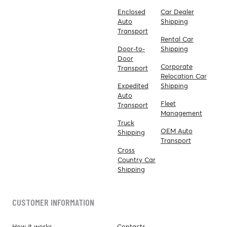
Enclosed
Car Dealer
Auto
Shipping
Transport
Rental Car
Door-to-
Shipping
Door
Corporate
Transport
Relocation Car
Expedited
Shipping
Auto
Fleet
Transport
Management
Truck
OEM Auto
Shipping
Transport
Cross
Country Car
Shipping
CUSTOMER INFORMATION
How it works
Contacts