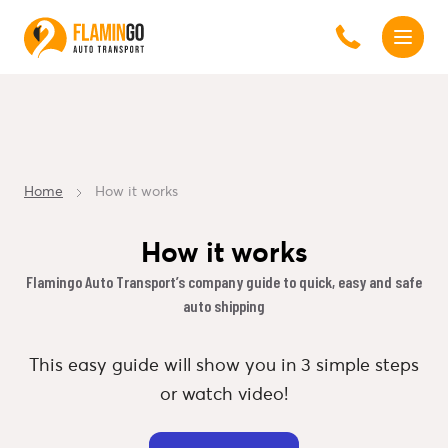
Home
How it works
How it works
Flamingo Auto Transport’s company guide to quick, easy and safe
auto shipping
This easy guide will show you in 3 simple steps
or watch video!