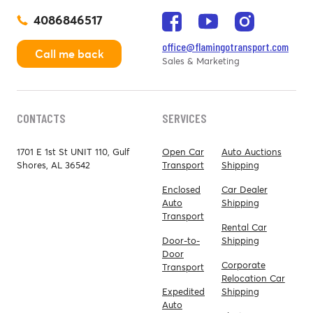
4086846517
office@flamingotransport.com
Call me back
Sales & Marketing
CONTACTS
SERVICES
1701 E 1st St UNIT 110, Gulf
Open Car
Auto Auctions
Shores, AL 36542
Transport
Shipping
Enclosed
Car Dealer
Auto
Shipping
Transport
Rental Car
Door-to-
Shipping
Door
Corporate
Transport
Relocation Car
Expedited
Shipping
Auto