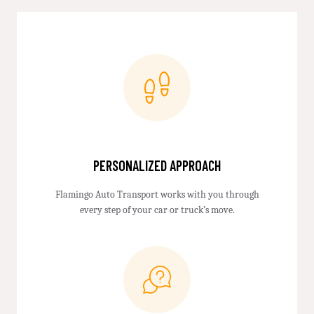
PERSONALIZED APPROACH
Flamingo Auto Transport works with you through
every step of your car or truck’s move.