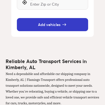
Add vehicles
Reliable Auto Transport Services in
Kimberly, AL
Need a dependable and affordable car shipping company in
Kimberly, AL | Flamingo Transport offers professional auto
transport solutions nationwide, designed to meet your needs.
Whether you're relocating, buying a vehicle, or shipping one to a
loved one, we provide safe and efficient vehicle transport services
for cars, trucks, motorcycles, and more.