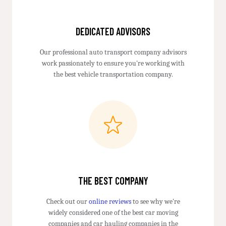
DEDICATED ADVISORS
Our professional auto transport company advisors
work passionately to ensure you're working with
the best vehicle transportation company.
THE BEST COMPANY
Check out our
online reviews
to see why we're
widely considered one of the best car moving
companies and car hauling companies in the