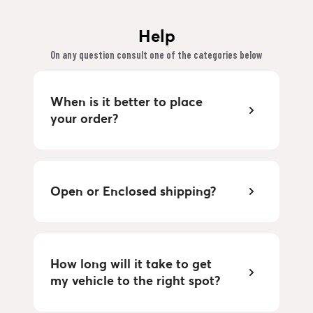
Help
On any question consult one of the categories below
When is it better to place
your order?
Open or Enclosed shipping?
How long will it take to get
my vehicle to the right spot?