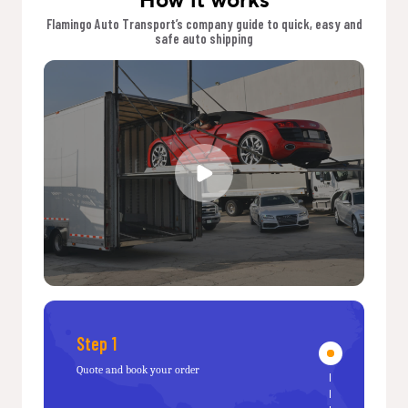
Flamingo Auto Transport’s company guide to quick, easy and
safe auto shipping
Step 1
Quote and book your order