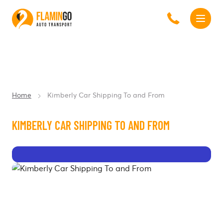
Home
Kimberly Car Shipping To and From
KIMBERLY CAR SHIPPING TO AND FROM