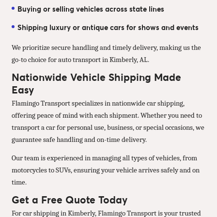
Buying or selling vehicles across state lines
Shipping luxury or antique cars for shows and events
We prioritize secure handling and timely delivery, making us the
go-to choice for auto transport in Kimberly, AL.
Nationwide Vehicle Shipping Made
Easy
Flamingo Transport specializes in nationwide car shipping,
offering peace of mind with each shipment. Whether you need to
transport a car for personal use, business, or special occasions, we
guarantee safe handling and on-time delivery.
Our team is experienced in managing all types of vehicles, from
motorcycles to SUVs, ensuring your vehicle arrives safely and on
time.
Get a Free Quote Today
For car shipping in Kimberly, Flamingo Transport is your trusted