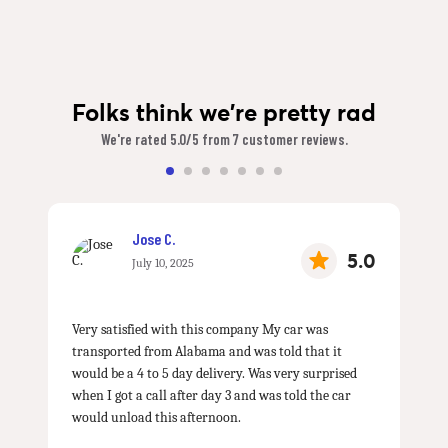
Folks think we're pretty rad
We're rated 5.0/5 from 7 customer reviews.
Jose C.
5.0
July 10, 2025
Very satisfied with this company My car was
transported from Alabama and was told that it
would be a 4 to 5 day delivery. Was very surprised
when I got a call after day 3 and was told the car
would unload this afternoon.