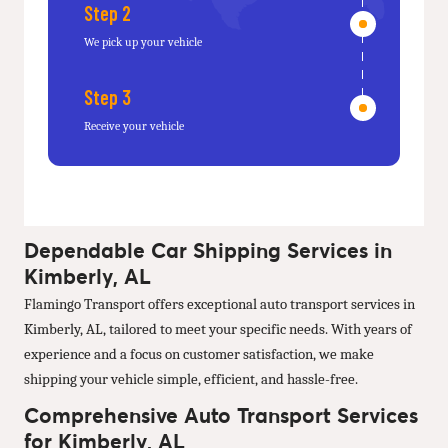
Step 2
We pick up your vehicle
Step 3
Receive your vehicle
Dependable Car Shipping Services in
Kimberly, AL
Flamingo Transport offers exceptional auto transport services in
Kimberly, AL, tailored to meet your specific needs. With years of
experience and a focus on customer satisfaction, we make
shipping your vehicle simple, efficient, and hassle-free.
Comprehensive Auto Transport Services
for Kimberly, AL