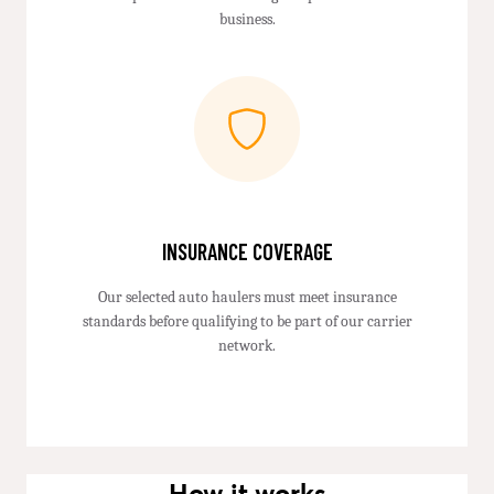
business.
INSURANCE COVERAGE
Our selected auto haulers must meet insurance
standards before qualifying to be part of our carrier
network.
How it works