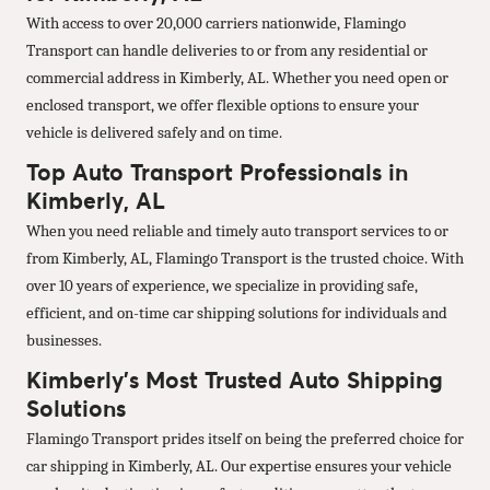
With access to over 20,000 carriers nationwide, Flamingo
Transport can handle deliveries to or from any residential or
commercial address in Kimberly, AL. Whether you need open or
enclosed transport, we offer flexible options to ensure your
vehicle is delivered safely and on time.
Top Auto Transport Professionals in
Kimberly, AL
When you need reliable and timely auto transport services to or
from Kimberly, AL, Flamingo Transport is the trusted choice. With
over 10 years of experience, we specialize in providing safe,
efficient, and on-time car shipping solutions for individuals and
businesses.
Kimberly’s Most Trusted Auto Shipping
Solutions
Flamingo Transport prides itself on being the preferred choice for
car shipping in Kimberly, AL. Our expertise ensures your vehicle