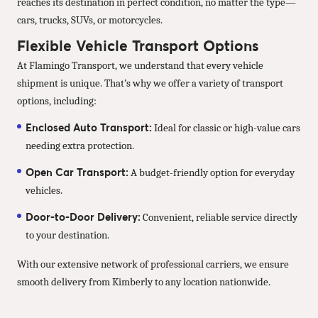
reaches its destination in perfect condition, no matter the type—
cars, trucks, SUVs, or motorcycles.
Flexible Vehicle Transport Options
At Flamingo Transport, we understand that every vehicle
shipment is unique. That’s why we offer a variety of transport
options, including:
Enclosed Auto Transport:
Ideal for classic or high-value cars
needing extra protection.
Open Car Transport:
A budget-friendly option for everyday
vehicles.
Door-to-Door Delivery:
Convenient, reliable service directly
to your destination.
With our extensive network of professional carriers, we ensure
smooth delivery from Kimberly to any location nationwide.