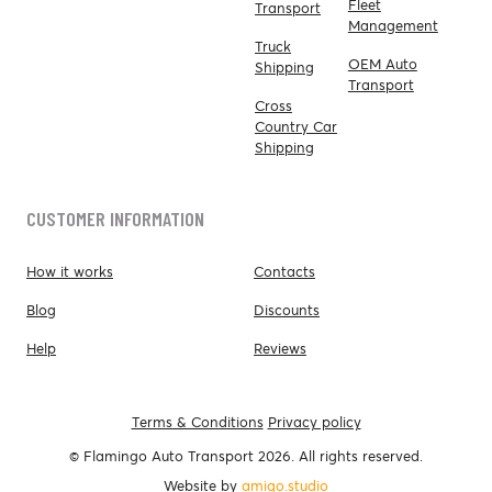
Fleet
Transport
Management
Truck
OEM Auto
Shipping
Transport
Cross
Country Car
Shipping
CUSTOMER INFORMATION
How it works
Contacts
Blog
Discounts
Help
Reviews
Terms & Conditions
Privacy policy
© Flamingo Auto Transport 2026. All rights reserved.
Website by
amigo.studio