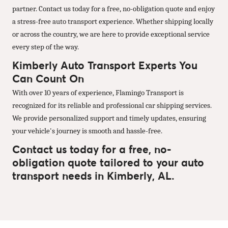
partner. Contact us today for a free, no-obligation quote and enjoy
a stress-free auto transport experience. Whether shipping locally
or across the country, we are here to provide exceptional service
every step of the way.
Kimberly Auto Transport Experts You
Can Count On
With over 10 years of experience, Flamingo Transport is
recognized for its reliable and professional car shipping services.
We provide personalized support and timely updates, ensuring
your vehicle's journey is smooth and hassle-free.
Contact us today for a free, no-
obligation quote tailored to your auto
transport needs in Kimberly, AL.