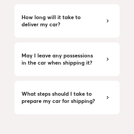
How long will it take to
deliver my car?
May I leave any possessions
in the car when shipping it?
What steps should I take to
prepare my car for shipping?