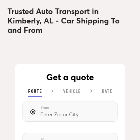
Trusted Auto Transport in
Kimberly, AL - Car Shipping To
and From
Get a quote
ROUTE
VEHICLE
DATE
From
To