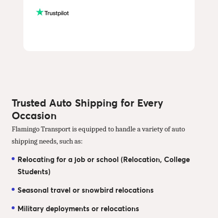
Trusted Auto Shipping for Every
Occasion
Flamingo Transport is equipped to handle a variety of auto
shipping needs, such as:
Relocating for a job or school (Relocation, College
Students)
Seasonal travel or snowbird relocations
Military deployments or relocations