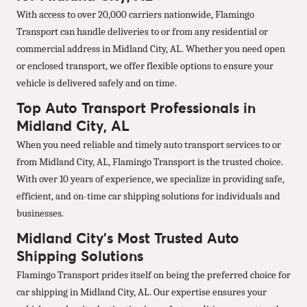
With access to over 20,000 carriers nationwide, Flamingo
Transport can handle deliveries to or from any residential or
commercial address in Midland City, AL. Whether you need open
or enclosed transport, we offer flexible options to ensure your
vehicle is delivered safely and on time.
Top Auto Transport Professionals in
Midland City, AL
When you need reliable and timely auto transport services to or
from Midland City, AL, Flamingo Transport is the trusted choice.
With over 10 years of experience, we specialize in providing safe,
efficient, and on-time car shipping solutions for individuals and
businesses.
Midland City’s Most Trusted Auto
Shipping Solutions
Flamingo Transport prides itself on being the preferred choice for
car shipping in Midland City, AL. Our expertise ensures your