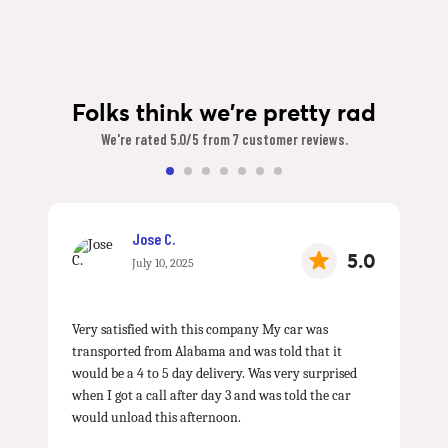
Folks think we're pretty rad
We're rated 5.0/5 from 7 customer reviews.
Jose C.
5.0
July 10, 2025
Very satisfied with this company My car was
transported from Alabama and was told that it
would be a 4 to 5 day delivery. Was very surprised
when I got a call after day 3 and was told the car
would unload this afternoon.