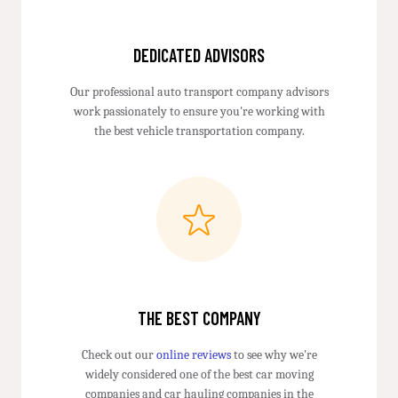
DEDICATED ADVISORS
Our professional auto transport company advisors
work passionately to ensure you're working with
the best vehicle transportation company.
THE BEST COMPANY
Check out our
online reviews
to see why we're
widely considered one of the best car moving
companies and car hauling companies in the