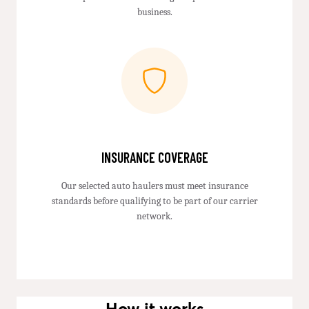
business.
INSURANCE COVERAGE
Our selected auto haulers must meet insurance
standards before qualifying to be part of our carrier
network.
How it works