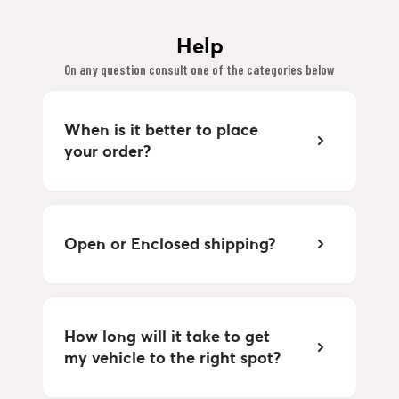
Help
On any question consult one of the categories below
When is it better to place
your order?
Open or Enclosed shipping?
How long will it take to get
my vehicle to the right spot?