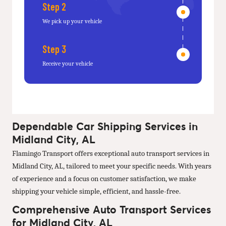
Step 2
We pick up your vehicle
Step 3
Receive your vehicle
Dependable Car Shipping Services in
Midland City, AL
Flamingo Transport offers exceptional auto transport services in
Midland City, AL, tailored to meet your specific needs. With years
of experience and a focus on customer satisfaction, we make
shipping your vehicle simple, efficient, and hassle-free.
Comprehensive Auto Transport Services
for Midland City, AL