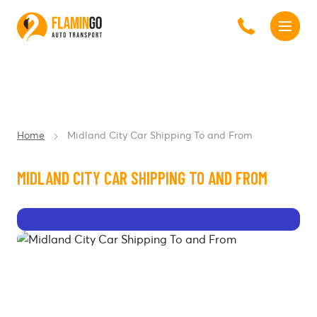
Home
Midland City Car Shipping To and From
MIDLAND CITY CAR SHIPPING TO AND FROM