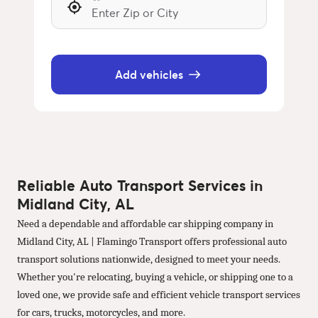
Add vehicles
Reliable Auto Transport Services in
Midland City, AL
Need a dependable and affordable car shipping company in
Midland City, AL | Flamingo Transport offers professional auto
transport solutions nationwide, designed to meet your needs.
Whether you're relocating, buying a vehicle, or shipping one to a
loved one, we provide safe and efficient vehicle transport services
for cars, trucks, motorcycles, and more.