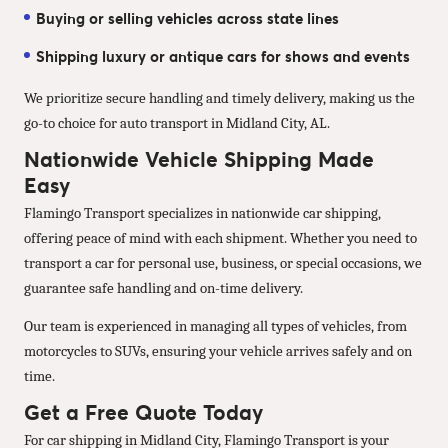
Buying or selling vehicles across state lines
Shipping luxury or antique cars for shows and events
We prioritize secure handling and timely delivery, making us the
go-to choice for auto transport in Midland City, AL.
Nationwide Vehicle Shipping Made
Easy
Flamingo Transport specializes in nationwide car shipping,
offering peace of mind with each shipment. Whether you need to
transport a car for personal use, business, or special occasions, we
guarantee safe handling and on-time delivery.
Our team is experienced in managing all types of vehicles, from
motorcycles to SUVs, ensuring your vehicle arrives safely and on
time.
Get a Free Quote Today
For car shipping in Midland City, Flamingo Transport is your