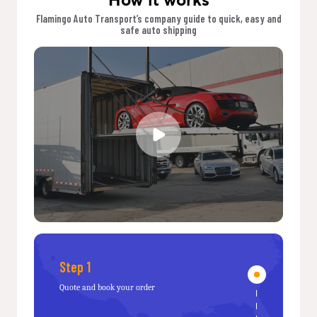
Flamingo Auto Transport’s company guide to quick, easy and
safe auto shipping
Step 1
Quote and book your order