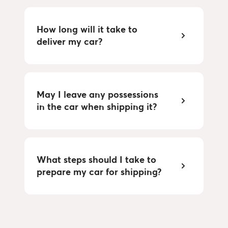
How long will it take to
deliver my car?
May I leave any possessions
in the car when shipping it?
What steps should I take to
prepare my car for shipping?