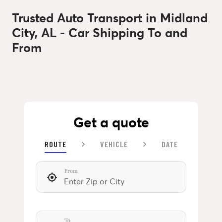
Trusted Auto Transport in Midland
City, AL - Car Shipping To and
From
Get a quote
ROUTE
VEHICLE
DATE
From
To