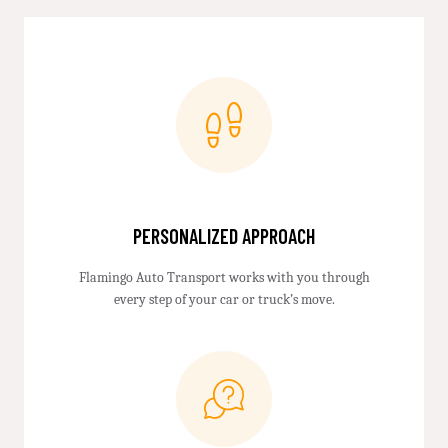
PERSONALIZED APPROACH
Flamingo Auto Transport works with you through
every step of your car or truck’s move.