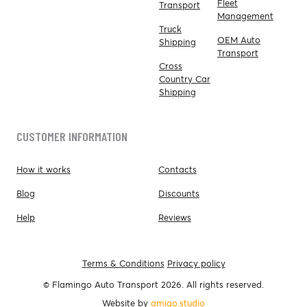
Fleet
Transport
Management
Truck
OEM Auto
Shipping
Transport
Cross
Country Car
Shipping
CUSTOMER INFORMATION
How it works
Contacts
Blog
Discounts
Help
Reviews
Terms & Conditions
Privacy policy
© Flamingo Auto Transport 2026. All rights reserved.
Website by
amigo.studio