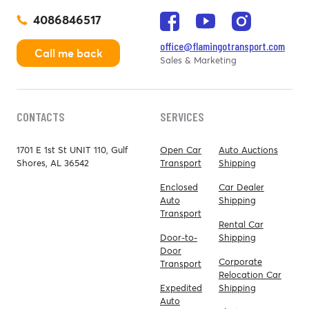
4086846517
office@flamingotransport.com
Call me back
Sales & Marketing
CONTACTS
SERVICES
1701 E 1st St UNIT 110, Gulf
Open Car
Auto Auctions
Shores, AL 36542
Transport
Shipping
Enclosed
Car Dealer
Auto
Shipping
Transport
Rental Car
Door-to-
Shipping
Door
Corporate
Transport
Relocation Car
Expedited
Shipping
Auto