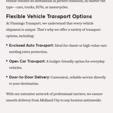
vehicle reaches its destination in perfect condition, no matter the
type—cars, trucks, SUVs, or motorcycles.
Flexible Vehicle Transport Options
At Flamingo Transport, we understand that every vehicle
shipment is unique. That’s why we offer a variety of transport
options, including:
Enclosed Auto Transport:
Ideal for classic or high-value cars
needing extra protection.
Open Car Transport:
A budget-friendly option for everyday
vehicles.
Door-to-Door Delivery:
Convenient, reliable service directly
to your destination.
With our extensive network of professional carriers, we ensure
smooth delivery from Midland City to any location nationwide.