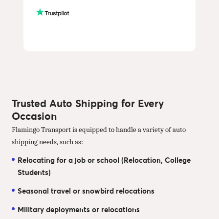
Trusted Auto Shipping for Every
Occasion
Flamingo Transport is equipped to handle a variety of auto
shipping needs, such as:
Relocating for a job or school (Relocation, College
Students)
Seasonal travel or snowbird relocations
Military deployments or relocations