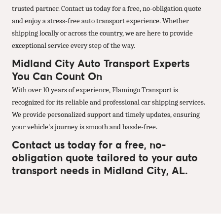
trusted partner. Contact us today for a free, no-obligation quote
and enjoy a stress-free auto transport experience. Whether
shipping locally or across the country, we are here to provide
exceptional service every step of the way.
Midland City Auto Transport Experts
You Can Count On
With over 10 years of experience, Flamingo Transport is
recognized for its reliable and professional car shipping services.
We provide personalized support and timely updates, ensuring
your vehicle's journey is smooth and hassle-free.
Contact us today for a free, no-
obligation quote tailored to your auto
transport needs in Midland City, AL.