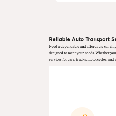
Reliable Auto Transport S
Need a dependable and affordable car ship
designed to meet your needs. Whether you're
services for cars, trucks, motorcycles, and