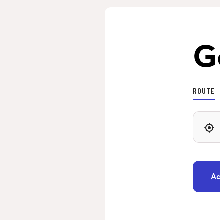
G
ROUTE
Ad