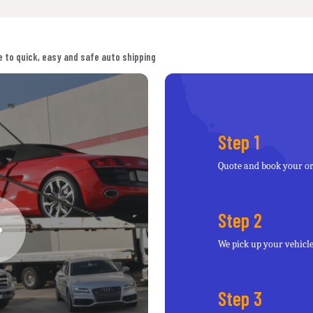
 to quick, easy and safe auto shipping
Step 1
Quote and book your o
Step 2
We pick up your vehicl
Step 3