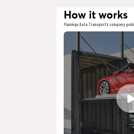
How it works
Flamingo Auto Transport’s company guide