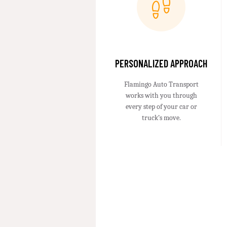
PERSONALIZED APPROACH
Flamingo Auto Transport
works with you through
every step of your car or
truck’s move.