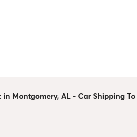
t in Montgomery, AL - Car Shipping T