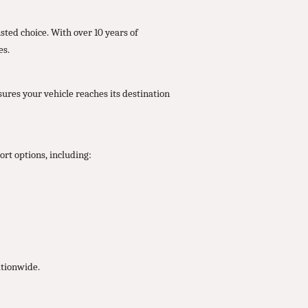
ted choice. With over 10 years of
es.
ures your vehicle reaches its destination
rt options, including:
ationwide.