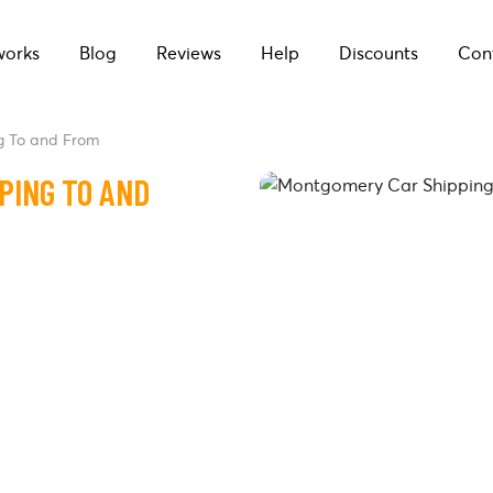
works
Blog
Reviews
Help
Discounts
Con
g To and From
PING TO AND