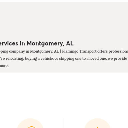
ervices in Montgomery, AL
ping company in Montgomery, AL | Flamingo Transport offers professional
 relocating, buying a vehicle, or shipping one to a loved one, we provide 
 more.