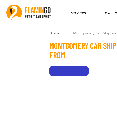
Services
How it 
Home
Montgomery Car Shippin
MONTGOMERY CAR SHIP
FROM