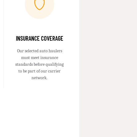
INSURANCE COVERAGE
Our selected auto haulers
must meet insurance
standards before qualifying
to be part of our carrier
network.