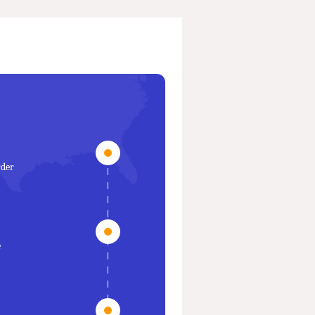
rder
e