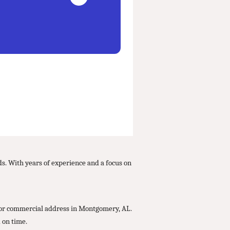
ds. With years of experience and a focus on
l or commercial address in Montgomery, AL.
 on time.