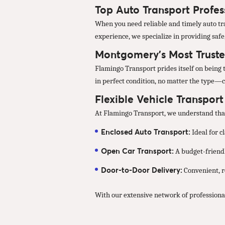
Top Auto Transport Profe
When you need reliable and timely auto tra
experience, we specialize in providing safe
Montgomery’s Most Truste
Flamingo Transport prides itself on being 
in perfect condition, no matter the type—c
Flexible Vehicle Transpor
At Flamingo Transport, we understand that 
Enclosed Auto Transport:
Ideal for c
Open Car Transport:
A budget-friendl
Door-to-Door Delivery:
Convenient, re
With our extensive network of professiona