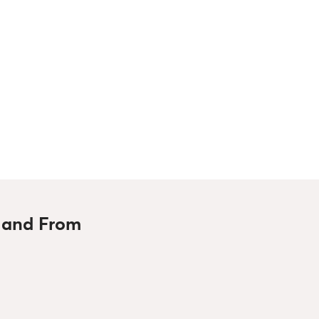
o and From