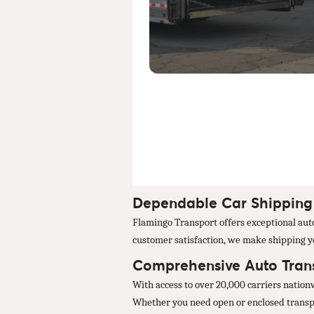
Dependable Car Shipping 
Flamingo Transport offers exceptional auto
customer satisfaction, we make shipping you
Comprehensive Auto Trans
With access to over 20,000 carriers natio
Whether you need open or enclosed transpor