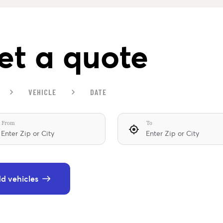
et a quote
VEHICLE
DATE
From
To
d vehicles