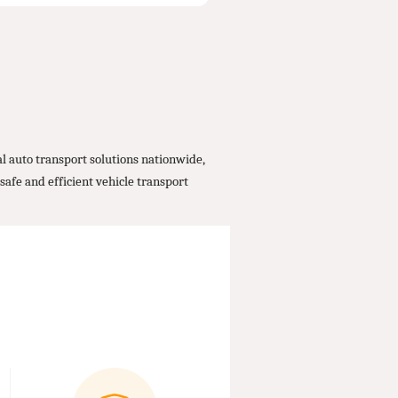
 auto transport solutions nationwide,
safe and efficient vehicle transport