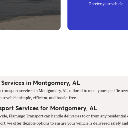
Receive your vehicle
Services in Montgomery, AL
 transport services in Montgomery, AL, tailored to meet your specific nee
r vehicle simple, efficient, and hassle-free.
port Services for Montgomery, AL
nwide, Flamingo Transport can handle deliveries to or from any residentia
t, we offer flexible options to ensure your vehicle is delivered safely and