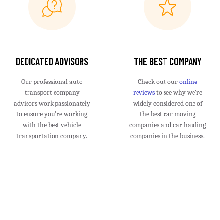
DEDICATED ADVISORS
THE BEST COMPANY
Our professional auto
Check out our
online
transport company
reviews
to see why we're
advisors work passionately
widely considered one of
to ensure you're working
the best car moving
with the best vehicle
companies and car hauling
transportation company.
companies in the business.