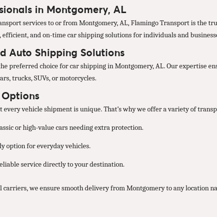
ssionals in Montgomery, AL
nsport services to or from Montgomery, AL, Flamingo Transport is the trus
, efficient, and on-time car shipping solutions for individuals and business
d Auto Shipping Solutions
the preferred choice for car shipping in Montgomery, AL. Our expertise ens
ars, trucks, SUVs, or motorcycles.
t Options
every vehicle shipment is unique. That’s why we offer a variety of transpo
lassic or high-value cars needing extra protection.
y option for everyday vehicles.
liable service directly to your destination.
l carriers, we ensure smooth delivery from Montgomery to any location n