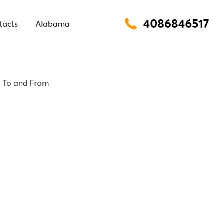
4086846517
tacts
Alabama