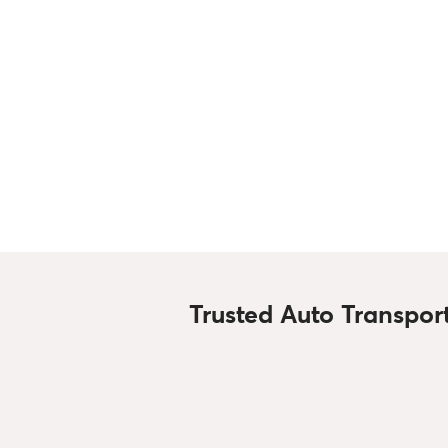
Trusted Auto Transpor