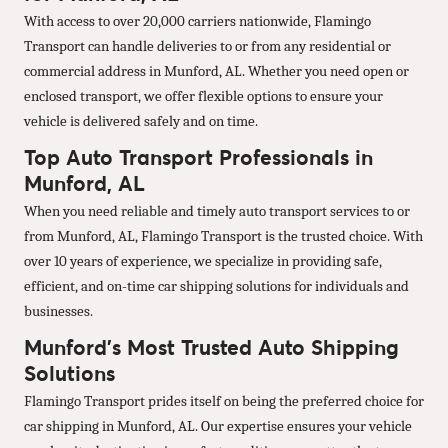
With access to over 20,000 carriers nationwide, Flamingo
Transport can handle deliveries to or from any residential or
commercial address in Munford, AL. Whether you need open or
enclosed transport, we offer flexible options to ensure your
vehicle is delivered safely and on time.
Top Auto Transport Professionals in
Munford, AL
When you need reliable and timely auto transport services to or
from Munford, AL, Flamingo Transport is the trusted choice. With
over 10 years of experience, we specialize in providing safe,
efficient, and on-time car shipping solutions for individuals and
businesses.
Munford’s Most Trusted Auto Shipping
Solutions
Flamingo Transport prides itself on being the preferred choice for
car shipping in Munford, AL. Our expertise ensures your vehicle