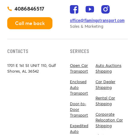
4086846517
office@flamingotransport.com
Call me back
Sales & Marketing
CONTACTS
SERVICES
1701 E 1st St UNIT 110, Gulf
Open Car
Auto Auctions
Shores, AL 36542
Transport
Shipping
Enclosed
Car Dealer
Auto
Shipping
Transport
Rental Car
Door-to-
Shipping
Door
Corporate
Transport
Relocation Car
Expedited
Shipping
Auto