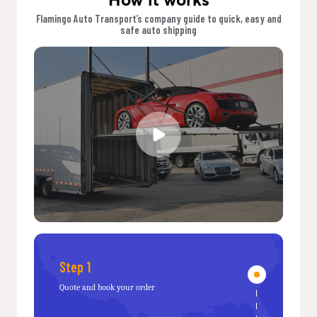
Flamingo Auto Transport’s company guide to quick, easy and
safe auto shipping
Step 1
Quote and book your order