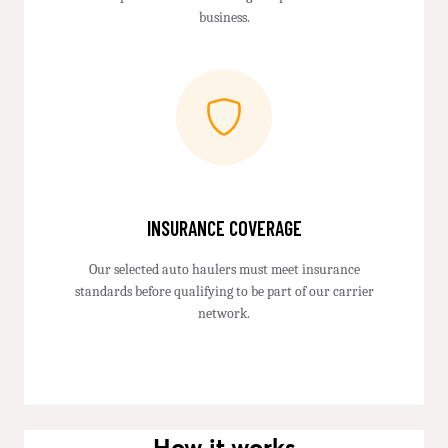
business.
INSURANCE COVERAGE
Our selected auto haulers must meet insurance
standards before qualifying to be part of our carrier
network.
How it works