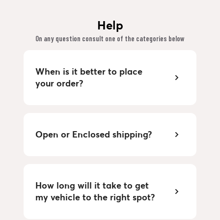
Help
On any question consult one of the categories below
When is it better to place
your order?
Open or Enclosed shipping?
How long will it take to get
my vehicle to the right spot?