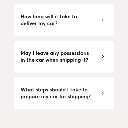
How long will it take to
deliver my car?
May I leave any possessions
in the car when shipping it?
What steps should I take to
prepare my car for shipping?