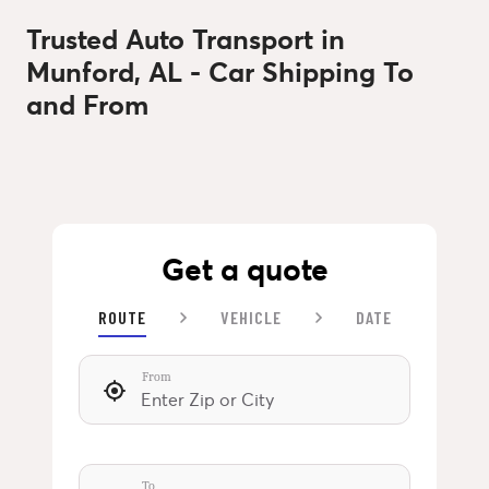
Trusted Auto Transport in
Munford, AL - Car Shipping To
and From
Get a quote
ROUTE
VEHICLE
DATE
From
To