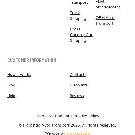
Fleet
Transport
Management
Truck
OEM Auto
Shipping
Transport
Cross
Country Car
Shipping
CUSTOMER INFORMATION
How it works
Contacts
Blog
Discounts
Help
Reviews
Terms & Conditions
Privacy policy
© Flamingo Auto Transport 2026. All rights reserved.
Website by
amigo.studio