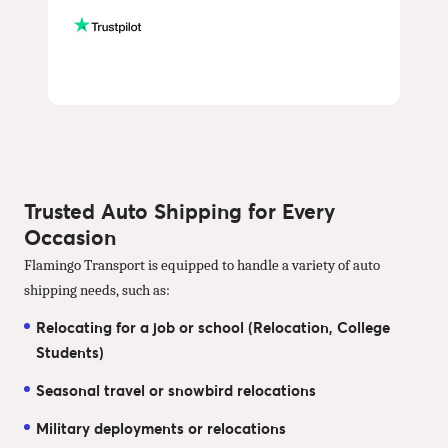
Trusted Auto Shipping for Every
Occasion
Flamingo Transport is equipped to handle a variety of auto
shipping needs, such as:
Relocating for a job or school (Relocation, College
Students)
Seasonal travel or snowbird relocations
Military deployments or relocations