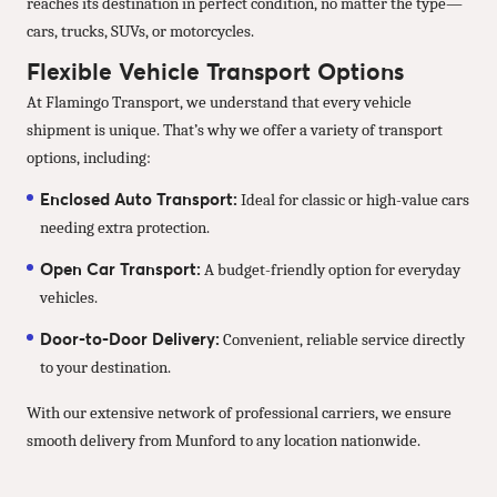
reaches its destination in perfect condition, no matter the type—
cars, trucks, SUVs, or motorcycles.
Flexible Vehicle Transport Options
At Flamingo Transport, we understand that every vehicle
shipment is unique. That’s why we offer a variety of transport
options, including:
Enclosed Auto Transport:
Ideal for classic or high-value cars
needing extra protection.
Open Car Transport:
A budget-friendly option for everyday
vehicles.
Door-to-Door Delivery:
Convenient, reliable service directly
to your destination.
With our extensive network of professional carriers, we ensure
smooth delivery from Munford to any location nationwide.