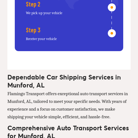
Step 2
We pick up your vehicle
Step 3
Receive your vehicle
Dependable Car Shipping Services in
Munford, AL
Flamingo Transport offers exceptional auto transport services in
Munford, AL, tailored to meet your specific needs. With years of
experience and a focus on customer satisfaction, we make
shipping your vehicle simple, efficient, and hassle-free.
Comprehensive Auto Transport Services
for Munford, AL