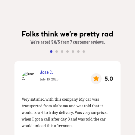
Folks think we're pretty rad
We're rated 5.0/5 from 7 customer reviews.
Jose C.
5.0
July 10, 2025
Very satisfied with this company My car was
transported from Alabama and was told that it
would be a 4 to 5 day delivery. Was very surprised
when I got a call after day 3 and was told the car
would unload this afternoon.