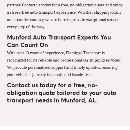
partner. Contact us today for a free, no-obligation quote and enjoy
a stress-free auto transport experience. Whether shipping locally
or across the country, we are here to provide exceptional service
every step of the way.
Munford Auto Transport Experts You
Can Count On
With over 10 years of experience, Flamingo Transport is
recognized for its reliable and professional car shipping services.
We provide personalized support and timely updates, ensuring
your vehicle's journey is smooth and hassle-free.
Contact us today for a free, no-
obligation quote tailored to your auto
transport needs in Munford, AL.