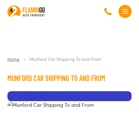
Home
Munford Car Shipping To and From
MUNFORD CAR SHIPPING TO AND FROM