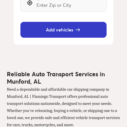
Add vehicles
Reliable Auto Transport Services in
Munford, AL
Need a dependable and affordable car shipping company in
Munford, AL | Flamingo Transport offers professional auto
transport solutions nationwide, designed to meet your needs.
Whether you're relocating, buying a vehicle, or shipping one to a
loved one, we provide safe and efficient vehicle transport services
for cars, trucks, motorcycles, and more.