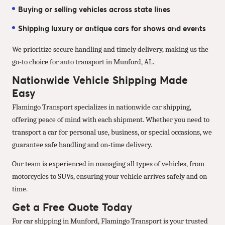
Buying or selling vehicles across state lines
Shipping luxury or antique cars for shows and events
We prioritize secure handling and timely delivery, making us the
go-to choice for auto transport in Munford, AL.
Nationwide Vehicle Shipping Made
Easy
Flamingo Transport specializes in nationwide car shipping,
offering peace of mind with each shipment. Whether you need to
transport a car for personal use, business, or special occasions, we
guarantee safe handling and on-time delivery.
Our team is experienced in managing all types of vehicles, from
motorcycles to SUVs, ensuring your vehicle arrives safely and on
time.
Get a Free Quote Today
For car shipping in Munford, Flamingo Transport is your trusted