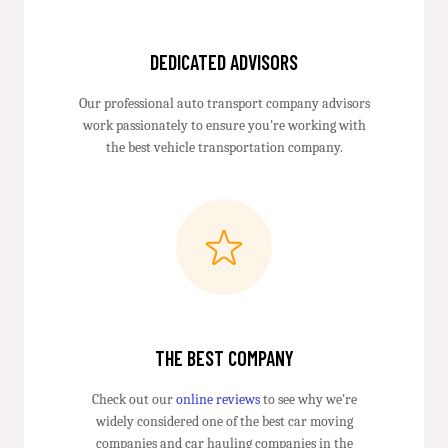
DEDICATED ADVISORS
Our professional auto transport company advisors
work passionately to ensure you're working with
the best vehicle transportation company.
THE BEST COMPANY
Check out our
online reviews
to see why we're
widely considered one of the best car moving
companies and car hauling companies in the