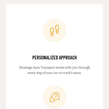
PERSONALIZED APPROACH
Flamingo Auto Transport works with you through
every step of your car or truck’s move.