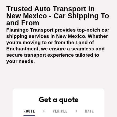
Trusted Auto Transport in 
New Mexico - Car Shipping To 
and From
Flamingo Transport provides top-notch car 
shipping services in New Mexico. Whether 
you’re moving to or from the Land of 
Enchantment, we ensure a seamless and 
secure transport experience tailored to 
your needs.
Get a quote
ROUTE
VEHICLE
DATE