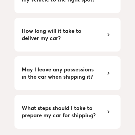
How long will it take to
deliver my car?
May I leave any possessions
in the car when shipping it?
What steps should I take to
prepare my car for shipping?