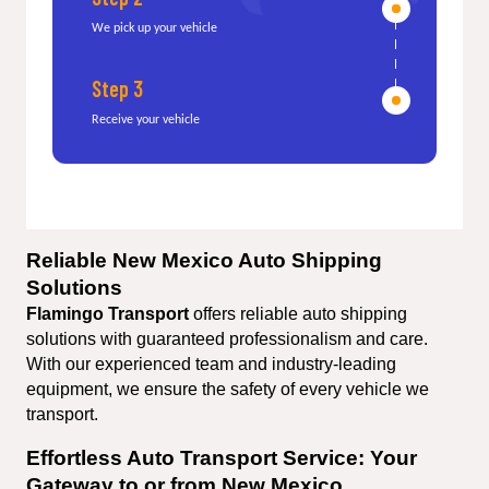
We pick up your vehicle
Step 3
Receive your vehicle
Reliable New Mexico Auto Shipping 
Solutions
Flamingo Transport 
offers reliable auto shipping 
solutions with guaranteed professionalism and care. 
With our experienced team and industry-leading 
equipment, we ensure the safety of every vehicle we 
transport.
Effortless Auto Transport Service: Your 
Gateway to or from New Mexico