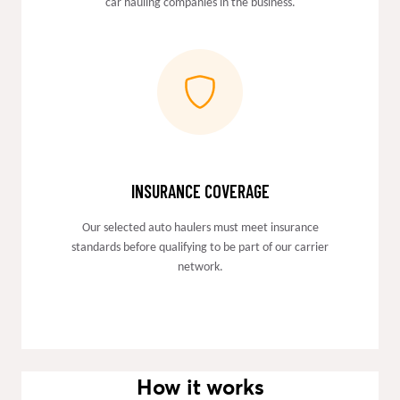
car hauling companies in the business.
INSURANCE COVERAGE
Our selected auto haulers must meet insurance
standards before qualifying to be part of our carrier
network.
How it works