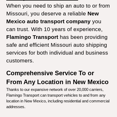
When you need to ship an auto to or from 
Missouri, you deserve a reliable 
New 
Mexico auto transport company
 you 
can trust. With 10 years of experience, 
Flamingo Transport
 has been providing 
safe and efficient Missouri auto shipping 
services for both individual and business 
customers.
Comprehensive Service To or 
From Any Location in New Mexico
Thanks to our expansive network of over 20,000 carriers, 
Flamingo Transport can transport vehicles to and from any 
location in New Mexico, including residential and commercial 
addresses.