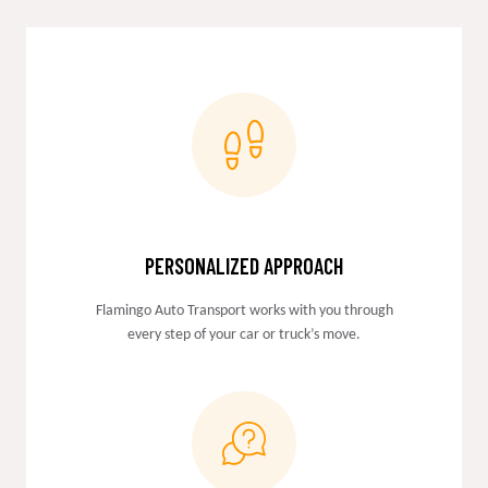
PERSONALIZED APPROACH
Flamingo Auto Transport works with you through
every step of your car or truck’s move.