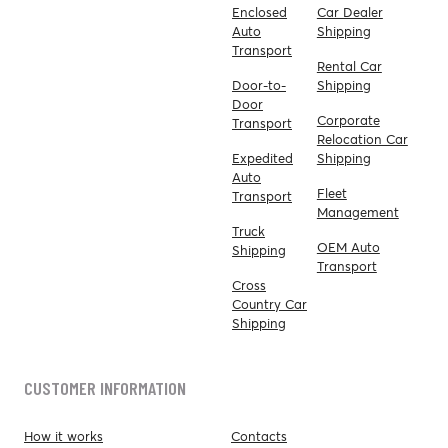
Enclosed
Car Dealer
Auto
Shipping
Transport
Rental Car
Door-to-
Shipping
Door
Corporate
Transport
Relocation Car
Expedited
Shipping
Auto
Fleet
Transport
Management
Truck
OEM Auto
Shipping
Transport
Cross
Country Car
Shipping
CUSTOMER INFORMATION
How it works
Contacts