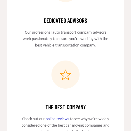
DEDICATED ADVISORS
Our professional auto transport company advisors
work passionately to ensure you're working with the
best vehicle transportation company.
THE BEST COMPANY
Check out our
online reviews
to see why we're widely
considered one of the best car moving companies and