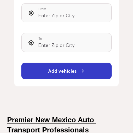
From
To
Add vehicles
Premier New Mexico Auto 
Transport Professionals