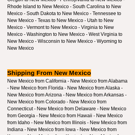
Rhode Island to New Mexico - South Carolina to New 
Mexico - South Dakota to New Mexico - Tennessee to 
New Mexico - Texas to New Mexico - Utah to New 
Mexico - Vermont to New Mexico - Virginia to New 
Mexico - Washington to New Mexico - West Virginia to 
New Mexico - Wisconsin to New Mexico - Wyoming to 
New Mexico
Shipping From New Mexico
New Mexico from California - New Mexico from Alabama 
- New Mexico from Florida - New Mexico from Alaska - 
New Mexico from Arizona - New Mexico from Arkansas - 
New Mexico from Colorado - New Mexico from 
Connecticut - New Mexico from Delaware - New Mexico 
from Georgia - New Mexico from Hawaii - New Mexico 
from Idaho - New Mexico from Illinois - New Mexico from 
Indiana - New Mexico from Iowa - New Mexico from 