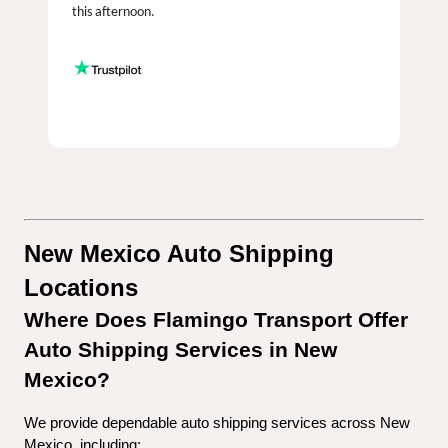
this afternoon.
New Mexico Auto Shipping 
Locations
Where Does Flamingo Transport Offer 
Auto Shipping Services in New 
Mexico?
We provide dependable auto shipping services across New 
Mexico, including: