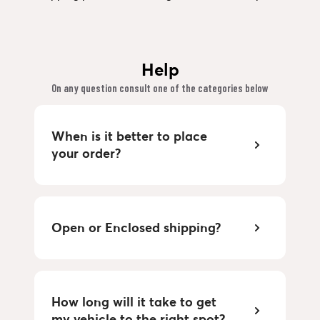
Help
On any question consult one of the categories below
When is it better to place
your order?
Open or Enclosed shipping?
How long will it take to get
my vehicle to the right spot?