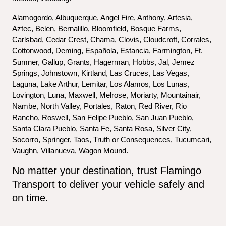
Alamogordo, Albuquerque, Angel Fire, Anthony, Artesia, 
Aztec, Belen, Bernalillo, Bloomfield, Bosque Farms, 
Carlsbad, Cedar Crest, Chama, Clovis, Cloudcroft, Corrales, 
Cottonwood, Deming, Española, Estancia, Farmington, Ft. 
Sumner, Gallup, Grants, Hagerman, Hobbs, Jal, Jemez 
Springs, Johnstown, Kirtland, Las Cruces, Las Vegas, 
Laguna, Lake Arthur, Lemitar, Los Alamos, Los Lunas, 
Lovington, Luna, Maxwell, Melrose, Moriarty, Mountainair, 
Nambe, North Valley, Portales, Raton, Red River, Rio 
Rancho, Roswell, San Felipe Pueblo, San Juan Pueblo, 
Santa Clara Pueblo, Santa Fe, Santa Rosa, Silver City, 
Socorro, Springer, Taos, Truth or Consequences, Tucumcari, 
Vaughn, Villanueva, Wagon Mound.
No matter your destination, trust Flamingo 
Transport to deliver your vehicle safely and 
on time.