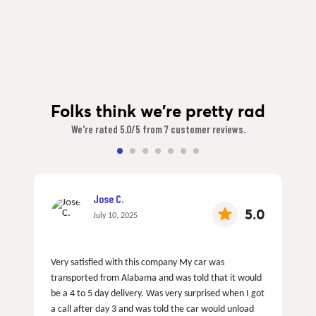
Folks think we're pretty rad
We're rated 5.0/5 from 7 customer reviews.
Jose C.
5.0
July 10, 2025
Very satisfied with this company My car was
transported from Alabama and was told that it would
be a 4 to 5 day delivery. Was very surprised when I got
a call after day 3 and was told the car would unload