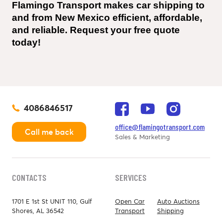
Flamingo Transport makes car shipping to 
and from New Mexico efficient, affordable, 
and reliable. Request your free quote 
today!
4086846517
office@flamingotransport.com
Call me back
Sales & Marketing
CONTACTS
SERVICES
1701 E 1st St UNIT 110, Gulf
Open Car
Auto Auctions
Shores, AL 36542
Transport
Shipping