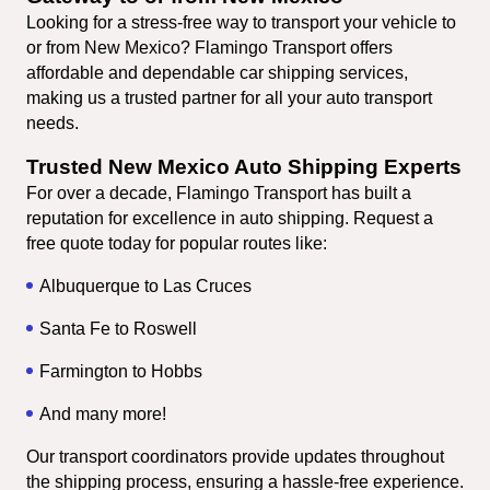
Looking for a stress-free way to transport your vehicle to 
or from New Mexico? Flamingo Transport offers 
affordable and dependable car shipping services, 
making us a trusted partner for all your auto transport 
needs.
Trusted New Mexico Auto Shipping Experts
For over a decade, Flamingo Transport has built a 
reputation for excellence in auto shipping. Request a 
free quote today for popular routes like:
Albuquerque to Las Cruces
Santa Fe to Roswell
Farmington to Hobbs
And many more!
Our transport coordinators provide updates throughout 
the shipping process, ensuring a hassle-free experience.