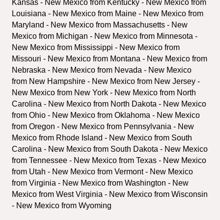
Kansas - New Mexico from Kentucky - New Mexico from 
Louisiana - New Mexico from Maine - New Mexico from 
Maryland - New Mexico from Massachusetts - New 
Mexico from Michigan - New Mexico from Minnesota - 
New Mexico from Mississippi - New Mexico from 
Missouri - New Mexico from Montana - New Mexico from 
Nebraska - New Mexico from Nevada - New Mexico 
from New Hampshire - New Mexico from New Jersey - 
New Mexico from New York - New Mexico from North 
Carolina - New Mexico from North Dakota - New Mexico 
from Ohio - New Mexico from Oklahoma - New Mexico 
from Oregon - New Mexico from Pennsylvania - New 
Mexico from Rhode Island - New Mexico from South 
Carolina - New Mexico from South Dakota - New Mexico 
from Tennessee - New Mexico from Texas - New Mexico 
from Utah - New Mexico from Vermont - New Mexico 
from Virginia - New Mexico from Washington - New 
Mexico from West Virginia - New Mexico from Wisconsin 
- New Mexico from Wyoming