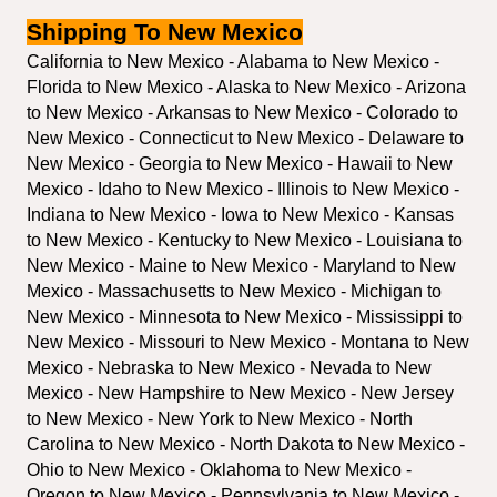
Shipping To New Mexico
California to New Mexico - Alabama to New Mexico - 
Florida to New Mexico - Alaska to New Mexico - Arizona 
to New Mexico - Arkansas to New Mexico - Colorado to 
New Mexico - Connecticut to New Mexico - Delaware to 
New Mexico - Georgia to New Mexico - Hawaii to New 
Mexico - Idaho to New Mexico - Illinois to New Mexico - 
Indiana to New Mexico - Iowa to New Mexico - Kansas 
to New Mexico - Kentucky to New Mexico - Louisiana to 
New Mexico - Maine to New Mexico - Maryland to New 
Mexico - Massachusetts to New Mexico - Michigan to 
New Mexico - Minnesota to New Mexico - Mississippi to 
New Mexico - Missouri to New Mexico - Montana to New 
Mexico - Nebraska to New Mexico - Nevada to New 
Mexico - New Hampshire to New Mexico - New Jersey 
to New Mexico - New York to New Mexico - North 
Carolina to New Mexico - North Dakota to New Mexico - 
Ohio to New Mexico - Oklahoma to New Mexico - 
Oregon to New Mexico - Pennsylvania to New Mexico - 