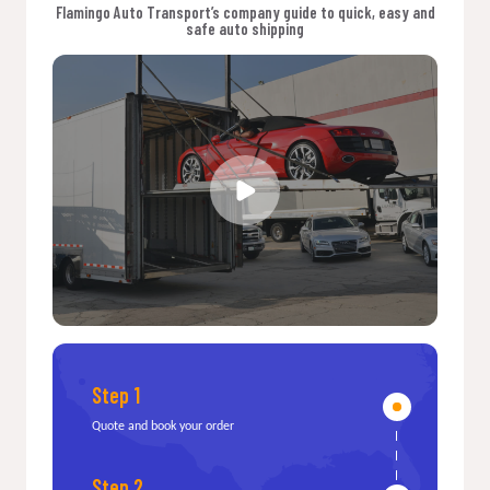
Flamingo Auto Transport’s company guide to quick, easy and
safe auto shipping
Step 1
Quote and book your order
Step 2