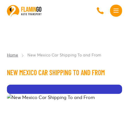
Home
New Mexico Car Shipping To and From
NEW MEXICO CAR SHIPPING TO AND FROM