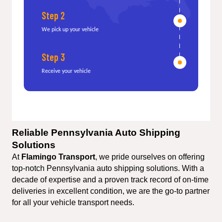
Step 2
We pick up your vehicle
Step 3
Receive your vehicle
Reliable Pennsylvania Auto Shipping 
Solutions
At 
Flamingo Transport
, we pride ourselves on offering 
top-notch Pennsylvania auto shipping solutions. With a 
decade of expertise and a proven track record of on-time 
deliveries in excellent condition, we are the go-to partner 
for all your vehicle transport needs.