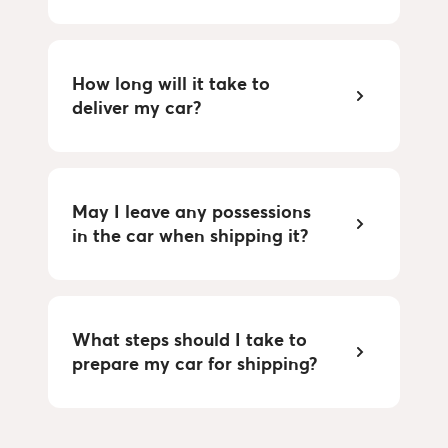
How long will it take to
deliver my car?
May I leave any possessions
in the car when shipping it?
What steps should I take to
prepare my car for shipping?