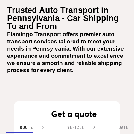
Trusted Auto Transport in 
Pennsylvania - Car Shipping 
To and From
Flamingo Transport offers premier auto 
transport services tailored to meet your 
needs in Pennsylvania. With our extensive 
experience and commitment to excellence, 
we ensure a smooth and reliable shipping 
process for every client.
Get a quote
ROUTE
VEHICLE
DATE