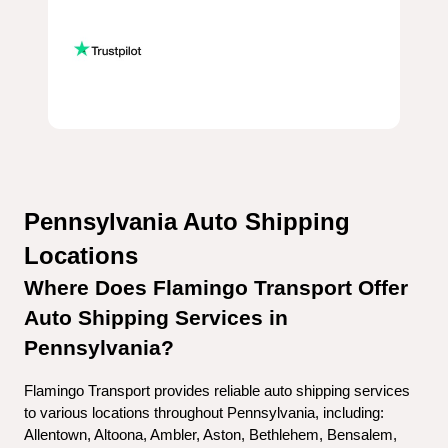
Pennsylvania Auto Shipping 
Locations
Where Does Flamingo Transport Offer 
Auto Shipping Services in 
Pennsylvania?
Flamingo Transport provides reliable auto shipping services 
to various locations throughout Pennsylvania, including:
Allentown, Altoona, Ambler, Aston, Bethlehem, Bensalem, 