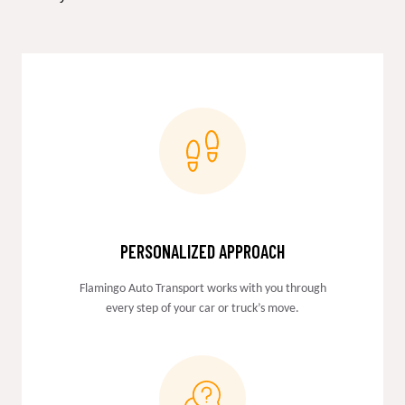
PERSONALIZED APPROACH
Flamingo Auto Transport works with you through
every step of your car or truck’s move.