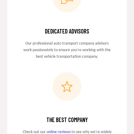
DEDICATED ADVISORS
Our professional auto transport company advisors
work passionately to ensure you're working with the
best vehicle transportation company.
THE BEST COMPANY
Check out our
online reviews
to see why we're widely