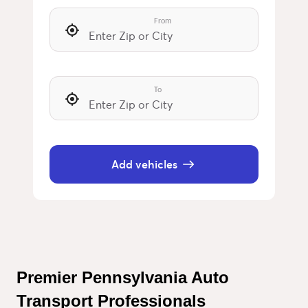
From
To
Add vehicles
Premier Pennsylvania Auto 
Transport Professionals