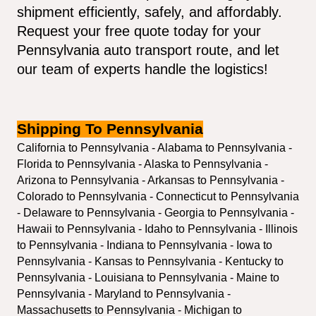
shipment efficiently, safely, and affordably. 
Request your free quote today for your 
Pennsylvania auto transport route, and let 
our team of experts handle the logistics!
Shipping To Pennsylvania
California to Pennsylvania - Alabama to Pennsylvania - 
Florida to Pennsylvania - Alaska to Pennsylvania - 
Arizona to Pennsylvania - Arkansas to Pennsylvania - 
Colorado to Pennsylvania - Connecticut to Pennsylvania 
- Delaware to Pennsylvania - Georgia to Pennsylvania - 
Hawaii to Pennsylvania - Idaho to Pennsylvania - Illinois 
to Pennsylvania - Indiana to Pennsylvania - Iowa to 
Pennsylvania - Kansas to Pennsylvania - Kentucky to 
Pennsylvania - Louisiana to Pennsylvania - Maine to 
Pennsylvania - Maryland to Pennsylvania - 
Massachusetts to Pennsylvania - Michigan to 