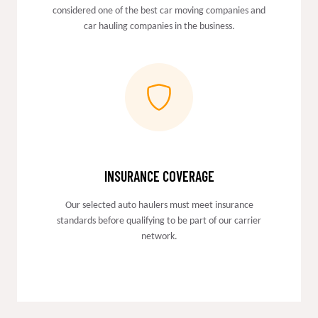
considered one of the best car moving companies and
car hauling companies in the business.
INSURANCE COVERAGE
Our selected auto haulers must meet insurance
standards before qualifying to be part of our carrier
network.