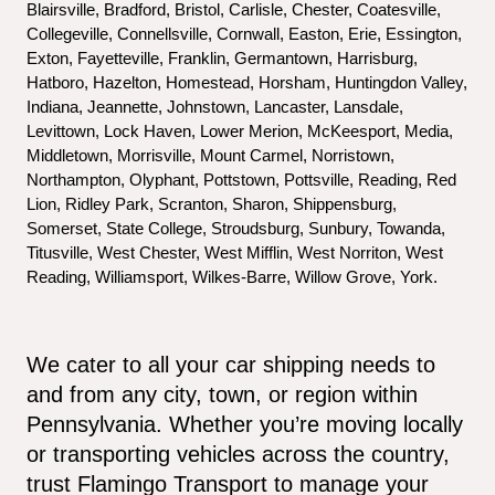
Blairsville, Bradford, Bristol, Carlisle, Chester, Coatesville, 
Collegeville, Connellsville, Cornwall, Easton, Erie, Essington, 
Exton, Fayetteville, Franklin, Germantown, Harrisburg, 
Hatboro, Hazelton, Homestead, Horsham, Huntingdon Valley, 
Indiana, Jeannette, Johnstown, Lancaster, Lansdale, 
Levittown, Lock Haven, Lower Merion, McKeesport, Media, 
Middletown, Morrisville, Mount Carmel, Norristown, 
Northampton, Olyphant, Pottstown, Pottsville, Reading, Red 
Lion, Ridley Park, Scranton, Sharon, Shippensburg, 
Somerset, State College, Stroudsburg, Sunbury, Towanda, 
Titusville, West Chester, West Mifflin, West Norriton, West 
Reading, Williamsport, Wilkes-Barre, Willow Grove, York.
We cater to all your car shipping needs to 
and from any city, town, or region within 
Pennsylvania. Whether you’re moving locally 
or transporting vehicles across the country, 
trust Flamingo Transport to manage your 