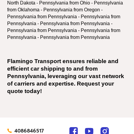
North Dakota - Pennsylvania from Ohio - Pennsylvania 
from Oklahoma - Pennsylvania from Oregon - 
Pennsylvania from Pennsylvania - Pennsylvania from 
Pennsylvania - Pennsylvania from Pennsylvania - 
Pennsylvania from Pennsylvania - Pennsylvania from 
Pennsylvania - Pennsylvania from Pennsylvania
Flamingo Transport ensures reliable and 
efficient car shipping to and from 
Pennsylvania, leveraging our vast network 
of carriers and expertise. Request your 
quote today!
4086846517