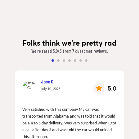
Folks think we're pretty rad
We're rated 5.0/5 from 7 customer reviews.
Jose C.
5.0
July 10, 2025
Very satisfied with this company My car was
transported from Alabama and was told that it would
be a 4 to 5 day delivery. Was very surprised when I got
a call after day 3 and was told the car would unload
this afternoon.