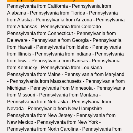
Pennsylvania from California - Pennsylvania from 
Alabama - Pennsylvania from Florida - Pennsylvania 
from Alaska - Pennsylvania from Arizona - Pennsylvania 
from Arkansas - Pennsylvania from Colorado - 
Pennsylvania from Connecticut - Pennsylvania from 
Delaware - Pennsylvania from Georgia - Pennsylvania 
from Hawaii - Pennsylvania from Idaho - Pennsylvania 
from Illinois - Pennsylvania from Indiana - Pennsylvania 
from Iowa - Pennsylvania from Kansas - Pennsylvania 
from Kentucky - Pennsylvania from Louisiana - 
Pennsylvania from Maine - Pennsylvania from Maryland 
- Pennsylvania from Massachusetts - Pennsylvania from 
Michigan - Pennsylvania from Minnesota - Pennsylvania 
from Missouri - Pennsylvania from Montana - 
Pennsylvania from Nebraska - Pennsylvania from 
Nevada - Pennsylvania from New Hampshire - 
Pennsylvania from New Jersey - Pennsylvania from 
New Mexico - Pennsylvania from New York - 
Pennsylvania from North Carolina - Pennsylvania from 