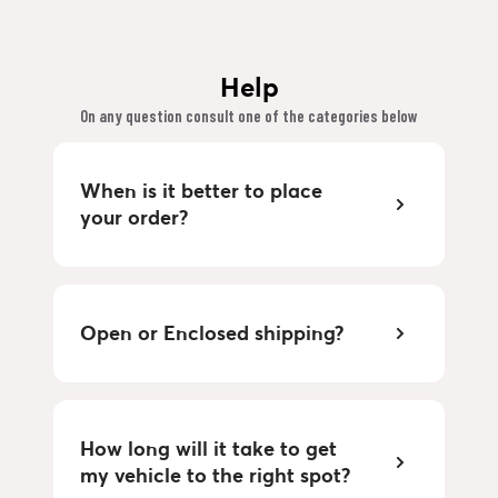
Help
On any question consult one of the categories below
When is it better to place
your order?
Open or Enclosed shipping?
How long will it take to get
my vehicle to the right spot?