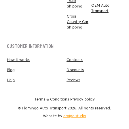
Truck
OEM Auto
Shipping
Transport
Cross
Country Car
Shipping
CUSTOMER INFORMATION
How it works
Contacts
Blog
Discounts
Help
Reviews
Terms & Conditions
Privacy policy
© Flamingo Auto Transport 2026. All rights reserved.
Website by
amigo.studio