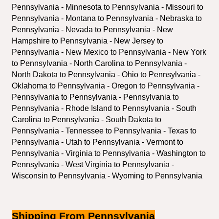
Pennsylvania - Minnesota to Pennsylvania - Missouri to 
Pennsylvania - Montana to Pennsylvania - Nebraska to 
Pennsylvania - Nevada to Pennsylvania - New 
Hampshire to Pennsylvania - New Jersey to 
Pennsylvania - New Mexico to Pennsylvania - New York 
to Pennsylvania - North Carolina to Pennsylvania - 
North Dakota to Pennsylvania - Ohio to Pennsylvania - 
Oklahoma to Pennsylvania - Oregon to Pennsylvania - 
Pennsylvania to Pennsylvania - Pennsylvania to 
Pennsylvania - Rhode Island to Pennsylvania - South 
Carolina to Pennsylvania - South Dakota to 
Pennsylvania - Tennessee to Pennsylvania - Texas to 
Pennsylvania - Utah to Pennsylvania - Vermont to 
Pennsylvania - Virginia to Pennsylvania - Washington to 
Pennsylvania - West Virginia to Pennsylvania - 
Wisconsin to Pennsylvania - Wyoming to Pennsylvania
Shipping From Pennsylvania