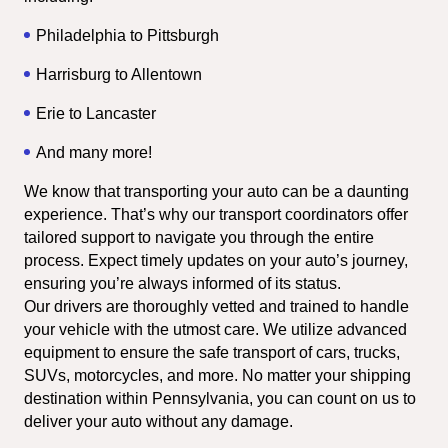
Philadelphia to Pittsburgh
Harrisburg to Allentown
Erie to Lancaster
And many more!
We know that transporting your auto can be a daunting 
experience. That’s why our transport coordinators offer 
tailored support to navigate you through the entire 
process. Expect timely updates on your auto’s journey, 
ensuring you’re always informed of its status.
Our drivers are thoroughly vetted and trained to handle 
your vehicle with the utmost care. We utilize advanced 
equipment to ensure the safe transport of cars, trucks, 
SUVs, motorcycles, and more. No matter your shipping 
destination within Pennsylvania, you can count on us to 
deliver your auto without any damage.