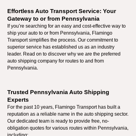
Effortless Auto Transport Service: Your 
Gateway to or from Pennsylvania
If you’re searching for an easy and cost-effective way to 
ship your auto to or from Pennsylvania, Flamingo 
Transport simplifies the process. Our commitment to 
superior service has established us as an industry 
leader. Read on to discover why we are the preferred 
auto shipping company for routes to and from 
Pennsylvania.
Trusted Pennsylvania Auto Shipping 
Experts
For the past 10 years, Flamingo Transport has built a 
reputation as a reliable name in the auto shipping sector. 
Our dedicated team is ready to provide free, no-
obligation quotes for various routes within Pennsylvania, 
including: