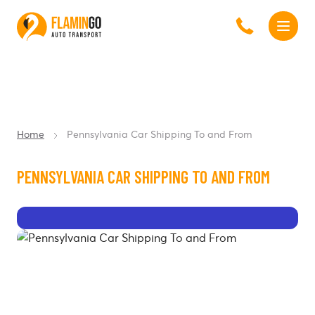
Home
Pennsylvania Car Shipping To and From
PENNSYLVANIA CAR SHIPPING TO AND FROM