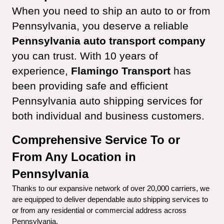
When you need to ship an auto to or from 
Pennsylvania, you deserve a reliable 
Pennsylvania auto transport company
you can trust. With 10 years of 
experience, 
Flamingo Transport
 has 
been providing safe and efficient 
Pennsylvania auto shipping services for 
both individual and business customers.
Comprehensive Service To or 
From Any Location in 
Pennsylvania
Thanks to our expansive network of over 20,000 carriers, we 
are equipped to deliver dependable auto shipping services to 
or from any residential or commercial address across 
Pennsylvania.