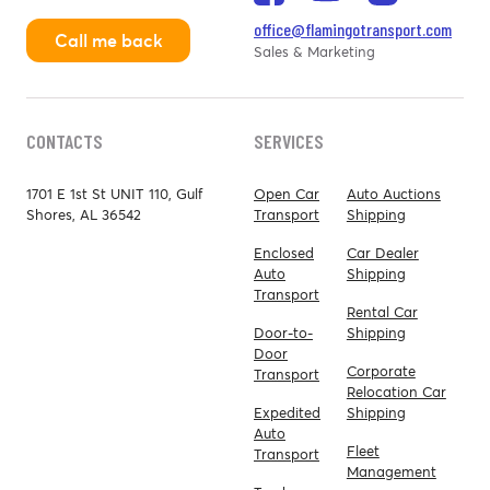
office@flamingotransport.com
Call me back
Sales & Marketing
CONTACTS
SERVICES
1701 E 1st St UNIT 110, Gulf
Open Car
Auto Auctions
Shores, AL 36542
Transport
Shipping
Enclosed
Car Dealer
Auto
Shipping
Transport
Rental Car
Door-to-
Shipping
Door
Corporate
Transport
Relocation Car
Expedited
Shipping
Auto
Fleet
Transport
Management