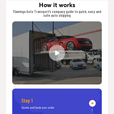
How it works
Flamingo Auto Transport’s company guide to quick, easy and
safe auto shipping
Step 1
Quote and book your order