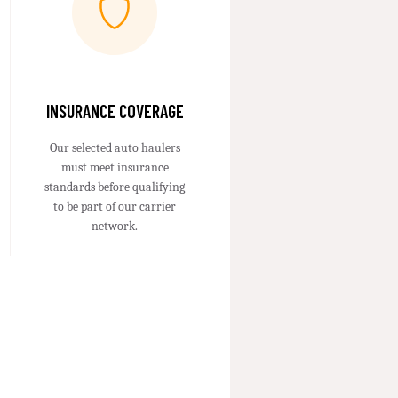
INSURANCE COVERAGE
Our selected auto haulers
must meet insurance
standards before qualifying
to be part of our carrier
network.