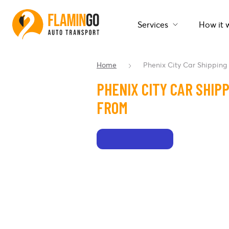
Services
How it 
Home
Phenix City Car Shipping
PHENIX CITY CAR SHIP
FROM