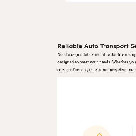
Reliable Auto Transport Se
Need a dependable and affordable car ship
designed to meet your needs. Whether you're
services for cars, trucks, motorcycles, and