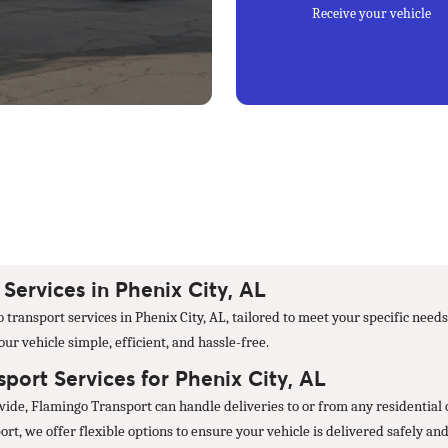
Receive your vehicle
ervices in Phenix City, AL
transport services in Phenix City, AL, tailored to meet your specific need
r vehicle simple, efficient, and hassle-free.
ort Services for Phenix City, AL
wide, Flamingo Transport can handle deliveries to or from any residential 
t, we offer flexible options to ensure your vehicle is delivered safely and