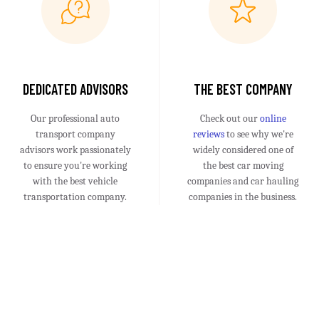
DEDICATED ADVISORS
THE BEST COMPANY
Our professional auto
Check out our
online
transport company
reviews
to see why we're
advisors work passionately
widely considered one of
to ensure you're working
the best car moving
with the best vehicle
companies and car hauling
transportation company.
companies in the business.