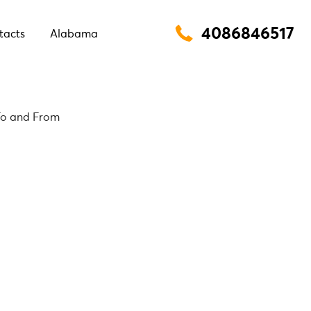
4086846517
tacts
Alabama