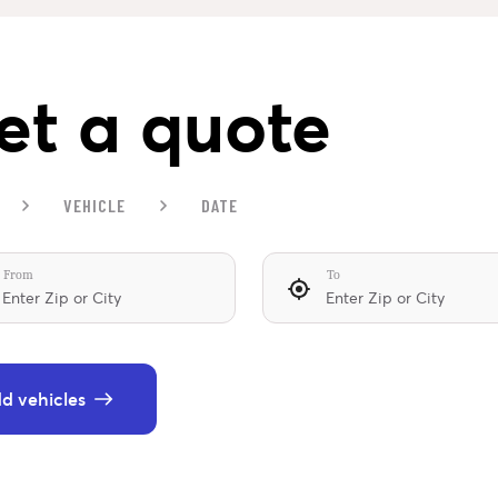
et a quote
VEHICLE
DATE
From
To
d vehicles