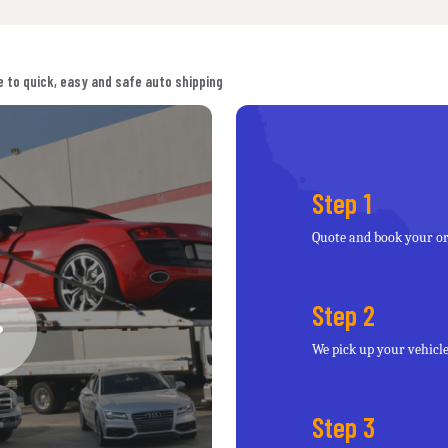
 to quick, easy and safe auto shipping
Step 1
Quote and book your o
Step 2
We pick up your vehicl
Step 3