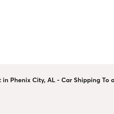
t in Phenix City, AL - Car Shipping To