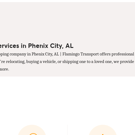
rvices in Phenix City, AL
ping company in Phenix City, AL | Flamingo Transport offers professional 
 relocating, buying a vehicle, or shipping one to a loved one, we provide 
 more.