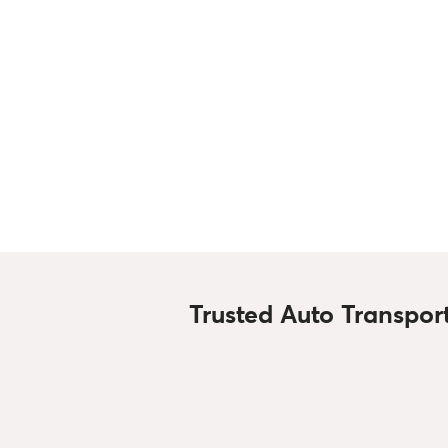
Trusted Auto Transpor