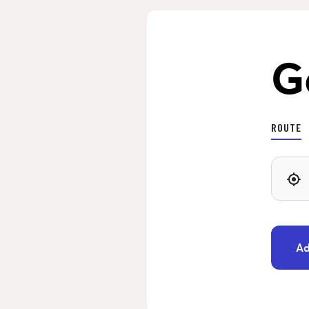
G
ROUTE
Ad