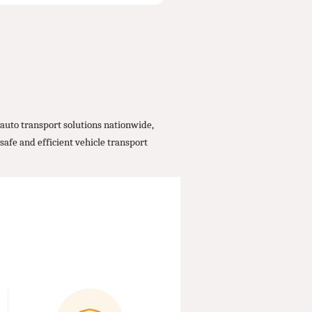
auto transport solutions nationwide,
safe and efficient vehicle transport