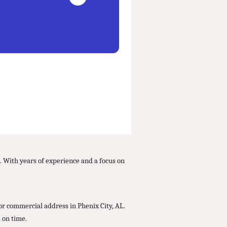
s. With years of experience and a focus on
or commercial address in Phenix City, AL.
 on time.