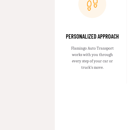
PERSONALIZED APPROACH
Flamingo Auto Transport
works with you through
every step of your car or
truck’s move.