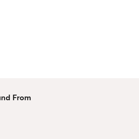
 and From