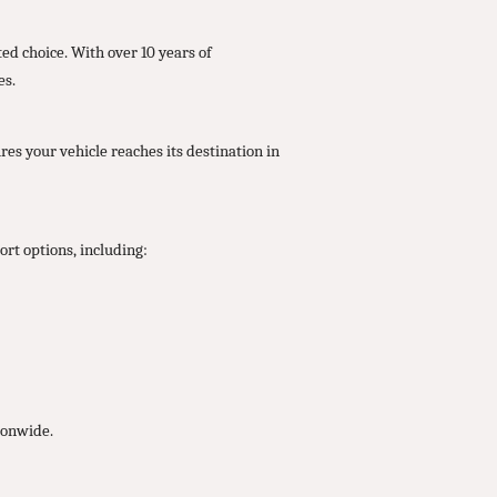
ed choice. With over 10 years of
es.
res your vehicle reaches its destination in
rt options, including:
ionwide.