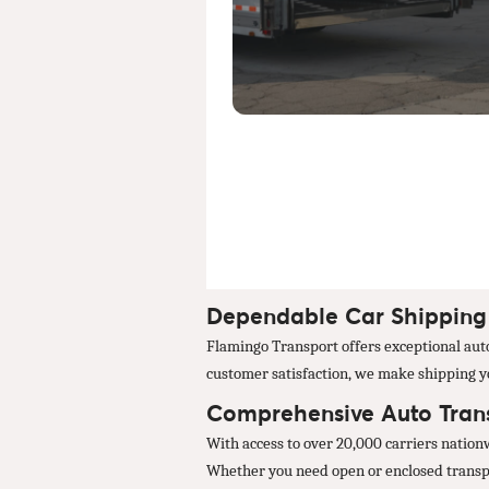
Dependable Car Shipping S
Flamingo Transport offers exceptional auto 
customer satisfaction, we make shipping you
Comprehensive Auto Transp
With access to over 20,000 carriers nation
Whether you need open or enclosed transpor