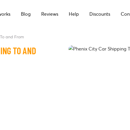
works
Blog
Reviews
Help
Discounts
Con
 To and From
PING TO AND