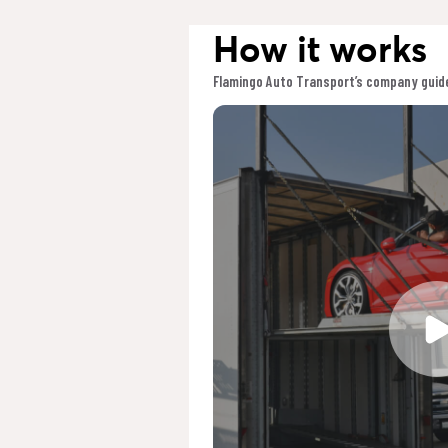
How it works
Flamingo Auto Transport’s company guide