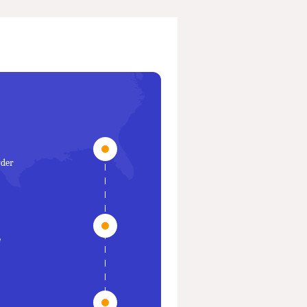
rder
e