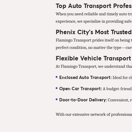
Top Auto Transport Profess
When you need reliable and timely auto tra
experience, we specialize in providing safe
Phenix City’s Most Truste
Flamingo Transport prides itself on being t
perfect condition, no matter the type—cars
Flexible Vehicle Transpor
At Flamingo Transport, we understand that 
Enclosed Auto Transport:
Ideal for c
Open Car Transport:
A budget-friendl
Door-to-Door Delivery:
Convenient, re
With our extensive network of professional