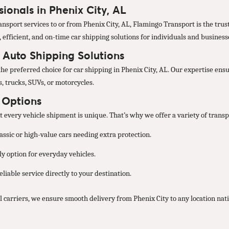
ionals in Phenix City, AL
nsport services to or from Phenix City, AL, Flamingo Transport is the trust
, efficient, and on-time car shipping solutions for individuals and business
d Auto Shipping Solutions
he preferred choice for car shipping in Phenix City, AL. Our expertise ensu
, trucks, SUVs, or motorcycles.
t Options
every vehicle shipment is unique. That’s why we offer a variety of transpo
lassic or high-value cars needing extra protection.
y option for everyday vehicles.
liable service directly to your destination.
 carriers, we ensure smooth delivery from Phenix City to any location nat