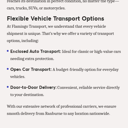
reaches its destination in perfect condition, no matter the type—
cars, trucks, SUVs, or motorcycles.
Flexible Vehicle Transport Options
At Flamingo Transport, we understand that every vehicle
shipment is unique. That’s why we offer a variety of transport
options, including:
Enclosed Auto Transport:
Ideal for classic or high-value cars
needing extra protection.
Open Car Transport:
A budget-friendly option for everyday
vehicles.
Door-to-Door Delivery:
Convenient, reliable service directly
to your destination.
With our extensive network of professional carriers, we ensure
smooth delivery from Ranburne to any location nationwide.