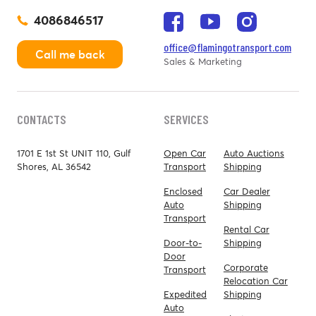
4086846517
office@flamingotransport.com
Call me back
Sales & Marketing
CONTACTS
SERVICES
1701 E 1st St UNIT 110, Gulf
Open Car
Auto Auctions
Shores, AL 36542
Transport
Shipping
Enclosed
Car Dealer
Auto
Shipping
Transport
Rental Car
Door-to-
Shipping
Door
Corporate
Transport
Relocation Car
Expedited
Shipping
Auto