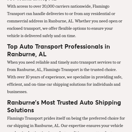
With access to over 20,000 carriers nationwide, Flamingo
Transport can handle deliveries to or from any residential or
commercial address in Ranburne, AL. Whether you need open or
enclosed transport, we offer flexible options to ensure your
vehicle is delivered safely and on time.
Top Auto Transport Professionals in
Ranburne, AL
When you need reliable and timely auto transport services to or
from Ranburne, AL, Flamingo Transport is the trusted choice.
With over 10 years of experience, we specialize in providing safe,
efficient, and on-time car shipping solutions for individuals and
businesses.
Ranburne’s Most Trusted Auto Shipping
Solutions
Flamingo Transport prides itself on being the preferred choice for
car shipping in Ranburne, AL. Our expertise ensures your vehicle