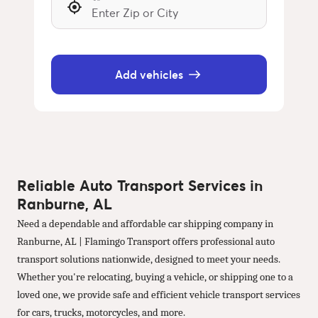
Add vehicles
Reliable Auto Transport Services in
Ranburne, AL
Need a dependable and affordable car shipping company in
Ranburne, AL | Flamingo Transport offers professional auto
transport solutions nationwide, designed to meet your needs.
Whether you're relocating, buying a vehicle, or shipping one to a
loved one, we provide safe and efficient vehicle transport services
for cars, trucks, motorcycles, and more.