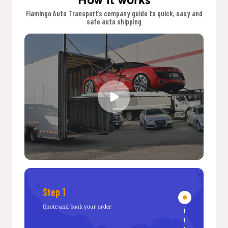
Flamingo Auto Transport’s company guide to quick, easy and
safe auto shipping
Step 1
Quote and book your order