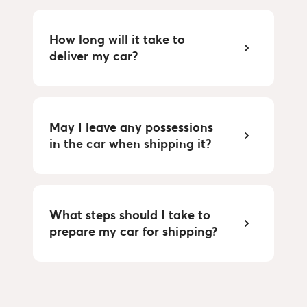
How long will it take to
deliver my car?
May I leave any possessions
in the car when shipping it?
What steps should I take to
prepare my car for shipping?