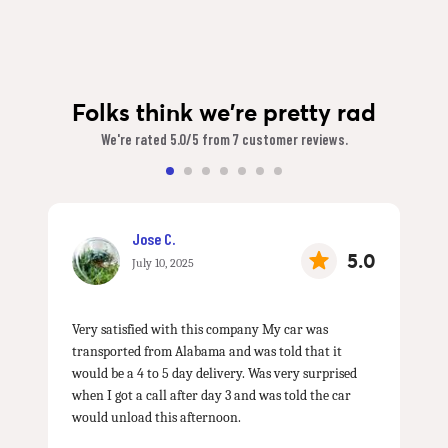
Folks think we're pretty rad
We're rated 5.0/5 from 7 customer reviews.
Jose C.
5.0
July 10, 2025
Very satisfied with this company My car was
transported from Alabama and was told that it
would be a 4 to 5 day delivery. Was very surprised
when I got a call after day 3 and was told the car
would unload this afternoon.