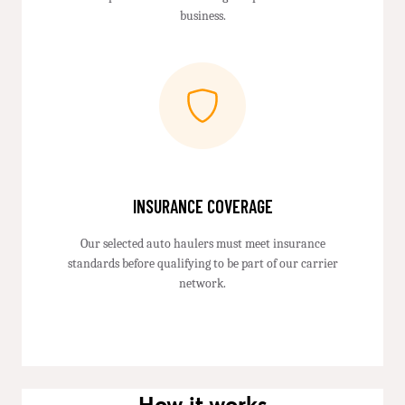
business.
INSURANCE COVERAGE
Our selected auto haulers must meet insurance
standards before qualifying to be part of our carrier
network.
How it works