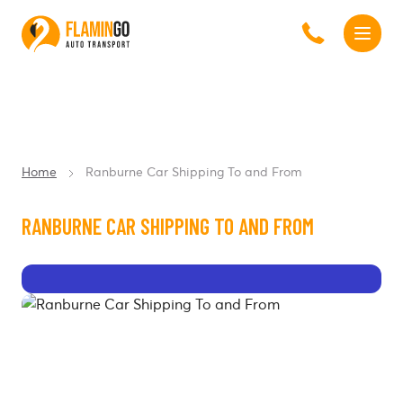
Home
Ranburne Car Shipping To and From
RANBURNE CAR SHIPPING TO AND FROM