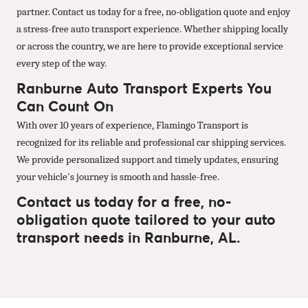
partner. Contact us today for a free, no-obligation quote and enjoy
a stress-free auto transport experience. Whether shipping locally
or across the country, we are here to provide exceptional service
every step of the way.
Ranburne Auto Transport Experts You
Can Count On
With over 10 years of experience, Flamingo Transport is
recognized for its reliable and professional car shipping services.
We provide personalized support and timely updates, ensuring
your vehicle's journey is smooth and hassle-free.
Contact us today for a free, no-
obligation quote tailored to your auto
transport needs in Ranburne, AL.