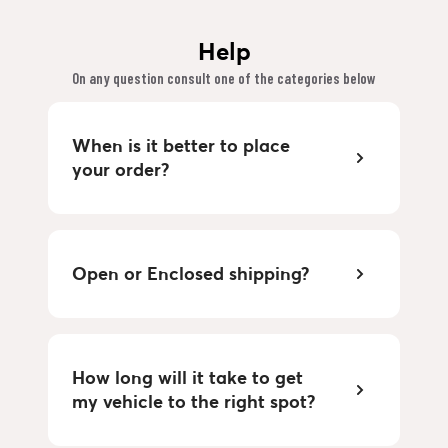
Help
On any question consult one of the categories below
When is it better to place
your order?
Open or Enclosed shipping?
How long will it take to get
my vehicle to the right spot?