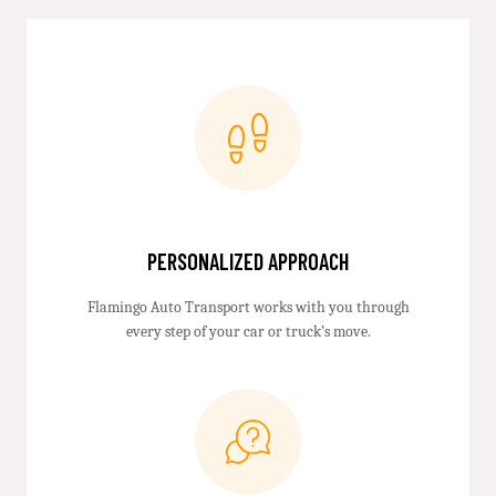
PERSONALIZED APPROACH
Flamingo Auto Transport works with you through
every step of your car or truck’s move.