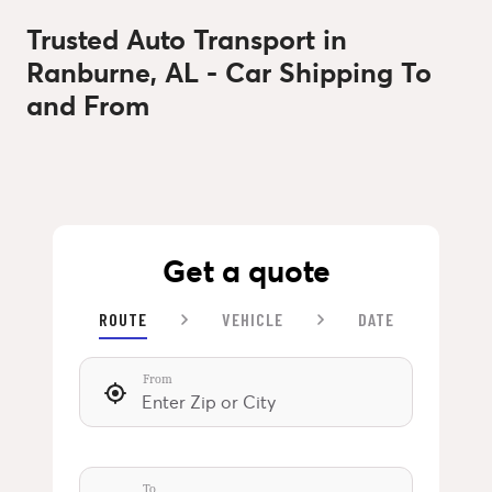
Trusted Auto Transport in
Ranburne, AL - Car Shipping To
and From
Get a quote
ROUTE
VEHICLE
DATE
From
To