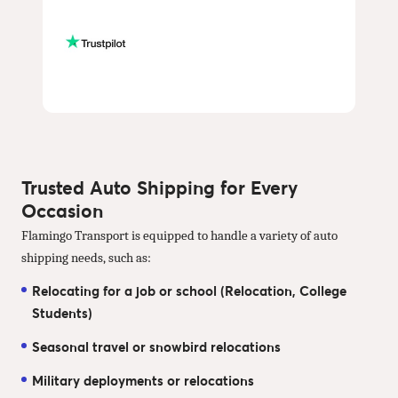
Trusted Auto Shipping for Every
Occasion
Flamingo Transport is equipped to handle a variety of auto
shipping needs, such as:
Relocating for a job or school (Relocation, College
Students)
Seasonal travel or snowbird relocations
Military deployments or relocations