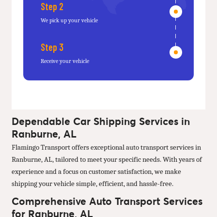
Step 2
We pick up your vehicle
Step 3
Receive your vehicle
Dependable Car Shipping Services in
Ranburne, AL
Flamingo Transport offers exceptional auto transport services in
Ranburne, AL, tailored to meet your specific needs. With years of
experience and a focus on customer satisfaction, we make
shipping your vehicle simple, efficient, and hassle-free.
Comprehensive Auto Transport Services
for Ranburne, AL