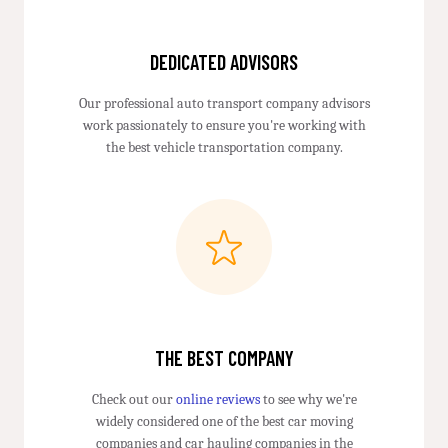
DEDICATED ADVISORS
Our professional auto transport company advisors
work passionately to ensure you're working with
the best vehicle transportation company.
THE BEST COMPANY
Check out our
online reviews
to see why we're
widely considered one of the best car moving
companies and car hauling companies in the