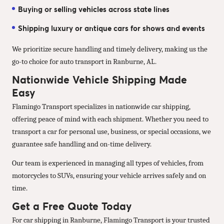
Buying or selling vehicles across state lines
Shipping luxury or antique cars for shows and events
We prioritize secure handling and timely delivery, making us the
go-to choice for auto transport in Ranburne, AL.
Nationwide Vehicle Shipping Made
Easy
Flamingo Transport specializes in nationwide car shipping,
offering peace of mind with each shipment. Whether you need to
transport a car for personal use, business, or special occasions, we
guarantee safe handling and on-time delivery.
Our team is experienced in managing all types of vehicles, from
motorcycles to SUVs, ensuring your vehicle arrives safely and on
time.
Get a Free Quote Today
For car shipping in Ranburne, Flamingo Transport is your trusted