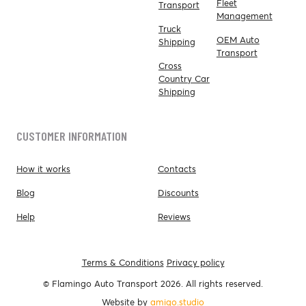
Fleet
Transport
Management
Truck
OEM Auto
Shipping
Transport
Cross
Country Car
Shipping
CUSTOMER INFORMATION
How it works
Contacts
Blog
Discounts
Help
Reviews
Terms & Conditions
Privacy policy
© Flamingo Auto Transport 2026. All rights reserved.
Website by
amigo.studio