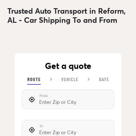
Trusted Auto Transport in Reform,
AL - Car Shipping To and From
Get a quote
ROUTE
VEHICLE
DATE
From
To