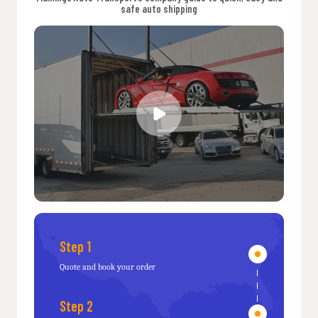
safe auto shipping
Step 1
Quote and book your order
Step 2