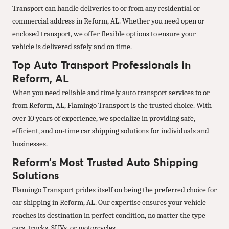
Transport can handle deliveries to or from any residential or
commercial address in Reform, AL. Whether you need open or
enclosed transport, we offer flexible options to ensure your
vehicle is delivered safely and on time.
Top Auto Transport Professionals in
Reform, AL
When you need reliable and timely auto transport services to or
from Reform, AL, Flamingo Transport is the trusted choice. With
over 10 years of experience, we specialize in providing safe,
efficient, and on-time car shipping solutions for individuals and
businesses.
Reform’s Most Trusted Auto Shipping
Solutions
Flamingo Transport prides itself on being the preferred choice for
car shipping in Reform, AL. Our expertise ensures your vehicle
reaches its destination in perfect condition, no matter the type—
cars, trucks, SUVs, or motorcycles.