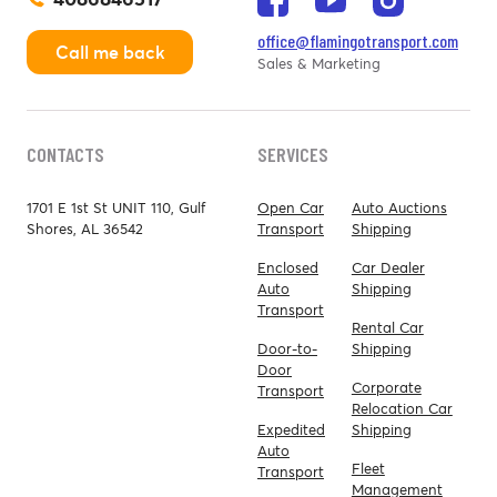
office@flamingotransport.com
Call me back
Sales & Marketing
CONTACTS
SERVICES
1701 E 1st St UNIT 110, Gulf
Open Car
Auto Auctions
Shores, AL 36542
Transport
Shipping
Enclosed
Car Dealer
Auto
Shipping
Transport
Rental Car
Door-to-
Shipping
Door
Corporate
Transport
Relocation Car
Expedited
Shipping
Auto
Fleet
Transport
Management