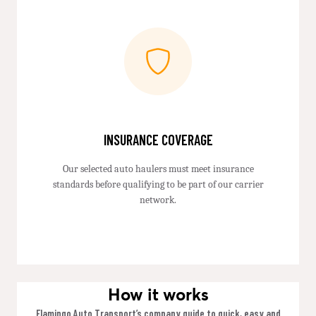
INSURANCE COVERAGE
Our selected auto haulers must meet insurance
standards before qualifying to be part of our carrier
network.
How it works
Flamingo Auto Transport’s company guide to quick, easy and