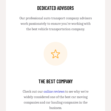
DEDICATED ADVISORS
Our professional auto transport company advisors
work passionately to ensure you're working with
the best vehicle transportation company.
THE BEST COMPANY
Check out our
online reviews
to see why we're
widely considered one of the best car moving
companies and car hauling companies in the
business.