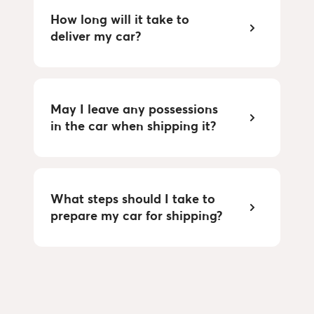
How long will it take to
deliver my car?
May I leave any possessions
in the car when shipping it?
What steps should I take to
prepare my car for shipping?