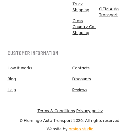
Truck
OEM Auto
Shipping
Transport
Cross
Country Car
Shipping
CUSTOMER INFORMATION
How it works
Contacts
Blog
Discounts
Help
Reviews
Terms & Conditions
Privacy policy
© Flamingo Auto Transport 2026. All rights reserved.
Website by
amigo.studio