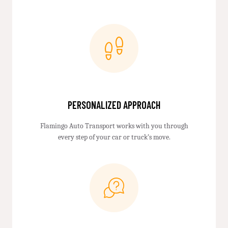
PERSONALIZED APPROACH
Flamingo Auto Transport works with you through
every step of your car or truck’s move.