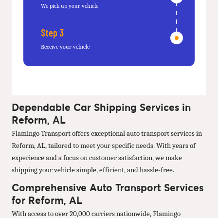
We pick up your vehicle
Step 3
Receive your vehicle
Dependable Car Shipping Services in
Reform, AL
Flamingo Transport offers exceptional auto transport services in
Reform, AL, tailored to meet your specific needs. With years of
experience and a focus on customer satisfaction, we make
shipping your vehicle simple, efficient, and hassle-free.
Comprehensive Auto Transport Services
for Reform, AL
With access to over 20,000 carriers nationwide, Flamingo