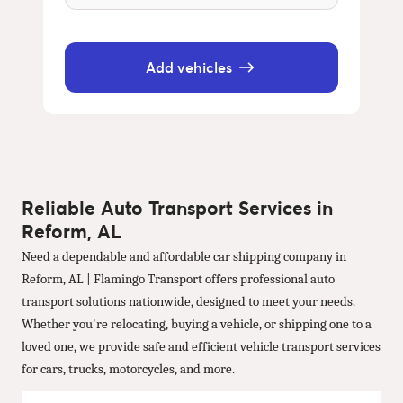
Add vehicles
Reliable Auto Transport Services in
Reform, AL
Need a dependable and affordable car shipping company in
Reform, AL | Flamingo Transport offers professional auto
transport solutions nationwide, designed to meet your needs.
Whether you're relocating, buying a vehicle, or shipping one to a
loved one, we provide safe and efficient vehicle transport services
for cars, trucks, motorcycles, and more.