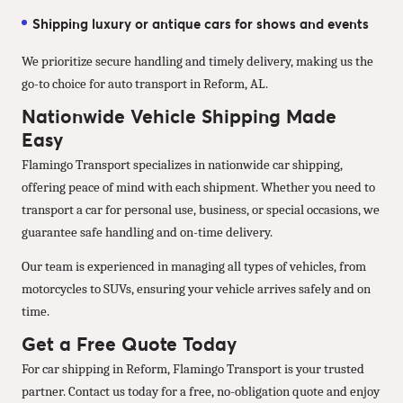
Shipping luxury or antique cars for shows and events
We prioritize secure handling and timely delivery, making us the
go-to choice for auto transport in Reform, AL.
Nationwide Vehicle Shipping Made
Easy
Flamingo Transport specializes in nationwide car shipping,
offering peace of mind with each shipment. Whether you need to
transport a car for personal use, business, or special occasions, we
guarantee safe handling and on-time delivery.
Our team is experienced in managing all types of vehicles, from
motorcycles to SUVs, ensuring your vehicle arrives safely and on
time.
Get a Free Quote Today
For car shipping in Reform, Flamingo Transport is your trusted
partner. Contact us today for a free, no-obligation quote and enjoy