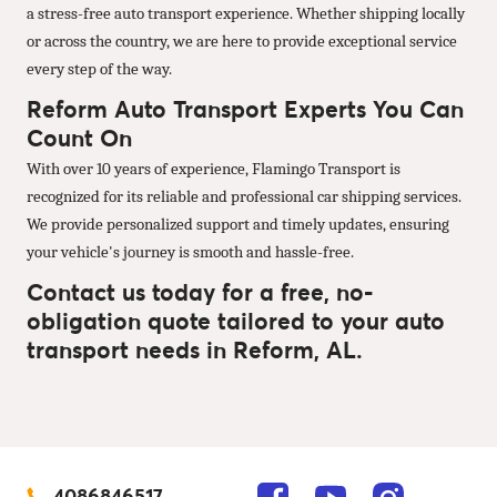
a stress-free auto transport experience. Whether shipping locally
or across the country, we are here to provide exceptional service
every step of the way.
Reform Auto Transport Experts You Can
Count On
With over 10 years of experience, Flamingo Transport is
recognized for its reliable and professional car shipping services.
We provide personalized support and timely updates, ensuring
your vehicle's journey is smooth and hassle-free.
Contact us today for a free, no-
obligation quote tailored to your auto
transport needs in Reform, AL.
4086846517