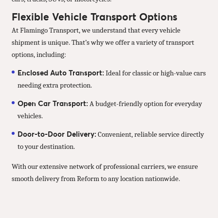
Flexible Vehicle Transport Options
At Flamingo Transport, we understand that every vehicle
shipment is unique. That’s why we offer a variety of transport
options, including:
Enclosed Auto Transport:
Ideal for classic or high-value cars
needing extra protection.
Open Car Transport:
A budget-friendly option for everyday
vehicles.
Door-to-Door Delivery:
Convenient, reliable service directly
to your destination.
With our extensive network of professional carriers, we ensure
smooth delivery from Reform to any location nationwide.