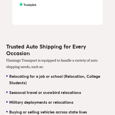
Trusted Auto Shipping for Every
Occasion
Flamingo Transport is equipped to handle a variety of auto
shipping needs, such as:
Relocating for a job or school (Relocation, College
Students)
Seasonal travel or snowbird relocations
Military deployments or relocations
Buying or selling vehicles across state lines