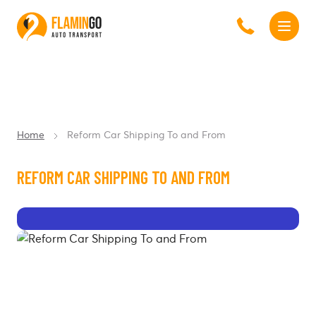
Home
Reform Car Shipping To and From
REFORM CAR SHIPPING TO AND FROM