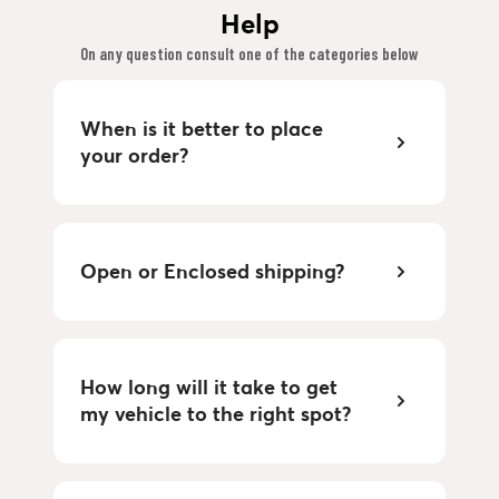
Help
On any question consult one of the categories below
When is it better to place
your order?
Open or Enclosed shipping?
How long will it take to get
my vehicle to the right spot?