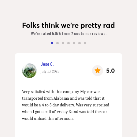
Folks think we're pretty rad
We're rated 5.0/5 from 7 customer reviews.
Jose C.
5.0
July 10, 2025
Very satisfied with this company My car was
transported from Alabama and was told that it
would be a 4 to 5 day delivery. Was very surprised
when I got a call after day 3 and was told the car
would unload this afternoon.