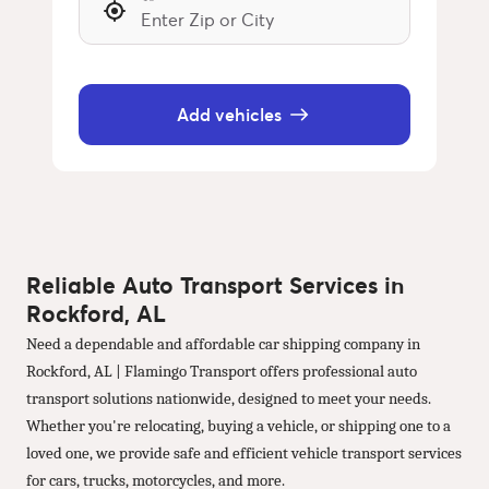
Add vehicles
Reliable Auto Transport Services in
Rockford, AL
Need a dependable and affordable car shipping company in
Rockford, AL | Flamingo Transport offers professional auto
transport solutions nationwide, designed to meet your needs.
Whether you're relocating, buying a vehicle, or shipping one to a
loved one, we provide safe and efficient vehicle transport services
for cars, trucks, motorcycles, and more.