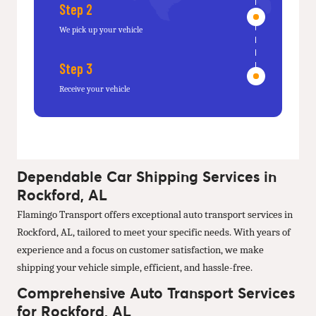
Step 2
We pick up your vehicle
Step 3
Receive your vehicle
Dependable Car Shipping Services in
Rockford, AL
Flamingo Transport offers exceptional auto transport services in
Rockford, AL, tailored to meet your specific needs. With years of
experience and a focus on customer satisfaction, we make
shipping your vehicle simple, efficient, and hassle-free.
Comprehensive Auto Transport Services
for Rockford, AL