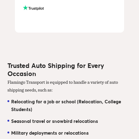
Trusted Auto Shipping for Every
Occasion
Flamingo Transport is equipped to handle a variety of auto
shipping needs, such as:
Relocating for a job or school (Relocation, College
Students)
Seasonal travel or snowbird relocations
Military deployments or relocations