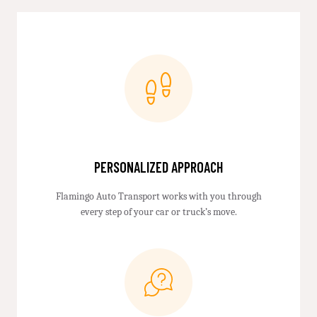
PERSONALIZED APPROACH
Flamingo Auto Transport works with you through
every step of your car or truck’s move.