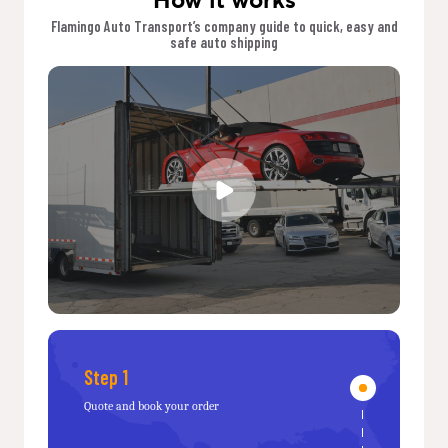
Flamingo Auto Transport’s company guide to quick, easy and
safe auto shipping
Step 1
Quote and book your order