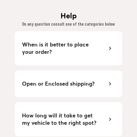
Help
On any question consult one of the categories below
When is it better to place
your order?
Open or Enclosed shipping?
How long will it take to get
my vehicle to the right spot?