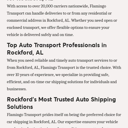
With access to over 20,000 carriers nationwide, Flamingo
Transport can handle deliveries to or from any residential or
commercial address in Rockford, AL. Whether you need open or
enclosed transport, we offer flexible options to ensure your
vehicle is delivered safely and on time.
Top Auto Transport Professionals in
Rockford, AL
When you need reliable and timely auto transport services to or
from Rockford, AL, Flamingo Transport is the trusted choice. With
over 10 years of experience, we specialize in providing safe,
efficient, and on-time car shipping solutions for individuals and
businesses.
Rockford’s Most Trusted Auto Shipping
Solutions
Flamingo Transport prides itself on being the preferred choice for
car shipping in Rockford, AL. Our expertise ensures your vehicle