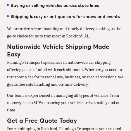
Buying or selling vehicles across state lines
Shipping luxury or antique cars for shows and events
We prioritize secure handling and timely delivery, making us the
go-to choice for auto transport in Rockford, AL.
Nationwide Vehicle Shipping Made
Easy
Flamingo Transport specializes in nationwide car shipping,
offering peace of mind with each shipment. Whether you need to
transport a car for personal use, business, or special occasions, we
guarantee safe handling and on-time delivery.
Our team is experienced in managing all types of vehicles, from
motorcycles to SUVs, ensuring your vehicle arrives safely and on
time.
Get a Free Quote Today
For car shipping in Rockford, Flamingo Transport is your trusted