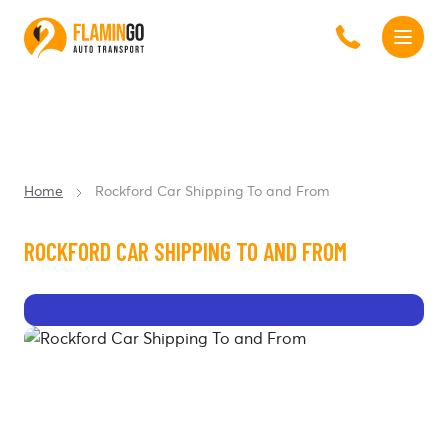
Home
Rockford Car Shipping To and From
ROCKFORD CAR SHIPPING TO AND FROM