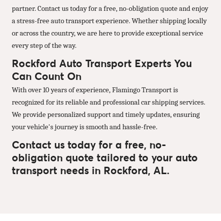
partner. Contact us today for a free, no-obligation quote and enjoy
a stress-free auto transport experience. Whether shipping locally
or across the country, we are here to provide exceptional service
every step of the way.
Rockford Auto Transport Experts You
Can Count On
With over 10 years of experience, Flamingo Transport is
recognized for its reliable and professional car shipping services.
We provide personalized support and timely updates, ensuring
your vehicle's journey is smooth and hassle-free.
Contact us today for a free, no-
obligation quote tailored to your auto
transport needs in Rockford, AL.