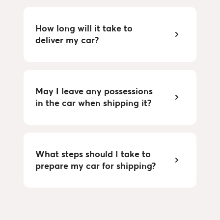
How long will it take to
deliver my car?
May I leave any possessions
in the car when shipping it?
What steps should I take to
prepare my car for shipping?