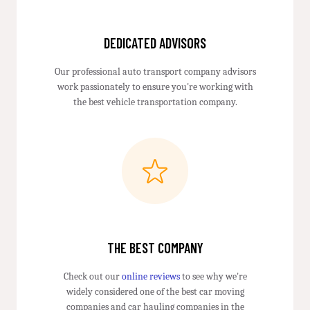
DEDICATED ADVISORS
Our professional auto transport company advisors
work passionately to ensure you're working with
the best vehicle transportation company.
THE BEST COMPANY
Check out our
online reviews
to see why we're
widely considered one of the best car moving
companies and car hauling companies in the