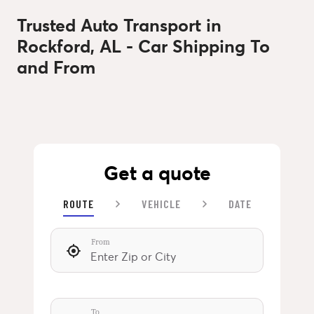
Trusted Auto Transport in
Rockford, AL - Car Shipping To
and From
Get a quote
ROUTE
VEHICLE
DATE
From
To