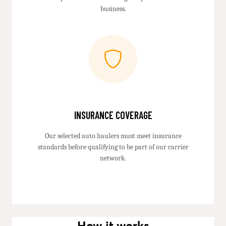
business.
INSURANCE COVERAGE
Our selected auto haulers must meet insurance
standards before qualifying to be part of our carrier
network.
How it works