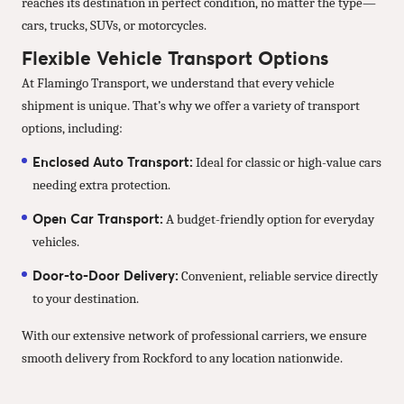
reaches its destination in perfect condition, no matter the type—
cars, trucks, SUVs, or motorcycles.
Flexible Vehicle Transport Options
At Flamingo Transport, we understand that every vehicle
shipment is unique. That’s why we offer a variety of transport
options, including:
Enclosed Auto Transport:
Ideal for classic or high-value cars
needing extra protection.
Open Car Transport:
A budget-friendly option for everyday
vehicles.
Door-to-Door Delivery:
Convenient, reliable service directly
to your destination.
With our extensive network of professional carriers, we ensure
smooth delivery from Rockford to any location nationwide.