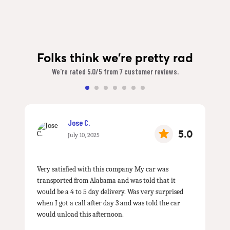
Folks think we're pretty rad
We're rated 5.0/5 from 7 customer reviews.
Jose C.
5.0
July 10, 2025
Very satisfied with this company My car was
transported from Alabama and was told that it
would be a 4 to 5 day delivery. Was very surprised
when I got a call after day 3 and was told the car
would unload this afternoon.