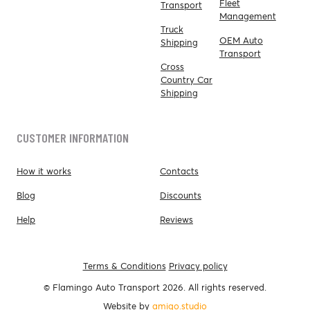
Fleet
Transport
Management
Truck
OEM Auto
Shipping
Transport
Cross
Country Car
Shipping
CUSTOMER INFORMATION
How it works
Contacts
Blog
Discounts
Help
Reviews
Terms & Conditions
Privacy policy
© Flamingo Auto Transport 2026. All rights reserved.
Website by
amigo.studio