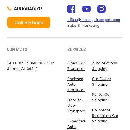
4086846517
office@flamingotransport.com
Call me back
Sales & Marketing
CONTACTS
SERVICES
1701 E 1st St UNIT 110, Gulf
Open Car
Auto Auctions
Shores, AL 36542
Transport
Shipping
Enclosed
Car Dealer
Auto
Shipping
Transport
Rental Car
Door-to-
Shipping
Door
Corporate
Transport
Relocation Car
Expedited
Shipping
Auto