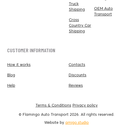
Truck
OEM Auto
Shipping
Transport
Cross
Country Car
Shipping
CUSTOMER INFORMATION
How it works
Contacts
Blog
Discounts
Help
Reviews
Terms & Conditions
Privacy policy
© Flamingo Auto Transport 2026. All rights reserved.
Website by
amigo.studio