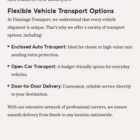
Flexible Vehicle Transport Options
At Flamingo Transport, we understand that every vehicle
shipment is unique. That’s why we offer a variety of transport
options, including:
Enclosed Auto Transport:
Ideal for classic or high-value cars
needing extra protection.
Open Car Transport:
A budget-friendly option for everyday
vehicles.
Door-to-Door Delivery:
Convenient, reliable service directly
to your destination.
With our extensive network of professional carriers, we ensure
smooth delivery from Steele to any location nationwide.