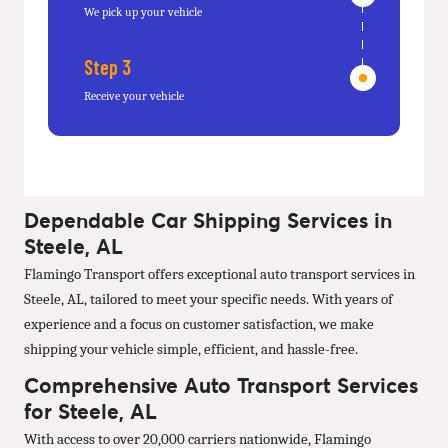
We pick up your vehicle
Step 3
Receive your vehicle
Dependable Car Shipping Services in
Steele, AL
Flamingo Transport offers exceptional auto transport services in
Steele, AL, tailored to meet your specific needs. With years of
experience and a focus on customer satisfaction, we make
shipping your vehicle simple, efficient, and hassle-free.
Comprehensive Auto Transport Services
for Steele, AL
With access to over 20,000 carriers nationwide, Flamingo