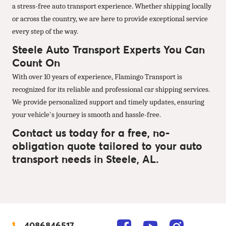
a stress-free auto transport experience. Whether shipping locally
or across the country, we are here to provide exceptional service
every step of the way.
Steele Auto Transport Experts You Can
Count On
With over 10 years of experience, Flamingo Transport is
recognized for its reliable and professional car shipping services.
We provide personalized support and timely updates, ensuring
your vehicle's journey is smooth and hassle-free.
Contact us today for a free, no-
obligation quote tailored to your auto
transport needs in Steele, AL.
4086846517