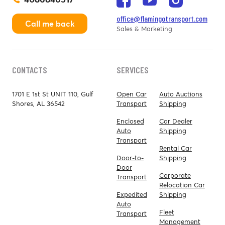
office@flamingotransport.com
Call me back
Sales & Marketing
CONTACTS
SERVICES
1701 E 1st St UNIT 110, Gulf
Open Car
Auto Auctions
Shores, AL 36542
Transport
Shipping
Enclosed
Car Dealer
Auto
Shipping
Transport
Rental Car
Door-to-
Shipping
Door
Corporate
Transport
Relocation Car
Expedited
Shipping
Auto
Fleet
Transport
Management