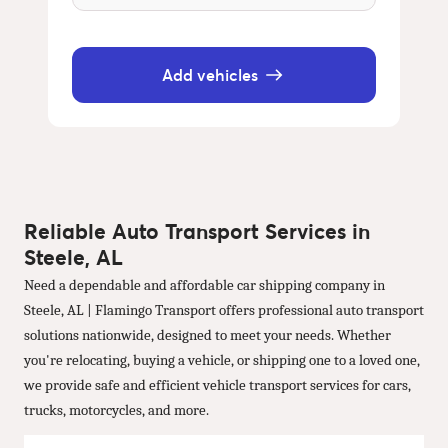
Add vehicles
Reliable Auto Transport Services in
Steele, AL
Need a dependable and affordable car shipping company in
Steele, AL | Flamingo Transport offers professional auto transport
solutions nationwide, designed to meet your needs. Whether
you're relocating, buying a vehicle, or shipping one to a loved one,
we provide safe and efficient vehicle transport services for cars,
trucks, motorcycles, and more.