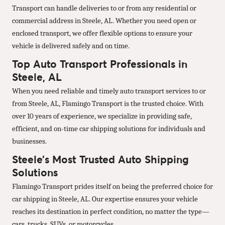
Transport can handle deliveries to or from any residential or
commercial address in Steele, AL. Whether you need open or
enclosed transport, we offer flexible options to ensure your
vehicle is delivered safely and on time.
Top Auto Transport Professionals in
Steele, AL
When you need reliable and timely auto transport services to or
from Steele, AL, Flamingo Transport is the trusted choice. With
over 10 years of experience, we specialize in providing safe,
efficient, and on-time car shipping solutions for individuals and
businesses.
Steele’s Most Trusted Auto Shipping
Solutions
Flamingo Transport prides itself on being the preferred choice for
car shipping in Steele, AL. Our expertise ensures your vehicle
reaches its destination in perfect condition, no matter the type—
cars, trucks, SUVs, or motorcycles.