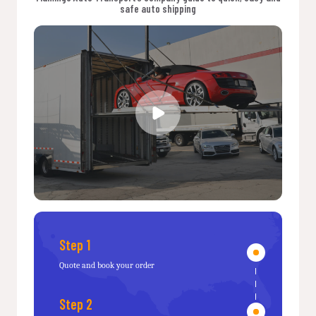
safe auto shipping
Step 1
Quote and book your order
Step 2