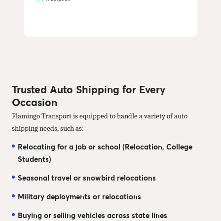
Trusted Auto Shipping for Every
Occasion
Flamingo Transport is equipped to handle a variety of auto
shipping needs, such as:
Relocating for a job or school (Relocation, College
Students)
Seasonal travel or snowbird relocations
Military deployments or relocations
Buying or selling vehicles across state lines