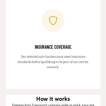
INSURANCE COVERAGE
Our selected auto haulers must meet insurance
standards before qualifying to be part of our carrier
network.
How it works
Flamingo Auto Transport’s company guide to quick, easy and