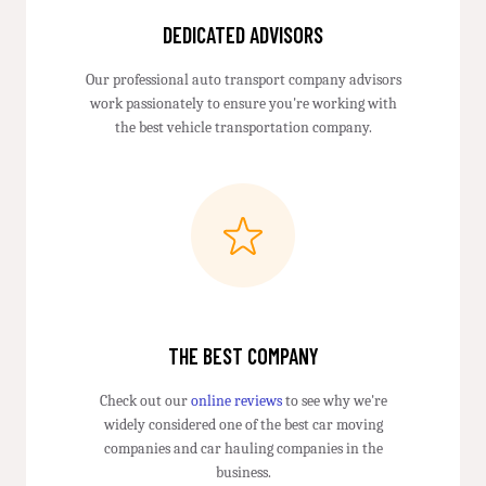
DEDICATED ADVISORS
Our professional auto transport company advisors
work passionately to ensure you're working with
the best vehicle transportation company.
THE BEST COMPANY
Check out our
online reviews
to see why we're
widely considered one of the best car moving
companies and car hauling companies in the
business.