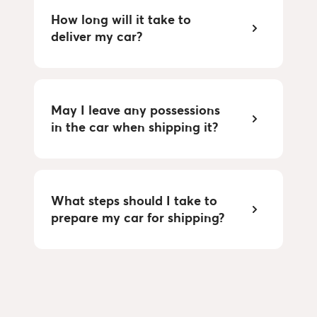
How long will it take to
deliver my car?
May I leave any possessions
in the car when shipping it?
What steps should I take to
prepare my car for shipping?