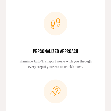
PERSONALIZED APPROACH
Flamingo Auto Transport works with you through
every step of your car or truck’s move.