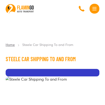
Home
Steele Car Shipping To and From
STEELE CAR SHIPPING TO AND FROM