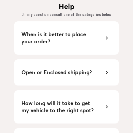
Help
On any question consult one of the categories below
When is it better to place
your order?
Open or Enclosed shipping?
How long will it take to get
my vehicle to the right spot?