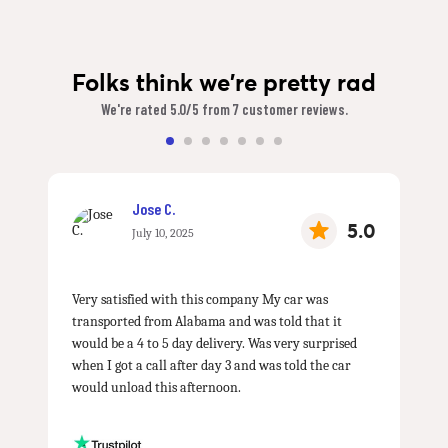
Folks think we're pretty rad
We're rated 5.0/5 from 7 customer reviews.
Jose C.
5.0
July 10, 2025
Very satisfied with this company My car was
transported from Alabama and was told that it
would be a 4 to 5 day delivery. Was very surprised
when I got a call after day 3 and was told the car
would unload this afternoon.