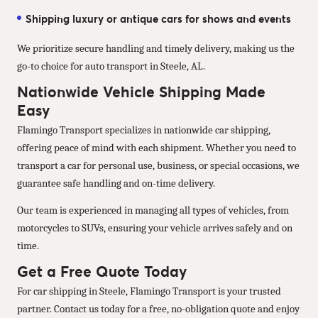
Shipping luxury or antique cars for shows and events
We prioritize secure handling and timely delivery, making us the
go-to choice for auto transport in Steele, AL.
Nationwide Vehicle Shipping Made
Easy
Flamingo Transport specializes in nationwide car shipping,
offering peace of mind with each shipment. Whether you need to
transport a car for personal use, business, or special occasions, we
guarantee safe handling and on-time delivery.
Our team is experienced in managing all types of vehicles, from
motorcycles to SUVs, ensuring your vehicle arrives safely and on
time.
Get a Free Quote Today
For car shipping in Steele, Flamingo Transport is your trusted
partner. Contact us today for a free, no-obligation quote and enjoy