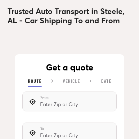
Trusted Auto Transport in Steele,
AL - Car Shipping To and From
Get a quote
ROUTE
VEHICLE
DATE
From
To