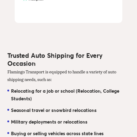
Trusted Auto Shipping for Every
Occasion
Flamingo Transport is equipped to handle a variety of auto
shipping needs, such as:
Relocating for a job or school (Relocation, College
Students)
Seasonal travel or snowbird relocations
Military deployments or relocations
Buying or selling vehicles across state lines