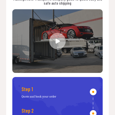
safe auto shipping
Step 1
Quote and book your order
Step 2