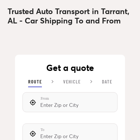
Trusted Auto Transport in Tarrant,
AL - Car Shipping To and From
Get a quote
ROUTE
VEHICLE
DATE
From
To