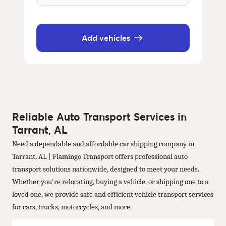
Add vehicles
Reliable Auto Transport Services in
Tarrant, AL
Need a dependable and affordable car shipping company in
Tarrant, AL | Flamingo Transport offers professional auto
transport solutions nationwide, designed to meet your needs.
Whether you're relocating, buying a vehicle, or shipping one to a
loved one, we provide safe and efficient vehicle transport services
for cars, trucks, motorcycles, and more.