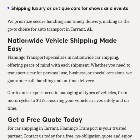
Shipping luxury or antique cars for shows and events
We prioritize secure handling and timely delivery, making us the
go-to choice for auto transport in Tarrant, AL.
Nationwide Vehicle Shipping Made
Easy
Flamingo Transport specializes in nationwide car shipping,
offering peace of mind with each shipment. Whether you need to
transport a car for personal use, business, or special occasions, we
guarantee safe handling and on-time delivery.
Our team is experienced in managing all types of vehicles, from
motorcycles to SUVs, ensuring your vehicle arrives safely and on
time.
Get a Free Quote Today
For car shipping in Tarrant, Flamingo Transport is your trusted
partner. Contact us today for a free, no-obligation quote and enjoy