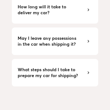
How long will it take to
deliver my car?
May I leave any possessions
in the car when shipping it?
What steps should I take to
prepare my car for shipping?