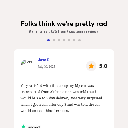
Folks think we're pretty rad
We're rated 5.0/5 from 7 customer reviews.
Jose C.
5.0
July 10, 2025
Very satisfied with this company My car was
transported from Alabama and was told that it
would be a 4 to 5 day delivery. Was very surprised
when I got a call after day 3 and was told the car
would unload this afternoon.