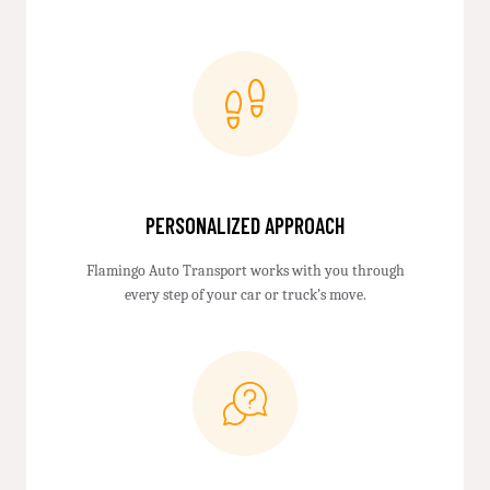
PERSONALIZED APPROACH
Flamingo Auto Transport works with you through
every step of your car or truck’s move.