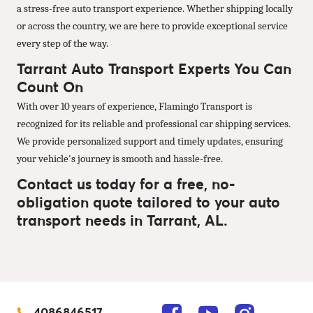
a stress-free auto transport experience. Whether shipping locally
or across the country, we are here to provide exceptional service
every step of the way.
Tarrant Auto Transport Experts You Can
Count On
With over 10 years of experience, Flamingo Transport is
recognized for its reliable and professional car shipping services.
We provide personalized support and timely updates, ensuring
your vehicle's journey is smooth and hassle-free.
Contact us today for a free, no-
obligation quote tailored to your auto
transport needs in Tarrant, AL.
4086846517