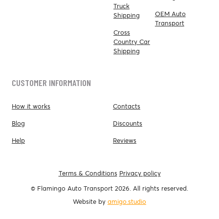
Truck
OEM Auto
Shipping
Transport
Cross
Country Car
Shipping
CUSTOMER INFORMATION
How it works
Contacts
Blog
Discounts
Help
Reviews
Terms & Conditions
Privacy policy
© Flamingo Auto Transport 2026. All rights reserved.
Website by
amigo.studio