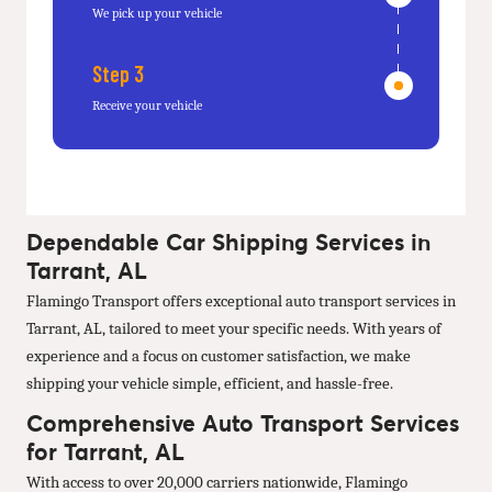
We pick up your vehicle
Step 3
Receive your vehicle
Dependable Car Shipping Services in
Tarrant, AL
Flamingo Transport offers exceptional auto transport services in
Tarrant, AL, tailored to meet your specific needs. With years of
experience and a focus on customer satisfaction, we make
shipping your vehicle simple, efficient, and hassle-free.
Comprehensive Auto Transport Services
for Tarrant, AL
With access to over 20,000 carriers nationwide, Flamingo