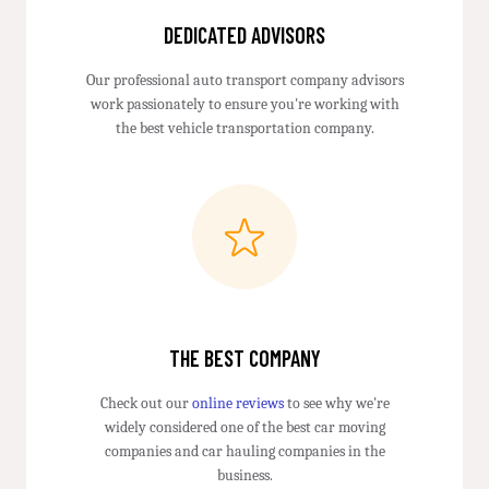
DEDICATED ADVISORS
Our professional auto transport company advisors
work passionately to ensure you're working with
the best vehicle transportation company.
THE BEST COMPANY
Check out our
online reviews
to see why we're
widely considered one of the best car moving
companies and car hauling companies in the
business.