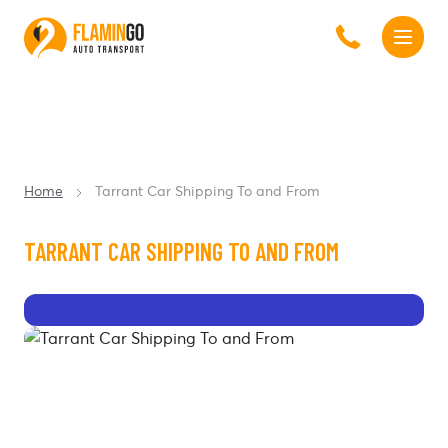
Home
Tarrant Car Shipping To and From
TARRANT CAR SHIPPING TO AND FROM