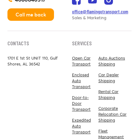
office@flamingotransport.com
Call me back
Sales & Marketing
CONTACTS
SERVICES
1701 E 1st St UNIT 110, Gulf
Open Car
Auto Auctions
Shores, AL 36542
Transport
Shipping
Enclosed
Car Dealer
Auto
Shipping
Transport
Rental Car
Door-to-
Shipping
Door
Corporate
Transport
Relocation Car
Expedited
Shipping
Auto
Fleet
Transport
Management