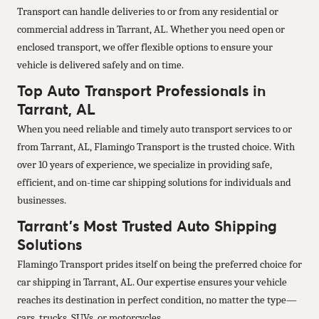
Transport can handle deliveries to or from any residential or
commercial address in Tarrant, AL. Whether you need open or
enclosed transport, we offer flexible options to ensure your
vehicle is delivered safely and on time.
Top Auto Transport Professionals in
Tarrant, AL
When you need reliable and timely auto transport services to or
from Tarrant, AL, Flamingo Transport is the trusted choice. With
over 10 years of experience, we specialize in providing safe,
efficient, and on-time car shipping solutions for individuals and
businesses.
Tarrant’s Most Trusted Auto Shipping
Solutions
Flamingo Transport prides itself on being the preferred choice for
car shipping in Tarrant, AL. Our expertise ensures your vehicle
reaches its destination in perfect condition, no matter the type—
cars, trucks, SUVs, or motorcycles.