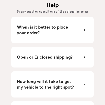
Help
On any question consult one of the categories below
When is it better to place
your order?
Open or Enclosed shipping?
How long will it take to get
my vehicle to the right spot?