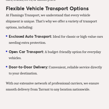
Flexible Vehicle Transport Options
At Flamingo Transport, we understand that every vehicle
shipment is unique. That’s why we offer a variety of transport
options, including:
Enclosed Auto Transport:
Ideal for classic or high-value cars
needing extra protection.
Open Car Transport:
A budget-friendly option for everyday
vehicles.
Door-to-Door Delivery:
Convenient, reliable service directly
to your destination.
With our extensive network of professional carriers, we ensure
smooth delivery from Tarrant to any location nationwide.