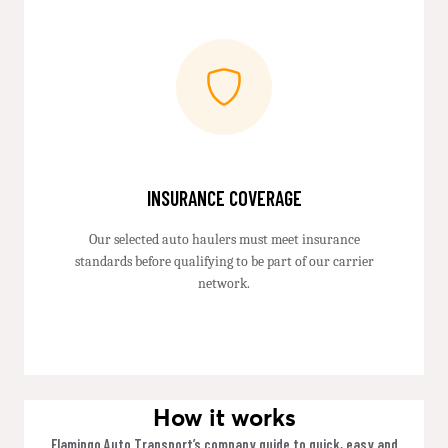
INSURANCE COVERAGE
Our selected auto haulers must meet insurance
standards before qualifying to be part of our carrier
network.
How it works
Flamingo Auto Transport’s company guide to quick, easy and