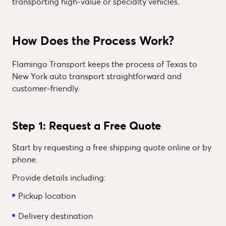
transporting high-value or specialty vehicles.
How Does the Process Work?
Flamingo Transport keeps the process of Texas to
New York auto transport straightforward and
customer-friendly.
Step 1: Request a Free Quote
Start by requesting a free shipping quote online or by
phone.
Provide details including:
Pickup location
Delivery destination