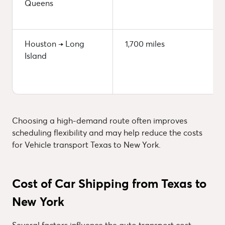
Queens
Houston → Long
1,700 miles
Island
Choosing a high-demand route often improves
scheduling flexibility and may help reduce the costs
for Vehicle transport Texas to New York.
Cost of Car Shipping from Texas to
New York
Several factors influence the auto transport cost