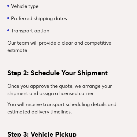
Vehicle type
Preferred shipping dates
Transport option
Our team will provide a clear and competitive
estimate.
Step 2: Schedule Your Shipment
Once you approve the quote, we arrange your
shipment and assign a licensed carrier.
You will receive transport scheduling details and
estimated delivery timelines.
Step 3: Vehicle Pickup