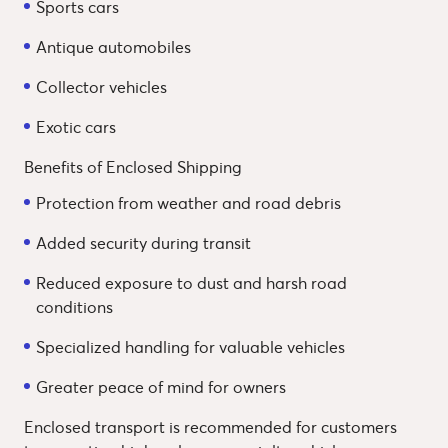
Sports cars
Antique automobiles
Collector vehicles
Exotic cars
Benefits of Enclosed Shipping
Protection from weather and road debris
Added security during transit
Reduced exposure to dust and harsh road
conditions
Specialized handling for valuable vehicles
Greater peace of mind for owners
Enclosed transport is recommended for customers