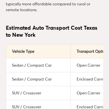
typically more affordable compared to rural or
remote locations.
Estimated Auto Transport Cost Texas
to New York
Vehicle Type
Transport Option
Sedan / Compact Car
Open Carrier
Sedan / Compact Car
Enclosed Carrier
SUV / Crossover
Open Carrier
SUV / Crossover
Enclosed Carrier