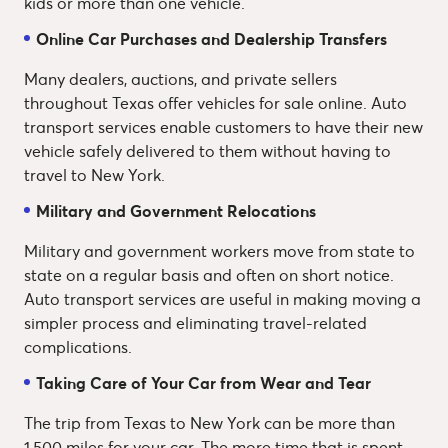
kids or more than one vehicle.
Online Car Purchases and Dealership Transfers
Many dealers, auctions, and private sellers
throughout Texas offer vehicles for sale online. Auto
transport services enable customers to have their new
vehicle safely delivered to them without having to
travel to New York.
Military and Government Relocations
Military and government workers move from state to
state on a regular basis and often on short notice.
Auto transport services are useful in making moving a
simpler process and eliminating travel-related
complications.
Taking Care of Your Car from Wear and Tear
The trip from Texas to New York can be more than
1,500 miles for your car. The more time that is spent