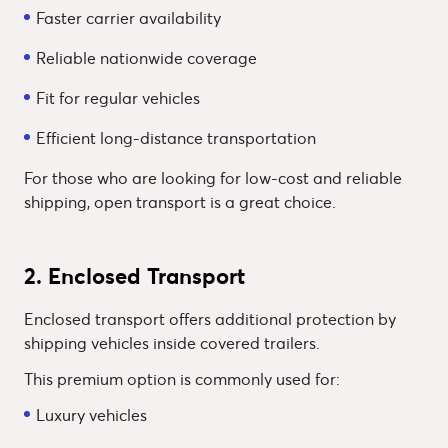
Faster carrier availability
Reliable nationwide coverage
Fit for regular vehicles
Efficient long-distance transportation
For those who are looking for low-cost and reliable
shipping, open transport is a great choice.
2. Enclosed Transport
Enclosed transport offers additional protection by
shipping vehicles inside covered trailers.
This premium option is commonly used for:
Luxury vehicles