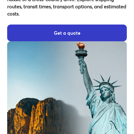
routes, transit times, transport options, and estimated
costs.
Get a quote