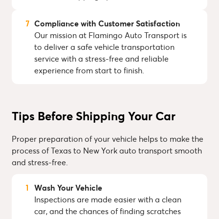
Compliance with Customer Satisfaction
Our mission at Flamingo Auto Transport is
to deliver a safe vehicle transportation
service with a stress-free and reliable
experience from start to finish.
Tips Before Shipping Your Car
Proper preparation of your vehicle helps to make the
process of Texas to New York auto transport smooth
and stress-free.
Wash Your Vehicle
Inspections are made easier with a clean
car, and the chances of finding scratches