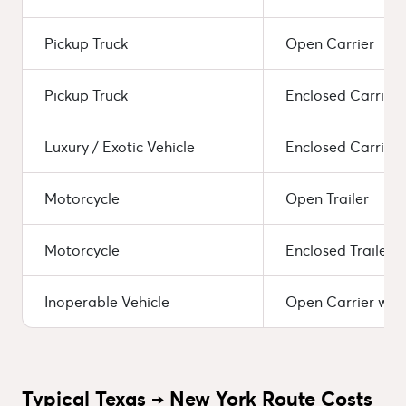
Pickup Truck
Open Carrier
Pickup Truck
Enclosed Carrier
Luxury / Exotic Vehicle
Enclosed Carrier 
Motorcycle
Open Trailer
Motorcycle
Enclosed Trailer
Inoperable Vehicle
Open Carrier wit
Typical Texas → New York Route Costs