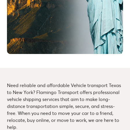
Need reliable and affordable Vehicle transport Texas
to New York? Flamingo Transport offers professional
vehicle shipping services that aim to make long-
distance transportation simple, secure, and stress-
free. When you need to move your car to a friend,
relocate, buy online, or move to work, we are here to
help.