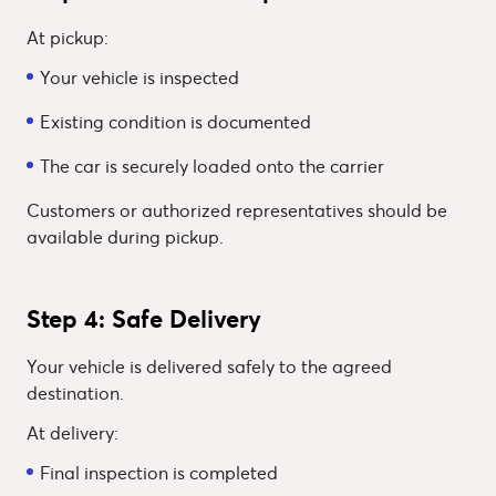
At pickup:
Your vehicle is inspected
Existing condition is documented
The car is securely loaded onto the carrier
Customers or authorized representatives should be
available during pickup.
Step 4: Safe Delivery
Your vehicle is delivered safely to the agreed
destination.
At delivery:
Final inspection is completed