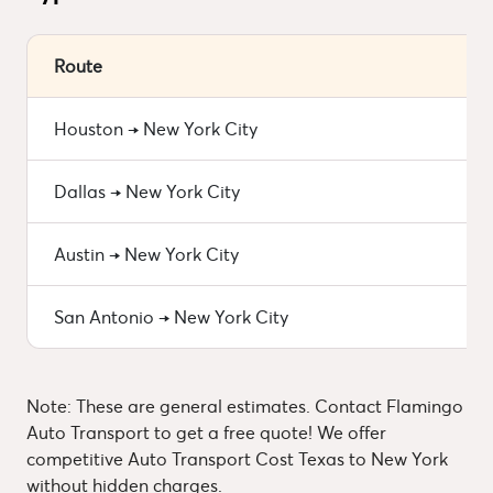
Route
Houston → New York City
Dallas → New York City
Austin → New York City
San Antonio → New York City
Note: These are general estimates. Contact Flamingo
Auto Transport to get a free quote! We offer
competitive Auto Transport Cost Texas to New York
without hidden charges.