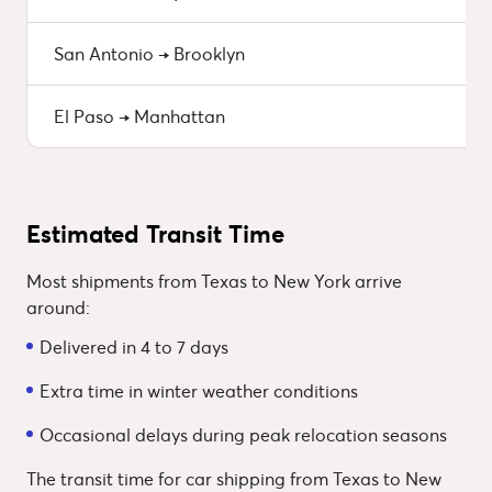
San Antonio → Brooklyn
El Paso → Manhattan
Estimated Transit Time
Most shipments from Texas to New York arrive
around:
Delivered in 4 to 7 days
Extra time in winter weather conditions
Occasional delays during peak relocation seasons
The transit time for car shipping from Texas to New