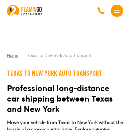
Home
Texas to New York Auto Transport
TEXAS TO NEW YORK AUTO TRANSPORT
Professional long-distance
car shipping between Texas
and New York
Move your vehicle from Texas to New York without the
hassle of a cross-country drive. Explore shipping