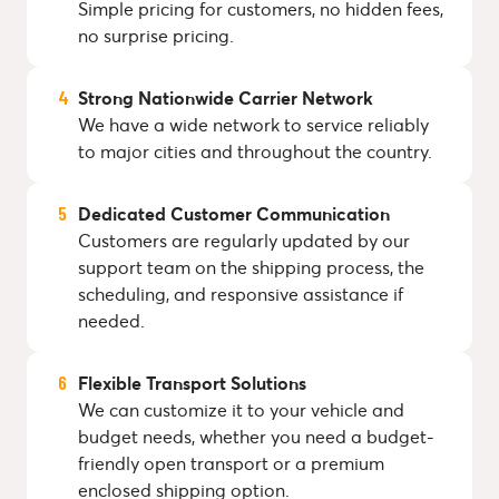
Simple pricing for customers, no hidden fees,
no surprise pricing.
Strong Nationwide Carrier Network
We have a wide network to service reliably
to major cities and throughout the country.
Dedicated Customer Communication
Customers are regularly updated by our
support team on the shipping process, the
scheduling, and responsive assistance if
needed.
Flexible Transport Solutions
We can customize it to your vehicle and
budget needs, whether you need a budget-
friendly open transport or a premium
enclosed shipping option.