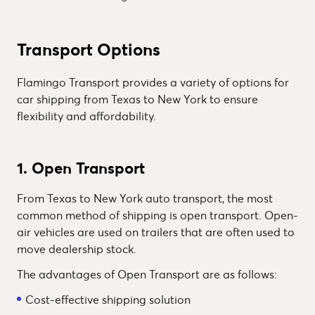
Transport Options
Flamingo Transport provides a variety of options for
car shipping from Texas to New York to ensure
flexibility and affordability.
1. Open Transport
From Texas to New York auto transport, the most
common method of shipping is open transport. Open-
air vehicles are used on trailers that are often used to
move dealership stock.
The advantages of Open Transport are as follows:
Cost-effective shipping solution