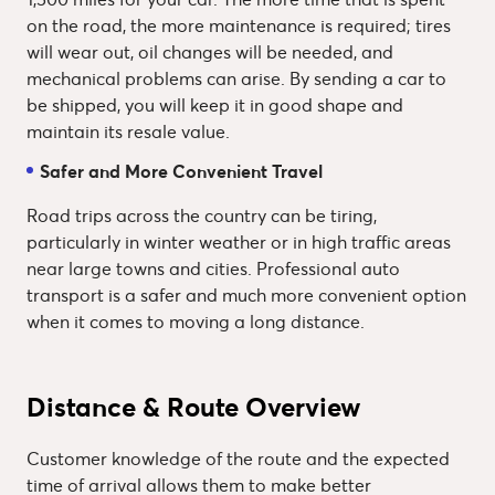
on the road, the more maintenance is required; tires
will wear out, oil changes will be needed, and
mechanical problems can arise. By sending a car to
be shipped, you will keep it in good shape and
maintain its resale value.
Safer and More Convenient Travel
Road trips across the country can be tiring,
particularly in winter weather or in high traffic areas
near large towns and cities. Professional auto
transport is a safer and much more convenient option
when it comes to moving a long distance.
Distance & Route Overview
Customer knowledge of the route and the expected
time of arrival allows them to make better