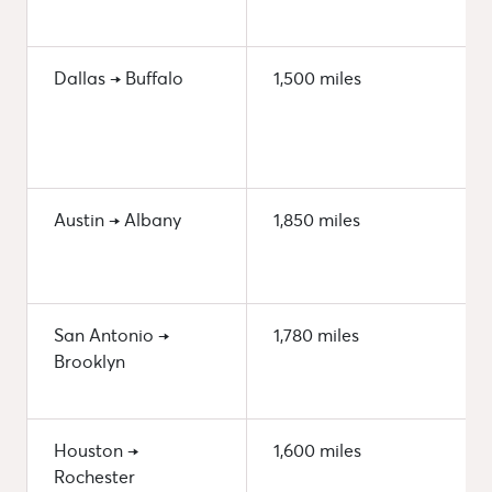
Dallas → Buffalo
1,500 miles
Austin → Albany
1,850 miles
San Antonio →
1,780 miles
Brooklyn
Houston →
1,600 miles
Rochester