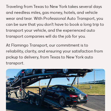
Traveling from Texas to New York takes several days
and needless miles, gas money, hotels, and vehicle
wear and tear. With Professional Auto Transport, you
can be sure that you don't have to book a long trip to
transport your vehicle, and the experienced auto
transport companies will do the job for you.
At Flamingo Transport, our commitment is to
reliability, clarity, and ensuring your satisfaction from
pickup to delivery, from Texas to New York auto
transport.