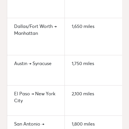
Dallas/Fort Worth →
1,650 miles
Manhattan
Austin → Syracuse
1,750 miles
El Paso → New York
2,100 miles
City
San Antonio →
1,800 miles