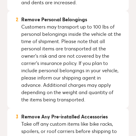
and dents are increased.
Remove Personal Belongings
Customers may transport up to 100 lbs of
personal belongings inside the vehicle at the
time of shipment. Please note that all
personal items are transported at the
owner's risk and are not covered by the
carrier's insurance policy. If you plan to
include personal belongings in your vehicle,
please inform our shipping agent in
advance. Additional charges may apply
depending on the weight and quantity of
the items being transported.
Remove Any Pre-installed Accessories
Take off any custom items like bike racks,
spoilers, or roof carriers before shipping to