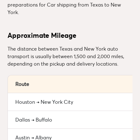
preparations for Car shipping from Texas to New
York.
Approximate Mileage
The distance between Texas and New York auto
transport is usually between 1,500 and 2,000 miles,
depending on the pickup and delivery locations.
Route
Houston → New York City
Dallas → Buffalo
Austin → Albany