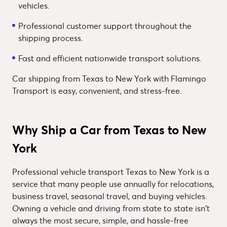
vehicles.
Professional customer support throughout the
shipping process.
Fast and efficient nationwide transport solutions.
Car shipping from Texas to New York with Flamingo
Transport is easy, convenient, and stress-free.
Why Ship a Car from Texas to New
York
Professional vehicle transport Texas to New York is a
service that many people use annually for relocations,
business travel, seasonal travel, and buying vehicles.
Owning a vehicle and driving from state to state isn't
always the most secure, simple, and hassle-free