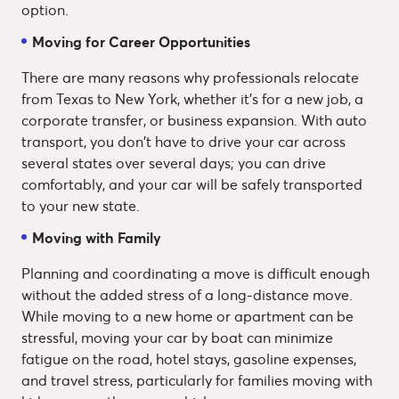
option.
Moving for Career Opportunities
There are many reasons why professionals relocate
from Texas to New York, whether it's for a new job, a
corporate transfer, or business expansion. With auto
transport, you don't have to drive your car across
several states over several days; you can drive
comfortably, and your car will be safely transported
to your new state.
Moving with Family
Planning and coordinating a move is difficult enough
without the added stress of a long-distance move.
While moving to a new home or apartment can be
stressful, moving your car by boat can minimize
fatigue on the road, hotel stays, gasoline expenses,
and travel stress, particularly for families moving with