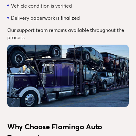
Vehicle condition is verified
Delivery paperwork is finalized
Our support team remains available throughout the
process.
Why Choose Flamingo Auto