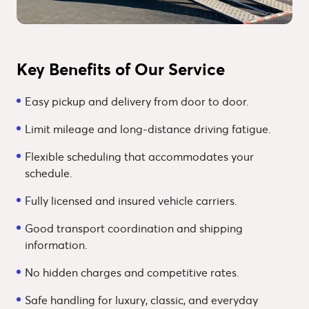
Key Benefits of Our Service
Easy pickup and delivery from door to door.
Limit mileage and long-distance driving fatigue.
Flexible scheduling that accommodates your
schedule.
Fully licensed and insured vehicle carriers.
Good transport coordination and shipping
information.
No hidden charges and competitive rates.
Safe handling for luxury, classic, and everyday