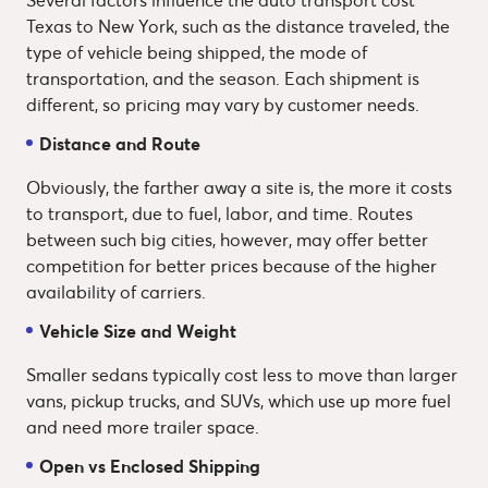
Texas to New York, such as the distance traveled, the
type of vehicle being shipped, the mode of
transportation, and the season. Each shipment is
different, so pricing may vary by customer needs.
Distance and Route
Obviously, the farther away a site is, the more it costs
to transport, due to fuel, labor, and time. Routes
between such big cities, however, may offer better
competition for better prices because of the higher
availability of carriers.
Vehicle Size and Weight
Smaller sedans typically cost less to move than larger
vans, pickup trucks, and SUVs, which use up more fuel
and need more trailer space.
Open vs Enclosed Shipping