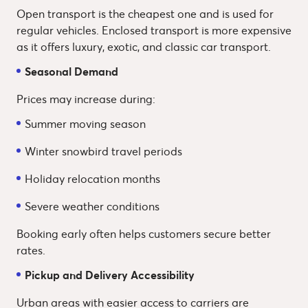
Open transport is the cheapest one and is used for
regular vehicles. Enclosed transport is more expensive
as it offers luxury, exotic, and classic car transport.
Seasonal Demand
Prices may increase during:
Summer moving season
Winter snowbird travel periods
Holiday relocation months
Severe weather conditions
Booking early often helps customers secure better
rates.
Pickup and Delivery Accessibility
Urban areas with easier access to carriers are