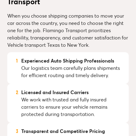
Transport
When you choose shipping companies to move your
car across the country, you need to choose the right
one for the job. Flamingo Transport prioritizes
reliability, transparency, and customer satisfaction for
Vehicle transport Texas to New York.
Experienced Auto Shipping Professionals
Our logistics team carefully plans shipments
for efficient routing and timely delivery.
Licensed and Insured Carriers
We work with trusted and fully insured
carriers to ensure your vehicle remains
protected during transportation.
Transparent and Competitive Pricing