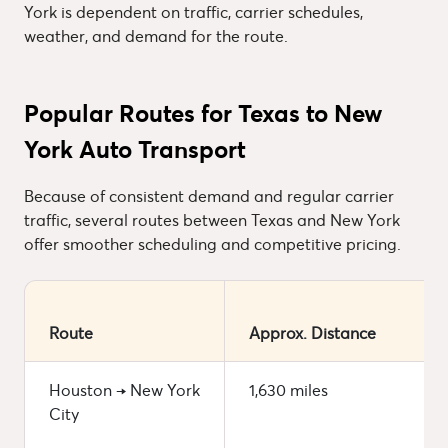
York is dependent on traffic, carrier schedules,
weather, and demand for the route.
Popular Routes for Texas to New
York Auto Transport
Because of consistent demand and regular carrier
traffic, several routes between Texas and New York
offer smoother scheduling and competitive pricing.
Route
Approx. Distance
Houston → New York
1,630 miles
City