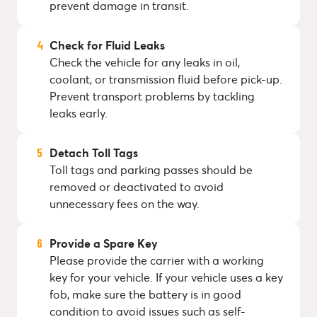
prevent damage in transit.
Check for Fluid Leaks
Check the vehicle for any leaks in oil,
coolant, or transmission fluid before pick-up.
Prevent transport problems by tackling
leaks early.
Detach Toll Tags
Toll tags and parking passes should be
removed or deactivated to avoid
unnecessary fees on the way.
Provide a Spare Key
Please provide the carrier with a working
key for your vehicle. If your vehicle uses a key
fob, make sure the battery is in good
condition to avoid issues such as self-