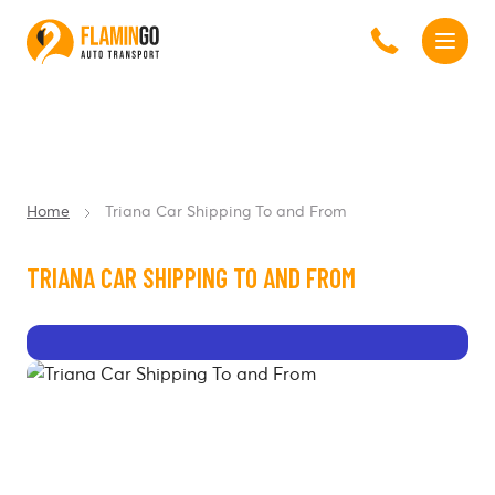
Home
Triana Car Shipping To and From
TRIANA CAR SHIPPING TO AND FROM