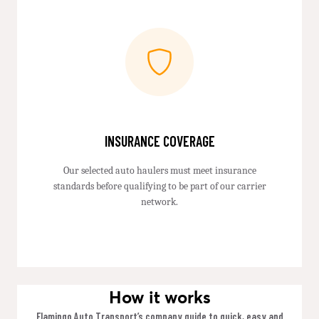
INSURANCE COVERAGE
Our selected auto haulers must meet insurance
standards before qualifying to be part of our carrier
network.
How it works
Flamingo Auto Transport’s company guide to quick, easy and