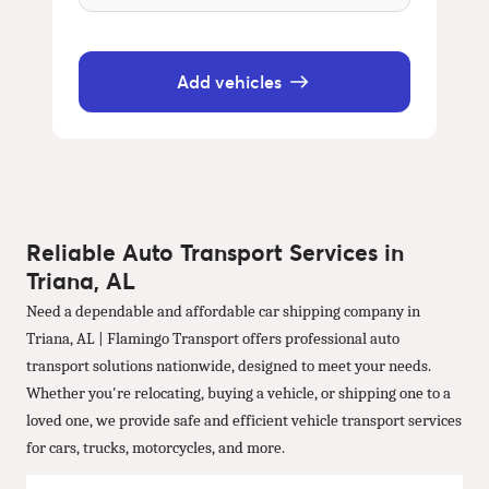
Add vehicles
Reliable Auto Transport Services in
Triana, AL
Need a dependable and affordable car shipping company in
Triana, AL | Flamingo Transport offers professional auto
transport solutions nationwide, designed to meet your needs.
Whether you're relocating, buying a vehicle, or shipping one to a
loved one, we provide safe and efficient vehicle transport services
for cars, trucks, motorcycles, and more.