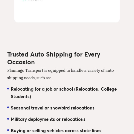
Trusted Auto Shipping for Every
Occasion
Flamingo Transport is equipped to handle a variety of auto
shipping needs, such as:
Relocating for a job or school (Relocation, College
Students)
Seasonal travel or snowbird relocations
Military deployments or relocations
Buying or selling vehicles across state lines