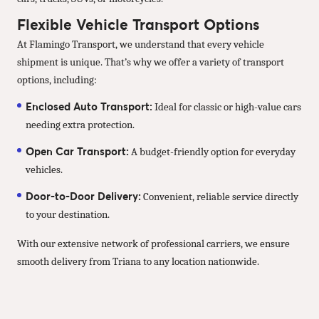
Flexible Vehicle Transport Options
At Flamingo Transport, we understand that every vehicle
shipment is unique. That’s why we offer a variety of transport
options, including:
Enclosed Auto Transport:
Ideal for classic or high-value cars
needing extra protection.
Open Car Transport:
A budget-friendly option for everyday
vehicles.
Door-to-Door Delivery:
Convenient, reliable service directly
to your destination.
With our extensive network of professional carriers, we ensure
smooth delivery from Triana to any location nationwide.