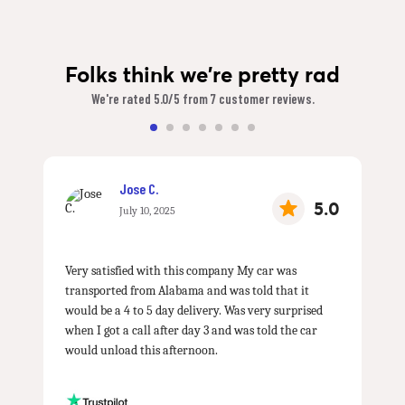
Folks think we're pretty rad
We're rated 5.0/5 from 7 customer reviews.
Jose C.
5.0
July 10, 2025
Very satisfied with this company My car was
transported from Alabama and was told that it
would be a 4 to 5 day delivery. Was very surprised
when I got a call after day 3 and was told the car
would unload this afternoon.