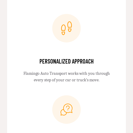
PERSONALIZED APPROACH
Flamingo Auto Transport works with you through
every step of your car or truck’s move.