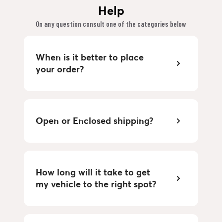
Help
On any question consult one of the categories below
When is it better to place
your order?
Open or Enclosed shipping?
How long will it take to get
my vehicle to the right spot?