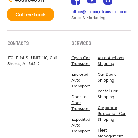
office@flamingotransport.com
Call me back
Sales & Marketing
CONTACTS
SERVICES
1701 E 1st St UNIT 110, Gulf
Open Car
Auto Auctions
Shores, AL 36542
Transport
Shipping
Enclosed
Car Dealer
Auto
Shipping
Transport
Rental Car
Door-to-
Shipping
Door
Corporate
Transport
Relocation Car
Expedited
Shipping
Auto
Fleet
Transport
Management