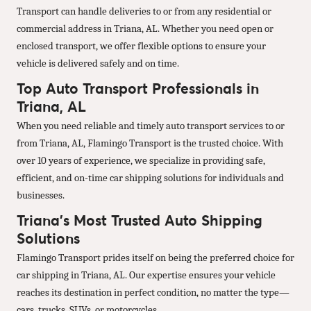
Transport can handle deliveries to or from any residential or
commercial address in Triana, AL. Whether you need open or
enclosed transport, we offer flexible options to ensure your
vehicle is delivered safely and on time.
Top Auto Transport Professionals in
Triana, AL
When you need reliable and timely auto transport services to or
from Triana, AL, Flamingo Transport is the trusted choice. With
over 10 years of experience, we specialize in providing safe,
efficient, and on-time car shipping solutions for individuals and
businesses.
Triana’s Most Trusted Auto Shipping
Solutions
Flamingo Transport prides itself on being the preferred choice for
car shipping in Triana, AL. Our expertise ensures your vehicle
reaches its destination in perfect condition, no matter the type—
cars, trucks, SUVs, or motorcycles.