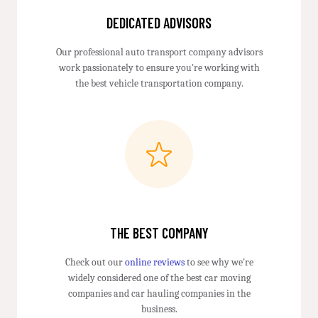
DEDICATED ADVISORS
Our professional auto transport company advisors
work passionately to ensure you're working with
the best vehicle transportation company.
THE BEST COMPANY
Check out our
online reviews
to see why we're
widely considered one of the best car moving
companies and car hauling companies in the
business.