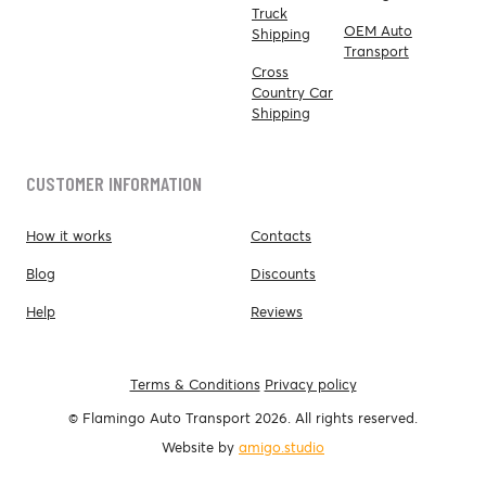
Truck
OEM Auto
Shipping
Transport
Cross
Country Car
Shipping
CUSTOMER INFORMATION
How it works
Contacts
Blog
Discounts
Help
Reviews
Terms & Conditions
Privacy policy
© Flamingo Auto Transport 2026. All rights reserved.
Website by
amigo.studio