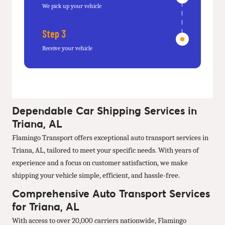
We pick up your vehicle
Step 3
Receive your vehicle
Dependable Car Shipping Services in
Triana, AL
Flamingo Transport offers exceptional auto transport services in
Triana, AL, tailored to meet your specific needs. With years of
experience and a focus on customer satisfaction, we make
shipping your vehicle simple, efficient, and hassle-free.
Comprehensive Auto Transport Services
for Triana, AL
With access to over 20,000 carriers nationwide, Flamingo