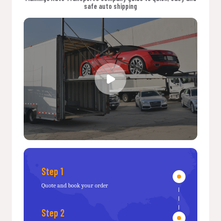
safe auto shipping
Step 1
Quote and book your order
Step 2