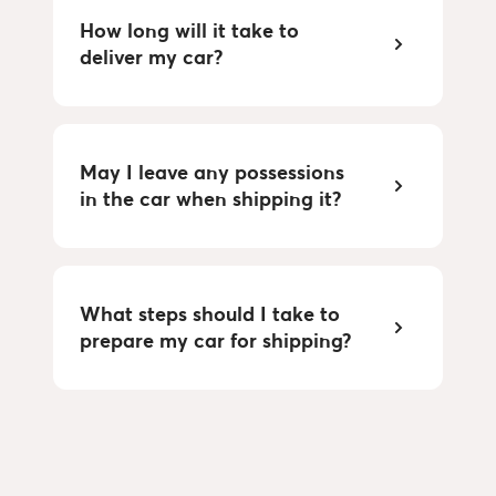
How long will it take to
deliver my car?
May I leave any possessions
in the car when shipping it?
What steps should I take to
prepare my car for shipping?