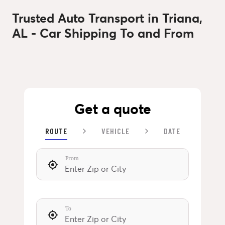
Trusted Auto Transport in Triana,
AL - Car Shipping To and From
Get a quote
ROUTE
VEHICLE
DATE
From
To