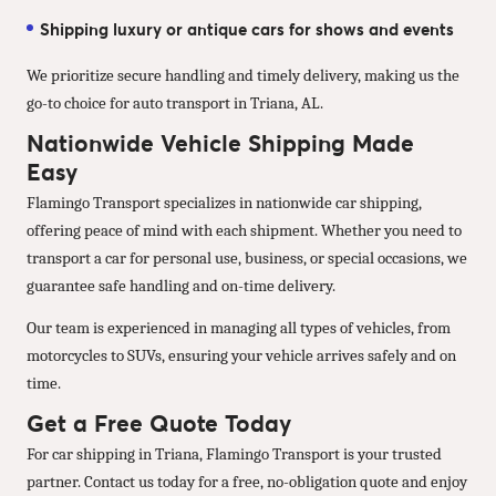
Shipping luxury or antique cars for shows and events
We prioritize secure handling and timely delivery, making us the
go-to choice for auto transport in Triana, AL.
Nationwide Vehicle Shipping Made
Easy
Flamingo Transport specializes in nationwide car shipping,
offering peace of mind with each shipment. Whether you need to
transport a car for personal use, business, or special occasions, we
guarantee safe handling and on-time delivery.
Our team is experienced in managing all types of vehicles, from
motorcycles to SUVs, ensuring your vehicle arrives safely and on
time.
Get a Free Quote Today
For car shipping in Triana, Flamingo Transport is your trusted
partner. Contact us today for a free, no-obligation quote and enjoy