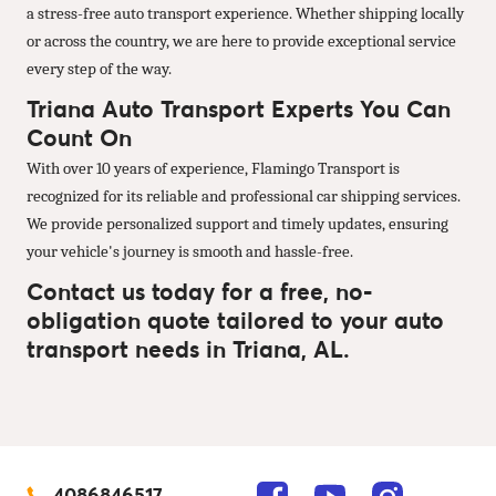
a stress-free auto transport experience. Whether shipping locally
or across the country, we are here to provide exceptional service
every step of the way.
Triana Auto Transport Experts You Can
Count On
With over 10 years of experience, Flamingo Transport is
recognized for its reliable and professional car shipping services.
We provide personalized support and timely updates, ensuring
your vehicle's journey is smooth and hassle-free.
Contact us today for a free, no-
obligation quote tailored to your auto
transport needs in Triana, AL.
4086846517