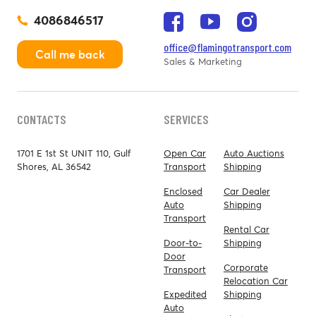
4086846517
office@flamingotransport.com
Call me back
Sales & Marketing
CONTACTS
SERVICES
1701 E 1st St UNIT 110, Gulf
Open Car
Auto Auctions
Shores, AL 36542
Transport
Shipping
Enclosed
Car Dealer
Auto
Shipping
Transport
Rental Car
Door-to-
Shipping
Door
Corporate
Transport
Relocation Car
Expedited
Shipping
Auto