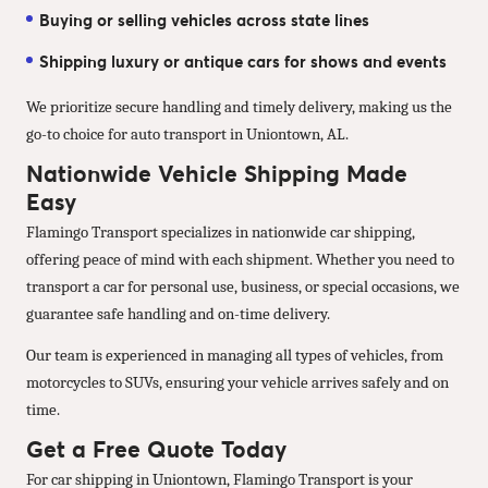
Buying or selling vehicles across state lines
Shipping luxury or antique cars for shows and events
We prioritize secure handling and timely delivery, making us the
go-to choice for auto transport in Uniontown, AL.
Nationwide Vehicle Shipping Made
Easy
Flamingo Transport specializes in nationwide car shipping,
offering peace of mind with each shipment. Whether you need to
transport a car for personal use, business, or special occasions, we
guarantee safe handling and on-time delivery.
Our team is experienced in managing all types of vehicles, from
motorcycles to SUVs, ensuring your vehicle arrives safely and on
time.
Get a Free Quote Today
For car shipping in Uniontown, Flamingo Transport is your