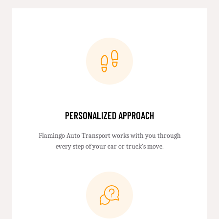
PERSONALIZED APPROACH
Flamingo Auto Transport works with you through
every step of your car or truck’s move.