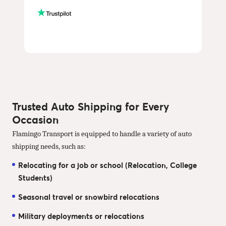
Trusted Auto Shipping for Every
Occasion
Flamingo Transport is equipped to handle a variety of auto
shipping needs, such as:
Relocating for a job or school (Relocation, College
Students)
Seasonal travel or snowbird relocations
Military deployments or relocations