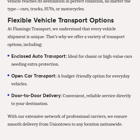
vehicle reaches its destination in perfect condition, no matter the
type—cars, trucks, SUVs, or motorcycles.
Flexible Vehicle Transport Options
At Flamingo Transport, we understand that every vehicle
shipment is unique. That’s why we offer a variety of transport
options, including:
Enclosed Auto Transport:
Ideal for classic or high-value cars
needing extra protection.
Open Car Transport:
A budget-friendly option for everyday
vehicles.
Door-to-Door Delivery:
Convenient, reliable service directly
to your destination.
With our extensive network of professional carriers, we ensure
smooth delivery from Uniontown to any location nationwide.