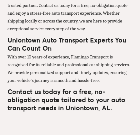
trusted partner. Contact us today for a free, no-obligation quote
and enjoy a stress-free auto transport experience. Whether
shipping locally or across the country, we are here to provide
exceptional service every step of the way.
Uniontown Auto Transport Experts You
Can Count On
With over 10 years of experience, Flamingo Transport is
recognized for its reliable and professional car shipping services.
We provide personalized support and timely updates, ensuring
your vehicle's journey is smooth and hassle-free.
Contact us today for a free, no-
obligation quote tailored to your auto
transport needs in Uniontown, AL.