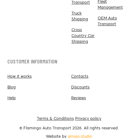
Fleet
Transport
Management
Truck
OEM Auto
Shipping
Transport
Cross
Country Car
Shipping
CUSTOMER INFORMATION
How it works
Contacts
Blog
Discounts
Help
Reviews
Terms & Conditions
Privacy policy
© Flamingo Auto Transport 2026. All rights reserved.
Website by
amigo.studio