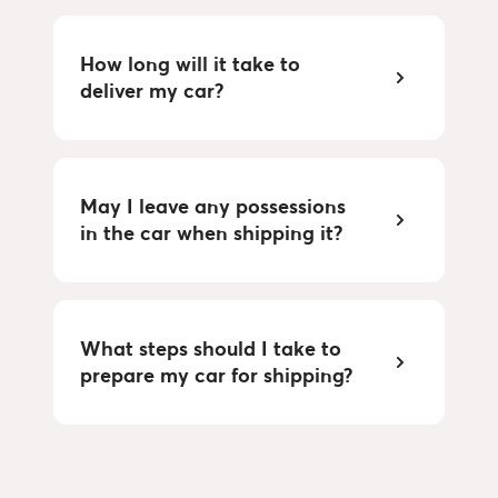
How long will it take to
deliver my car?
May I leave any possessions
in the car when shipping it?
What steps should I take to
prepare my car for shipping?