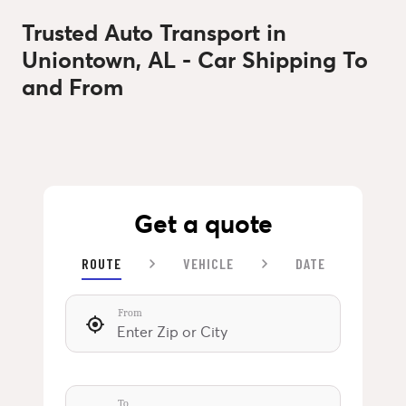
Trusted Auto Transport in
Uniontown, AL - Car Shipping To
and From
Get a quote
ROUTE
VEHICLE
DATE
From
To