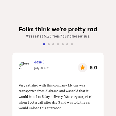
Folks think we're pretty rad
We're rated 5.0/5 from 7 customer reviews.
Jose C.
5.0
July 10, 2025
Very satisfied with this company My car was
transported from Alabama and was told that it
would be a 4 to 5 day delivery. Was very surprised
when I got a call after day 3 and was told the car
would unload this afternoon.