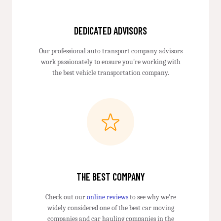
DEDICATED ADVISORS
Our professional auto transport company advisors
work passionately to ensure you're working with
the best vehicle transportation company.
THE BEST COMPANY
Check out our
online reviews
to see why we're
widely considered one of the best car moving
companies and car hauling companies in the