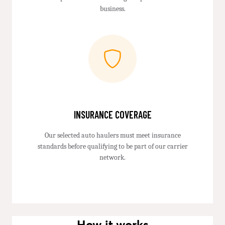
business.
INSURANCE COVERAGE
Our selected auto haulers must meet insurance
standards before qualifying to be part of our carrier
network.
How it works