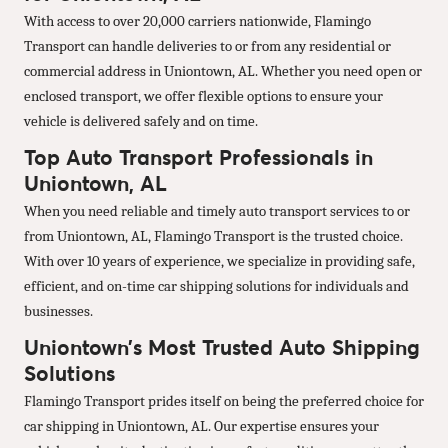
With access to over 20,000 carriers nationwide, Flamingo
Transport can handle deliveries to or from any residential or
commercial address in Uniontown, AL. Whether you need open or
enclosed transport, we offer flexible options to ensure your
vehicle is delivered safely and on time.
Top Auto Transport Professionals in
Uniontown, AL
When you need reliable and timely auto transport services to or
from Uniontown, AL, Flamingo Transport is the trusted choice.
With over 10 years of experience, we specialize in providing safe,
efficient, and on-time car shipping solutions for individuals and
businesses.
Uniontown’s Most Trusted Auto Shipping
Solutions
Flamingo Transport prides itself on being the preferred choice for
car shipping in Uniontown, AL. Our expertise ensures your