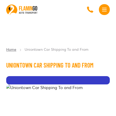
Home
Uniontown Car Shipping To and From
UNIONTOWN CAR SHIPPING TO AND FROM