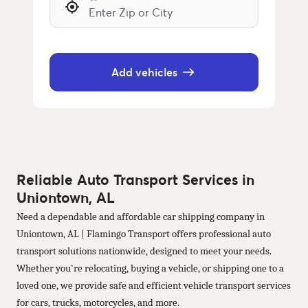
Add vehicles
Reliable Auto Transport Services in
Uniontown, AL
Need a dependable and affordable car shipping company in
Uniontown, AL | Flamingo Transport offers professional auto
transport solutions nationwide, designed to meet your needs.
Whether you're relocating, buying a vehicle, or shipping one to a
loved one, we provide safe and efficient vehicle transport services
for cars, trucks, motorcycles, and more.