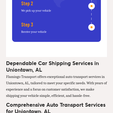
Step 2
We pick up your vehicle
Step 3
Receive your vehicle
Dependable Car Shipping Services in
Uniontown, AL
Flamingo Transport offers exceptional auto transport services in
Uniontown, AL, tailored to meet your specific needs. With years of
experience and a focus on customer satisfaction, we make
shipping your vehicle simple, efficient, and hassle-free.
Comprehensive Auto Transport Services
for Uniontown, AL