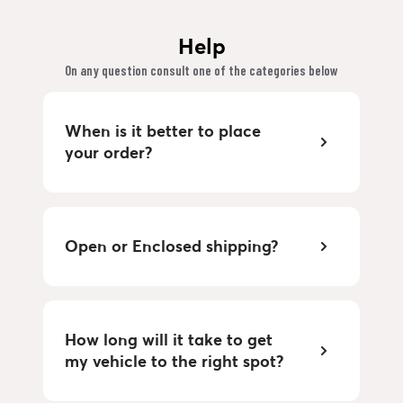
Help
On any question consult one of the categories below
When is it better to place
your order?
Open or Enclosed shipping?
How long will it take to get
my vehicle to the right spot?