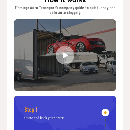
Flamingo Auto Transport’s company guide to quick, easy and
safe auto shipping
Step 1
Quote and book your order