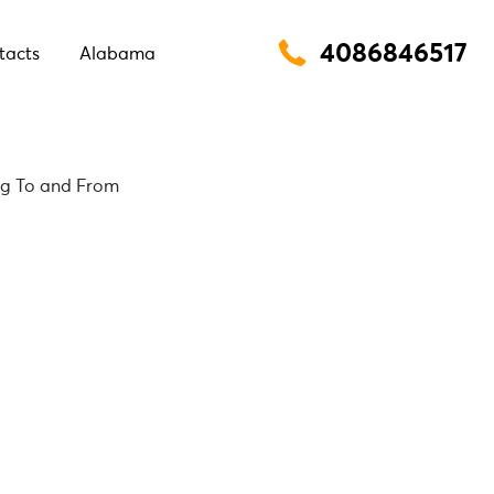
4086846517
tacts
Alabama