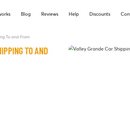
works
Blog
Reviews
Help
Discounts
Con
ing To and From
IPPING TO AND