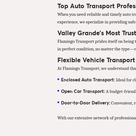
Top Auto Transport Profes
When you need reliable and timely auto tra
experience, we specialize in providing safe
Valley Grande’s Most Trus
Flamingo Transport prides itself on being t
in perfect condition, no matter the type—c
Flexible Vehicle Transpor
At Flamingo Transport, we understand that 
Enclosed Auto Transport:
Ideal for c
Open Car Transport:
A budget-friendl
Door-to-Door Delivery:
Convenient, re
With our extensive network of professional