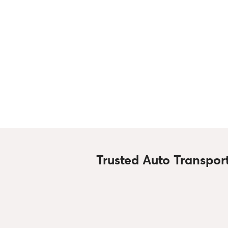
Trusted Auto Transpor