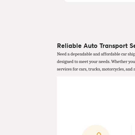
Reliable Auto Transport S
Need a dependable and affordable car ship
designed to meet your needs. Whether you're
services for cars, trucks, motorcycles, and