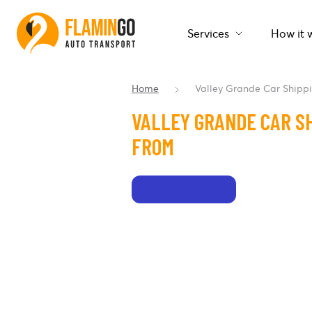
Services
How it 
Home
Valley Grande Car Shipp
VALLEY GRANDE CAR SH
FROM