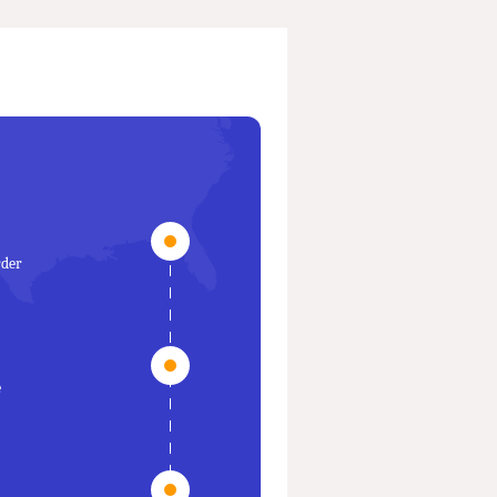
rder
e