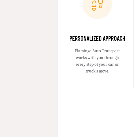
PERSONALIZED APPROACH
Flamingo Auto Transport
works with you through
every step of your car or
truck’s move.