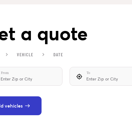
et a quote
VEHICLE
DATE
From
To
d vehicles