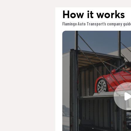
How it works
Flamingo Auto Transport’s company guide