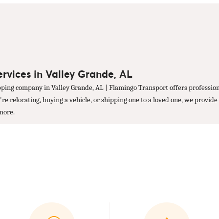
ervices in Valley Grande, AL
ping company in Valley Grande, AL | Flamingo Transport offers profession
 relocating, buying a vehicle, or shipping one to a loved one, we provide 
 more.