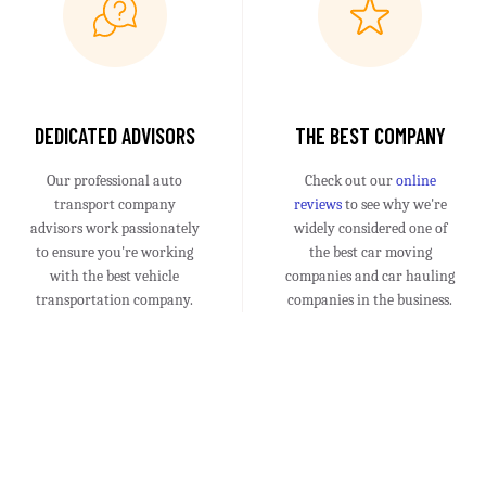
DEDICATED ADVISORS
THE BEST COMPANY
Our professional auto
Check out our
online
transport company
reviews
to see why we're
advisors work passionately
widely considered one of
to ensure you're working
the best car moving
with the best vehicle
companies and car hauling
transportation company.
companies in the business.