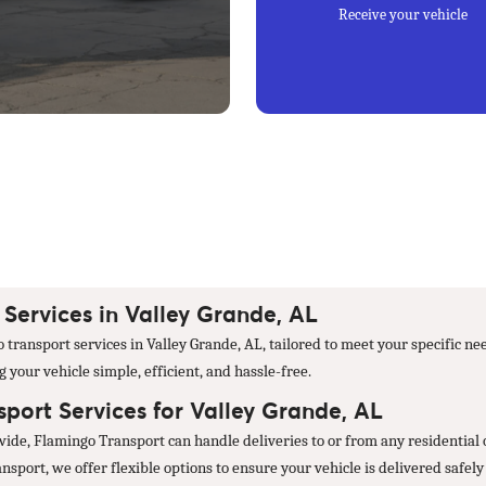
Receive your vehicle
Services in Valley Grande, AL
transport services in Valley Grande, AL, tailored to meet your specific ne
your vehicle simple, efficient, and hassle-free.
port Services for Valley Grande, AL
wide, Flamingo Transport can handle deliveries to or from any residential
port, we offer flexible options to ensure your vehicle is delivered safely