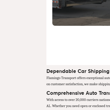
Dependable Car Shipping 
Flamingo Transport offers exceptional auto 
on customer satisfaction, we make shipping 
Comprehensive Auto Trans
With access to over 20,000 carriers nation
AL. Whether you need open or enclosed trans