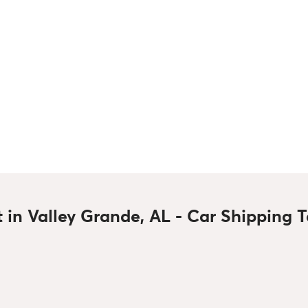
t in Valley Grande, AL - Car Shipping 