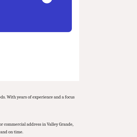
eds. With years of experience and a focus
 or commercial address in Valley Grande,
 and on time.