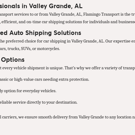
sionals in Valley Grande, AL
nsport services to or from Valley Grande, AL, Flamingo Transport is the tr
, efficient, and on-time car shipping solutions for individuals and business
ted Auto Shipping Solutions
he preferred choice for car shipping in Valley Grande, AL. Our expertise e
ars, trucks, SUVs, or motorcycles.
t Options
every vehicle shipment is unique. That’s why we offer a variety of transpo
lassic or high-value cars needing extra protection.
y option for everyday vehicles.
liable service directly to your destination.
 carriers, we ensure smooth delivery from Valley Grande to any location 