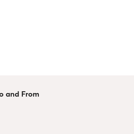
To and From