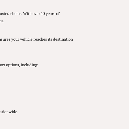
usted choice. With over 10 years of
es.
nsures your vehicle reaches its destination
rt options, including:
nationwide.