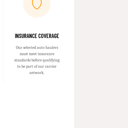
INSURANCE COVERAGE
Our selected auto haulers
must meet insurance
standards before qualifying
to be part of our carrier
network.