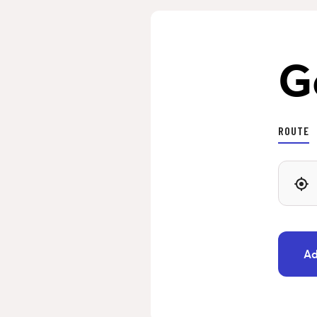
G
ROUTE
Ad