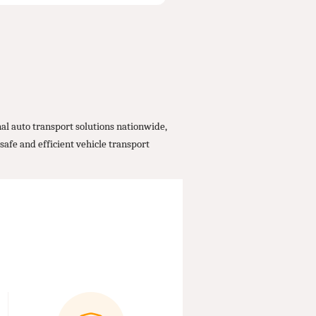
al auto transport solutions nationwide,
safe and efficient vehicle transport