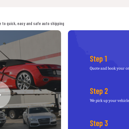
 to quick, easy and safe auto shipping
Step 1
Quote and book your o
Step 2
We pick up your vehicl
Step 3